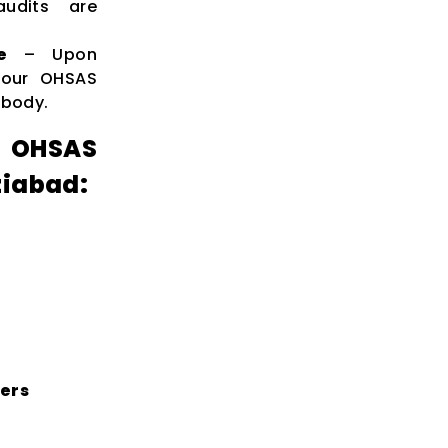
audits are
e
– Upon
 your OHSAS
 body.
 OHSAS
ziabad:
ters