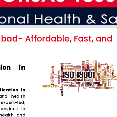
abad- Affordable, Fast, and
tion in
fication in
and health
xpert-led,
services to
health and