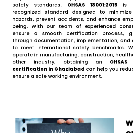
safety standards.
OHSAS 18001:2015
is a
recognized standard designed to minimize
hazards, prevent accidents, and enhance emp
being. With our team of experienced consu
ensure a smooth certification process, g
through documentation, implementation, and
to meet international safety benchmarks. 
operate in manufacturing, construction, health
other industry, obtaining an
OHSAS 1
certification in Ghaziabad
can help you reduc
ensure a safe working environment.
W