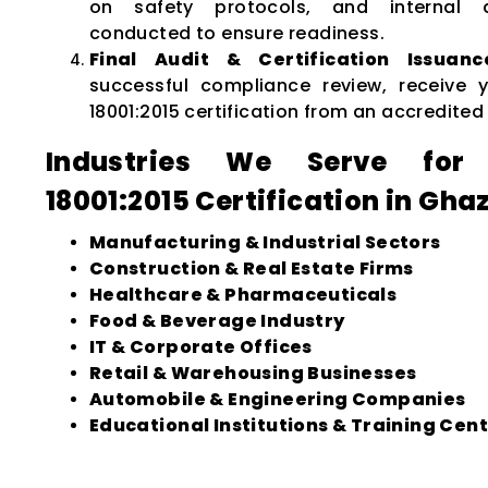
on safety protocols, and internal 
conducted to ensure readiness.
Final Audit & Certification Issuanc
successful compliance review, receive
18001:2015 certification from an accredited
Industries We Serve for
18001:2015 Certification in Gha
Manufacturing & Industrial Sectors
Construction & Real Estate Firms
Healthcare & Pharmaceuticals
Food & Beverage Industry
IT & Corporate Offices
Retail & Warehousing Businesses
Automobile & Engineering Companies
Educational Institutions & Training Cen