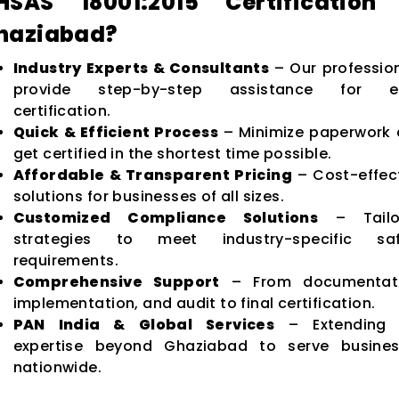
HSAS 18001:2015 Certification 
haziabad?
Industry Experts & Consultants
– Our professio
provide step-by-step assistance for e
certification.
Quick & Efficient Process
– Minimize paperwork
get certified in the shortest time possible.
Affordable & Transparent Pricing
– Cost-effec
solutions for businesses of all sizes.
Customized Compliance Solutions
– Tailo
strategies to meet industry-specific saf
requirements.
Comprehensive Support
– From documentati
implementation, and audit to final certification.
PAN India & Global Services
– Extending 
expertise beyond Ghaziabad to serve busines
nationwide.