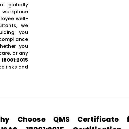
 globally
 workplace
loyee well-
ltants, we
uiding you
 compliance
Whether you
care, or any
8001:2015
e risks and
hy Choose QMS Certificate f