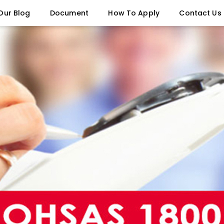
Our Blog
Document
How To Apply
Contact Us