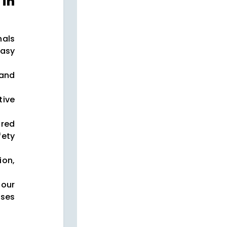
in
nals
asy
 and
tive
red
ety
on,
our
ses