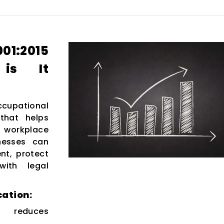
:2015
 is It
ccupational
that helps
e workplace
inesses can
nt, protect
ith legal
cation:
 reduces