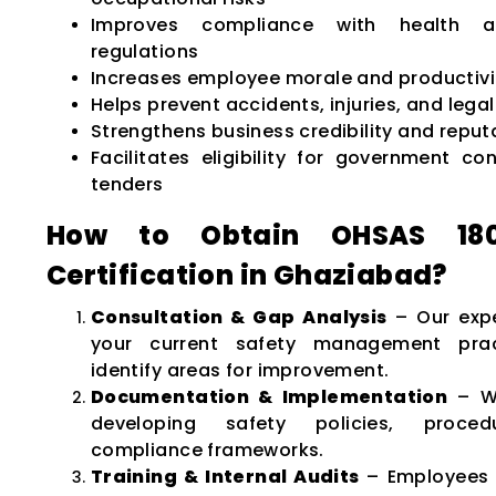
Improves compliance with health a
regulations
Increases employee morale and productivi
Helps prevent accidents, injuries, and legal l
Strengthens business credibility and reput
Facilitates eligibility for government co
tenders
How to Obtain OHSAS 1800
Certification in Ghaziabad?
Consultation & Gap Analysis
– Our expe
your current safety management pra
identify areas for improvement.
Documentation & Implementation
– We
developing safety policies, proce
compliance frameworks.
Training & Internal Audits
– Employees 