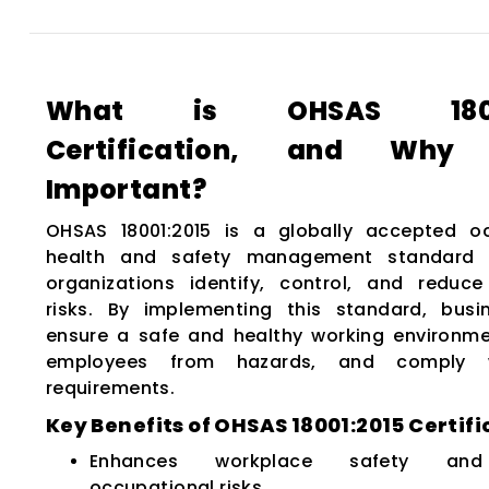
What is OHSAS 18001
Certification, and Why
Important?
OHSAS 18001:2015 is a globally accepted o
health and safety management standard 
organizations identify, control, and reduc
risks. By implementing this standard, bus
ensure a safe and healthy working environme
employees from hazards, and comply w
requirements.
Key Benefits of OHSAS 18001:2015 Certifi
Enhances workplace safety and
occupational risks