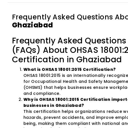
Frequently Asked Questions Ab
Ghaziabad
Frequently Asked Questions
(FAQs) About OHSAS 18001:
Certification in Ghaziabad
What is OHSAS 18001:2015 Certification?
OHSAS 18001:2015 is an internationally recogni
for Occupational Health and Safety Managem
(OHSMS) that helps businesses ensure workpla
and compliance.
Why is OHSAS 18001:2015 Certification import
businesses in Ghaziabad?
This certification helps organizations reduce 
hazards, prevent accidents, and improve empl
being, making them compliant with national an