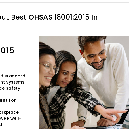
out
Best OHSAS 18001:2015 In
2015
zed standard
ent Systems
ce safety
ant for
workplace
oyee well-
d