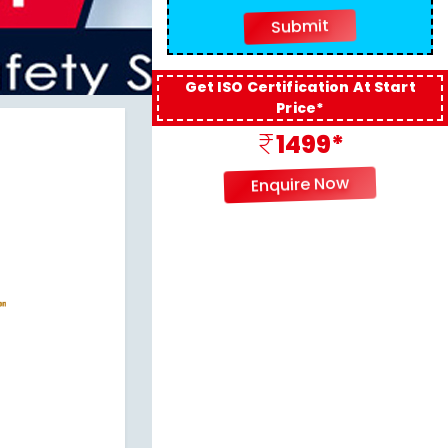
Get ISO Certification At Start
Price*
1499*
Enquire Now