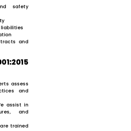
nd safety
ty
iabilities
ation
ntracts and
1:2015
rts assess
ctices and
 assist in
dures, and
are trained