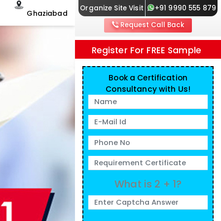
Organize Site Visit
+91 9990 555 879
Ghaziabad
Request Call Back
Register For FREE Sample
Book a Certification
Consultancy with Us!
What is 2 + 1?