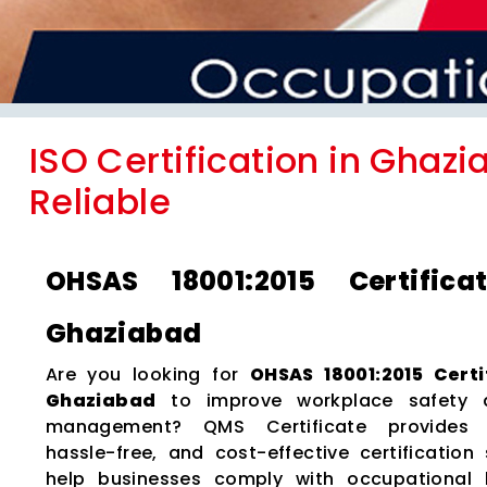
ISO Certification in Ghazi
Reliable
OHSAS 18001:2015 Certifica
Ghaziabad
Are you looking for
OHSAS 18001:2015 Certi
Ghaziabad
to improve workplace safety 
management? QMS Certificate provides e
hassle-free, and cost-effective certification 
help businesses comply with occupational 