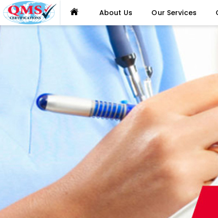
About Us
Our Services