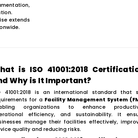
entation,
tion.
ise extends
ionwide.
hat is ISO 41001:2018 Certificati
nd Why is It Important?
O 41001:2018 is an international standard that 
quirements for a
Facility Management System (F
abling organizations to enhance productivi
erational efficiency, and sustainability. It ens
sinesses manage their facilities effectively, impro
vice quality and reducing risks.