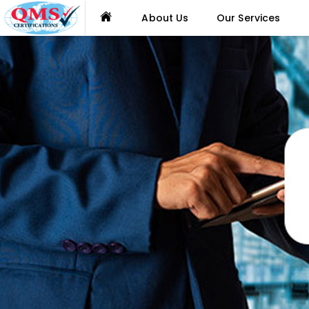
About Us
Our Services