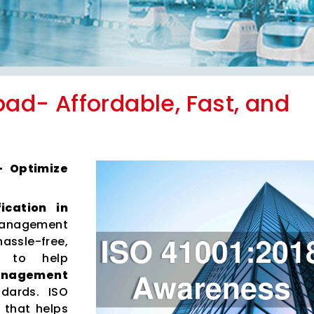
abad- Affordable, Fast, and
 – Optimize
fication in
anagement
hassle-free,
es to help
Management
dards. ISO
 that helps