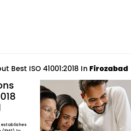
out
Best ISO 41001:2018 In
Firozabad
ons
2018
d
 establishes
 (FMS) to