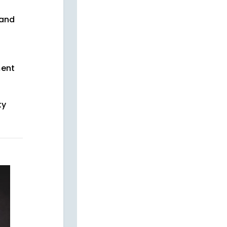
and
ment
ty