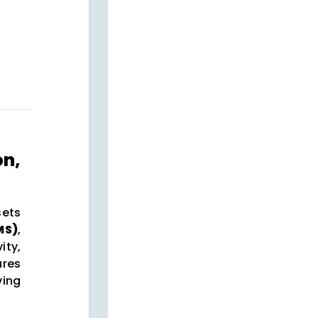
on,
sets
MS)
,
ty,
ures
ving