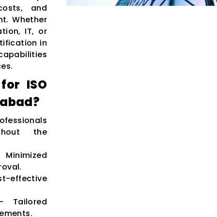
costs, and
nt. Whether
ion, IT, or
ification in
apabilities
ces.
for ISO
ozabad?
ofessionals
ghout the
inimized
roval.
t-effective
 Tailored
rements.