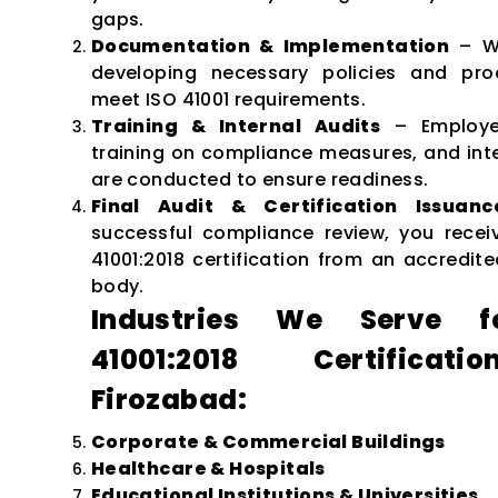
gaps.
Documentation & Implementation
– We
developing necessary policies and pro
meet ISO 41001 requirements.
Training & Internal Audits
– Employe
training on compliance measures, and inte
are conducted to ensure readiness.
Final Audit & Certification Issuanc
successful compliance review, you recei
41001:2018 certification from an accredite
body.
Industries We Serve f
41001:2018 Certificat
Firozabad:
Corporate & Commercial Buildings
Healthcare & Hospitals
Educational Institutions & Universities