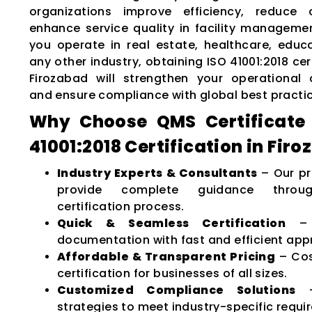
organizations improve efficiency, reduce 
enhance service quality in facility manageme
you operate in real estate, healthcare, educat
any other industry, obtaining ISO 41001:2018 cert
Firozabad will strengthen your operational c
and ensure compliance with global best practi
Why Choose QMS Certificate 
41001:2018 Certification in Fir
Industry Experts & Consultants
– Our pr
provide complete guidance throu
certification process.
Quick & Seamless Certification
– M
documentation with fast and efficient app
Affordable & Transparent Pricing
– Cos
certification for businesses of all sizes.
Customized Compliance Solutions
–
strategies to meet industry-specific requi