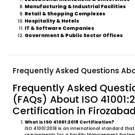
Manufacturing & Industrial Facilities
Retail & Shopping Complexes
Hospitality & Hotels
IT & Software Companies
Government & Public Sector Offices
Frequently Asked Questions Ab
Frequently Asked Questi
(FAQs) About ISO 41001:
Certification in Firozaba
What is ISO 41001:2018 Certification?
ISO 41001:2018 is an international standard that
requirements for a Facility Management System