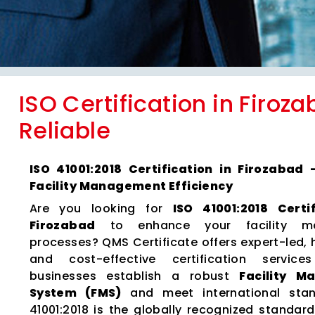
ISO Certification in Firoz
Reliable
ISO 41001:2018 Certification in Firozabad
Facility Management Efficiency
Are you looking for
ISO 41001:2018 Certi
Firozabad
to enhance your facility m
processes? QMS Certificate offers expert-led, 
and cost-effective certification servic
businesses establish a robust
Facility 
System (FMS)
and meet international stan
41001:2018 is the globally recognized standard