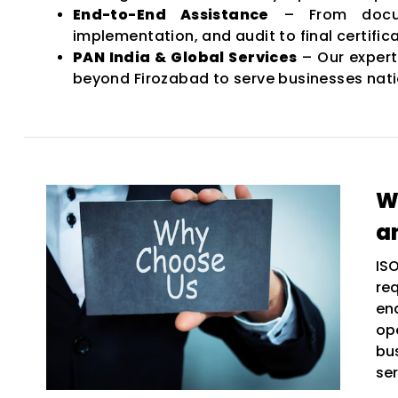
End-to-End Assistance
– From docum
implementation, and audit to final certifica
PAN India & Global Services
– Our expert
beyond Firozabad to serve businesses nat
W
a
IS
re
en
op
bu
ser