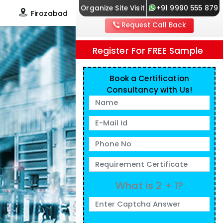
Organize Site Visit
+91 9990 555 879
s
Firozabad
Request Call Back
Register For FREE Sample
Book a Certification
Consultancy with Us!
What is 2 + 1?