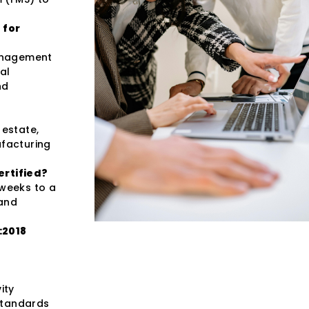
 for
management
al
nd
 estate,
ufacturing
ertified?
 weeks to a
 and
:2018
ity
standards