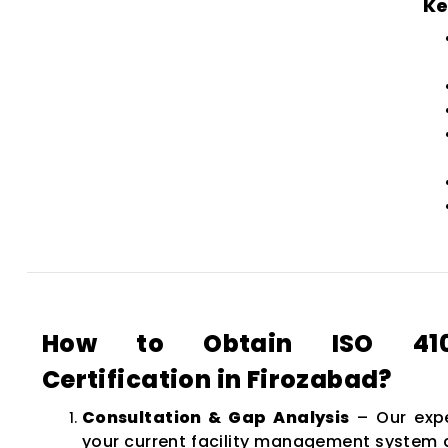
Ke
How to Obtain ISO 4100
Certification in Firozabad?
Consultation & Gap Analysis
– Our expe
your current facility management system a