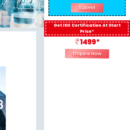
Get ISO Certification At Start
Price*
1499*
Enquire Now