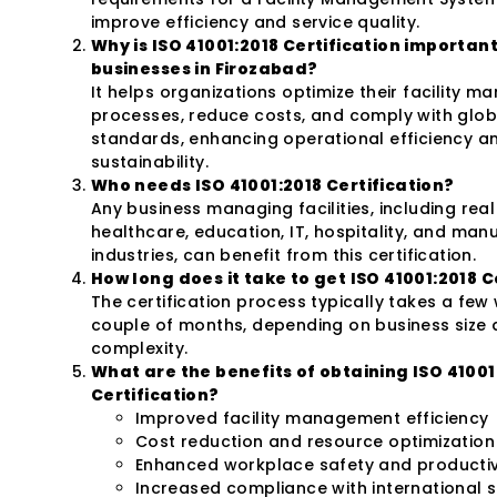
improve efficiency and service quality.
Why is ISO 41001:2018 Certification important
businesses in Firozabad?
It helps organizations optimize their facility 
processes, reduce costs, and comply with glob
standards, enhancing operational efficiency a
sustainability.
Who needs ISO 41001:2018 Certification?
Any business managing facilities, including real
healthcare, education, IT, hospitality, and man
industries, can benefit from this certification.
How long does it take to get ISO 41001:2018 C
The certification process typically takes a few
couple of months, depending on business size
complexity.
What are the benefits of obtaining ISO 41001
Certification?
Improved facility management efficiency
Cost reduction and resource optimization
Enhanced workplace safety and productiv
Increased compliance with international 