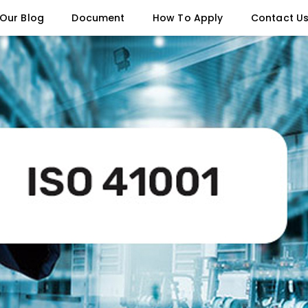
Our Blog
Document
How To Apply
Contact U