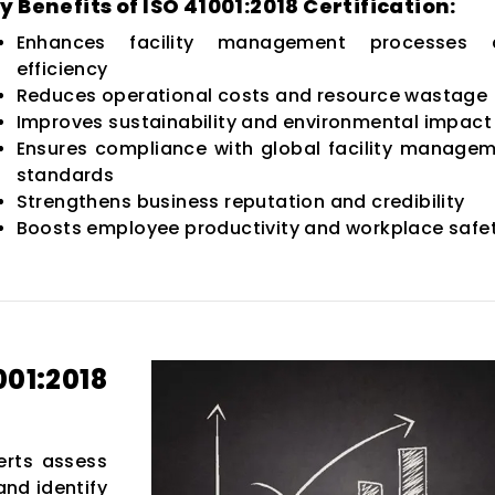
y Benefits of ISO 41001:2018 Certification:
Enhances facility management processes 
efficiency
Reduces operational costs and resource wastage
Improves sustainability and environmental impact
Ensures compliance with global facility manage
standards
Strengthens business reputation and credibility
Boosts employee productivity and workplace safe
1:2018
rts assess
nd identify