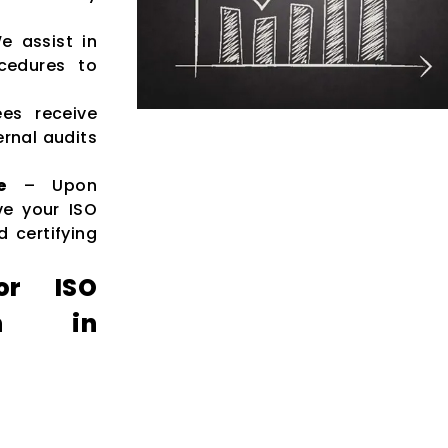
 assist in
cedures to
es receive
rnal audits
e
– Upon
ve your ISO
d certifying
or ISO
ion in