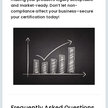
and market-ready. Don’t let non-
compliance affect your business—secure
your certification today!
Frequently Asked Questions