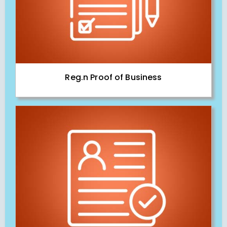
Reg.n Proof of Business