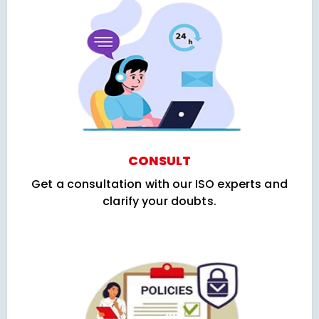
CONSULT
Get a consultation with our ISO experts and
clarify your doubts.