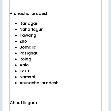
Arunachal pradesh
Itanagar
Naharlagun
Tawang
Ziro
Bomdila
Pasighat
Roing
Aalo
Tezu
Namsai
Arunachal pradesh
Chhattisgarh