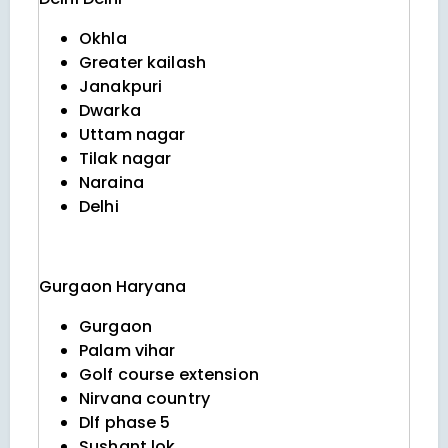
Okhla
Greater kailash
Janakpuri
Dwarka
Uttam nagar
Tilak nagar
Naraina
Delhi
Gurgaon
Haryana
Gurgaon
Palam vihar
Golf course extension
Nirvana country
Dlf phase 5
Sushant lok