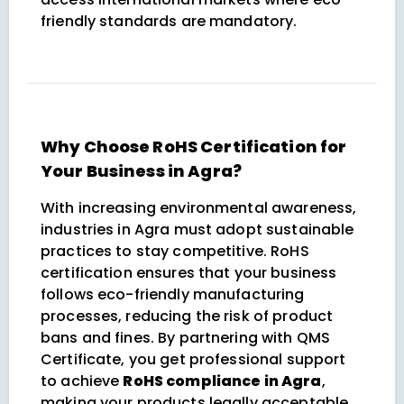
friendly standards are mandatory.
Why Choose RoHS Certification for
Your Business in Agra?
With increasing environmental awareness,
industries in Agra must adopt sustainable
practices to stay competitive. RoHS
certification ensures that your business
follows eco-friendly manufacturing
processes, reducing the risk of product
bans and fines. By partnering with QMS
Certificate, you get professional support
to achieve
RoHS compliance in Agra
,
making your products legally acceptable