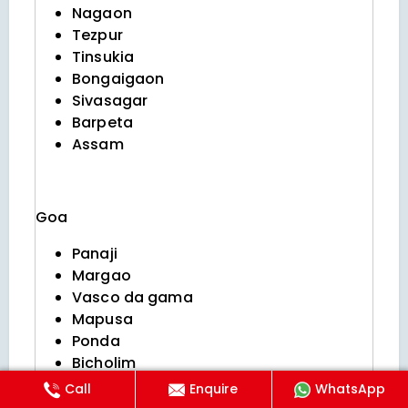
Nagaon
Tezpur
Tinsukia
Bongaigaon
Sivasagar
Barpeta
Assam
Goa
Panaji
Margao
Vasco da gama
Mapusa
Ponda
Bicholim
Curchorem
Call
Enquire
WhatsApp
Sanquelim