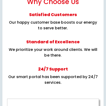
Why Choose Us
Satisfied Customers
Our happy customer base boosts our energy
to serve better.
Standard of Excellence
We prioritize your work around clients. We will
be there.
24/7 Support
Our smart portal has been supported by 24/7
services.