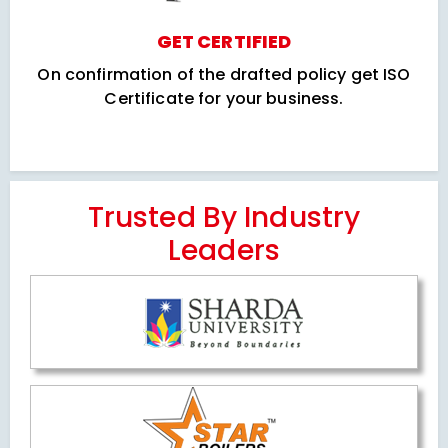
GET CERTIFIED
On confirmation of the drafted policy get ISO
Certificate for your business.
Trusted By Industry
Leaders