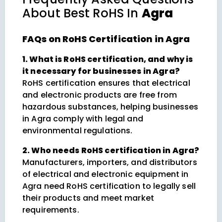
About
Best RoHS In
Agra
FAQs on RoHS Certification in Agra
1. What is RoHS certification, and why is
it necessary for businesses in Agra?
RoHS certification ensures that electrical
and electronic products are free from
hazardous substances, helping businesses
in Agra comply with legal and
environmental regulations.
2. Who needs RoHS certification in Agra?
Manufacturers, importers, and distributors
of electrical and electronic equipment in
Agra need RoHS certification to legally sell
their products and meet market
requirements.