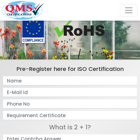
Pre-Register here for ISO Certification
What is 2 + 1?