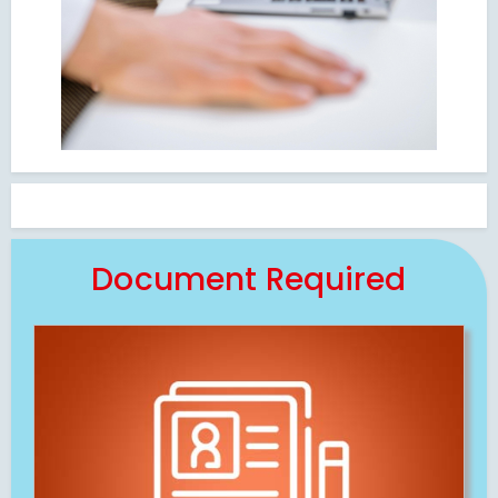
Document Required