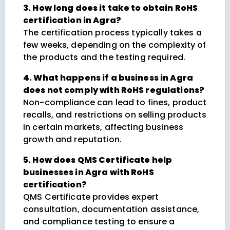
3. How long does it take to obtain RoHS
certification in Agra?
The certification process typically takes a
few weeks, depending on the complexity of
the products and the testing required.
4. What happens if a business in Agra
does not comply with RoHS regulations?
Non-compliance can lead to fines, product
recalls, and restrictions on selling products
in certain markets, affecting business
growth and reputation.
5. How does QMS Certificate help
businesses in Agra with RoHS
certification?
QMS Certificate provides expert
consultation, documentation assistance,
and compliance testing to ensure a