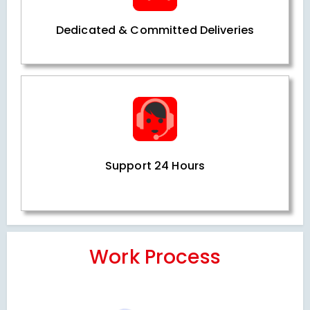
Dedicated & Committed Deliveries
Support 24 Hours
Work Process