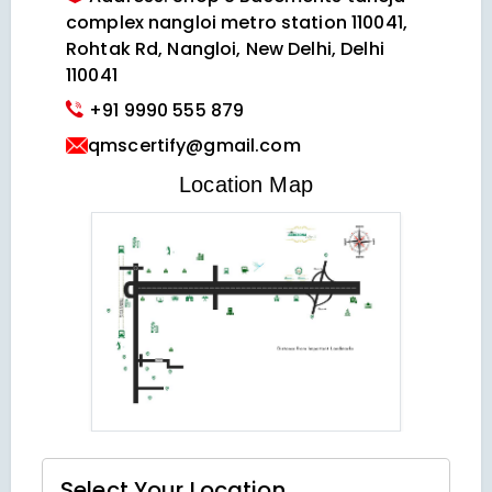
complex nangloi metro station 110041,
Rohtak Rd, Nangloi, New Delhi, Delhi
110041
+91 9990 555 879
qmscertify@gmail.com
VIEW LOCATION MAP
Location Map
Select Your
Location