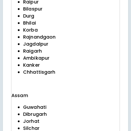
Raipur
Bilaspur
Durg
Bhilai
Korba
Rajnandgaon
Jagdalpur
Raigarh
Ambikapur
Kanker
Chhattisgarh
Assam
Guwahati
Dibrugarh
Jorhat
Silchar