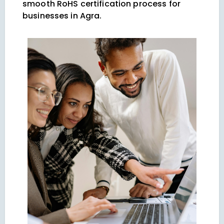
smooth RoHS certification process for
businesses in Agra.