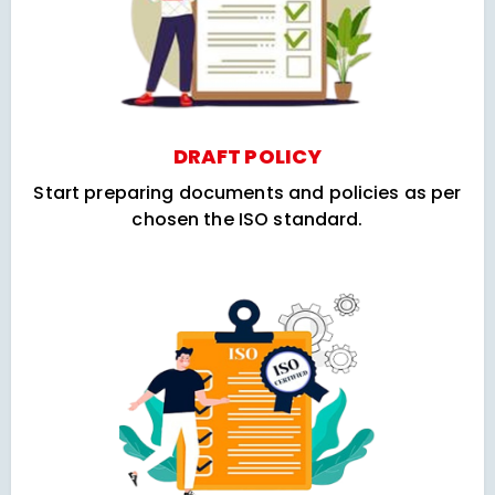
DRAFT POLICY
Start preparing documents and policies as per
chosen the ISO standard.