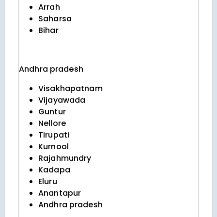
Arrah
Saharsa
Bihar
Andhra pradesh
Visakhapatnam
Vijayawada
Guntur
Nellore
Tirupati
Kurnool
Rajahmundry
Kadapa
Eluru
Anantapur
Andhra pradesh