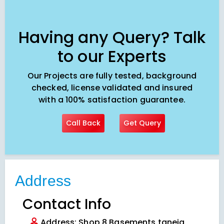
Having any Query? Talk
to our Experts
Our Projects are fully tested, background
checked, license validated and insured
with a 100% satisfaction guarantee.
Call Back
Get Query
Address
Contact Info
Address: Shop 8 Basements taneja