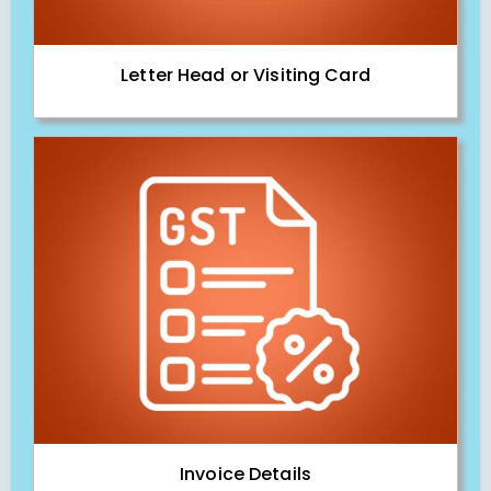
Letter Head or Visiting Card
Invoice Details