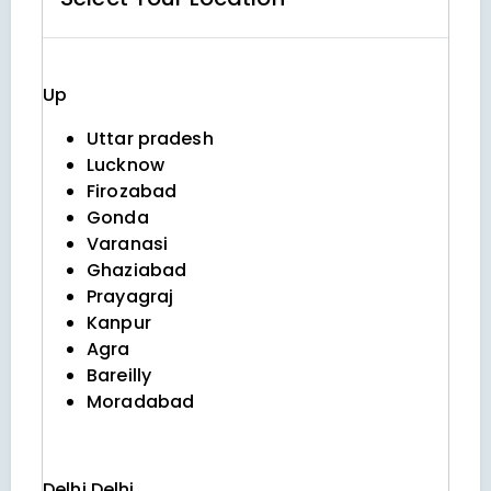
Up
Uttar pradesh
Lucknow
Firozabad
Gonda
Varanasi
Ghaziabad
Prayagraj
Kanpur
Agra
Bareilly
Moradabad
Delhi
Delhi