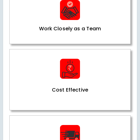
Work Closely as a Team
Cost Effective