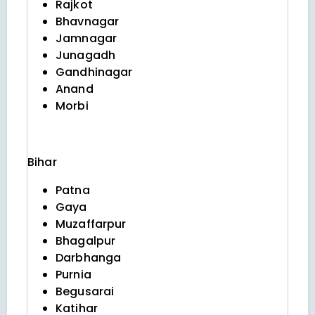
Rajkot
Bhavnagar
Jamnagar
Junagadh
Gandhinagar
Anand
Morbi
Bihar
Patna
Gaya
Muzaffarpur
Bhagalpur
Darbhanga
Purnia
Begusarai
Katihar