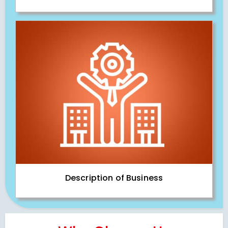
Description of Business