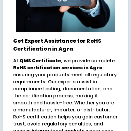
Get Expert Assistance for RoHS
Certification in Agra
At
QMS Certificate
, we provide complete
RoHS certification services in Agra
,
ensuring your products meet all regulatory
requirements. Our experts assist in
compliance testing, documentation, and
the certification process, making it
smooth and hassle-free. Whether you are
a manufacturer, importer, or distributor,
RoHS certification helps you gain customer
trust, avoid regulatory penalties, and
access international markets where eco-