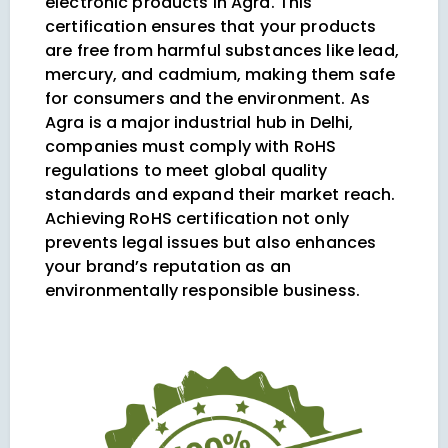
electronic products in Agra. This
certification ensures that your products
are free from harmful substances like lead,
mercury, and cadmium, making them safe
for consumers and the environment. As
Agra is a major industrial hub in Delhi,
companies must comply with RoHS
regulations to meet global quality
standards and expand their market reach.
Achieving RoHS certification not only
prevents legal issues but also enhances
your brand’s reputation as an
environmentally responsible business.