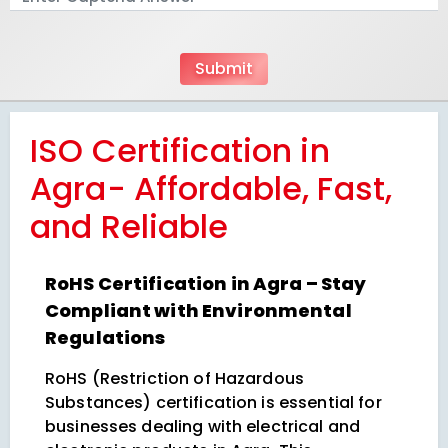
ISO Certification in
Agra- Affordable, Fast,
and Reliable
RoHS Certification in Agra – Stay
Compliant with Environmental
Regulations
RoHS (Restriction of Hazardous
Substances) certification is essential for
businesses dealing with electrical and