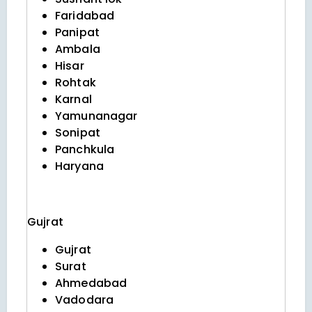
Faridabad
Panipat
Ambala
Hisar
Rohtak
Karnal
Yamunanagar
Sonipat
Panchkula
Haryana
Gujrat
Gujrat
Surat
Ahmedabad
Vadodara