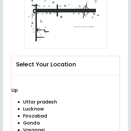
Select Your
Location
Up
Uttar pradesh
Lucknow
Firozabad
Gonda
Varanasi