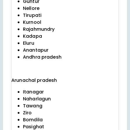
Guntur
Nellore
Tirupati
Kurnool
Rajahmundry
Kadapa
Eluru
Anantapur
Andhra pradesh
Arunachal pradesh
Itanagar
Naharlagun
Tawang
Ziro
Bomdila
Pasighat