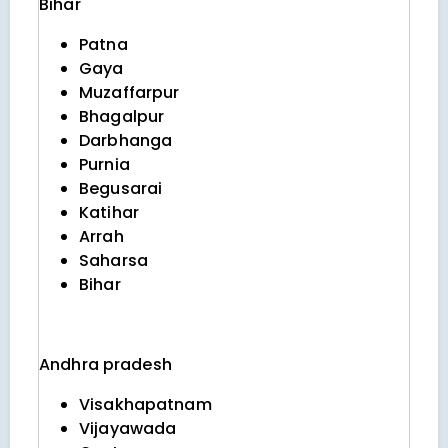
Bihar
Patna
Gaya
Muzaffarpur
Bhagalpur
Darbhanga
Purnia
Begusarai
Katihar
Arrah
Saharsa
Bihar
Andhra pradesh
Visakhapatnam
Vijayawada