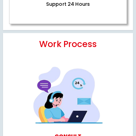
Support 24 Hours
Work Process