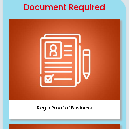
Document Required
Reg.n Proof of Business