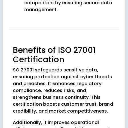
competitors by ensuring secure data
management.
Benefits of ISO 27001
Certification
SO 27001 safeguards sensitive data,
ensuring protection against cyber threats
and breaches. It enhances regulatory
compliance, reduces risks, and
strengthens business continuity. This
certification boosts customer trust, brand
credibility, and market competitiveness.
Additionally, it improves operational