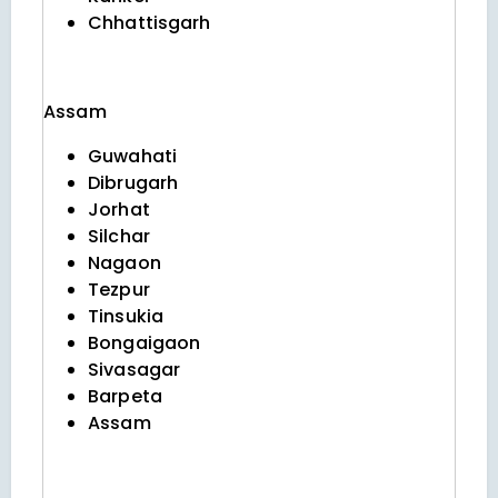
Chhattisgarh
Assam
Guwahati
Dibrugarh
Jorhat
Silchar
Nagaon
Tezpur
Tinsukia
Bongaigaon
Sivasagar
Barpeta
Assam