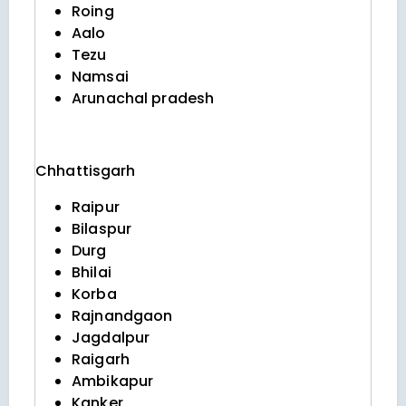
Roing
Aalo
Tezu
Namsai
Arunachal pradesh
Chhattisgarh
Raipur
Bilaspur
Durg
Bhilai
Korba
Rajnandgaon
Jagdalpur
Raigarh
Ambikapur
Kanker