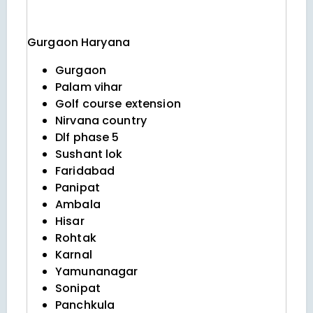
Gurgaon
Haryana
Gurgaon
Palam vihar
Golf course extension
Nirvana country
Dlf phase 5
Sushant lok
Faridabad
Panipat
Ambala
Hisar
Rohtak
Karnal
Yamunanagar
Sonipat
Panchkula