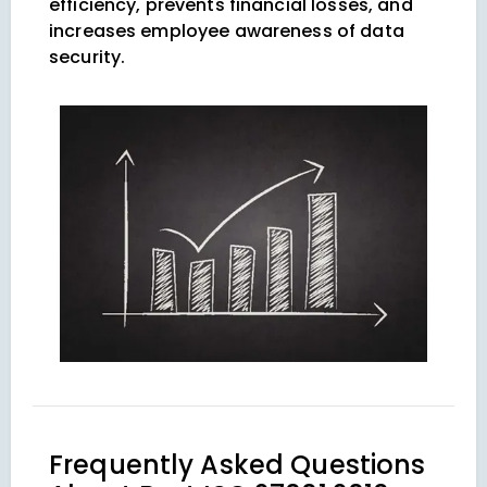
efficiency, prevents financial losses, and
increases employee awareness of data
security.
Frequently Asked Questions