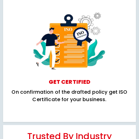
GET CERTIFIED
On confirmation of the drafted policy get ISO
Certificate for your business.
Trusted By Industry