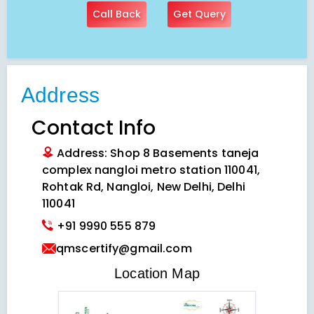
Call Back
Get Query
Address
Contact Info
Address: Shop 8 Basements taneja
complex nangloi metro station 110041,
Rohtak Rd, Nangloi, New Delhi, Delhi
110041
+91 9990 555 879
qmscertify@gmail.com
VIEW LOCATION MAP
Location Map