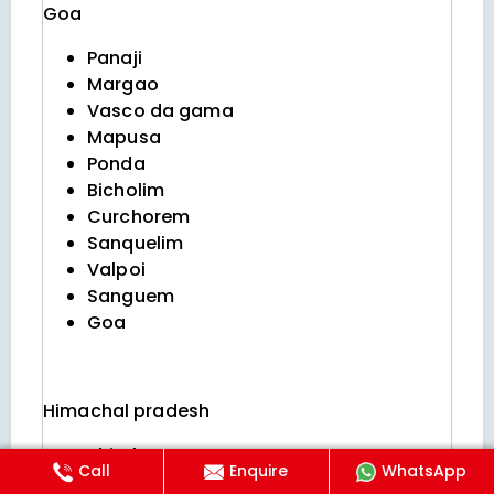
Goa
Panaji
Margao
Vasco da gama
Mapusa
Ponda
Bicholim
Curchorem
Sanquelim
Valpoi
Sanguem
Goa
Himachal pradesh
Shimla
Call
Enquire
WhatsApp
Manali