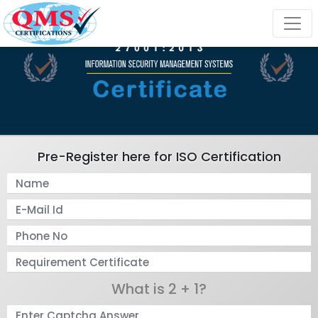
Pre-Register here for ISO Certification
What is 2 + 1?