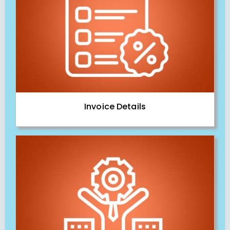
Invoice Details