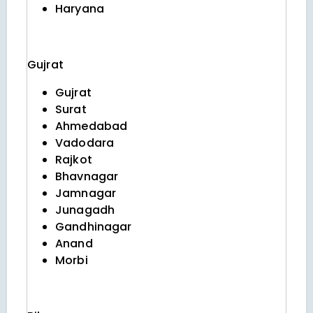
Haryana
Gujrat
Gujrat
Surat
Ahmedabad
Vadodara
Rajkot
Bhavnagar
Jamnagar
Junagadh
Gandhinagar
Anand
Morbi