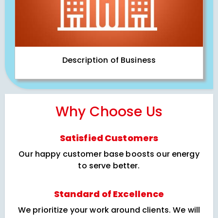
Description of Business
Why Choose Us
Satisfied Customers
Our happy customer base boosts our energy
to serve better.
Standard of Excellence
We prioritize your work around clients. We will