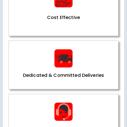
Cost Effective
Dedicated & Committed Deliveries