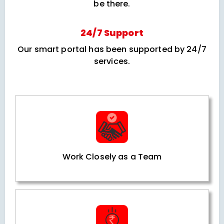
be there.
24/7 Support
Our smart portal has been supported by 24/7
services.
Work Closely as a Team