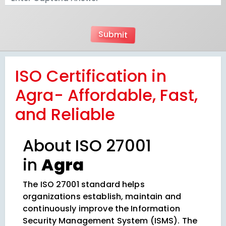
ISO Certification in
Agra- Affordable, Fast,
and Reliable
About ISO 27001
in
Agra
The ISO 27001 standard helps
organizations establish, maintain and
continuously improve the Information
Security Management System (ISMS). The