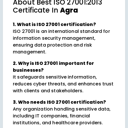
About
Best ISO 27001:2013
Certificate In
Agra
1. What is ISO 27001 certification?
ISO 27001 is an international standard for
information security management,
ensuring data protection and risk
management.
2. Why is ISO 27001 important for
businesses?
It safeguards sensitive information,
reduces cyber threats, and enhances trust
with clients and stakeholders.
3. Who needs ISO 27001 certification?
Any organization handling sensitive data,
including IT companies, financial
institutions, and healthcare providers.