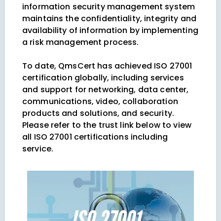
information security management system
maintains the confidentiality, integrity and
availability of information by implementing
a risk management process.
To date, QmsCert has achieved ISO 27001
certification globally, including services
and support for networking, data center,
communications, video, collaboration
products and solutions, and security.
Please refer to the trust link below to view
all ISO 27001 certifications including
service.