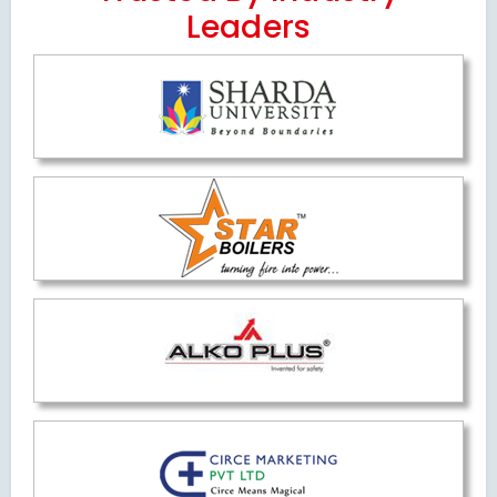
Leaders