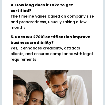
4. How long does it take to get
certified?
The timeline varies based on company size
and preparedness, usually taking a few
months.
5. Does ISO 27001 certification improve
business credibility?
Yes, it enhances credibility, attracts
clients, and ensures compliance with legal
requirements.