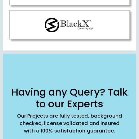
Having any Query? Talk
to our Experts
Our Projects are fully tested, background
checked, license validated and insured
with a 100% satisfaction guarantee.