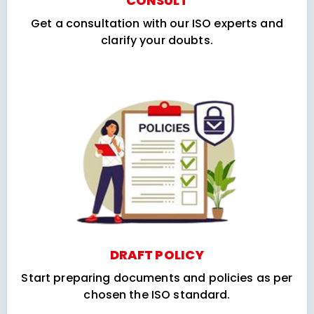
CONSULT
Get a consultation with our ISO experts and
clarify your doubts.
DRAFT POLICY
Start preparing documents and policies as per
chosen the ISO standard.