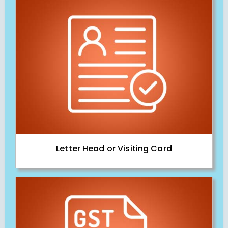
Letter Head or Visiting Card