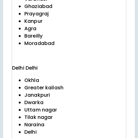
Ghaziabad
Prayagraj
Kanpur
Agra
Bareilly
Moradabad
Delhi
Delhi
Okhla
Greater kailash
Janakpuri
Dwarka
Uttam nagar
Tilak nagar
Naraina
Delhi