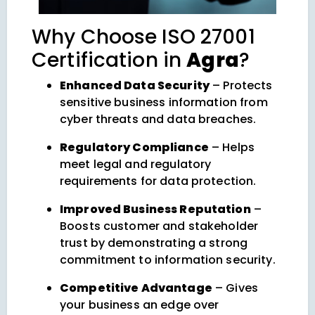
Why Choose ISO 27001
Certification in
Agra
?
Enhanced Data Security
– Protects
sensitive business information from
cyber threats and data breaches.
Regulatory Compliance
– Helps
meet legal and regulatory
requirements for data protection.
Improved Business Reputation
–
Boosts customer and stakeholder
trust by demonstrating a strong
commitment to information security.
Competitive Advantage
– Gives
your business an edge over