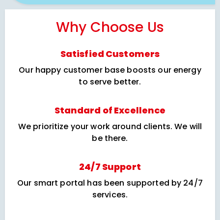
Why Choose Us
Satisfied Customers
Our happy customer base boosts our energy
to serve better.
Standard of Excellence
We prioritize your work around clients. We will
be there.
24/7 Support
Our smart portal has been supported by 24/7
services.