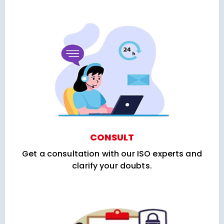
CONSULT
Get a consultation with our ISO experts and
clarify your doubts.