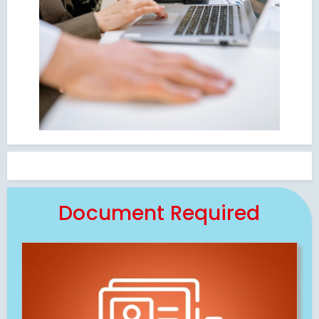
Document Required