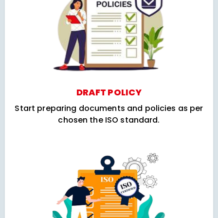
DRAFT POLICY
Start preparing documents and policies as per
chosen the ISO standard.