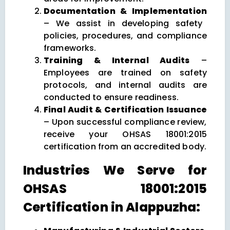
Documentation & Implementation
– We assist in developing safety
policies, procedures, and compliance
frameworks.
Training & Internal Audits
–
Employees are trained on safety
protocols, and internal audits are
conducted to ensure readiness.
Final Audit & Certification Issuance
– Upon successful compliance review,
receive your OHSAS 18001:2015
certification from an accredited body.
Industries We Serve for
OHSAS 18001:2015
Certification in Alappuzha: