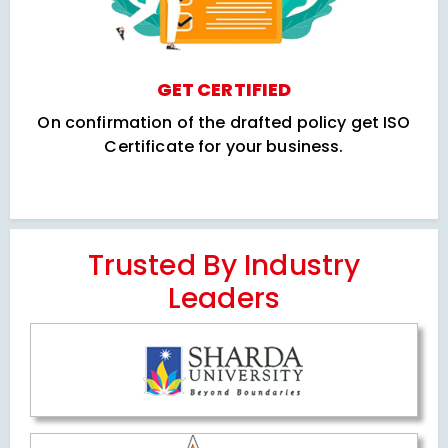
GET CERTIFIED
On confirmation of the drafted policy get ISO
Certificate for your business.
Trusted By Industry
Leaders