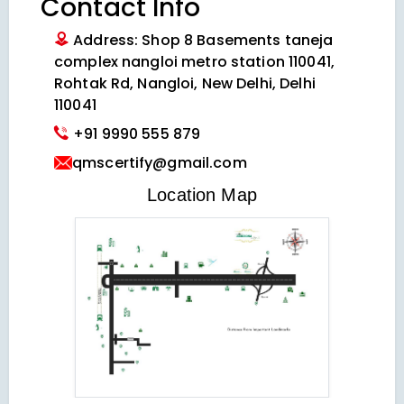
Contact Info
Address: Shop 8 Basements taneja
complex nangloi metro station 110041,
Rohtak Rd, Nangloi, New Delhi, Delhi
110041
+91 9990 555 879
qmscertify@gmail.com
VIEW LOCATION MAP
Location Map