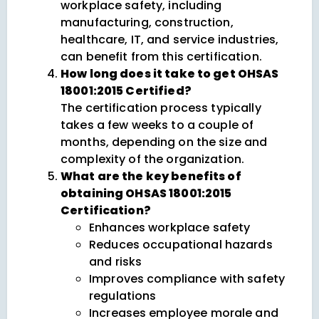
workplace safety, including
manufacturing, construction,
healthcare, IT, and service industries,
can benefit from this certification.
How long does it take to get OHSAS
18001:2015 Certified?
The certification process typically
takes a few weeks to a couple of
months, depending on the size and
complexity of the organization.
What are the key benefits of
obtaining OHSAS 18001:2015
Certification?
Enhances workplace safety
Reduces occupational hazards
and risks
Improves compliance with safety
regulations
Increases employee morale and