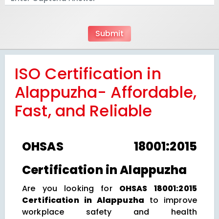
ISO Certification in
Alappuzha- Affordable,
Fast, and Reliable
OHSAS 18001:2015
Certification in Alappuzha
Are you looking for
OHSAS 18001:2015
Certification in Alappuzha
to improve
workplace safety and health