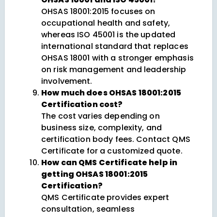
OHSAS 18001:2015 focuses on
occupational health and safety,
whereas ISO 45001 is the updated
international standard that replaces
OHSAS 18001 with a stronger emphasis
on risk management and leadership
involvement.
How much does OHSAS 18001:2015
Certification cost?
The cost varies depending on
business size, complexity, and
certification body fees. Contact QMS
Certificate for a customized quote.
How can QMS Certificate help in
getting OHSAS 18001:2015
Certification?
QMS Certificate provides expert
consultation, seamless