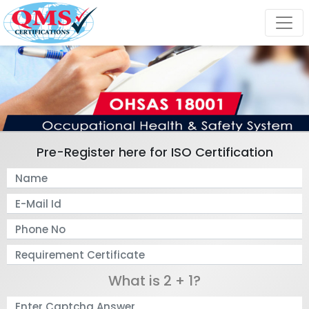
Pre-Register here for ISO Certification
What is 2 + 1?