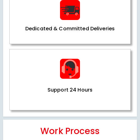
Dedicated & Committed Deliveries
Support 24 Hours
Work Process