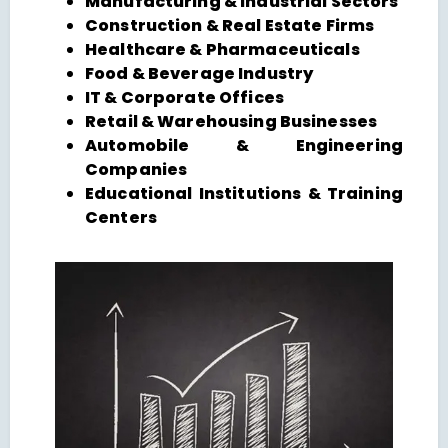
Manufacturing & Industrial Sectors
Construction & Real Estate Firms
Healthcare & Pharmaceuticals
Food & Beverage Industry
IT & Corporate Offices
Retail & Warehousing Businesses
Automobile & Engineering
Companies
Educational Institutions & Training
Centers