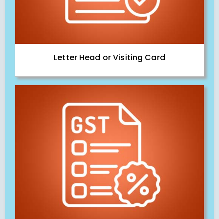
Letter Head or Visiting Card