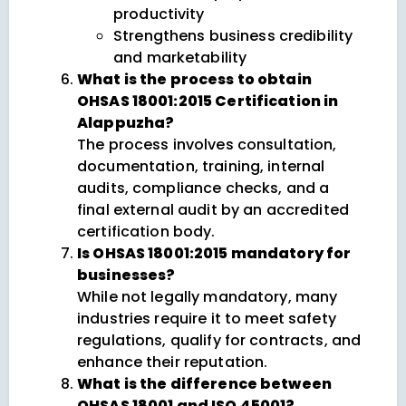
productivity
Strengthens business credibility
and marketability
What is the process to obtain
OHSAS 18001:2015 Certification in
Alappuzha?
The process involves consultation,
documentation, training, internal
audits, compliance checks, and a
final external audit by an accredited
certification body.
Is OHSAS 18001:2015 mandatory for
businesses?
While not legally mandatory, many
industries require it to meet safety
regulations, qualify for contracts, and
enhance their reputation.
What is the difference between
OHSAS 18001 and ISO 45001?