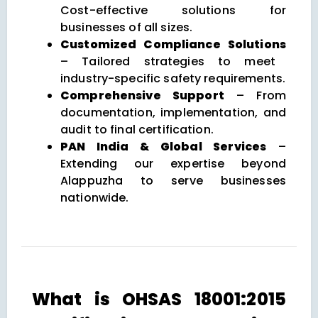
Cost-effective solutions for
businesses of all sizes.
Customized Compliance Solutions
– Tailored strategies to meet
industry-specific safety requirements.
Comprehensive Support
– From
documentation, implementation, and
audit to final certification.
PAN India & Global Services
–
Extending our expertise beyond
Alappuzha to serve businesses
nationwide.
What is OHSAS 18001:2015