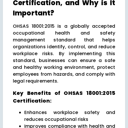
Certification, and Why is It
Important?
OHSAS 18001:2015 is a globally accepted
occupational health and safety
management standard that helps
organizations identify, control, and reduce
workplace risks. By implementing this
standard, businesses can ensure a safe
and healthy working environment, protect
employees from hazards, and comply with
legal requirements.
Key Benefits of OHSAS 18001:2015
Certification:
Enhances workplace safety and
reduces occupational risks
Improves compliance with health and