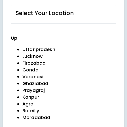
Select Your
Location
Up
Uttar pradesh
Lucknow
Firozabad
Gonda
Varanasi
Ghaziabad
Prayagraj
Kanpur
Agra
Bareilly
Moradabad