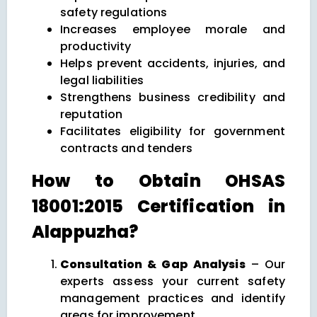
safety regulations
Increases employee morale and
productivity
Helps prevent accidents, injuries, and
legal liabilities
Strengthens business credibility and
reputation
Facilitates eligibility for government
contracts and tenders
How to Obtain OHSAS
18001:2015 Certification in
Alappuzha?
Consultation & Gap Analysis
– Our
experts assess your current safety
management practices and identify
areas for improvement.