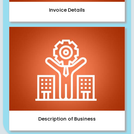
Invoice Details
Description of Business