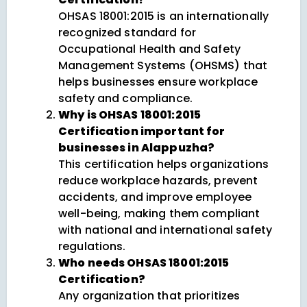
OHSAS 18001:2015 is an internationally
recognized standard for
Occupational Health and Safety
Management Systems (OHSMS) that
helps businesses ensure workplace
safety and compliance.
Why is OHSAS 18001:2015
Certification important for
businesses in Alappuzha?
This certification helps organizations
reduce workplace hazards, prevent
accidents, and improve employee
well-being, making them compliant
with national and international safety
regulations.
Who needs OHSAS 18001:2015
Certification?
Any organization that prioritizes