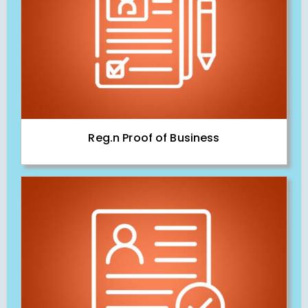
Reg.n Proof of Business