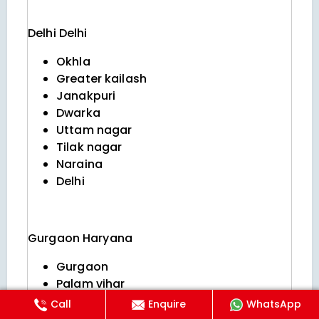
Delhi
Delhi
Okhla
Greater kailash
Janakpuri
Dwarka
Uttam nagar
Tilak nagar
Naraina
Delhi
Gurgaon
Haryana
Gurgaon
Palam vihar
Golf course extension
Call
Enquire
WhatsApp
Nirvana country