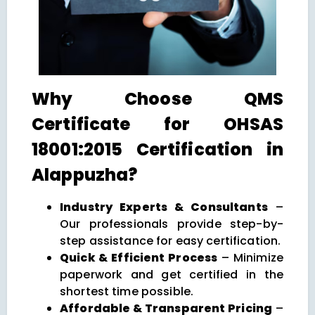
Why Choose QMS
Certificate for OHSAS
18001:2015 Certification in
Alappuzha?
Industry Experts & Consultants
–
Our professionals provide step-by-
step assistance for easy certification.
Quick & Efficient Process
– Minimize
paperwork and get certified in the
shortest time possible.
Affordable & Transparent Pricing
–