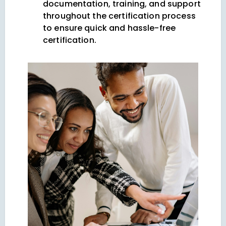
documentation, training, and support
throughout the certification process
to ensure quick and hassle-free
certification.