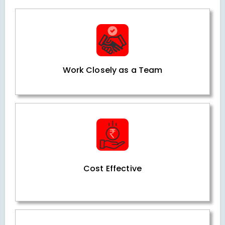
Work Closely as a Team
Cost Effective