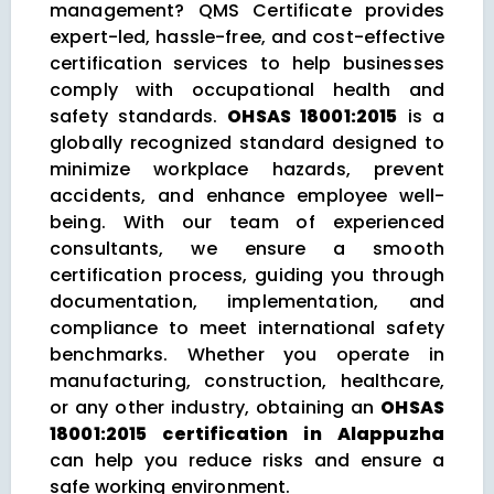
management? QMS Certificate provides
expert-led, hassle-free, and cost-effective
certification services to help businesses
comply with occupational health and
safety standards.
OHSAS 18001:2015
is a
globally recognized standard designed to
minimize workplace hazards, prevent
accidents, and enhance employee well-
being. With our team of experienced
consultants, we ensure a smooth
certification process, guiding you through
documentation, implementation, and
compliance to meet international safety
benchmarks. Whether you operate in
manufacturing, construction, healthcare,
or any other industry, obtaining an
OHSAS
18001:2015 certification in Alappuzha
can help you reduce risks and ensure a
safe working environment.