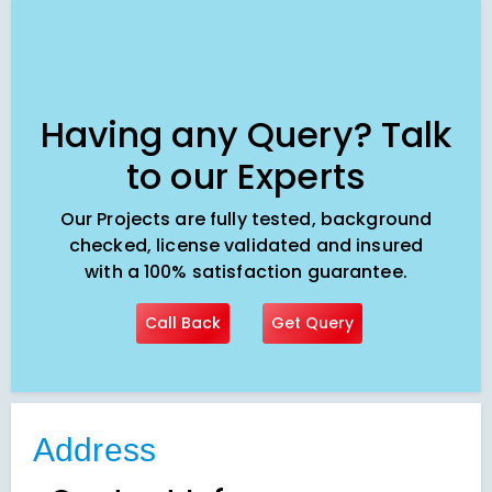
Having any Query? Talk
to our Experts
Our Projects are fully tested, background
checked, license validated and insured
with a 100% satisfaction guarantee.
Call Back
Get Query
Address