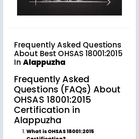
Frequently Asked Questions
About
Best OHSAS 18001:2015
In
Alappuzha
Frequently Asked
Questions (FAQs) About
OHSAS 18001:2015
Certification in
Alappuzha
What is OHSAS 18001:2015
Certification?