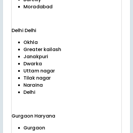
Moradabad
Delhi
Delhi
Okhla
Greater kailash
Janakpuri
Dwarka
Uttam nagar
Tilak nagar
Naraina
Delhi
Gurgaon
Haryana
Gurgaon