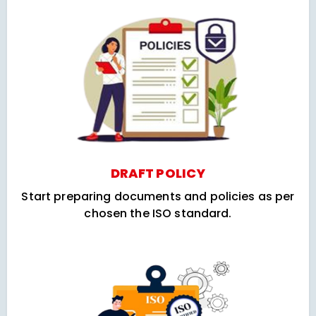
DRAFT POLICY
Start preparing documents and policies as per
chosen the ISO standard.