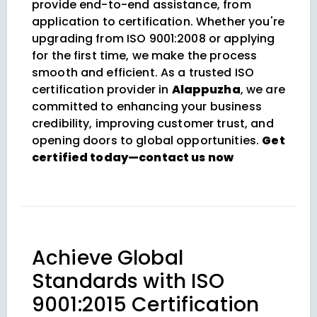
provide end-to-end assistance, from
application to certification. Whether you're
upgrading from ISO 9001:2008 or applying
for the first time, we make the process
smooth and efficient. As a trusted ISO
certification provider in
Alappuzha
, we are
committed to enhancing your business
credibility, improving customer trust, and
opening doors to global opportunities.
Get
certified today—contact us now
Achieve Global
Standards with ISO
9001:2015 Certification