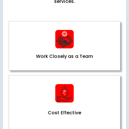
services.
Work Closely as a Team
Cost Effective