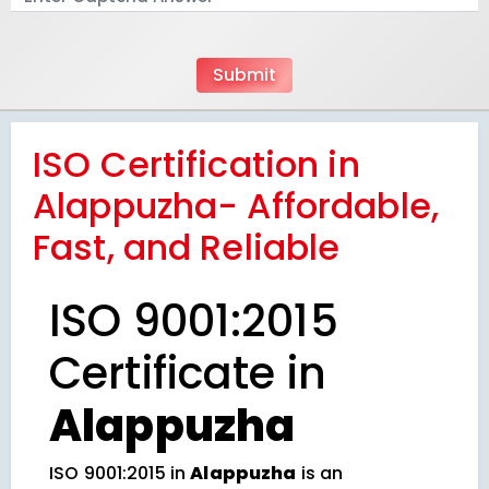
ISO Certification in
Alappuzha- Affordable,
Fast, and Reliable
ISO 9001:2015
Certificate in
Alappuzha
ISO 9001:2015 in
Alappuzha
is an