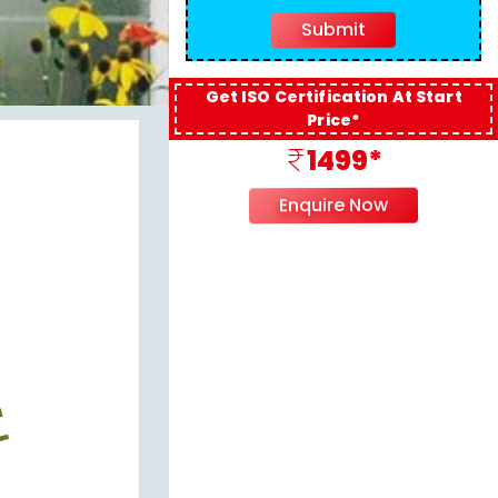
Get ISO Certification At Start
Price*
1499*
Enquire Now