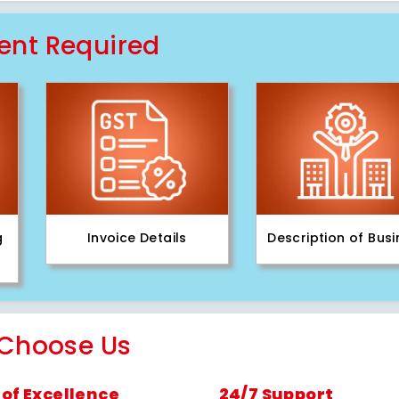
nt Required
g
Invoice Details
Description of Bus
Choose Us
of Excellence
24/7 Support