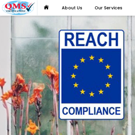
About Us
Our Services