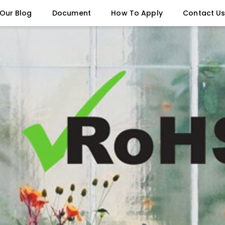
Our Blog
Document
How To Apply
Contact U