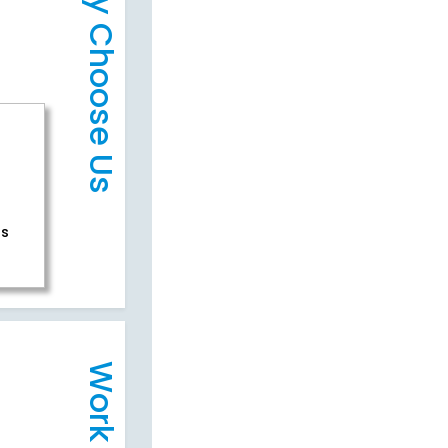
Why Choose Us
rs