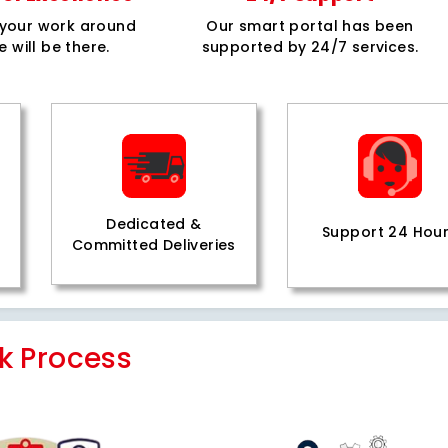
e your work around
Our smart portal has been
e will be there.
supported by 24/7 services.
Dedicated &
Support 24 Hou
Committed Deliveries
k Process