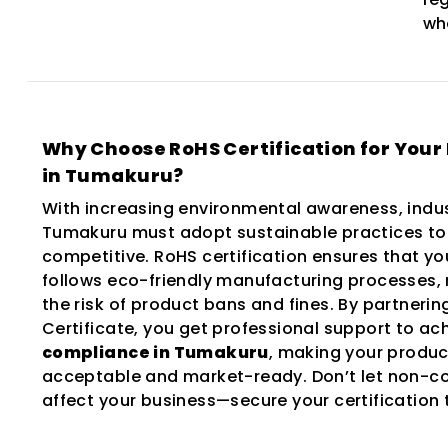
wh
Why Choose RoHS Certification for Your
in Tumakuru?
With increasing environmental awareness, indus
Tumakuru must adopt sustainable practices to
competitive. RoHS certification ensures that yo
follows eco-friendly manufacturing processes,
the risk of product bans and fines. By partneri
Certificate, you get professional support to ac
compliance in Tumakuru
, making your produc
acceptable and market-ready. Don’t let non-c
affect your business—secure your certification