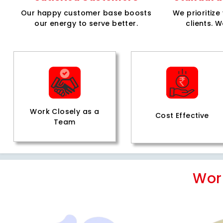
Our happy customer base boosts
We prioritiz
our energy to serve better.
clients. W
Work Closely as a
Cost Effective
Team
Wor