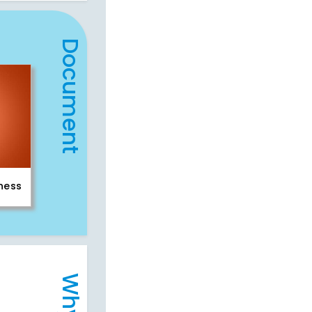
Document
iness