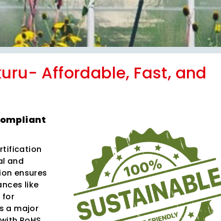
uru- Affordable, Fast, and
Compliant
tification
al and
tion ensures
ances like
 for
s a major
 with RoHS