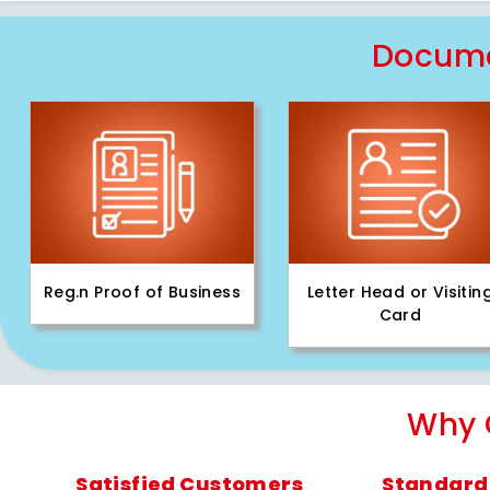
Docume
Reg.n Proof of Business
Letter Head or Visitin
Card
Why 
Satisfied Customers
Standard 