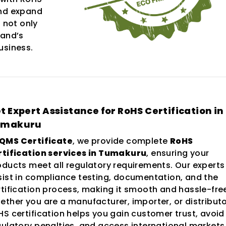
and expand
 not only
rand’s
usiness.
t Expert Assistance for RoHS Certification in
umakuru
QMS Certificate
, we provide complete
RoHS
rtification services in Tumakuru
, ensuring your
oducts meet all regulatory requirements. Our experts
sist in compliance testing, documentation, and the
rtification process, making it smooth and hassle-fre
ether you are a manufacturer, importer, or distributo
HS certification helps you gain customer trust, avoid
gulatory penalties, and access international markets