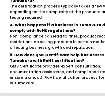
Tumakuru?
The certification process typically takes a few 
depending on the complexity of the products a
testing required.
4. What happens if a business in Tumakuru 
comply with RoHS regulations?
Non-compliance can lead to fines, product reca
restrictions on selling products in certain marke
affecting business growth and reputation.
5. How does QMS Certificate help businesses 
Tumakuru with RoHS certification?
QMS Certificate provides expert consultation,
documentation assistance, and compliance tes
ensure a smooth RoHS certification process for
in Tumakuru.