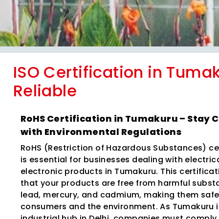
ISO Certification in Tumak
Reliable
RoHS Certification in Tumakuru – Stay 
with Environmental Regulations
RoHS (Restriction of Hazardous Substances) cer
is essential for businesses dealing with electric
electronic products in Tumakuru. This certifica
that your products are free from harmful subst
lead, mercury, and cadmium, making them safe
consumers and the environment. As Tumakuru i
industrial hub in Delhi, companies must comply