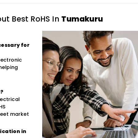
out
Best RoHS In
Tumakuru
ecessary for
lectronic
helping
u?
ectrical
HS
 meet market
ication in