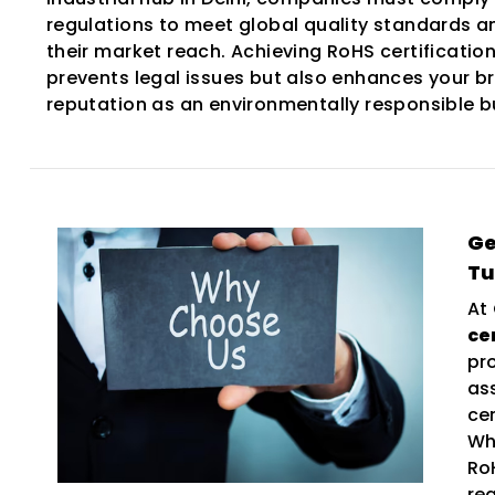
regulations to meet global quality standards 
their market reach. Achieving RoHS certification
prevents legal issues but also enhances your b
reputation as an environmentally responsible b
Ge
T
At
ce
pr
as
ce
Wh
Ro
re