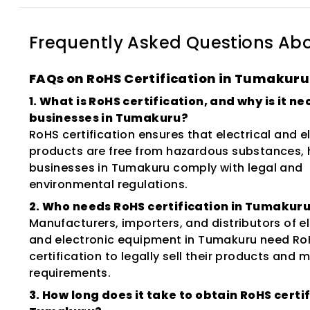
Frequently Asked Questions Ab
FAQs on RoHS Certification in Tumakuru
1. What is RoHS certification, and why is it n
businesses in Tumakuru?
RoHS certification ensures that electrical and e
products are free from hazardous substances, 
businesses in Tumakuru comply with legal and
environmental regulations.
2. Who needs RoHS certification in Tumakur
Manufacturers, importers, and distributors of el
and electronic equipment in Tumakuru need Ro
certification to legally sell their products and
requirements.
3. How long does it take to obtain RoHS certif