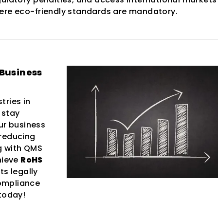
ere eco-friendly standards are mandatory.
 Business
tries in
 stay
ur business
 reducing
ng with QMS
hieve
RoHS
ts legally
ompliance
 today!