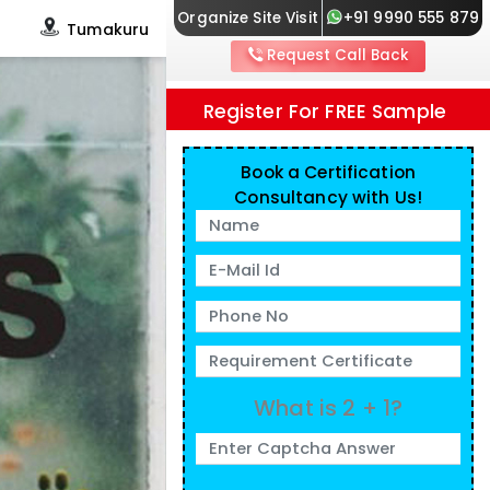
Organize Site Visit
+91 9990 555 879
s
Tumakuru
Request Call Back
Register For FREE Sample
Book a Certification
Consultancy with Us!
What is 2 + 1?