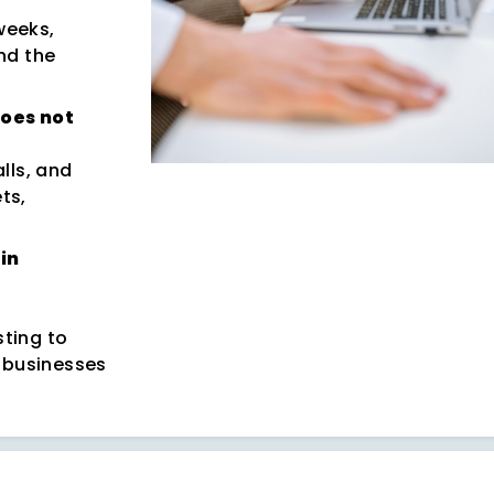
weeks,
nd the
does not
lls, and
ts,
in
ting to
 businesses