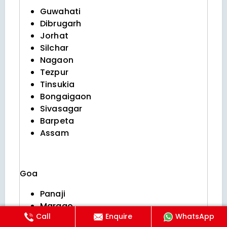
Guwahati
Dibrugarh
Jorhat
Silchar
Nagaon
Tezpur
Tinsukia
Bongaigaon
Sivasagar
Barpeta
Assam
Goa
Panaji
Margao
Call
Enquire
WhatsApp
Vasco da gama