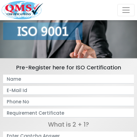
Pre-Register here for ISO Certification
What is 2 + 1?