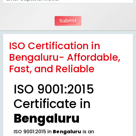
ISO Certification in
Bengaluru- Affordable,
Fast, and Reliable
ISO 9001:2015
Certificate in
Bengaluru
ISO 9001:2015 in
Bengaluru
is an