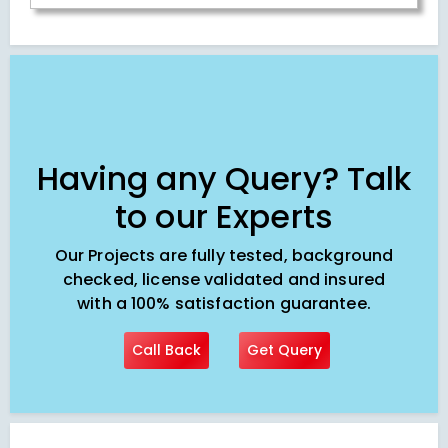
Having any Query? Talk
to our Experts
Our Projects are fully tested, background
checked, license validated and insured
with a 100% satisfaction guarantee.
Call Back
Get Query