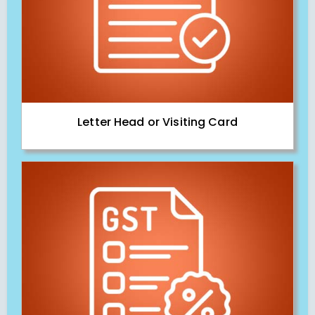
Letter Head or Visiting Card