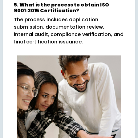
5. What is the process to obtain ISO
9001:2015 Certification?
The process includes application
submission, documentation review,
internal audit, compliance verification, and
final certification issuance.