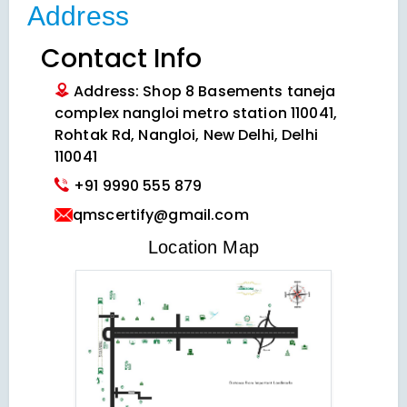
Address
Contact Info
Address: Shop 8 Basements taneja
complex nangloi metro station 110041,
Rohtak Rd, Nangloi, New Delhi, Delhi
110041
+91 9990 555 879
qmscertify@gmail.com
VIEW LOCATION MAP
Location Map