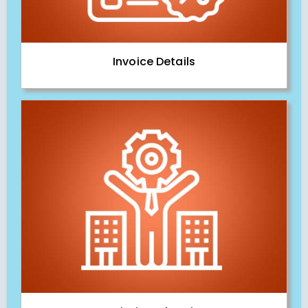
Invoice Details