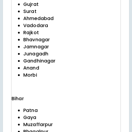
Gujrat
Surat
Ahmedabad
Vadodara
Rajkot
Bhavnagar
Jamnagar
Junagadh
Gandhinagar
Anand
Morbi
Bihar
Patna
Gaya
Muzaffarpur
Bhagalpur