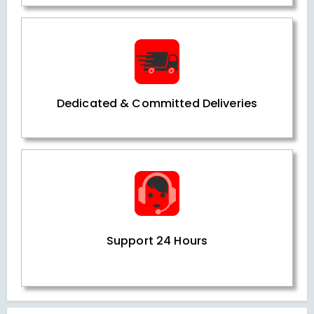
Dedicated & Committed Deliveries
Support 24 Hours