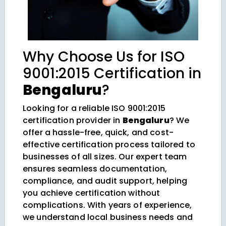
Why Choose Us for ISO
9001:2015 Certification in
Bengaluru
?
Looking for a reliable ISO 9001:2015
certification provider in
Bengaluru
? We
offer a hassle-free, quick, and cost-
effective certification process tailored to
businesses of all sizes. Our expert team
ensures seamless documentation,
compliance, and audit support, helping
you achieve certification without
complications. With years of experience,
we understand local business needs and