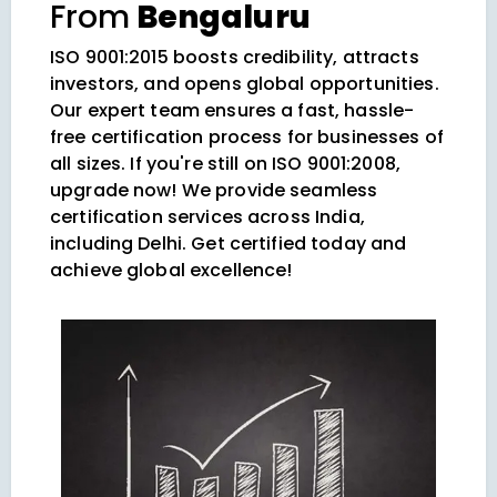
From
Bengaluru
ISO 9001:2015 boosts credibility, attracts
investors, and opens global opportunities.
Our expert team ensures a fast, hassle-
free certification process for businesses of
all sizes. If you're still on ISO 9001:2008,
upgrade now! We provide seamless
certification services across India,
including Delhi. Get certified today and
achieve global excellence!