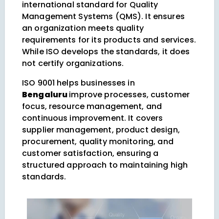
international standard for Quality
Management Systems (QMS). It ensures
an organization meets quality
requirements for its products and services.
While ISO develops the standards, it does
not certify organizations.
ISO 9001 helps businesses in
Bengaluru
improve processes, customer
focus, resource management, and
continuous improvement. It covers
supplier management, product design,
procurement, quality monitoring, and
customer satisfaction, ensuring a
structured approach to maintaining high
standards.