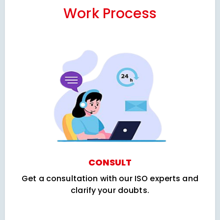
Work Process
CONSULT
Get a consultation with our ISO experts and
clarify your doubts.