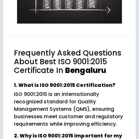
Frequently Asked Questions
About
Best ISO 9001:2015
Certificate In
Bengaluru
1. What is ISO 9001:2015 Certification?
ISO 9001:2015 is an internationally
recognized standard for Quality
Management Systems (QMS), ensuring
businesses meet customer and regulatory
requirements while improving efficiency.
2. Why is ISO 9001:2015 important for my