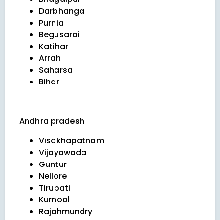
Darbhanga
Purnia
Begusarai
Katihar
Arrah
Saharsa
Bihar
Andhra pradesh
Visakhapatnam
Vijayawada
Guntur
Nellore
Tirupati
Kurnool
Rajahmundry