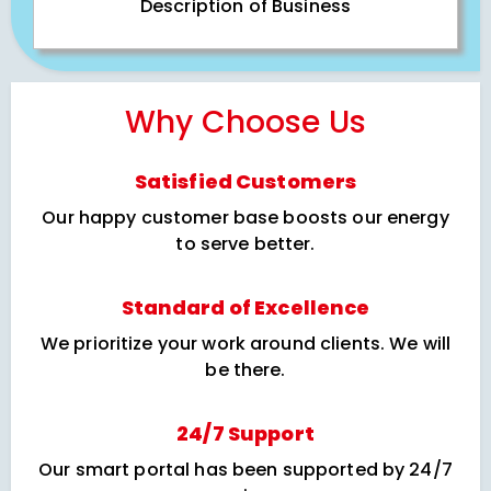
Description of Business
Why Choose Us
Satisfied Customers
Our happy customer base boosts our energy
to serve better.
Standard of Excellence
We prioritize your work around clients. We will
be there.
24/7 Support
Our smart portal has been supported by 24/7