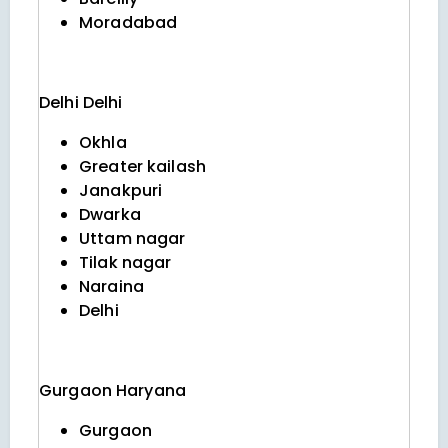
Moradabad
Delhi
Delhi
Okhla
Greater kailash
Janakpuri
Dwarka
Uttam nagar
Tilak nagar
Naraina
Delhi
Gurgaon
Haryana
Gurgaon