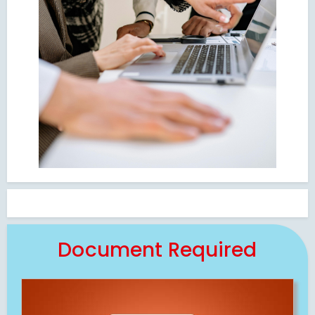
Document Required