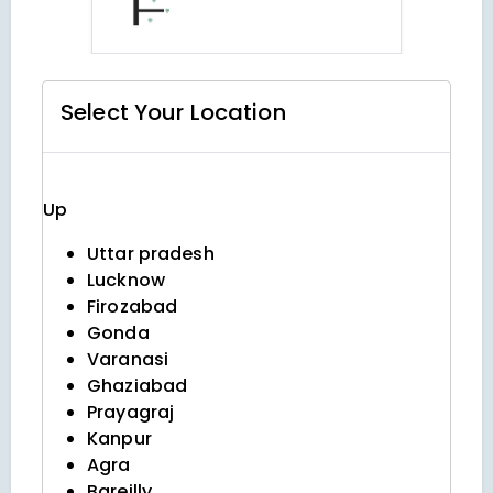
Select Your
Location
Up
Uttar pradesh
Lucknow
Firozabad
Gonda
Varanasi
Ghaziabad
Prayagraj
Kanpur
Agra
Bareilly