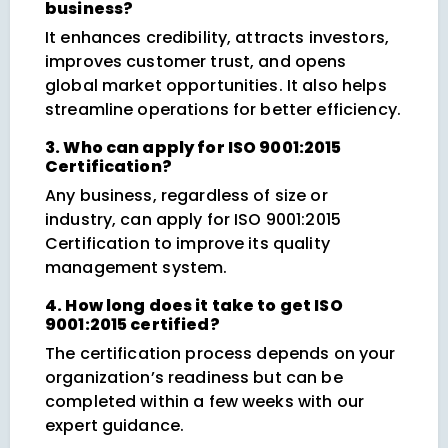
business?
It enhances credibility, attracts investors,
improves customer trust, and opens
global market opportunities. It also helps
streamline operations for better efficiency.
3. Who can apply for ISO 9001:2015
Certification?
Any business, regardless of size or
industry, can apply for ISO 9001:2015
Certification to improve its quality
management system.
4. How long does it take to get ISO
9001:2015 certified?
The certification process depends on your
organization’s readiness but can be
completed within a few weeks with our
expert guidance.