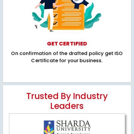
GET CERTIFIED
On confirmation of the drafted policy get ISO
Certificate for your business.
Trusted By Industry
Leaders