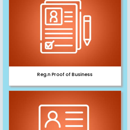
Reg.n Proof of Business