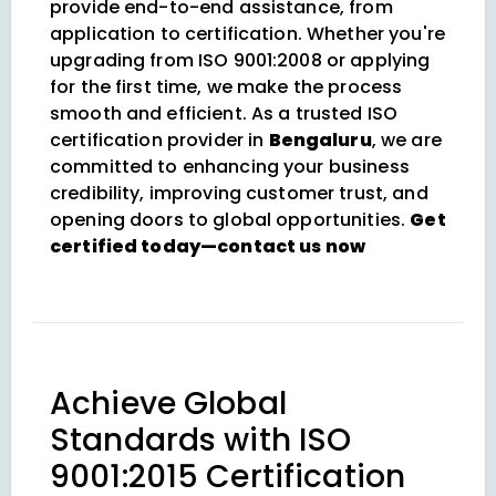
provide end-to-end assistance, from
application to certification. Whether you're
upgrading from ISO 9001:2008 or applying
for the first time, we make the process
smooth and efficient. As a trusted ISO
certification provider in
Bengaluru
, we are
committed to enhancing your business
credibility, improving customer trust, and
opening doors to global opportunities.
Get
certified today—contact us now
Achieve Global
Standards with ISO
9001:2015 Certification