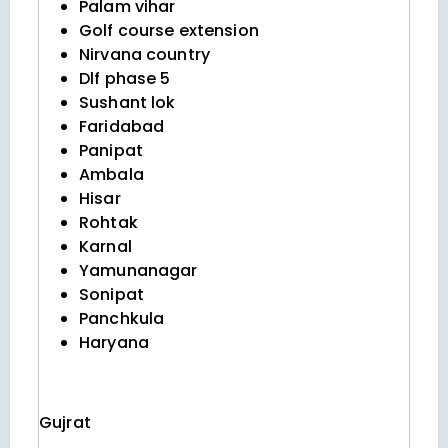
Palam vihar
Golf course extension
Nirvana country
Dlf phase 5
Sushant lok
Faridabad
Panipat
Ambala
Hisar
Rohtak
Karnal
Yamunanagar
Sonipat
Panchkula
Haryana
Gujrat