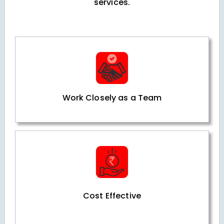
services.
Work Closely as a Team
Cost Effective