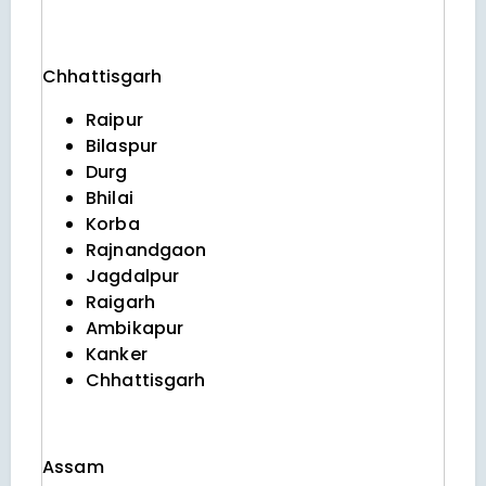
Chhattisgarh
Raipur
Bilaspur
Durg
Bhilai
Korba
Rajnandgaon
Jagdalpur
Raigarh
Ambikapur
Kanker
Chhattisgarh
Assam