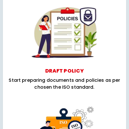
DRAFT POLICY
Start preparing documents and policies as per
chosen the ISO standard.