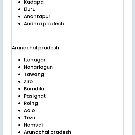
Kadapa
Eluru
Anantapur
Andhra pradesh
Arunachal pradesh
Itanagar
Naharlagun
Tawang
Ziro
Bomdila
Pasighat
Roing
Aalo
Tezu
Namsai
Arunachal pradesh