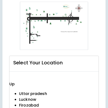
Select Your
Location
Up
Uttar pradesh
Lucknow
Firozabad