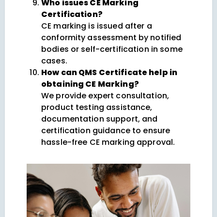
Who issues CE Marking
Certification?
CE marking is issued after a
conformity assessment by notified
bodies or self-certification in some
cases.
How can QMS Certificate help in
obtaining CE Marking?
We provide expert consultation,
product testing assistance,
documentation support, and
certification guidance to ensure
hassle-free CE marking approval.