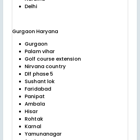
Delhi
Gurgaon
Haryana
Gurgaon
Palam vihar
Golf course extension
Nirvana country
Dlf phase 5
Sushant lok
Faridabad
Panipat
Ambala
Hisar
Rohtak
Karnal
Yamunanagar