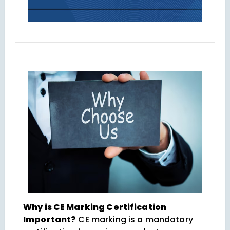
Why is CE Marking Certification
Important?
CE marking is a mandatory