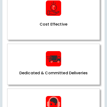
Cost Effective
Dedicated & Committed Deliveries