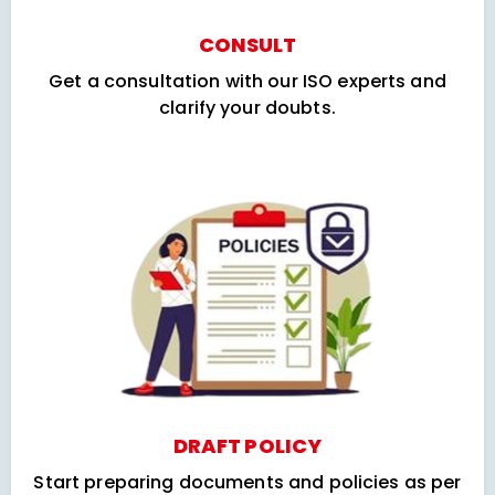
CONSULT
Get a consultation with our ISO experts and
clarify your doubts.
DRAFT POLICY
Start preparing documents and policies as per