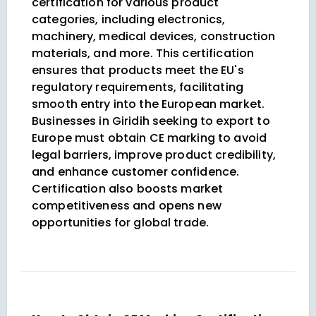
certification for various product
categories, including electronics,
machinery, medical devices, construction
materials, and more. This certification
ensures that products meet the EU's
regulatory requirements, facilitating
smooth entry into the European market.
Businesses in Giridih seeking to export to
Europe must obtain CE marking to avoid
legal barriers, improve product credibility,
and enhance customer confidence.
Certification also boosts market
competitiveness and opens new
opportunities for global trade.