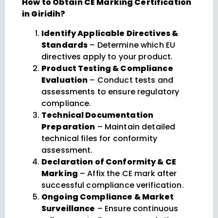
How to Obtain CE Marking Certification
in Giridih?
Identify Applicable Directives &
Standards
– Determine which EU
directives apply to your product.
Product Testing & Compliance
Evaluation
– Conduct tests and
assessments to ensure regulatory
compliance.
Technical Documentation
Preparation
– Maintain detailed
technical files for conformity
assessment.
Declaration of Conformity & CE
Marking
– Affix the CE mark after
successful compliance verification.
Ongoing Compliance & Market
Surveillance
– Ensure continuous