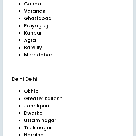
Gonda
Varanasi
Ghaziabad
Prayagraj
Kanpur
Agra
Bareilly
Moradabad
Delhi
Delhi
Okhla
Greater kailash
Janakpuri
Dwarka
Uttam nagar
Tilak nagar
Naraina