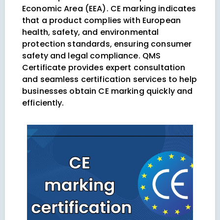
Economic Area (EEA). CE marking indicates
that a product complies with European
health, safety, and environmental
protection standards, ensuring consumer
safety and legal compliance. QMS
Certificate provides expert consultation
and seamless certification services to help
businesses obtain CE marking quickly and
efficiently.