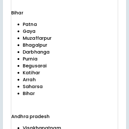
Bihar
Patna
Gaya
Muzaffarpur
Bhagalpur
Darbhanga
Purnia
Begusarai
Katihar
Arrah
Saharsa
Bihar
Andhra pradesh
Visakhapatnam