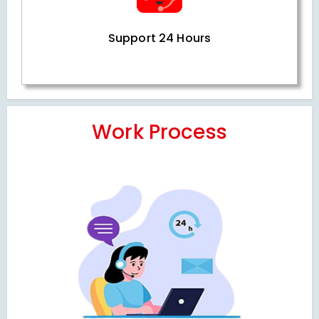
Support 24 Hours
Work Process