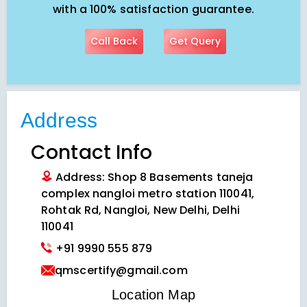
with a 100% satisfaction guarantee.
Call Back
Get Query
Address
Contact Info
Address: Shop 8 Basements taneja
complex nangloi metro station 110041,
Rohtak Rd, Nangloi, New Delhi, Delhi
110041
+91 9990 555 879
qmscertify@gmail.com
VIEW LOCATION MAP
Location Map