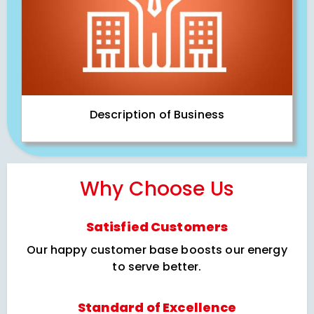
Description of Business
Why Choose Us
Satisfied Customers
Our happy customer base boosts our energy
to serve better.
Standard of Excellence