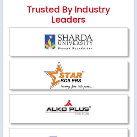
Trusted By Industry
Leaders