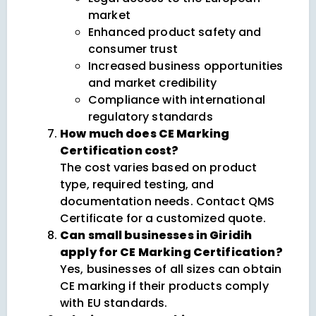
market
Enhanced product safety and
consumer trust
Increased business opportunities
and market credibility
Compliance with international
regulatory standards
How much does CE Marking
Certification cost?
The cost varies based on product
type, required testing, and
documentation needs. Contact QMS
Certificate for a customized quote.
Can small businesses in Giridih
apply for CE Marking Certification?
Yes, businesses of all sizes can obtain
CE marking if their products comply
with EU standards.