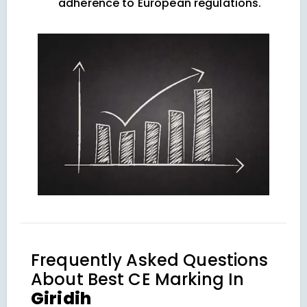
adherence to European regulations.
Frequently Asked Questions
About
Best CE Marking In
Giridih