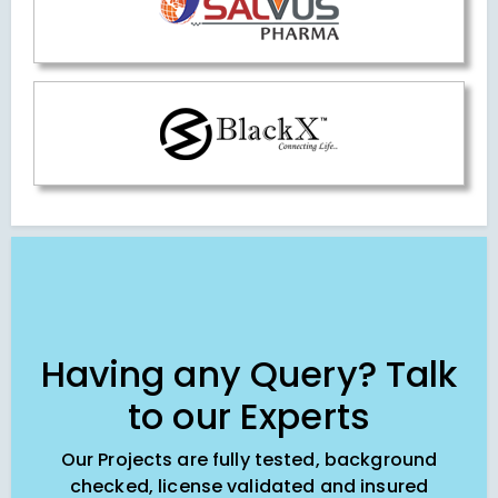
Having any Query? Talk
to our Experts
Our Projects are fully tested, background
checked, license validated and insured