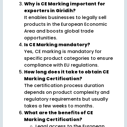
Why is CE Marking important for
exporters in Giridih?
It enables businesses to legally sell
products in the European Economic
Area and boosts global trade
opportunities.
Is CE Marking mandatory?
Yes, CE marking is mandatory for
specific product categories to ensure
compliance with EU regulations.
How long does it take to obtain CE
Marking Certification?
The certification process duration
depends on product complexity and
regulatory requirements but usually
takes a few weeks to months.
What are the benefits of CE
Marking Certification?
Legal access to the European