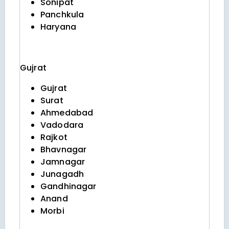
Sonipat
Panchkula
Haryana
Gujrat
Gujrat
Surat
Ahmedabad
Vadodara
Rajkot
Bhavnagar
Jamnagar
Junagadh
Gandhinagar
Anand
Morbi