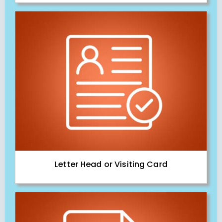
Letter Head or Visiting Card