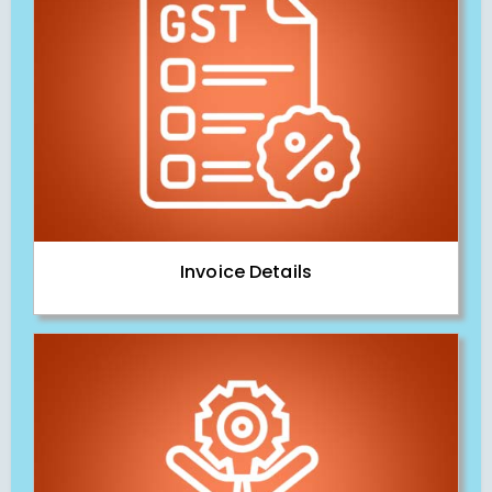
Invoice Details