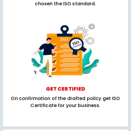
chosen the ISO standard.
GET CERTIFIED
On confirmation of the drafted policy get ISO
Certificate for your business.