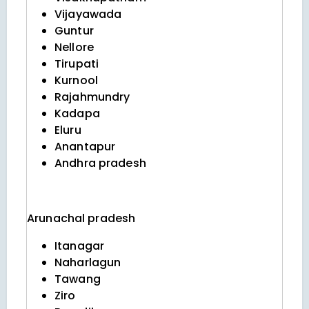
Vijayawada
Guntur
Nellore
Tirupati
Kurnool
Rajahmundry
Kadapa
Eluru
Anantapur
Andhra pradesh
Arunachal pradesh
Itanagar
Naharlagun
Tawang
Ziro