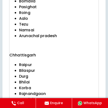
Bomdila
Pasighat
Roing
Aalo
Tezu
Namsai
Arunachal pradesh
Chhattisgarh
Raipur
Bilaspur
Durg
Bhilai
Korba
Rajnandgaon
Jagdalpur
Call
Enquire
WhatsApp
Raigarh