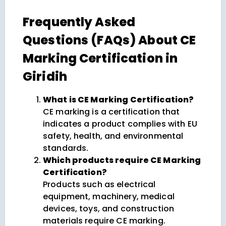
Frequently Asked
Questions (FAQs) About CE
Marking Certification in
Giridih
What is CE Marking Certification?
CE marking is a certification that
indicates a product complies with EU
safety, health, and environmental
standards.
Which products require CE Marking
Certification?
Products such as electrical
equipment, machinery, medical
devices, toys, and construction
materials require CE marking.