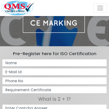
Pre-Register here for ISO Certification
What is 2 + 1?