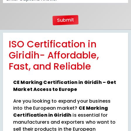
ISO Certification in
Giridih- Affordable,
Fast, and Reliable
CE Marking Certification in Giridih – Get
Market Access to Europe
Are you looking to expand your business
into the European market?
CE Marking
Certification in Giridih
is essential for
manufacturers and exporters who want to
sell their products in the European