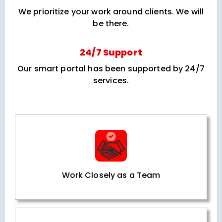
We prioritize your work around clients. We will
be there.
24/7 Support
Our smart portal has been supported by 24/7
services.
Work Closely as a Team