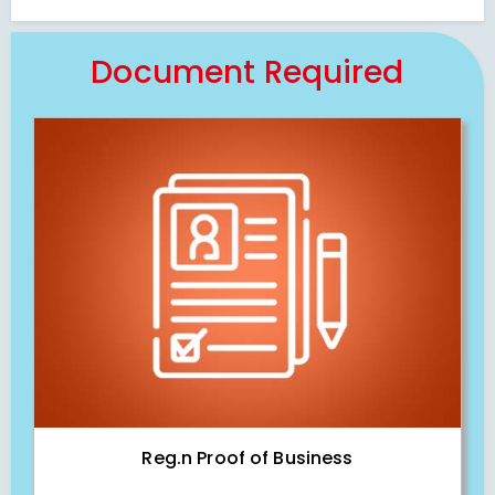
Document Required
Reg.n Proof of Business