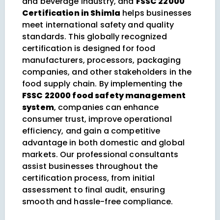
and beverage industry, and
FSSC 22000
Certification in Shimla
helps businesses
meet international safety and quality
standards. This globally recognized
certification is designed for food
manufacturers, processors, packaging
companies, and other stakeholders in the
food supply chain. By implementing the
FSSC 22000 food safety management
system
, companies can enhance
consumer trust, improve operational
efficiency, and gain a competitive
advantage in both domestic and global
markets. Our professional consultants
assist businesses throughout the
certification process, from initial
assessment to final audit, ensuring
smooth and hassle-free compliance.