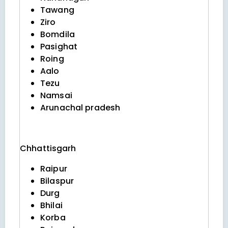
Tawang
Ziro
Bomdila
Pasighat
Roing
Aalo
Tezu
Namsai
Arunachal pradesh
Chhattisgarh
Raipur
Bilaspur
Durg
Bhilai
Korba