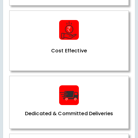
Cost Effective
Dedicated & Committed Deliveries