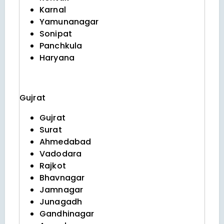
Karnal
Yamunanagar
Sonipat
Panchkula
Haryana
Gujrat
Gujrat
Surat
Ahmedabad
Vadodara
Rajkot
Bhavnagar
Jamnagar
Junagadh
Gandhinagar