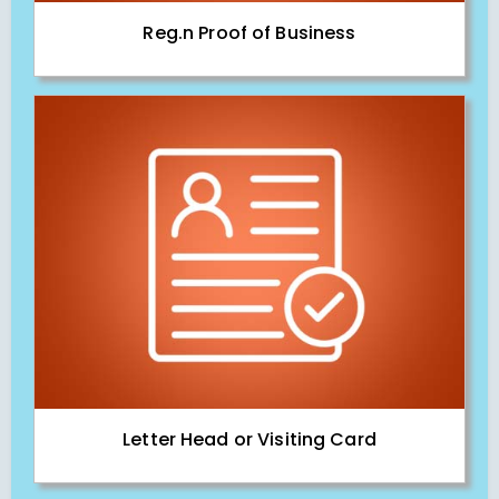
Reg.n Proof of Business
Letter Head or Visiting Card