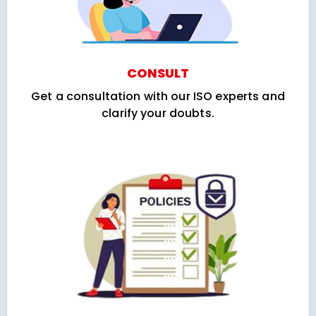
CONSULT
Get a consultation with our ISO experts and
clarify your doubts.