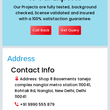
Our Projects are fully tested, background
checked, license validated and insured
with a 100% satisfaction guarantee.
Call Back
Get Query
Address
Contact Info
Address: Shop 8 Basements taneja
complex nangloi metro station 110041,
Rohtak Rd, Nangloi, New Delhi, Delhi
110041
+91 9990 555 879