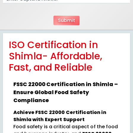
ISO Certification in
Shimla- Affordable,
Fast, and Reliable
FSSC 22000 Certification in Shimla –
Ensure Global Food Safety
Compliance
Achieve FSSC 22000 Certification in
Shimla with Expert Support
Food safety is a critical aspect of the food