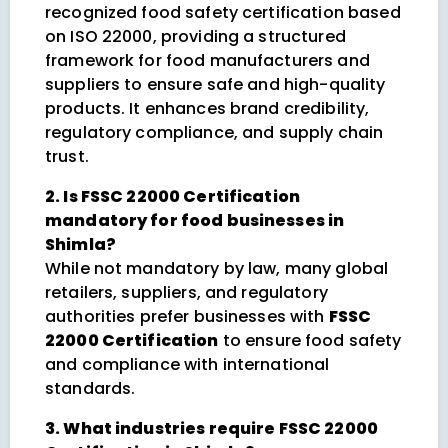
recognized food safety certification based
on ISO 22000, providing a structured
framework for food manufacturers and
suppliers to ensure safe and high-quality
products. It enhances brand credibility,
regulatory compliance, and supply chain
trust.
2. Is FSSC 22000 Certification
mandatory for food businesses in
Shimla?
While not mandatory by law, many global
retailers, suppliers, and regulatory
authorities prefer businesses with
FSSC
22000 Certification
to ensure food safety
and compliance with international
standards.
3. What industries require FSSC 22000