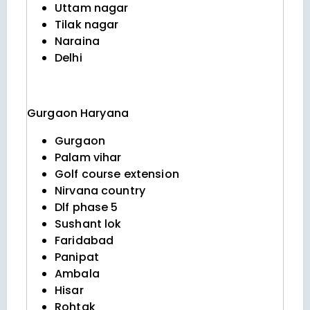
Uttam nagar
Tilak nagar
Naraina
Delhi
Gurgaon
Haryana
Gurgaon
Palam vihar
Golf course extension
Nirvana country
Dlf phase 5
Sushant lok
Faridabad
Panipat
Ambala
Hisar
Rohtak