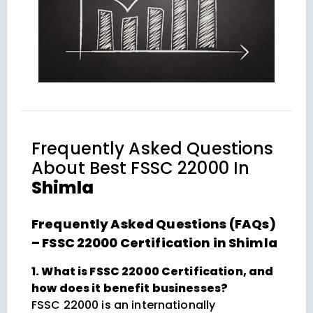
Frequently Asked Questions
About
Best FSSC 22000 In
Shimla
Frequently Asked Questions (FAQs)
– FSSC 22000 Certification in Shimla
1. What is FSSC 22000 Certification, and
how does it benefit businesses?
FSSC 22000 is an internationally