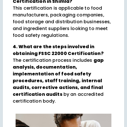
Certification in Shimla?
This certification is applicable to food
manufacturers, packaging companies,
food storage and distribution businesses,
and ingredient suppliers looking to meet
food safety regulations.
4. What are the steps involved in
obtaining FSSC 22000 Certification?
The certification process includes
gap
analysis, documentation,
implementation of food safety
procedures, staff training, internal
audits, corrective actions, and final
certification audits
by an accredited
certification body.