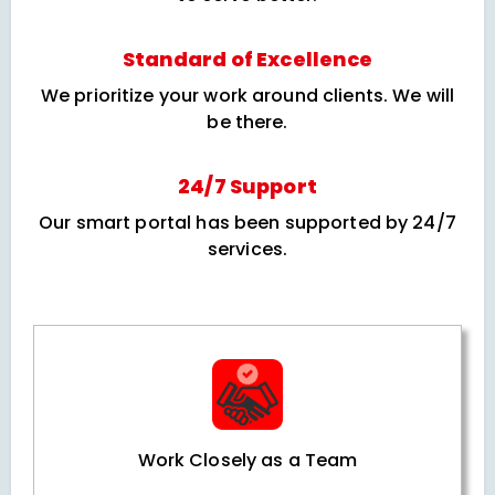
Standard of Excellence
We prioritize your work around clients. We will
be there.
24/7 Support
Our smart portal has been supported by 24/7
services.
Work Closely as a Team