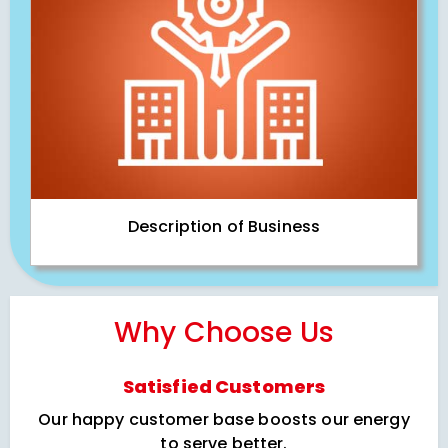
Description of Business
Why Choose Us
Satisfied Customers
Our happy customer base boosts our energy
to serve better.