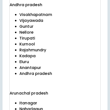
Andhra pradesh
Visakhapatnam
Vijayawada
Guntur
Nellore
Tirupati
Kurnool
Rajahmundry
Kadapa
Eluru
Anantapur
Andhra pradesh
Arunachal pradesh
Itanagar
Naharlagun