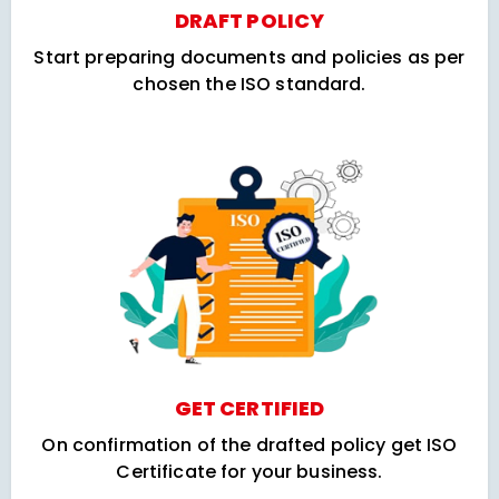
DRAFT POLICY
Start preparing documents and policies as per
chosen the ISO standard.
GET CERTIFIED
On confirmation of the drafted policy get ISO
Certificate for your business.