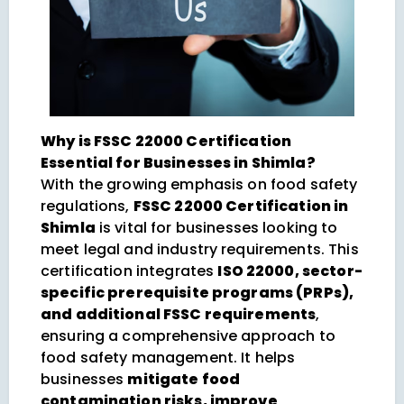
Why is FSSC 22000 Certification
Essential for Businesses in Shimla?
With the growing emphasis on food safety
regulations,
FSSC 22000 Certification in
Shimla
is vital for businesses looking to
meet legal and industry requirements. This
certification integrates
ISO 22000, sector-
specific prerequisite programs (PRPs),
and additional FSSC requirements
,
ensuring a comprehensive approach to
food safety management. It helps
businesses
mitigate food
contamination risks, improve