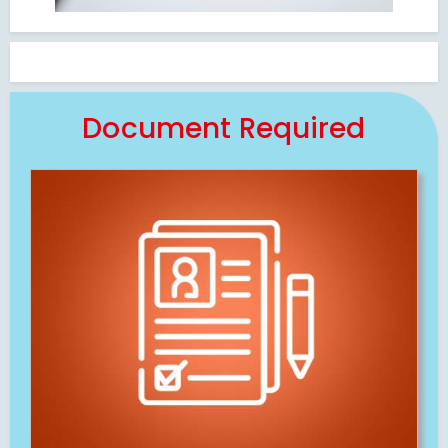
Document Required