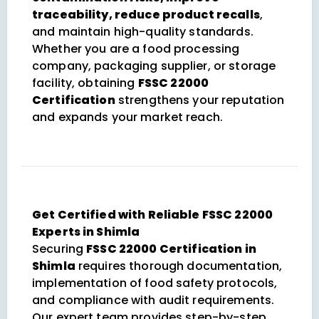
traceability, reduce product recalls
,
and maintain high-quality standards.
Whether you are a food processing
company, packaging supplier, or storage
facility, obtaining
FSSC 22000
Certification
strengthens your reputation
and expands your market reach.
Get Certified with Reliable FSSC 22000
Experts in Shimla
Securing
FSSC 22000 Certification in
Shimla
requires thorough documentation,
implementation of food safety protocols,
and compliance with audit requirements.
Our expert team provides step-by-step