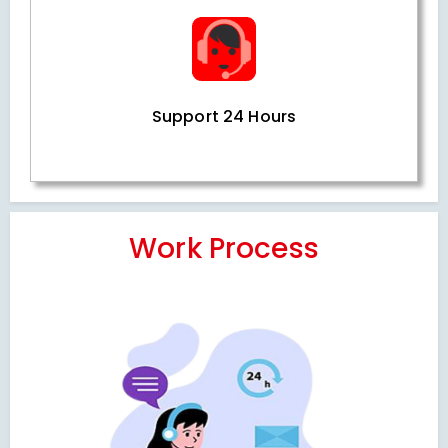
Support 24 Hours
Work Process