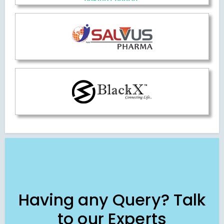
Having any Query? Talk
to our Experts