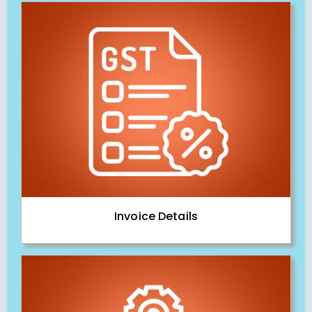
Invoice Details