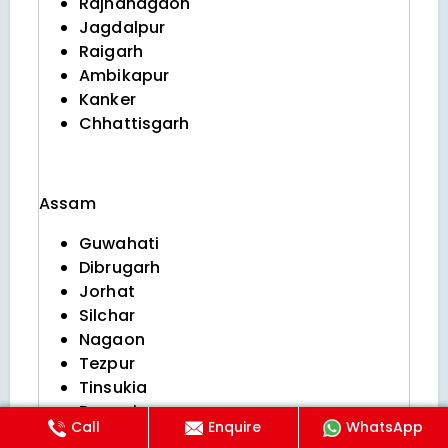
Rajnandgaon
Jagdalpur
Raigarh
Ambikapur
Kanker
Chhattisgarh
Assam
Guwahati
Dibrugarh
Jorhat
Silchar
Nagaon
Tezpur
Tinsukia
Bongaigaon
Call
Enquire
WhatsApp
Sivasagar