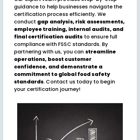
guidance to help businesses navigate the
certification process efficiently. We
conduct
gap analysis, risk assessments,
employee training, internal audits, and
final certification audits
to ensure full
compliance with FSSC standards. By
partnering with us, you can
streamline
operations, boost customer
confidence, and demonstrate a
commitment to global food safety
standards
. Contact us today to begin
your certification journey!