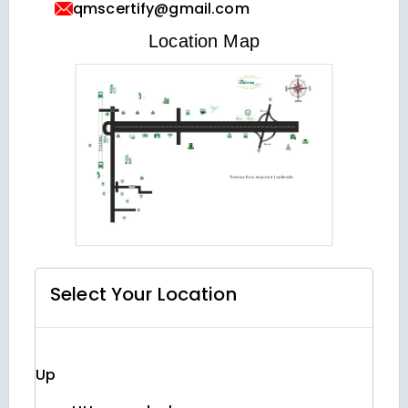
qmscertify@gmail.com
VIEW LOCATION MAP
Location Map
Select Your
Location
Up