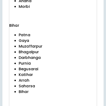
Anand
Morbi
Bihar
Patna
Gaya
Muzaffarpur
Bhagalpur
Darbhanga
Purnia
Begusarai
Katihar
Arrah
Saharsa
Bihar