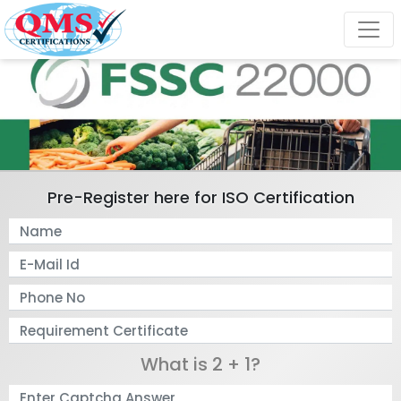
Pre-Register here for ISO Certification
What is 2 + 1?