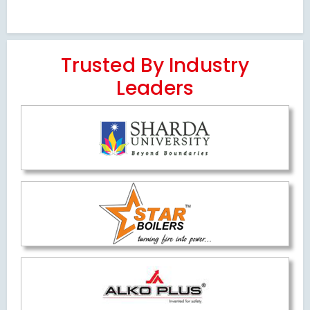
Trusted By Industry
Leaders