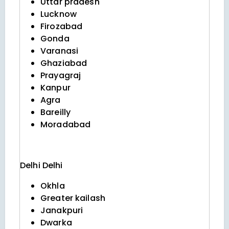
Uttar pradesh
Lucknow
Firozabad
Gonda
Varanasi
Ghaziabad
Prayagraj
Kanpur
Agra
Bareilly
Moradabad
Delhi
Delhi
Okhla
Greater kailash
Janakpuri
Dwarka