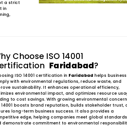
t a strict
 in
ning,
hy Choose ISO 14001
ertification
Faridabad
?
osing ISO 14001 certification in
Faridabad
helps busines
ply with environmental regulations, reduce waste, and
rove sustainability. It enhances operational efficiency,
imizes environmental impact, and optimizes resource usa
ding to cost savings. With growing environmental concern
 14001 boosts brand reputation, builds stakeholder trust,
ures long-term business success. It also provides a
petitive edge, helping companies meet global standard
 demonstrate commitment to environmental responsibilit