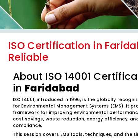
ISO Certification in Farid
Reliable
About ISO 14001 Certifica
in
Faridabad
ISO 14001, introduced in 1996, is the globally recogn
for Environmental Management Systems (EMS). It pr
framework for improving environmental performanc
cost savings, waste reduction, energy efficiency, an
compliance.
This session covers EMS tools, techniques, and the sim