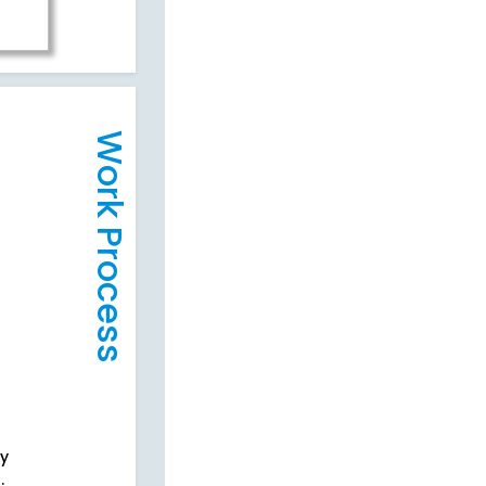
Work Process
cy
.