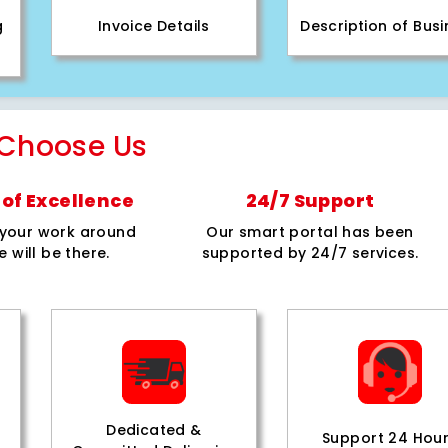
g
Invoice Details
Description of Bus
Choose Us
of Excellence
24/7 Support
e your work around
Our smart portal has been
e will be there.
supported by 24/7 services.
Dedicated &
Support 24 Hou