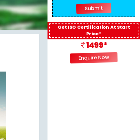
Get ISO Certification At Start
Price*
1499*
Enquire Now