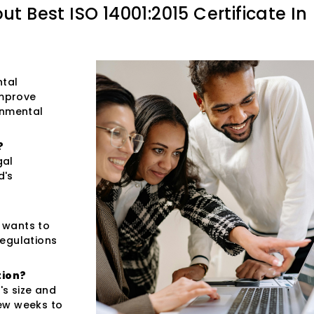
out
Best ISO 14001:2015 Certificate In
ntal
improve
onmental
?
gal
d's
t wants to
regulations
tion?
s size and
few weeks to