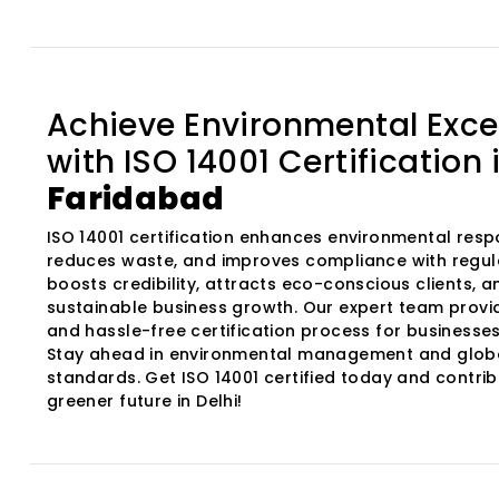
Achieve Environmental Exce
with ISO 14001 Certification 
Faridabad
ISO 14001 certification enhances environmental respon
reduces waste, and improves compliance with regula
boosts credibility, attracts eco-conscious clients, 
sustainable business growth. Our expert team provi
and hassle-free certification process for businesses 
Stay ahead in environmental management and glob
standards. Get ISO 14001 certified today and contrib
greener future in Delhi!