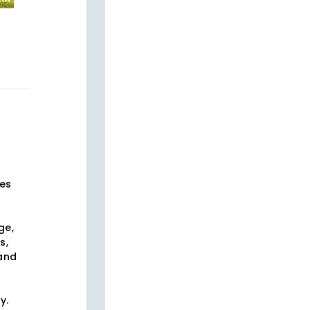
ses
ge,
s,
 and
s
y.