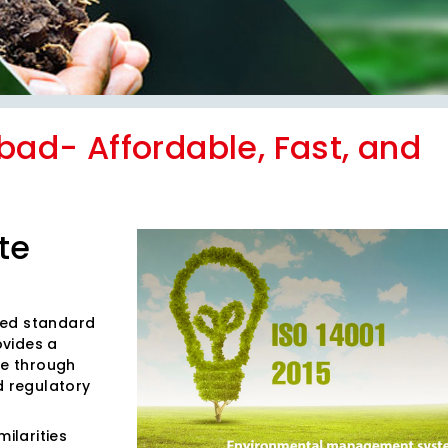
abad- Affordable, Fast, and
te
ized standard
ovides a
e through
d regulatory
ilarities