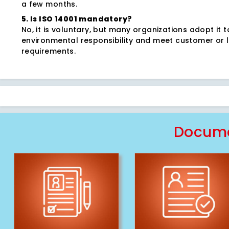
a few months.
5. Is ISO 14001 mandatory?
No, it is voluntary, but many organizations adopt it 
environmental responsibility and meet customer or 
requirements.
Docume