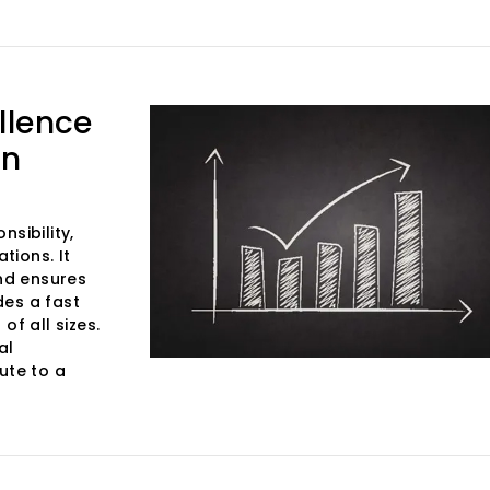
llence
in
sibility,
tions. It
and ensures
des a fast
of all sizes.
al
ute to a