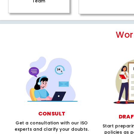
Team
Wor
CONSULT
DRAF
Get a consultation with our ISO
Start prepar
experts and clarify your doubts.
policies as 