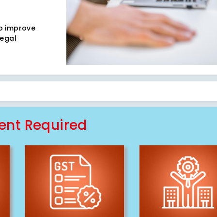
to improve
legal
nt Required