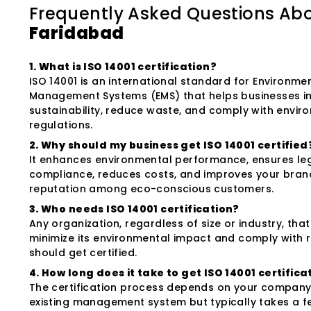
Frequently Asked Questions Ab
Faridabad
1. What is ISO 14001 certification?
ISO 14001 is an international standard for Environme
Management Systems (EMS) that helps businesses 
sustainability, reduce waste, and comply with envir
regulations.
2. Why should my business get ISO 14001 certified
It enhances environmental performance, ensures le
compliance, reduces costs, and improves your bran
reputation among eco-conscious customers.
3. Who needs ISO 14001 certification?
Any organization, regardless of size or industry, tha
minimize its environmental impact and comply with 
should get certified.
4. How long does it take to get ISO 14001 certifica
The certification process depends on your company'
existing management system but typically takes a 