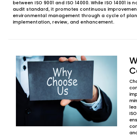
between ISO 9001 and ISO 14000. While ISO 14001 is no
audit standard, it promotes continuous improvement
environmental management through a cycle of plan
implementation, review, and enhancement.
W
C
Cho
com
imp
min
lea
ISO
ens
com
and