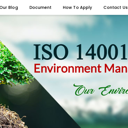
Our Blog
Document
How To Apply
Contact Us