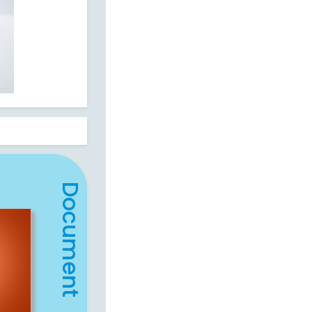
Document