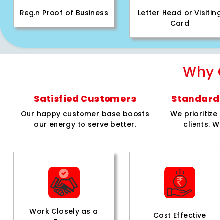
Reg.n Proof of Business
Letter Head or Visitin
Card
Why 
Satisfied Customers
Standard 
Our happy customer base boosts
We prioritiz
our energy to serve better.
clients. W
Work Closely as a
Cost Effective