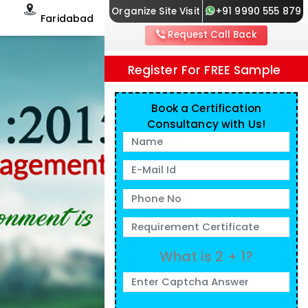
Organize Site Visit
+91 9990 555 879
Faridabad
Request Call Back
Register For FREE Sample
Book a Certification
Consultancy with Us!
What is 2 + 1?