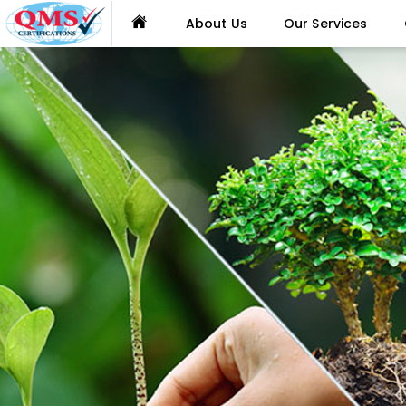
About Us
Our Services