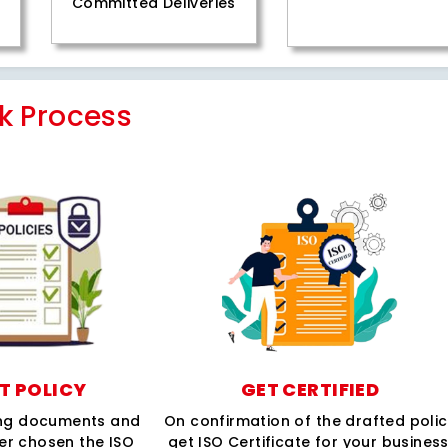
Committed Deliveries
k Process
T POLICY
GET CERTIFIED
ing documents and
On confirmation of the drafted poli
per chosen the ISO
get ISO Certificate for your business