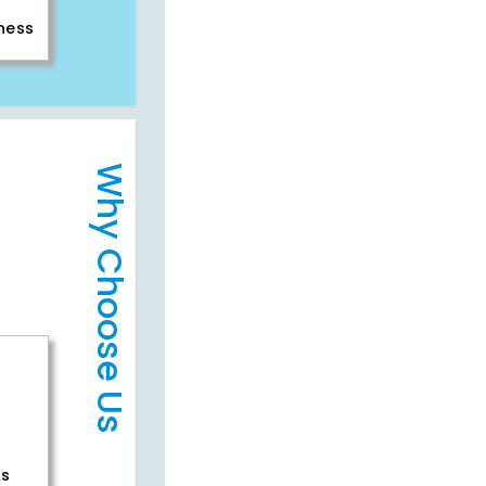
iness
Why Choose Us
rs