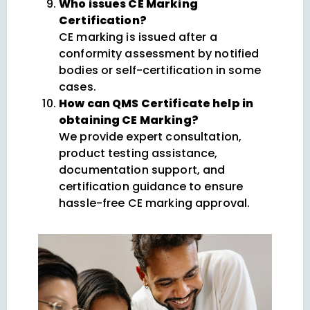
Who issues CE Marking
Certification?
CE marking is issued after a
conformity assessment by notified
bodies or self-certification in some
cases.
How can QMS Certificate help in
obtaining CE Marking?
We provide expert consultation,
product testing assistance,
documentation support, and
certification guidance to ensure
hassle-free CE marking approval.