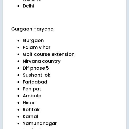
Delhi
Gurgaon
Haryana
Gurgaon
Palam vihar
Golf course extension
Nirvana country
Dlf phase 5
Sushant lok
Faridabad
Panipat
Ambala
Hisar
Rohtak
Karnal
Yamunanagar