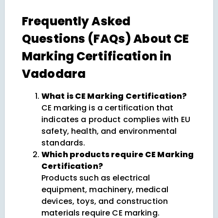
Frequently Asked
Questions (FAQs) About CE
Marking Certification in
Vadodara
What is CE Marking Certification?
CE marking is a certification that
indicates a product complies with EU
safety, health, and environmental
standards.
Which products require CE Marking
Certification?
Products such as electrical
equipment, machinery, medical
devices, toys, and construction
materials require CE marking.