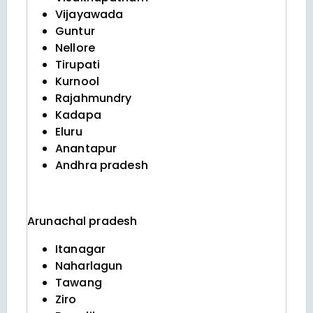
Vijayawada
Guntur
Nellore
Tirupati
Kurnool
Rajahmundry
Kadapa
Eluru
Anantapur
Andhra pradesh
Arunachal pradesh
Itanagar
Naharlagun
Tawang
Ziro