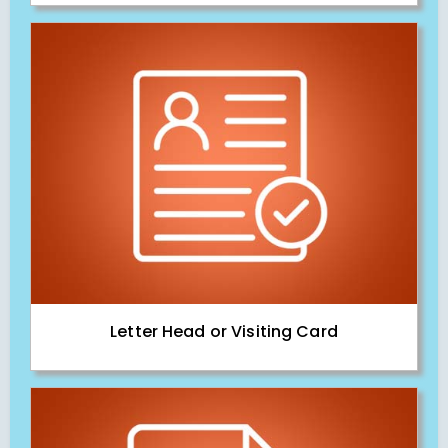
Letter Head or Visiting Card