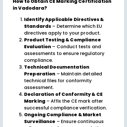
How to Obtain CE Marking Certification
in Vadodara?
Identify Applicable Directives &
Standards
– Determine which EU
directives apply to your product.
Product Testing & Compliance
Evaluation
– Conduct tests and
assessments to ensure regulatory
compliance.
Technical Documentation
Preparation
– Maintain detailed
technical files for conformity
assessment.
Declaration of Conformity & CE
Marking
– Affix the CE mark after
successful compliance verification.
Ongoing Compliance & Market
Surveillance
– Ensure continuous