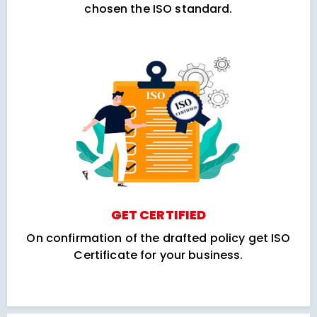
chosen the ISO standard.
GET CERTIFIED
On confirmation of the drafted policy get ISO
Certificate for your business.