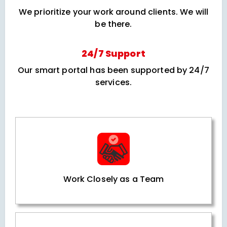
We prioritize your work around clients. We will
be there.
24/7 Support
Our smart portal has been supported by 24/7
services.
Work Closely as a Team