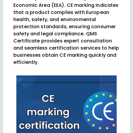
Economic Area (EEA). CE marking indicates
that a product complies with European
health, safety, and environmental
protection standards, ensuring consumer
safety and legal compliance. QMS
Certificate provides expert consultation
and seamless certification services to help
businesses obtain CE marking quickly and
efficiently.