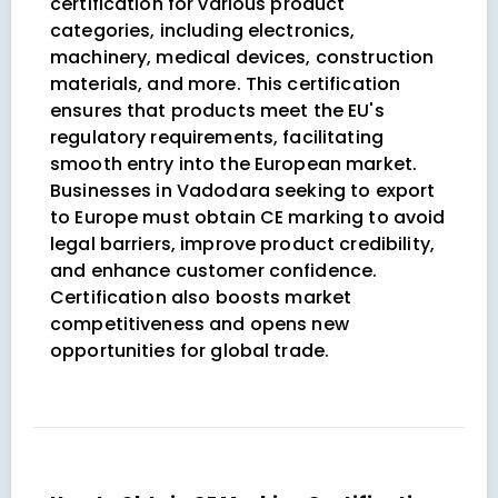
certification for various product
categories, including electronics,
machinery, medical devices, construction
materials, and more. This certification
ensures that products meet the EU's
regulatory requirements, facilitating
smooth entry into the European market.
Businesses in Vadodara seeking to export
to Europe must obtain CE marking to avoid
legal barriers, improve product credibility,
and enhance customer confidence.
Certification also boosts market
competitiveness and opens new
opportunities for global trade.