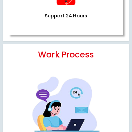
Support 24 Hours
Work Process