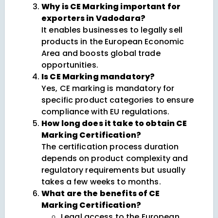
Why is CE Marking important for
exporters in Vadodara?
It enables businesses to legally sell
products in the European Economic
Area and boosts global trade
opportunities.
Is CE Marking mandatory?
Yes, CE marking is mandatory for
specific product categories to ensure
compliance with EU regulations.
How long does it take to obtain CE
Marking Certification?
The certification process duration
depends on product complexity and
regulatory requirements but usually
takes a few weeks to months.
What are the benefits of CE
Marking Certification?
Legal access to the European