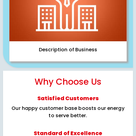
Description of Business
Why Choose Us
Satisfied Customers
Our happy customer base boosts our energy
to serve better.
Standard of Excellence