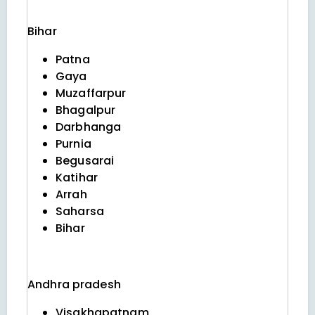
Bihar
Patna
Gaya
Muzaffarpur
Bhagalpur
Darbhanga
Purnia
Begusarai
Katihar
Arrah
Saharsa
Bihar
Andhra pradesh
Visakhapatnam