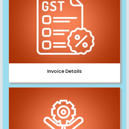
Invoice Details