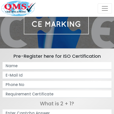
Pre-Register here for ISO Certification
What is 2 + 1?