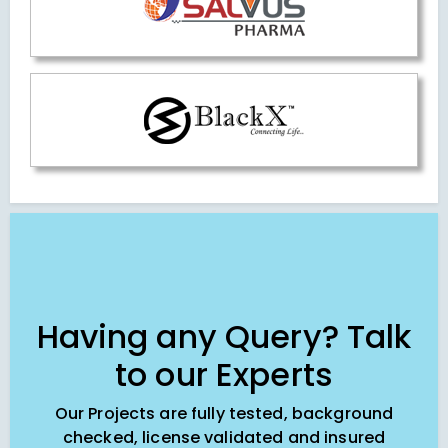
Having any Query? Talk
to our Experts
Our Projects are fully tested, background
checked, license validated and insured