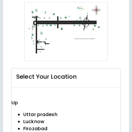
Select Your
Location
Up
Uttar pradesh
Lucknow
Firozabad