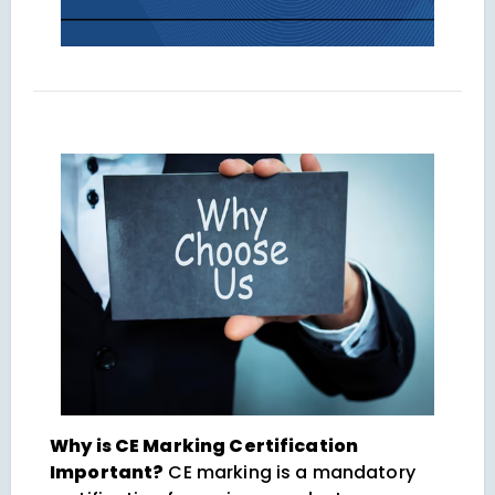
Why is CE Marking Certification
Important?
CE marking is a mandatory