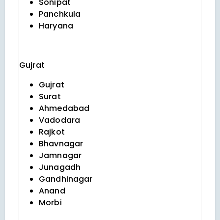
Sonipat
Panchkula
Haryana
Gujrat
Gujrat
Surat
Ahmedabad
Vadodara
Rajkot
Bhavnagar
Jamnagar
Junagadh
Gandhinagar
Anand
Morbi