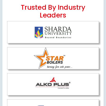
Trusted By Industry
Leaders