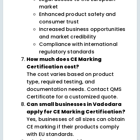
market
Enhanced product safety and
consumer trust
Increased business opportunities
and market credibility
Compliance with international
regulatory standards
How much does CE Marking
Certification cost?
The cost varies based on product
type, required testing, and
documentation needs. Contact QMS
Certificate for a customized quote.
Can small businesses in Vadodara
apply for CE Marking Certification?
Yes, businesses of all sizes can obtain
CE marking if their products comply
with EU standards.