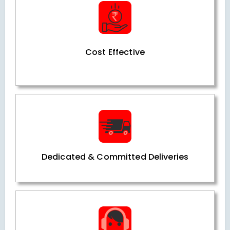
Cost Effective
Dedicated & Committed Deliveries