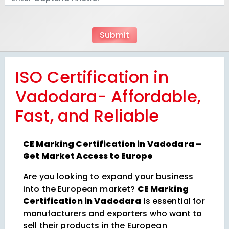
ISO Certification in
Vadodara- Affordable,
Fast, and Reliable
CE Marking Certification in Vadodara –
Get Market Access to Europe
Are you looking to expand your business
into the European market?
CE Marking
Certification in Vadodara
is essential for
manufacturers and exporters who want to
sell their products in the European