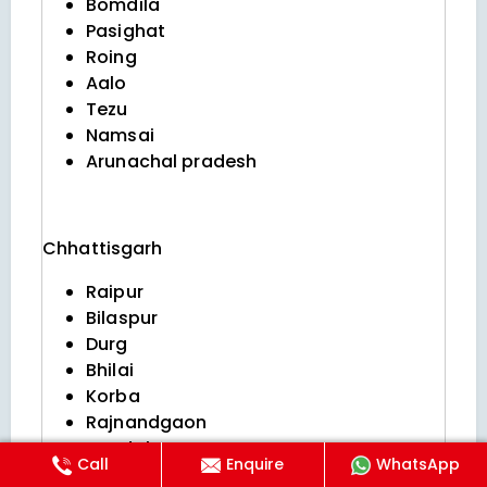
Bomdila
Pasighat
Roing
Aalo
Tezu
Namsai
Arunachal pradesh
Chhattisgarh
Raipur
Bilaspur
Durg
Bhilai
Korba
Rajnandgaon
Jagdalpur
Call
Enquire
WhatsApp
Raigarh