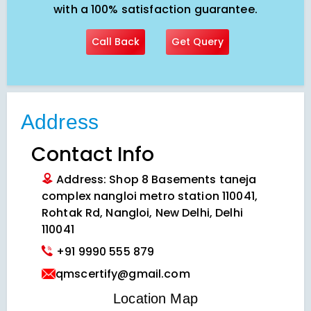
with a 100% satisfaction guarantee.
Call Back
Get Query
Address
Contact Info
Address: Shop 8 Basements taneja
complex nangloi metro station 110041,
Rohtak Rd, Nangloi, New Delhi, Delhi
110041
+91 9990 555 879
qmscertify@gmail.com
VIEW LOCATION MAP
Location Map