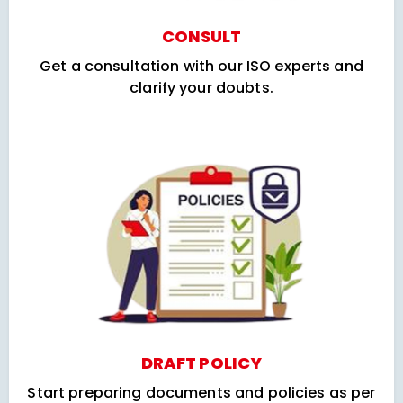
CONSULT
Get a consultation with our ISO experts and
clarify your doubts.
DRAFT POLICY
Start preparing documents and policies as per