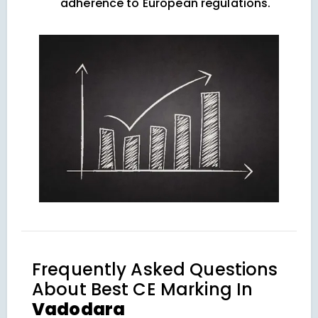
adherence to European regulations.
Frequently Asked Questions
About
Best CE Marking In
Vadodara