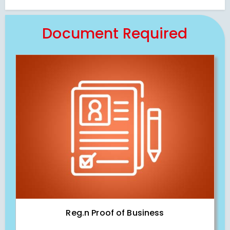
Document Required
Reg.n Proof of Business