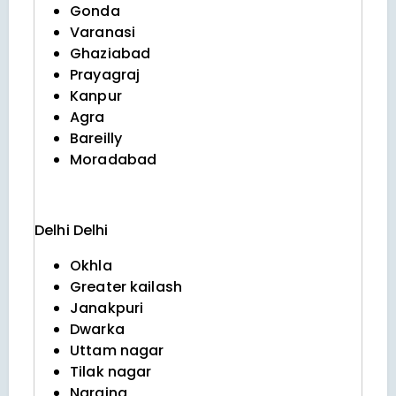
Gonda
Varanasi
Ghaziabad
Prayagraj
Kanpur
Agra
Bareilly
Moradabad
Delhi
Delhi
Okhla
Greater kailash
Janakpuri
Dwarka
Uttam nagar
Tilak nagar
Naraina