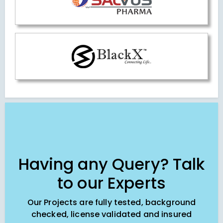
Having any Query? Talk
to our Experts
Our Projects are fully tested, background
checked, license validated and insured