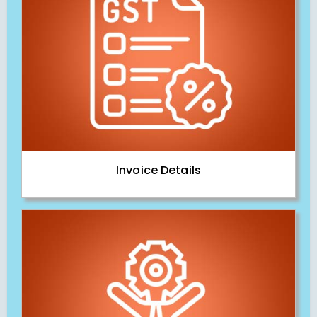
Invoice Details