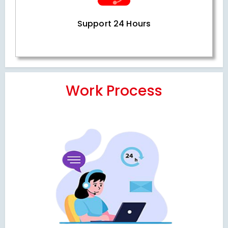
Support 24 Hours
Work Process