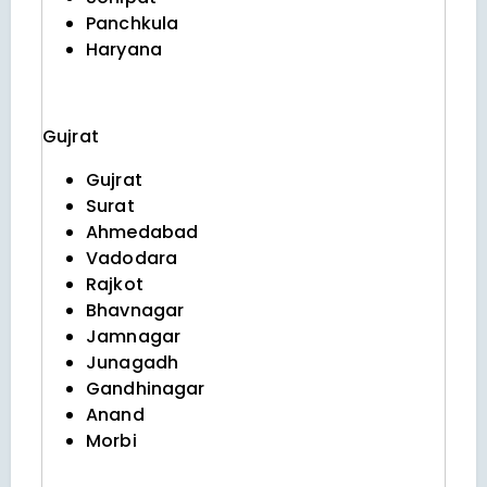
Panchkula
Haryana
Gujrat
Gujrat
Surat
Ahmedabad
Vadodara
Rajkot
Bhavnagar
Jamnagar
Junagadh
Gandhinagar
Anand
Morbi