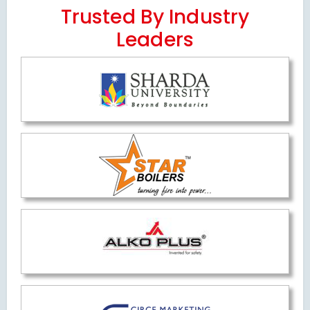
Trusted By Industry
Leaders