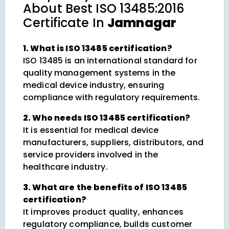
About
Best ISO 13485:2016
Certificate In
Jamnagar
1. What is ISO 13485 certification?
ISO 13485 is an international standard for
quality management systems in the
medical device industry, ensuring
compliance with regulatory requirements.
2. Who needs ISO 13485 certification?
It is essential for medical device
manufacturers, suppliers, distributors, and
service providers involved in the
healthcare industry.
3. What are the benefits of ISO 13485
certification?
It improves product quality, enhances
regulatory compliance, builds customer