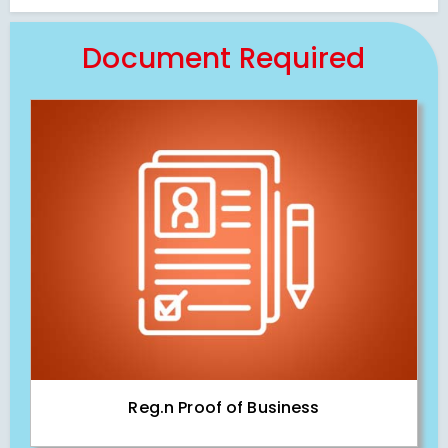
Document Required
Reg.n Proof of Business