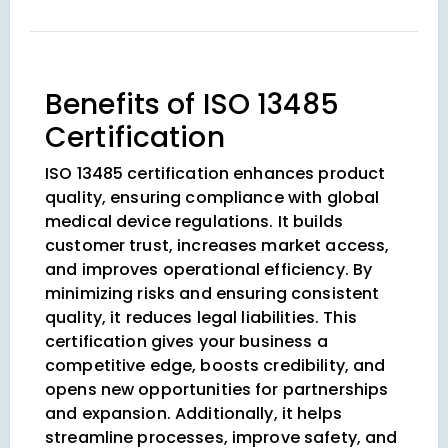
Benefits of ISO 13485
Certification
ISO 13485 certification enhances product
quality, ensuring compliance with global
medical device regulations. It builds
customer trust, increases market access,
and improves operational efficiency. By
minimizing risks and ensuring consistent
quality, it reduces legal liabilities. This
certification gives your business a
competitive edge, boosts credibility, and
opens new opportunities for partnerships
and expansion. Additionally, it helps
streamline processes, improve safety, and