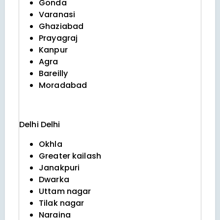
Gonda
Varanasi
Ghaziabad
Prayagraj
Kanpur
Agra
Bareilly
Moradabad
Delhi
Delhi
Okhla
Greater kailash
Janakpuri
Dwarka
Uttam nagar
Tilak nagar
Naraina