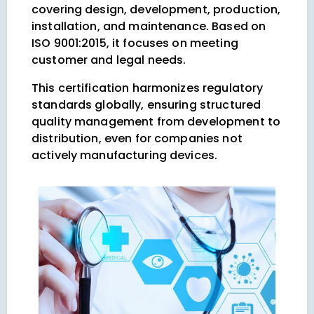
covering design, development, production,
installation, and maintenance. Based on
ISO 9001:2015, it focuses on meeting
customer and legal needs.
This certification harmonizes regulatory
standards globally, ensuring structured
quality management from development to
distribution, even for companies not
actively manufacturing devices.