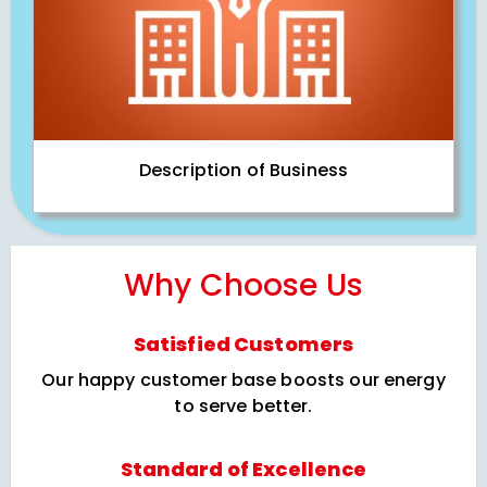
Description of Business
Why Choose Us
Satisfied Customers
Our happy customer base boosts our energy
to serve better.
Standard of Excellence