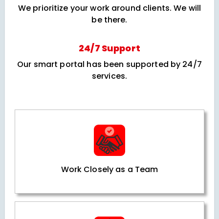
We prioritize your work around clients. We will
be there.
24/7 Support
Our smart portal has been supported by 24/7
services.
Work Closely as a Team