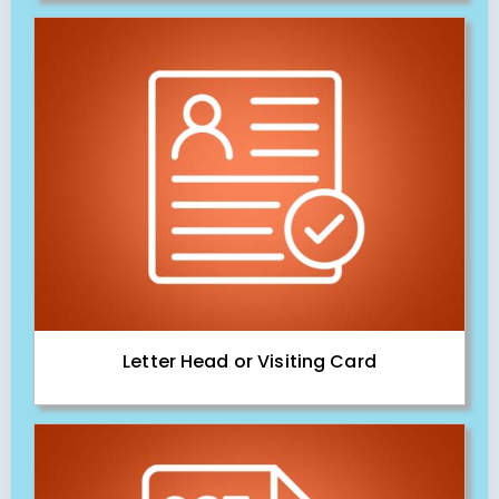
Letter Head or Visiting Card