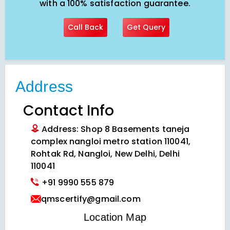
with a 100% satisfaction guarantee.
Call Back
Get Query
Address
Contact Info
Address: Shop 8 Basements taneja
complex nangloi metro station 110041,
Rohtak Rd, Nangloi, New Delhi, Delhi
110041
+91 9990 555 879
qmscertify@gmail.com
VIEW LOCATION MAP
Location Map