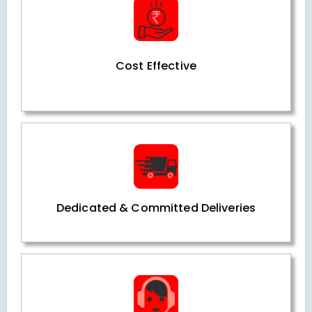
Cost Effective
Dedicated & Committed Deliveries