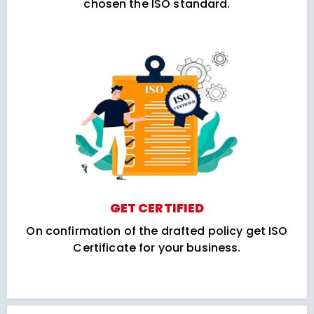
chosen the ISO standard.
GET CERTIFIED
On confirmation of the drafted policy get ISO
Certificate for your business.