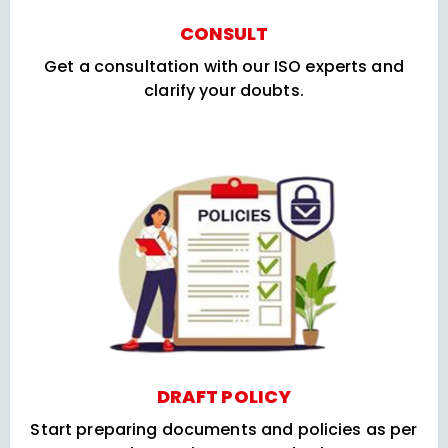
CONSULT
Get a consultation with our ISO experts and
clarify your doubts.
DRAFT POLICY
Start preparing documents and policies as per