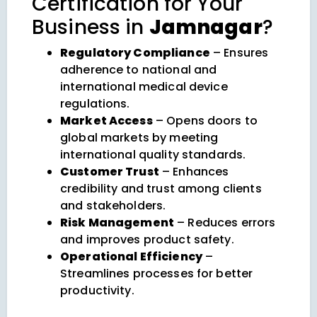
Certification for Your
Business in
Jamnagar
?
Regulatory Compliance
– Ensures
adherence to national and
international medical device
regulations.
Market Access
– Opens doors to
global markets by meeting
international quality standards.
Customer Trust
– Enhances
credibility and trust among clients
and stakeholders.
Risk Management
– Reduces errors
and improves product safety.
Operational Efficiency
–
Streamlines processes for better
productivity.