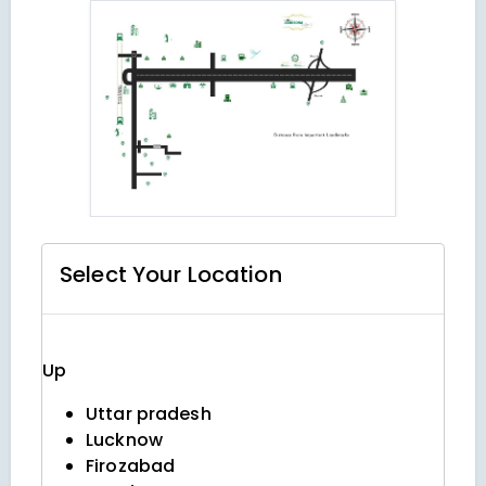
Select Your
Location
Up
Uttar pradesh
Lucknow
Firozabad