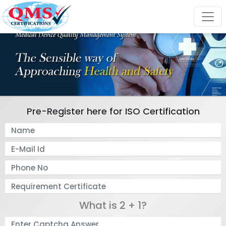
Pre-Register here for ISO Certification
What is 2 + 1?