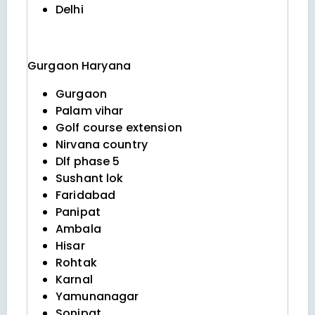
Delhi
Gurgaon
Haryana
Gurgaon
Palam vihar
Golf course extension
Nirvana country
Dlf phase 5
Sushant lok
Faridabad
Panipat
Ambala
Hisar
Rohtak
Karnal
Yamunanagar
Sonipat