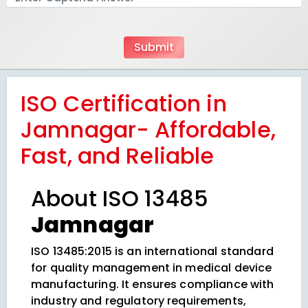
ISO Certification in
Jamnagar- Affordable,
Fast, and Reliable
About ISO 13485
Jamnagar
ISO 13485:2015 is an international standard
for quality management in medical device
manufacturing. It ensures compliance with
industry and regulatory requirements,