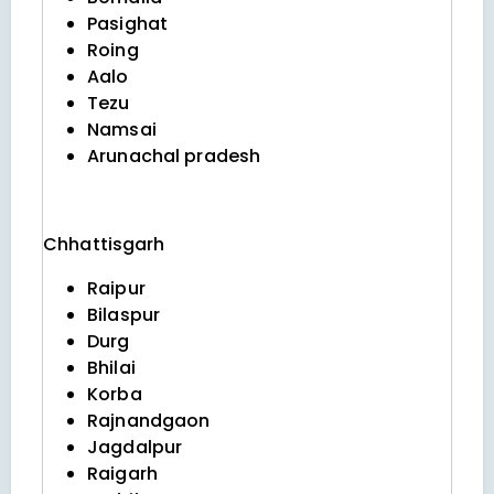
Pasighat
Roing
Aalo
Tezu
Namsai
Arunachal pradesh
Chhattisgarh
Raipur
Bilaspur
Durg
Bhilai
Korba
Rajnandgaon
Jagdalpur
Raigarh