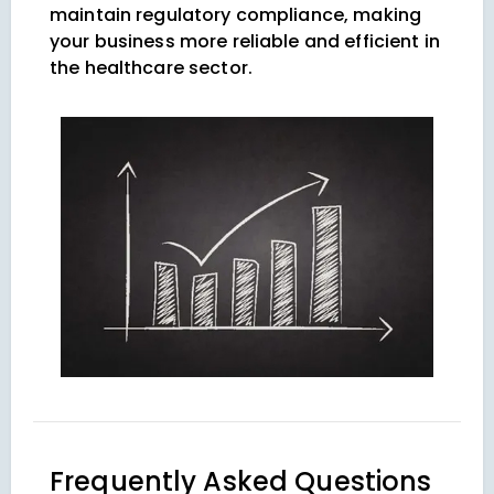
maintain regulatory compliance, making
your business more reliable and efficient in
the healthcare sector.
Frequently Asked Questions