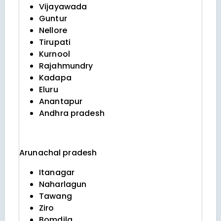
Vijayawada
Guntur
Nellore
Tirupati
Kurnool
Rajahmundry
Kadapa
Eluru
Anantapur
Andhra pradesh
Arunachal pradesh
Itanagar
Naharlagun
Tawang
Ziro
Bomdila