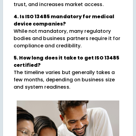
trust, and increases market access.
4. Is ISO 13485 mandatory for medical
device companies?
While not mandatory, many regulatory
bodies and business partners require it for
compliance and credibility.
5. How long does it take to get ISO 13485
certified?
The timeline varies but generally takes a
few months, depending on business size
and system readiness.