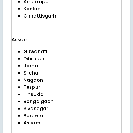
Ambikapur
Kanker
Chhattisgarh
Assam
Guwahati
Dibrugarh
Jorhat
Silchar
Nagaon
Tezpur
Tinsukia
Bongaigaon
Sivasagar
Barpeta
Assam