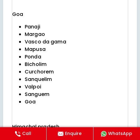
Goa
Panaji
Margao
Vasco da gama
Mapusa
Ponda
Bicholim
Curchorem
Sanquelim
Valpoi
Sanguem
Goa
Himachal pradesh
Call
Enquire
WhatsApp
Shimla