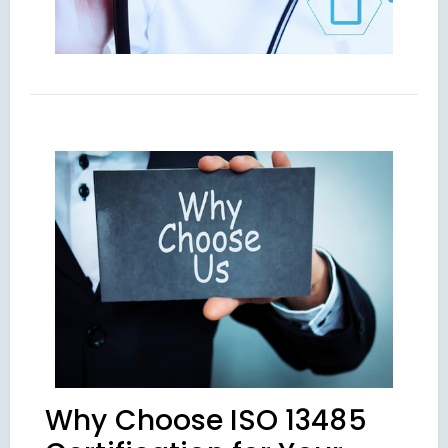
Why Choose ISO 13485