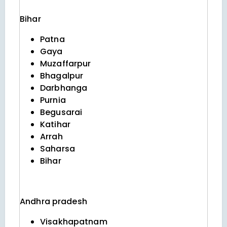
Bihar
Patna
Gaya
Muzaffarpur
Bhagalpur
Darbhanga
Purnia
Begusarai
Katihar
Arrah
Saharsa
Bihar
Andhra pradesh
Visakhapatnam