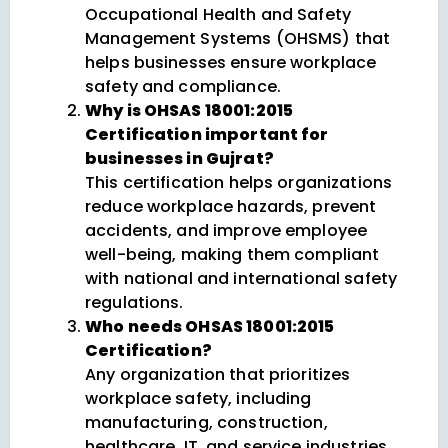
Occupational Health and Safety
Management Systems (OHSMS) that
helps businesses ensure workplace
safety and compliance.
Why is OHSAS 18001:2015
Certification important for
businesses in Gujrat?
This certification helps organizations
reduce workplace hazards, prevent
accidents, and improve employee
well-being, making them compliant
with national and international safety
regulations.
Who needs OHSAS 18001:2015
Certification?
Any organization that prioritizes
workplace safety, including
manufacturing, construction,
healthcare, IT, and service industries,