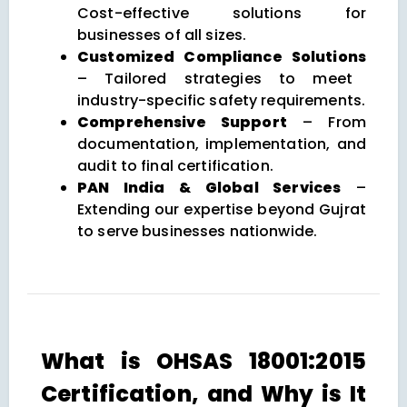
Cost-effective solutions for
businesses of all sizes.
Customized Compliance Solutions
– Tailored strategies to meet
industry-specific safety requirements.
Comprehensive Support
– From
documentation, implementation, and
audit to final certification.
PAN India & Global Services
–
Extending our expertise beyond Gujrat
to serve businesses nationwide.
What is OHSAS 18001:2015
Certification, and Why is It