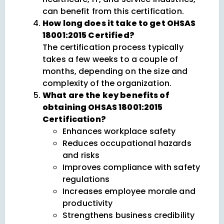
can benefit from this certification.
How long does it take to get OHSAS
18001:2015 Certified?
The certification process typically
takes a few weeks to a couple of
months, depending on the size and
complexity of the organization.
What are the key benefits of
obtaining OHSAS 18001:2015
Certification?
Enhances workplace safety
Reduces occupational hazards
and risks
Improves compliance with safety
regulations
Increases employee morale and
productivity
Strengthens business credibility