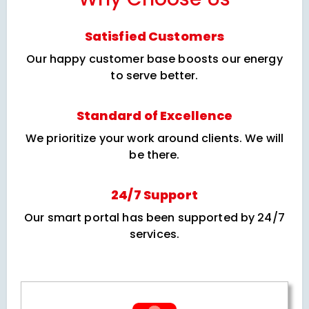
Satisfied Customers
Our happy customer base boosts our energy
to serve better.
Standard of Excellence
We prioritize your work around clients. We will
be there.
24/7 Support
Our smart portal has been supported by 24/7
services.