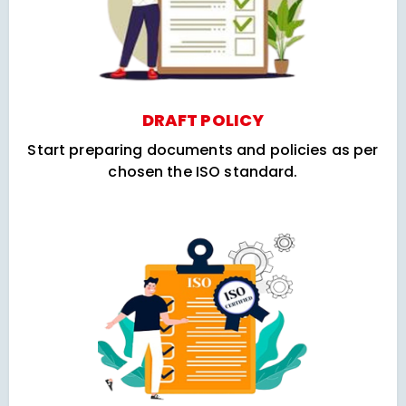
DRAFT POLICY
Start preparing documents and policies as per
chosen the ISO standard.