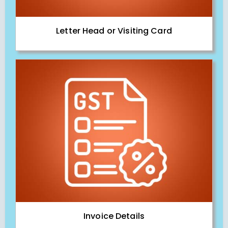
Letter Head or Visiting Card
Invoice Details