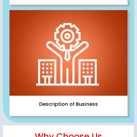
Description of Business
Why Choose Us