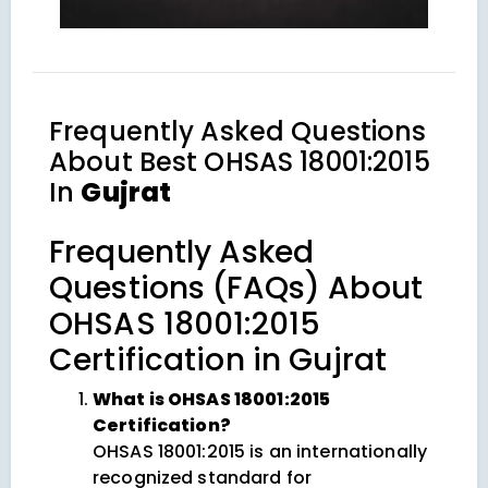
Frequently Asked Questions
About
Best OHSAS 18001:2015
In
Gujrat
Frequently Asked
Questions (FAQs) About
OHSAS 18001:2015
Certification in Gujrat
What is OHSAS 18001:2015
Certification?
OHSAS 18001:2015 is an internationally
recognized standard for