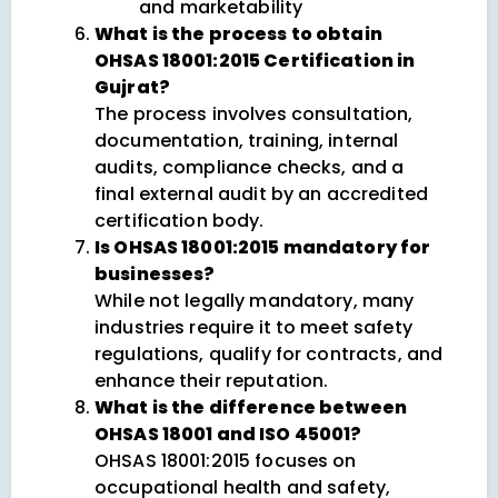
and marketability
What is the process to obtain
OHSAS 18001:2015 Certification in
Gujrat?
The process involves consultation,
documentation, training, internal
audits, compliance checks, and a
final external audit by an accredited
certification body.
Is OHSAS 18001:2015 mandatory for
businesses?
While not legally mandatory, many
industries require it to meet safety
regulations, qualify for contracts, and
enhance their reputation.
What is the difference between
OHSAS 18001 and ISO 45001?
OHSAS 18001:2015 focuses on
occupational health and safety,