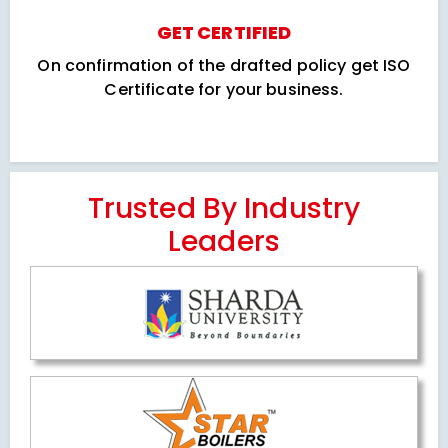
GET CERTIFIED
On confirmation of the drafted policy get ISO
Certificate for your business.
Trusted By Industry
Leaders