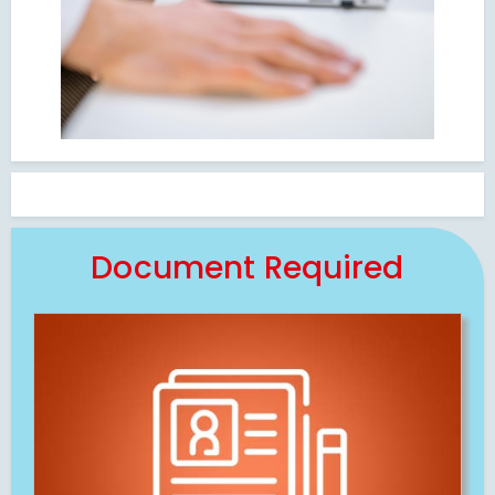
Document Required