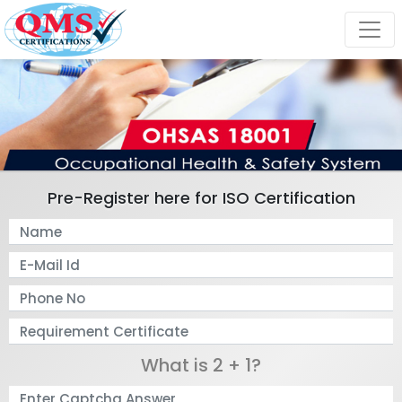
Pre-Register here for ISO Certification
What is 2 + 1?