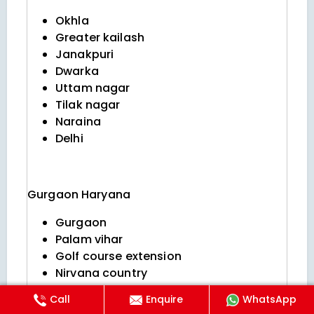
Okhla
Greater kailash
Janakpuri
Dwarka
Uttam nagar
Tilak nagar
Naraina
Delhi
Gurgaon
Haryana
Gurgaon
Palam vihar
Golf course extension
Nirvana country
Dlf phase 5
Call
Enquire
WhatsApp
Sushant lok