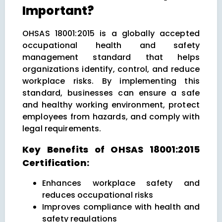
Important?
OHSAS 18001:2015 is a globally accepted
occupational health and safety
management standard that helps
organizations identify, control, and reduce
workplace risks. By implementing this
standard, businesses can ensure a safe
and healthy working environment, protect
employees from hazards, and comply with
legal requirements.
Key Benefits of OHSAS 18001:2015
Certification:
Enhances workplace safety and
reduces occupational risks
Improves compliance with health and
safety regulations