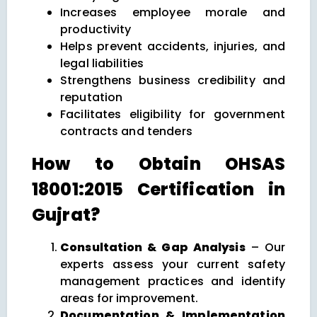
Increases employee morale and
productivity
Helps prevent accidents, injuries, and
legal liabilities
Strengthens business credibility and
reputation
Facilitates eligibility for government
contracts and tenders
How to Obtain OHSAS
18001:2015 Certification in
Gujrat?
Consultation & Gap Analysis
– Our
experts assess your current safety
management practices and identify
areas for improvement.
Documentation & Implementation