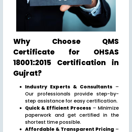
Why Choose QMS
Certificate for OHSAS
18001:2015 Certification in
Gujrat?
Industry Experts & Consultants
–
Our professionals provide step-by-
step assistance for easy certification.
Quick & Efficient Process
– Minimize
paperwork and get certified in the
shortest time possible.
Affordable & Transparent Pricing
–