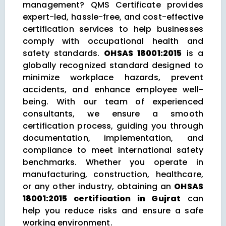
management? QMS Certificate provides
expert-led, hassle-free, and cost-effective
certification services to help businesses
comply with occupational health and
safety standards.
OHSAS 18001:2015
is a
globally recognized standard designed to
minimize workplace hazards, prevent
accidents, and enhance employee well-
being. With our team of experienced
consultants, we ensure a smooth
certification process, guiding you through
documentation, implementation, and
compliance to meet international safety
benchmarks. Whether you operate in
manufacturing, construction, healthcare,
or any other industry, obtaining an
OHSAS
18001:2015 certification in Gujrat
can
help you reduce risks and ensure a safe
working environment.