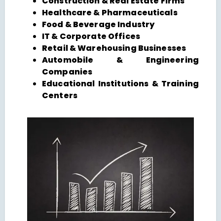
Construction & Real Estate Firms
Healthcare & Pharmaceuticals
Food & Beverage Industry
IT & Corporate Offices
Retail & Warehousing Businesses
Automobile & Engineering
Companies
Educational Institutions & Training
Centers