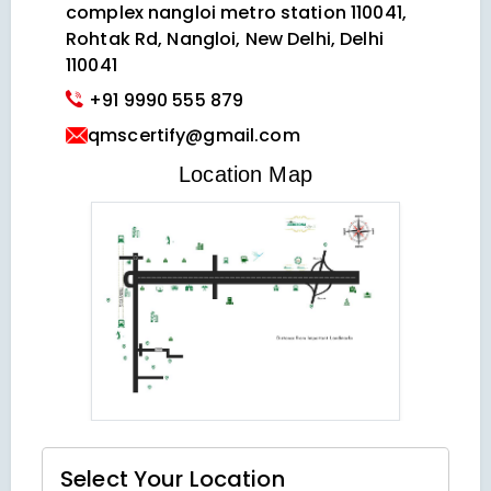
complex nangloi metro station 110041,
Rohtak Rd, Nangloi, New Delhi, Delhi
110041
+91 9990 555 879
qmscertify@gmail.com
VIEW LOCATION MAP
Location Map
Select Your
Location