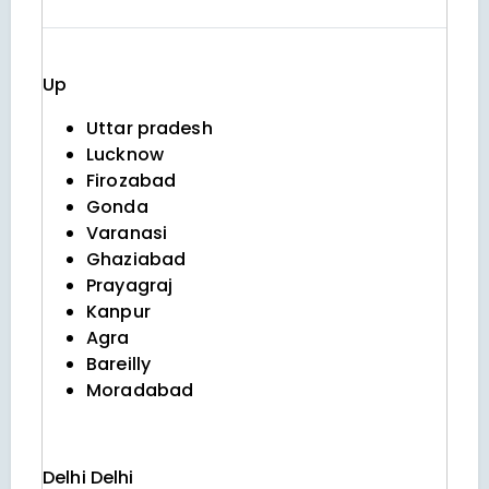
Up
Uttar pradesh
Lucknow
Firozabad
Gonda
Varanasi
Ghaziabad
Prayagraj
Kanpur
Agra
Bareilly
Moradabad
Delhi
Delhi