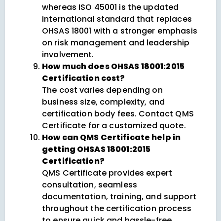
whereas ISO 45001 is the updated
international standard that replaces
OHSAS 18001 with a stronger emphasis
on risk management and leadership
involvement.
How much does OHSAS 18001:2015
Certification cost?
The cost varies depending on
business size, complexity, and
certification body fees. Contact QMS
Certificate for a customized quote.
How can QMS Certificate help in
getting OHSAS 18001:2015
Certification?
QMS Certificate provides expert
consultation, seamless
documentation, training, and support
throughout the certification process
to ensure quick and hassle-free