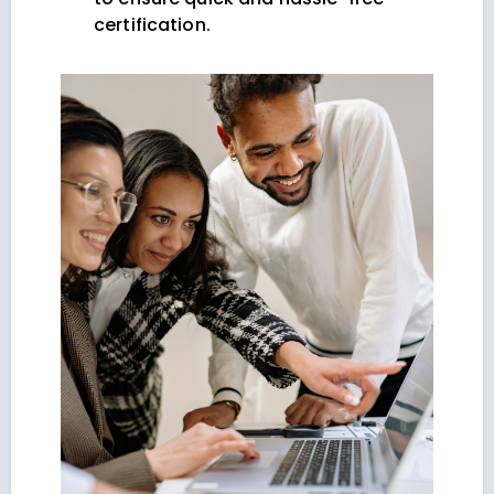
certification.