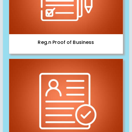
Reg.n Proof of Business