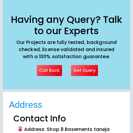
Having any Query? Talk
to our Experts
Our Projects are fully tested, background
checked, license validated and insured
with a 100% satisfaction guarantee.
Call Back
Get Query
Address
Contact Info
Address: Shop 8 Basements taneja