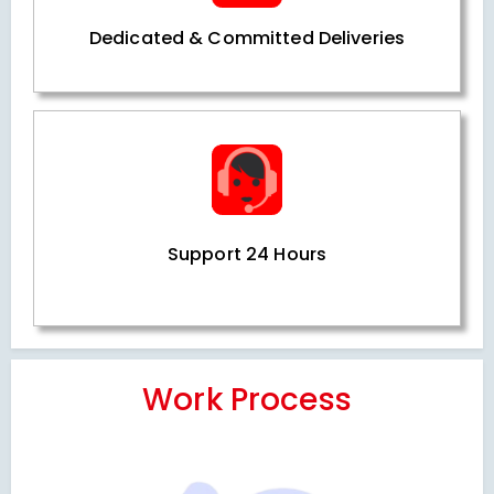
Dedicated & Committed Deliveries
Support 24 Hours
Work Process