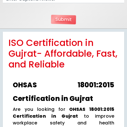
ISO Certification in
Gujrat- Affordable, Fast,
and Reliable
OHSAS 18001:2015
Certification in Gujrat
Are you looking for
OHSAS 18001:2015
Certification in Gujrat
to improve
workplace safety and health