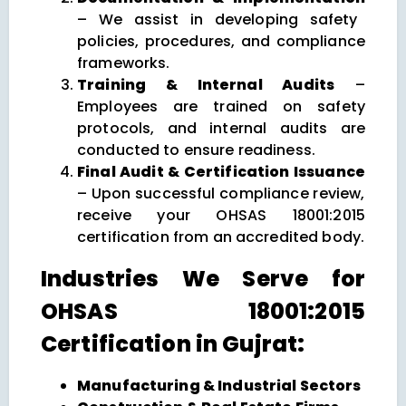
– We assist in developing safety
policies, procedures, and compliance
frameworks.
Training & Internal Audits
–
Employees are trained on safety
protocols, and internal audits are
conducted to ensure readiness.
Final Audit & Certification Issuance
– Upon successful compliance review,
receive your OHSAS 18001:2015
certification from an accredited body.
Industries We Serve for
OHSAS 18001:2015
Certification in Gujrat:
Manufacturing & Industrial Sectors