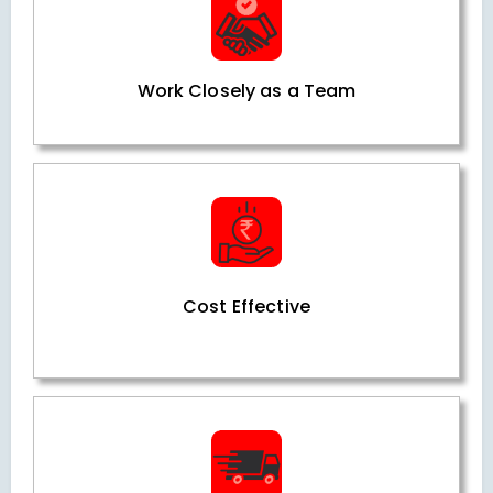
Work Closely as a Team
Cost Effective