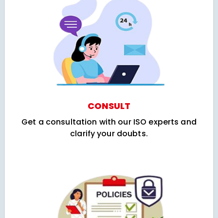
CONSULT
Get a consultation with our ISO experts and
clarify your doubts.