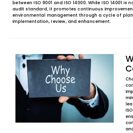
between ISO 9001 and ISO 14000. While ISO 14001 is no
audit standard, it promotes continuous improvement
environmental management through a cycle of plan
implementation, review, and enhancement.
W
C
Cho
com
imp
min
lea
ISO
ens
com
and