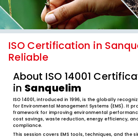
ISO Certification in Sanqu
Reliable
About ISO 14001 Certifica
in
Sanquelim
ISO 14001, introduced in 1996, is the globally recogn
for Environmental Management Systems (EMS). It pr
framework for improving environmental performanc
cost savings, waste reduction, energy efficiency, an
compliance.
This session covers EMS tools, techniques, and the sim