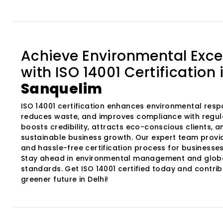
Achieve Environmental Exce
with ISO 14001 Certification 
Sanquelim
ISO 14001 certification enhances environmental respon
reduces waste, and improves compliance with regula
boosts credibility, attracts eco-conscious clients, 
sustainable business growth. Our expert team provi
and hassle-free certification process for businesses 
Stay ahead in environmental management and glob
standards. Get ISO 14001 certified today and contrib
greener future in Delhi!