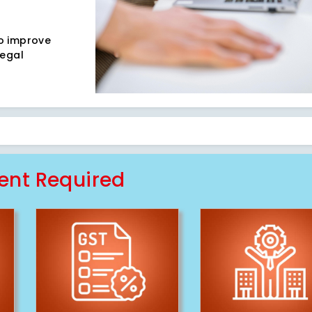
to improve
legal
nt Required