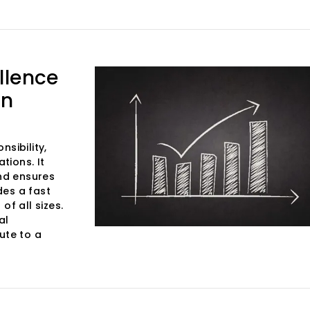
llence
in
sibility,
tions. It
and ensures
des a fast
of all sizes.
al
ute to a