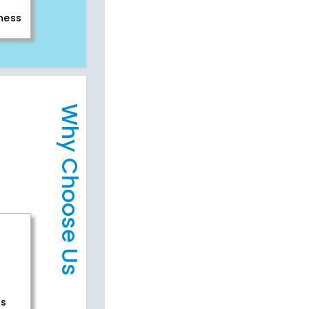
iness
Why Choose Us
rs