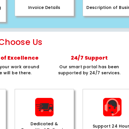
g
Invoice Details
Description of Bus
Choose Us
of Excellence
24/7 Support
e your work around
Our smart portal has been
e will be there.
supported by 24/7 services.
Dedicated &
Support 24 Hou