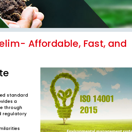
elim- Affordable, Fast, and
te
ized standard
ovides a
e through
d regulatory
ilarities