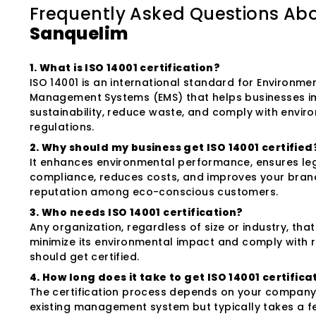
Frequently Asked Questions Ab
Sanquelim
1. What is ISO 14001 certification?
ISO 14001 is an international standard for Environme
Management Systems (EMS) that helps businesses 
sustainability, reduce waste, and comply with envir
regulations.
2. Why should my business get ISO 14001 certified
It enhances environmental performance, ensures le
compliance, reduces costs, and improves your bran
reputation among eco-conscious customers.
3. Who needs ISO 14001 certification?
Any organization, regardless of size or industry, tha
minimize its environmental impact and comply with 
should get certified.
4. How long does it take to get ISO 14001 certifica
The certification process depends on your company'
existing management system but typically takes a 