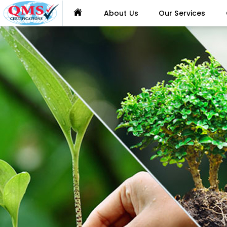
About Us
Our Services