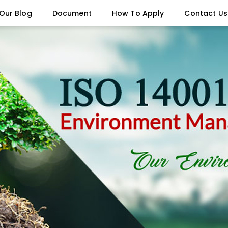
Our Blog
Document
How To Apply
Contact Us