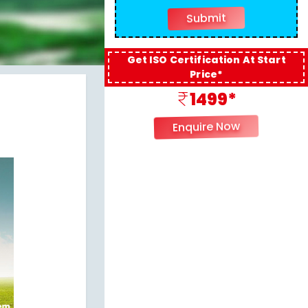
Get ISO Certification At Start
Price*
1499*
Enquire Now