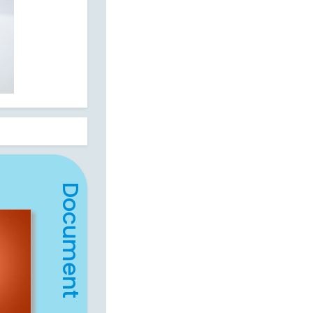
Document