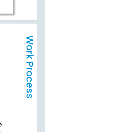
Work Process
cy
.