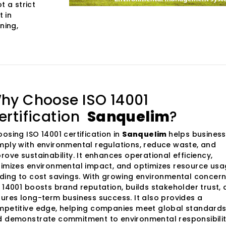
t a strict
 in
ning,
hy Choose ISO 14001
ertification
Sanquelim
?
osing ISO 14001 certification in
Sanquelim
helps busines
ply with environmental regulations, reduce waste, and
rove sustainability. It enhances operational efficiency,
imizes environmental impact, and optimizes resource usa
ding to cost savings. With growing environmental concern
 14001 boosts brand reputation, builds stakeholder trust,
ures long-term business success. It also provides a
petitive edge, helping companies meet global standard
 demonstrate commitment to environmental responsibilit