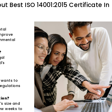
out
Best ISO 14001:2015 Certificate In
ntal
improve
onmental
?
gal
d's
t wants to
regulations
tion?
s size and
few weeks to