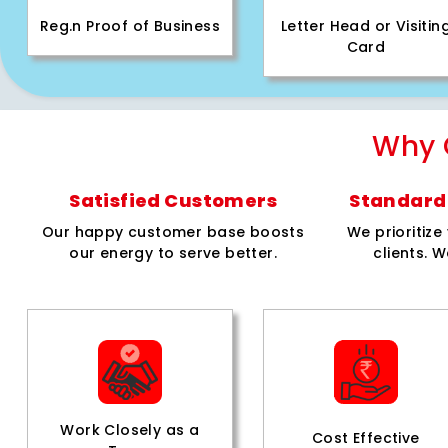
Reg.n Proof of Business
Letter Head or Visitin
Card
Why 
Satisfied Customers
Standard 
Our happy customer base boosts
We prioritiz
our energy to serve better.
clients. W
Work Closely as a
Cost Effective