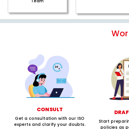
Team
Wor
CONSULT
DRAF
Get a consultation with our ISO
Start prepar
experts and clarify your doubts.
policies as 