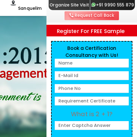
Organize Site Visit
+91 9990 555 879
Sanquelim
Request Call Back
Register For FREE Sample
Book a Certification
Consultancy with Us!
What is 2 + 1?