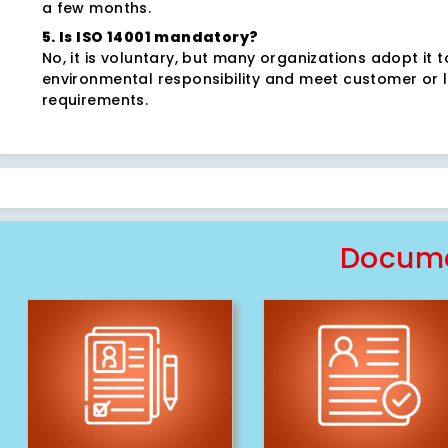
a few months.
5. Is ISO 14001 mandatory?
No, it is voluntary, but many organizations adopt it 
environmental responsibility and meet customer or 
requirements.
Docume