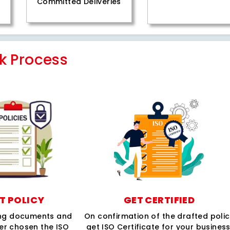
Committed Deliveries
k Process
T POLICY
GET CERTIFIED
ing documents and
On confirmation of the drafted poli
per chosen the ISO
get ISO Certificate for your business