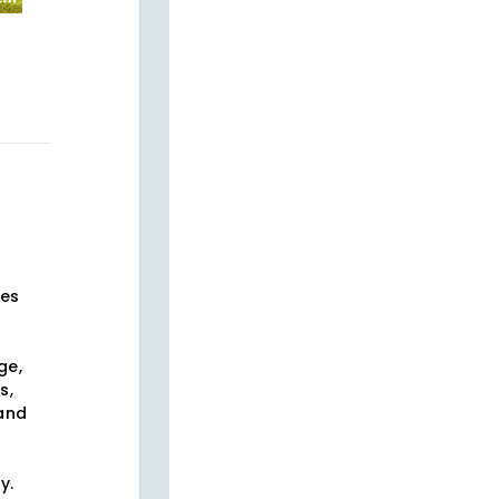
ses
ge,
s,
 and
s
y.