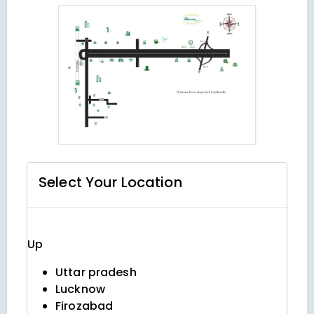
Select Your
Location
Up
Uttar pradesh
Lucknow
Firozabad