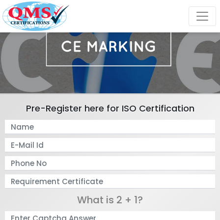
Pre-Register here for ISO Certification
What is 2 + 1?