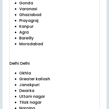
Gonda
Varanasi
Ghaziabad
Prayagraj
Kanpur
Agra
Bareilly
Moradabad
Delhi
Delhi
Okhla
Greater kailash
Janakpuri
Dwarka
Uttam nagar
Tilak nagar
Naraina