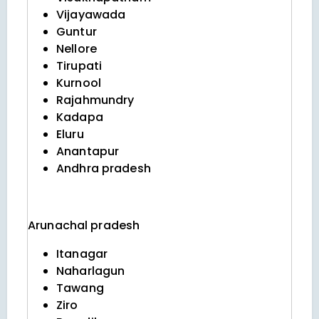
Vijayawada
Guntur
Nellore
Tirupati
Kurnool
Rajahmundry
Kadapa
Eluru
Anantapur
Andhra pradesh
Arunachal pradesh
Itanagar
Naharlagun
Tawang
Ziro