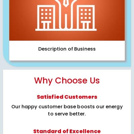
Description of Business
Why Choose Us
Satisfied Customers
Our happy customer base boosts our energy
to serve better.
Standard of Excellence