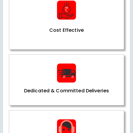
Cost Effective
Dedicated & Committed Deliveries