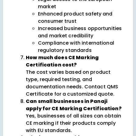
market
Enhanced product safety and
consumer trust
Increased business opportunities
and market credibility
Compliance with international
regulatory standards
How much does CE Marking
Certification cost?
The cost varies based on product
type, required testing, and
documentation needs. Contact QMS
Certificate for a customized quote.
Can small businesses in Panaji
apply for CE Marking Certification?
Yes, businesses of all sizes can obtain
CE marking if their products comply
with EU standards.