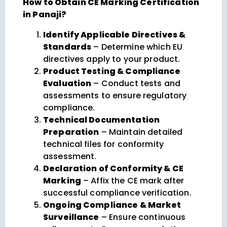
How to Obtain CE Marking Certification
in Panaji?
Identify Applicable Directives &
Standards
– Determine which EU
directives apply to your product.
Product Testing & Compliance
Evaluation
– Conduct tests and
assessments to ensure regulatory
compliance.
Technical Documentation
Preparation
– Maintain detailed
technical files for conformity
assessment.
Declaration of Conformity & CE
Marking
– Affix the CE mark after
successful compliance verification.
Ongoing Compliance & Market
Surveillance
– Ensure continuous