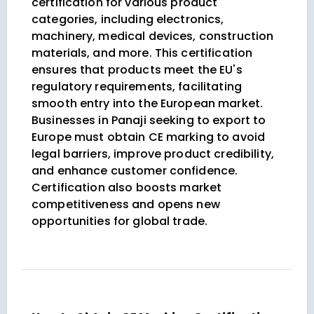
certification for various product
categories, including electronics,
machinery, medical devices, construction
materials, and more. This certification
ensures that products meet the EU's
regulatory requirements, facilitating
smooth entry into the European market.
Businesses in Panaji seeking to export to
Europe must obtain CE marking to avoid
legal barriers, improve product credibility,
and enhance customer confidence.
Certification also boosts market
competitiveness and opens new
opportunities for global trade.