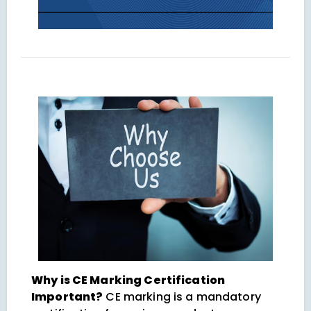
Why is CE Marking Certification
Important?
CE marking is a mandatory