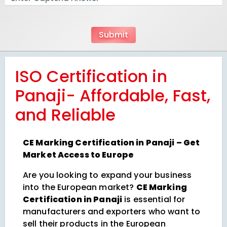
ISO Certification in
Panaji- Affordable, Fast,
and Reliable
CE Marking Certification in Panaji – Get
Market Access to Europe
Are you looking to expand your business
into the European market?
CE Marking
Certification in Panaji
is essential for
manufacturers and exporters who want to
sell their products in the European