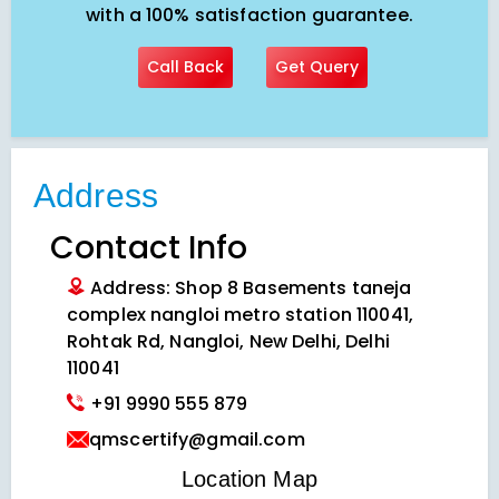
with a 100% satisfaction guarantee.
Call Back
Get Query
Address
Contact Info
Address: Shop 8 Basements taneja
complex nangloi metro station 110041,
Rohtak Rd, Nangloi, New Delhi, Delhi
110041
+91 9990 555 879
qmscertify@gmail.com
VIEW LOCATION MAP
Location Map