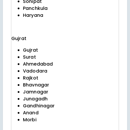
Sonipat
Panchkula
Haryana
Gujrat
Gujrat
Surat
Ahmedabad
Vadodara
Rajkot
Bhavnagar
Jamnagar
Junagadh
Gandhinagar
Anand
Morbi