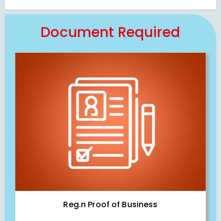
Document Required
Reg.n Proof of Business