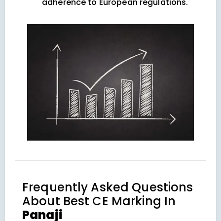
adherence to European regulations.
Frequently Asked Questions
About
Best CE Marking In
Panaji