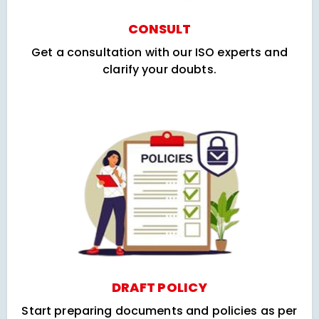
CONSULT
Get a consultation with our ISO experts and
clarify your doubts.
DRAFT POLICY
Start preparing documents and policies as per