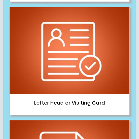
Letter Head or Visiting Card