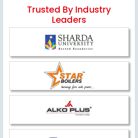
Trusted By Industry
Leaders