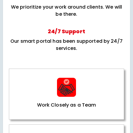
We prioritize your work around clients. We will
be there.
24/7 Support
Our smart portal has been supported by 24/7
services.
Work Closely as a Team