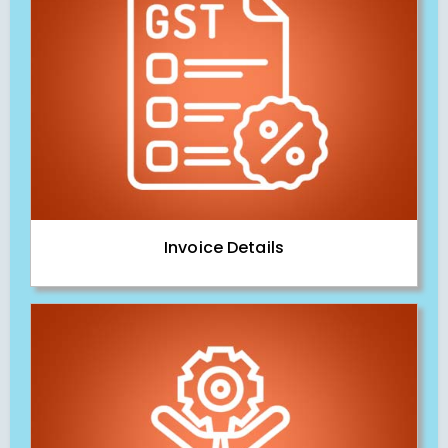
Invoice Details