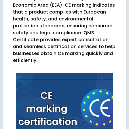
Economic Area (EEA). CE marking indicates
that a product complies with European
health, safety, and environmental
protection standards, ensuring consumer
safety and legal compliance. QMS
Certificate provides expert consultation
and seamless certification services to help
businesses obtain CE marking quickly and
efficiently.