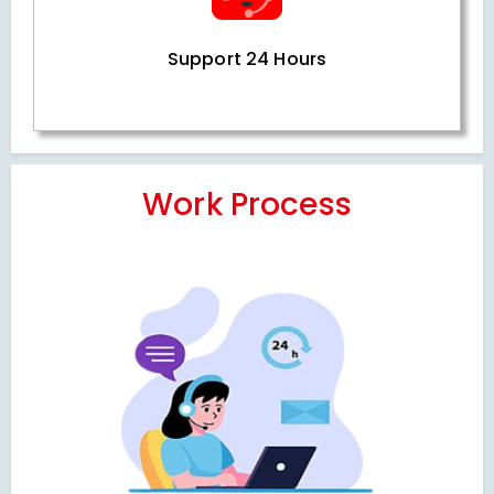
Support 24 Hours
Work Process