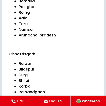
Bomdila
Pasighat
Roing
Aalo
Tezu
Namsai
Arunachal pradesh
Chhattisgarh
Raipur
Bilaspur
Durg
Bhilai
Korba
Rajnandgaon
Jagdalpur
Call
Enquire
WhatsApp
Raigarh