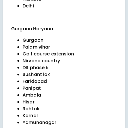
Delhi
Gurgaon
Haryana
Gurgaon
Palam vihar
Golf course extension
Nirvana country
Dlf phase 5
Sushant lok
Faridabad
Panipat
Ambala
Hisar
Rohtak
Karnal
Yamunanagar