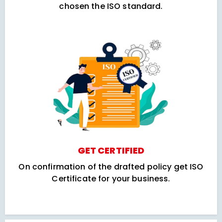
chosen the ISO standard.
GET CERTIFIED
On confirmation of the drafted policy get ISO
Certificate for your business.