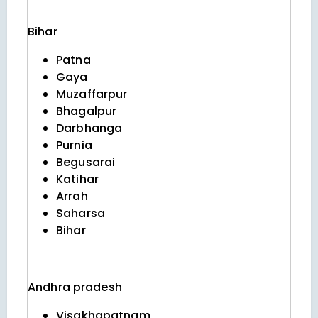
Bihar
Patna
Gaya
Muzaffarpur
Bhagalpur
Darbhanga
Purnia
Begusarai
Katihar
Arrah
Saharsa
Bihar
Andhra pradesh
Visakhapatnam