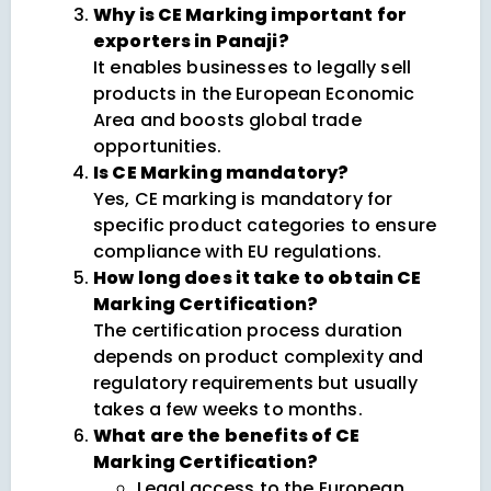
Why is CE Marking important for
exporters in Panaji?
It enables businesses to legally sell
products in the European Economic
Area and boosts global trade
opportunities.
Is CE Marking mandatory?
Yes, CE marking is mandatory for
specific product categories to ensure
compliance with EU regulations.
How long does it take to obtain CE
Marking Certification?
The certification process duration
depends on product complexity and
regulatory requirements but usually
takes a few weeks to months.
What are the benefits of CE
Marking Certification?
Legal access to the European