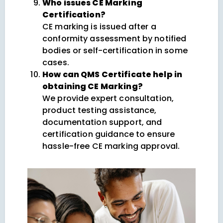
Who issues CE Marking
Certification?
CE marking is issued after a
conformity assessment by notified
bodies or self-certification in some
cases.
How can QMS Certificate help in
obtaining CE Marking?
We provide expert consultation,
product testing assistance,
documentation support, and
certification guidance to ensure
hassle-free CE marking approval.