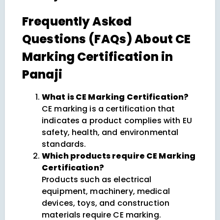
Frequently Asked
Questions (FAQs) About CE
Marking Certification in
Panaji
What is CE Marking Certification?
CE marking is a certification that
indicates a product complies with EU
safety, health, and environmental
standards.
Which products require CE Marking
Certification?
Products such as electrical
equipment, machinery, medical
devices, toys, and construction
materials require CE marking.