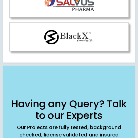
Having any Query? Talk
to our Experts
Our Projects are fully tested, background
checked, license validated and insured