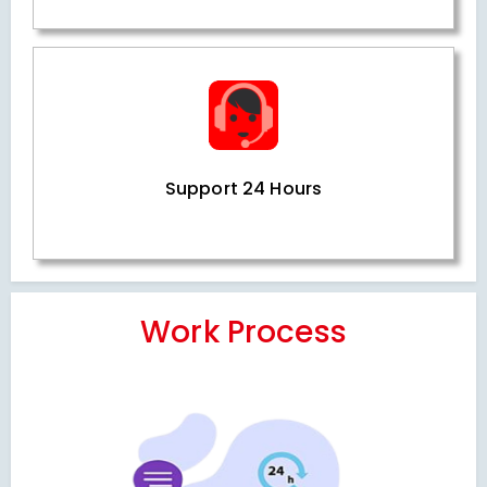
Support 24 Hours
Work Process