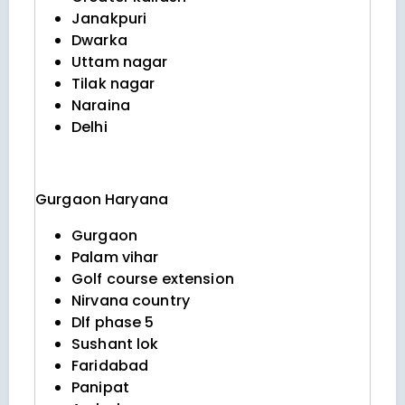
Janakpuri
Dwarka
Uttam nagar
Tilak nagar
Naraina
Delhi
Gurgaon
Haryana
Gurgaon
Palam vihar
Golf course extension
Nirvana country
Dlf phase 5
Sushant lok
Faridabad
Panipat