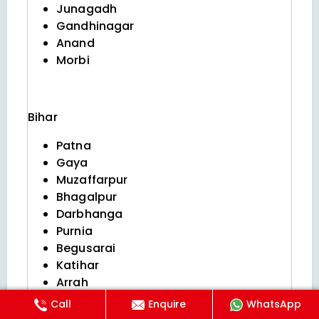
Junagadh
Gandhinagar
Anand
Morbi
Bihar
Patna
Gaya
Muzaffarpur
Bhagalpur
Darbhanga
Purnia
Begusarai
Katihar
Arrah
Saharsa
Call
Enquire
WhatsApp
Bihar