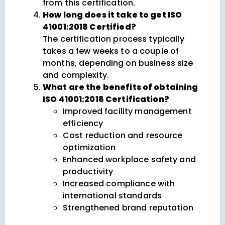
from this certification.
How long does it take to get ISO
41001:2018 Certified?
The certification process typically
takes a few weeks to a couple of
months, depending on business size
and complexity.
What are the benefits of obtaining
ISO 41001:2018 Certification?
Improved facility management
efficiency
Cost reduction and resource
optimization
Enhanced workplace safety and
productivity
Increased compliance with
international standards
Strengthened brand reputation