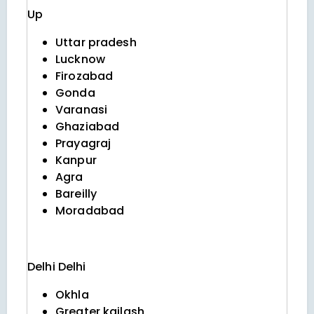
Up
Uttar pradesh
Lucknow
Firozabad
Gonda
Varanasi
Ghaziabad
Prayagraj
Kanpur
Agra
Bareilly
Moradabad
Delhi
Delhi
Okhla
Greater kailash