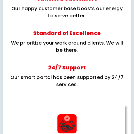
Our happy customer base boosts our energy
to serve better.
Standard of Excellence
We prioritize your work around clients. We will
be there.
24/7 Support
Our smart portal has been supported by 24/7
services.