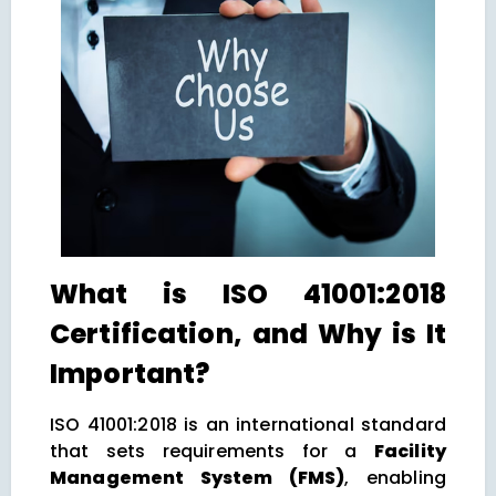
What is ISO 41001:2018
Certification, and Why is It
Important?
ISO 41001:2018 is an international standard
that sets requirements for a
Facility
Management System (FMS)
, enabling