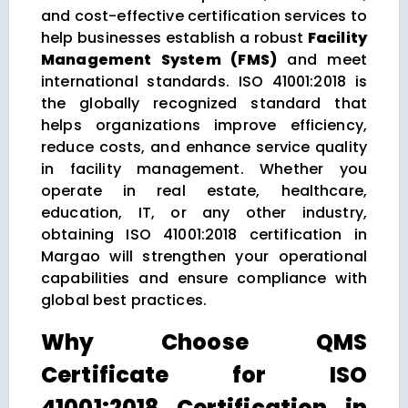
and cost-effective certification services to
help businesses establish a robust
Facility
Management System (FMS)
and meet
international standards. ISO 41001:2018 is
the globally recognized standard that
helps organizations improve efficiency,
reduce costs, and enhance service quality
in facility management. Whether you
operate in real estate, healthcare,
education, IT, or any other industry,
obtaining ISO 41001:2018 certification in
Margao will strengthen your operational
capabilities and ensure compliance with
global best practices.
Why Choose QMS
Certificate for ISO
41001:2018 Certification in