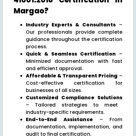
Margao?
Industry Experts & Consultants
–
Our professionals provide complete
guidance throughout the certification
process.
Quick & Seamless Certification
–
Minimized documentation with fast
and efficient approval.
Affordable & Transparent Pricing
–
Cost-effective certification for
businesses of all sizes.
Customized Compliance Solutions
– Tailored strategies to meet
industry-specific requirements.
End-to-End Assistance
– From
documentation, implementation, and
audit to final certification.