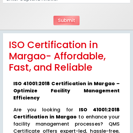
ISO Certification in
Margao- Affordable,
Fast, and Reliable
ISO 41001:2018 Certification in Margao –
Optimize Facility Management
Efficiency
Are you looking for
ISO 41001:2018
Certification in Margao
to enhance your
facility management processes? QMS
Certificate offers expert-led, hassle-free,