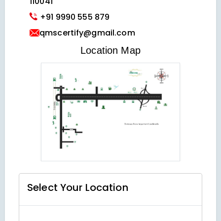
110041
+91 9990 555 879
qmscertify@gmail.com
VIEW LOCATION MAP
Location Map
Select Your
Location