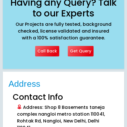
Having any Query? Talk
to our Experts
Our Projects are fully tested, background
checked, license validated and insured
with a 100% satisfaction guarantee.
Call Back
Get Query
Address
Contact Info
Address: Shop 8 Basements taneja
complex nangloi metro station 110041,
Rohtak Rd, Nangloi, New Delhi, Delhi