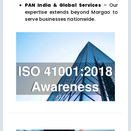
PAN India & Global Services
– Our
expertise extends beyond Margao to
serve businesses nationwide.