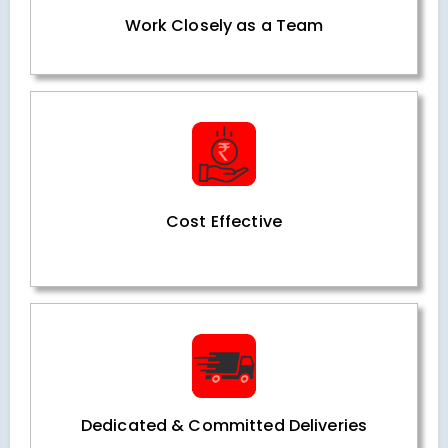
Work Closely as a Team
Cost Effective
Dedicated & Committed Deliveries