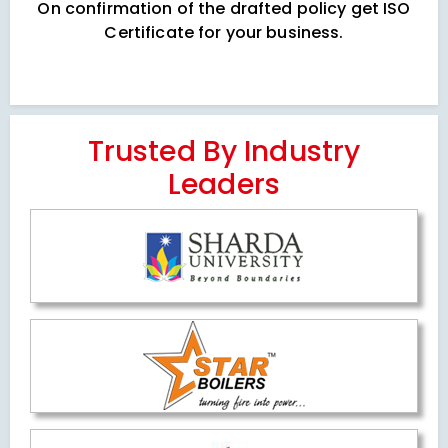
On confirmation of the drafted policy get ISO
Certificate for your business.
Trusted By Industry
Leaders