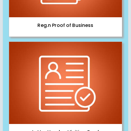
Reg.n Proof of Business