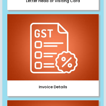
Letter Head or Visiting Card
Invoice Details