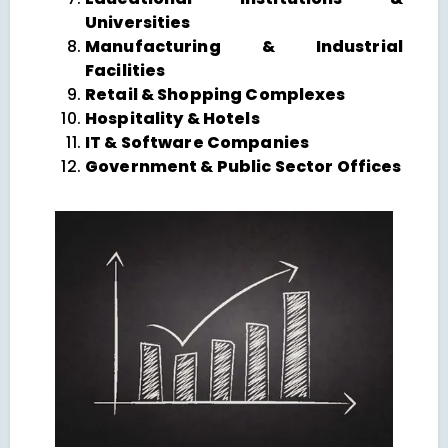
Universities
Manufacturing & Industrial
Facilities
Retail & Shopping Complexes
Hospitality & Hotels
IT & Software Companies
Government & Public Sector Offices