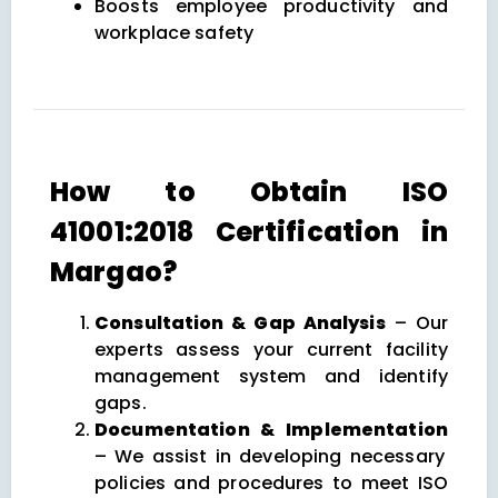
Boosts employee productivity and
workplace safety
How to Obtain ISO
41001:2018 Certification in
Margao?
Consultation & Gap Analysis
– Our
experts assess your current facility
management system and identify
gaps.
Documentation & Implementation
– We assist in developing necessary
policies and procedures to meet ISO