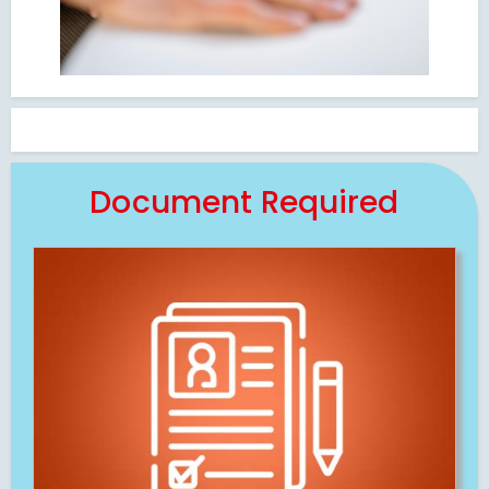
Document Required