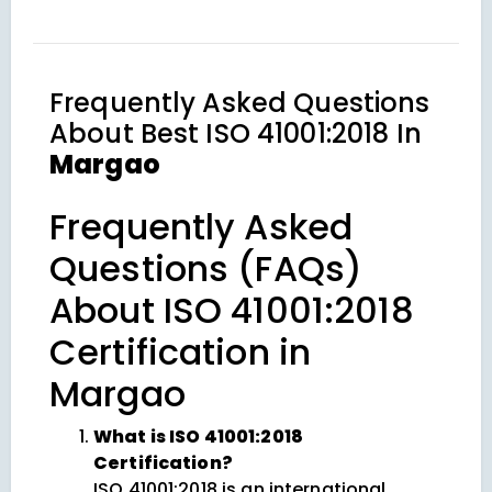
Frequently Asked Questions
About
Best ISO 41001:2018 In
Margao
Frequently Asked
Questions (FAQs)
About ISO 41001:2018
Certification in
Margao
What is ISO 41001:2018
Certification?
ISO 41001:2018 is an international