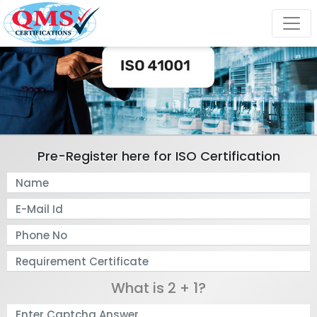
Pre-Register here for ISO Certification
What is 2 + 1?