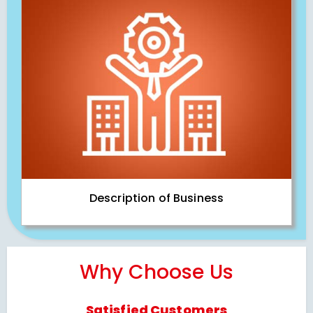
Description of Business
Why Choose Us
Satisfied Customers