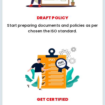
DRAFT POLICY
Start preparing documents and policies as per
chosen the ISO standard.
GET CERTIFIED