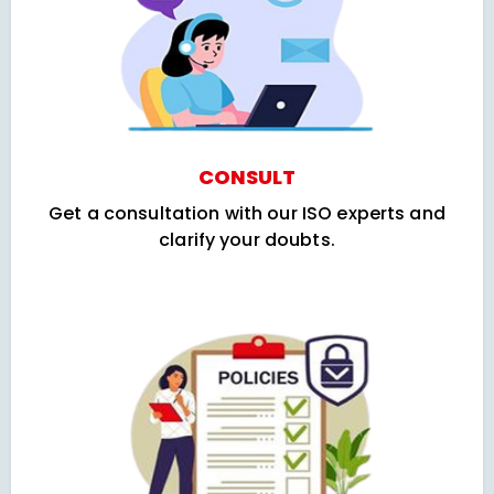
CONSULT
Get a consultation with our ISO experts and
clarify your doubts.