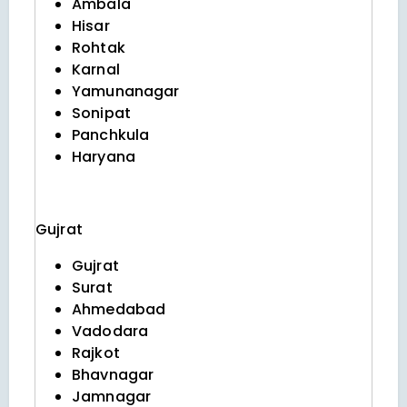
Ambala
Hisar
Rohtak
Karnal
Yamunanagar
Sonipat
Panchkula
Haryana
Gujrat
Gujrat
Surat
Ahmedabad
Vadodara
Rajkot
Bhavnagar
Jamnagar