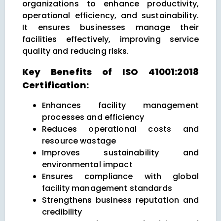
organizations to enhance productivity,
operational efficiency, and sustainability.
It ensures businesses manage their
facilities effectively, improving service
quality and reducing risks.
Key Benefits of ISO 41001:2018
Certification:
Enhances facility management
processes and efficiency
Reduces operational costs and
resource wastage
Improves sustainability and
environmental impact
Ensures compliance with global
facility management standards
Strengthens business reputation and
credibility