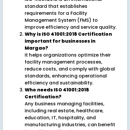
standard that establishes
requirements for a Facility
Management System (FMS) to
improve efficiency and service quality.
Why is ISO 41001:2018 Certification
important for businesses in
Margao?
It helps organizations optimize their
facility management processes,
reduce costs, and comply with global
standards, enhancing operational
efficiency and sustainability.
Who needs ISO 41001:2018
Certification?
Any business managing facilities,
including real estate, healthcare,
education, IT, hospitality, and
manufacturing industries, can benefit