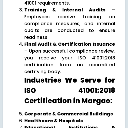
41001 requirements.
Training & Internal Audits
–
Employees receive training on
compliance measures, and internal
audits are conducted to ensure
readiness.
Final Audit & Certification Issuance
– Upon successful compliance review,
you receive your ISO 41001:2018
certification from an accredited
certifying body.
Industries We Serve for
ISO 41001:2018
Certification in Margao:
Corporate & Commercial Buildings
Healthcare & Hospitals
Educational Institutions &