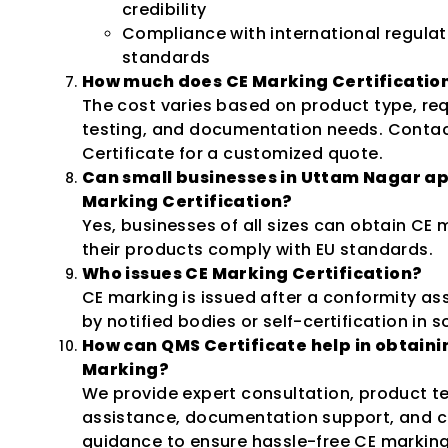
credibility
Compliance with international regulat
standards
How much does CE Marking Certification
The cost varies based on product type, re
testing, and documentation needs. Conta
Certificate for a customized quote.
Can small businesses in Uttam Nagar ap
Marking Certification?
Yes, businesses of all sizes can obtain CE m
their products comply with EU standards.
Who issues CE Marking Certification?
CE marking is issued after a conformity a
by notified bodies or self-certification in 
How can QMS Certificate help in obtaini
Marking?
We provide expert consultation, product t
assistance, documentation support, and ce
guidance to ensure hassle-free CE marking