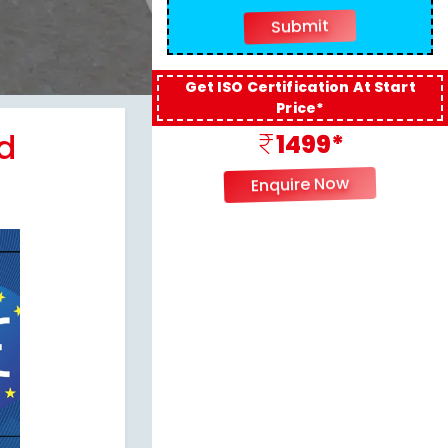
Get ISO Certification At Start
Price*
d
1499*
Enquire Now