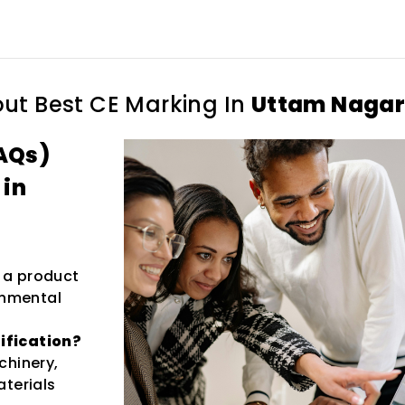
out
Best CE Marking In
Uttam Naga
AQs)
 in
s a product
onmental
ification?
chinery,
aterials