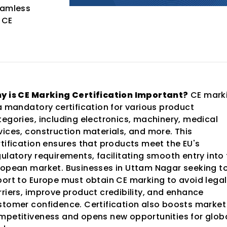
eamless
 CE
y is CE Marking Certification Important?
CE mark
 a mandatory certification for various product
tegories, including electronics, machinery, medical
vices, construction materials, and more. This
rtification ensures that products meet the EU's
gulatory requirements, facilitating smooth entry into
ropean market. Businesses in Uttam Nagar seeking t
port to Europe must obtain CE marking to avoid legal
rriers, improve product credibility, and enhance
stomer confidence. Certification also boosts market
mpetitiveness and opens new opportunities for glob