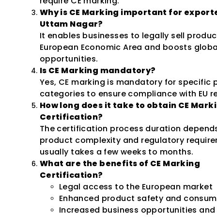
require CE marking.
Why is CE Marking important for exporte
Uttam Nagar?
It enables businesses to legally sell produc
European Economic Area and boosts globa
opportunities.
Is CE Marking mandatory?
Yes, CE marking is mandatory for specific 
categories to ensure compliance with EU r
How long does it take to obtain CE Mark
Certification?
The certification process duration depend
product complexity and regulatory requir
usually takes a few weeks to months.
What are the benefits of CE Marking
Certification?
Legal access to the European market
Enhanced product safety and consume
Increased business opportunities and