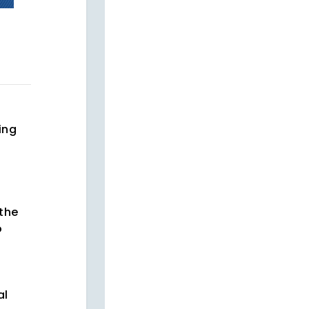
ing
 the
o
al