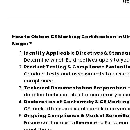
tr
How to Obtain CE Marking Certification in U
Nagar?
Identify Applicable Directives & Standa
Determine which EU directives apply to you
Product Testing & Compliance Evaluati
Conduct tests and assessments to ensure 
compliance.
Technical Documentation Preparation
–
detailed technical files for conformity as
Declaration of Conformity & CE Marking
CE mark after successful compliance verifi
Ongoing Compliance & Market Surveill
Ensure continuous adherence to European
regulations.