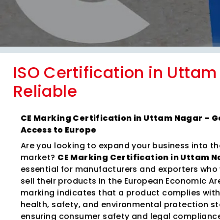
ISO Certification in Uttam
Reliable
CE Marking Certification in Uttam Nagar – 
Access to Europe
Are you looking to expand your business into t
market?
CE Marking Certification in Uttam 
essential for manufacturers and exporters who
sell their products in the European Economic Ar
marking indicates that a product complies wit
health, safety, and environmental protection s
ensuring consumer safety and legal complianc