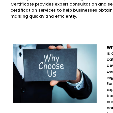
Certificate provides expert consultation and s
certification services to help businesses obtain
marking quickly and efficiently.
Wh
is
ca
de
ce
re
Eu
ex
ba
cu
co