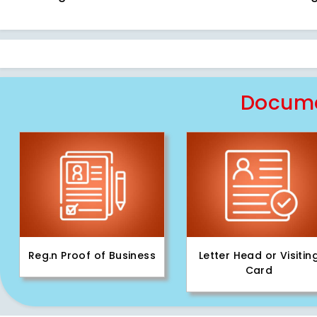
Docume
Reg.n Proof of Business
Letter Head or Visitin
Card