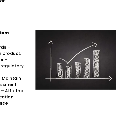
ade.
ttam
rds
–
r product.
on
–
regulatory
 Maintain
sessment.
– Affix the
cation.
ance
–