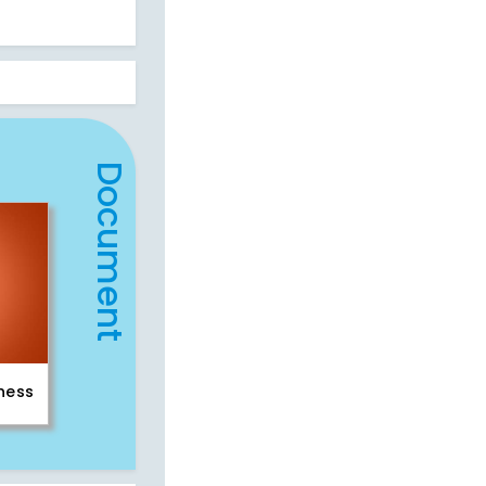
Document
iness