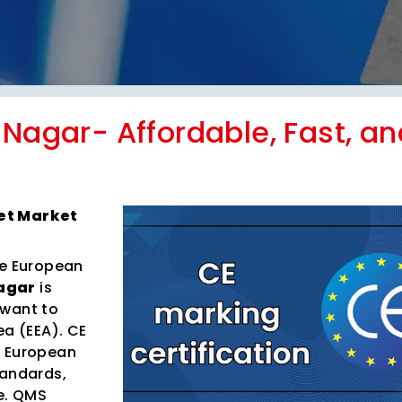
 Nagar- Affordable, Fast, an
Get Market
he European
Nagar
is
 want to
ea (EEA). CE
h European
tandards,
e. QMS