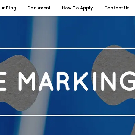
ur Blog
Document
How To Apply
Contact Us