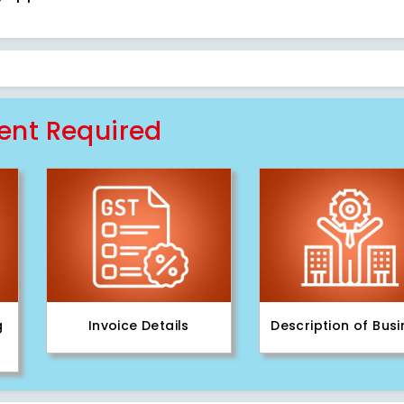
nt Required
g
Invoice Details
Description of Bus