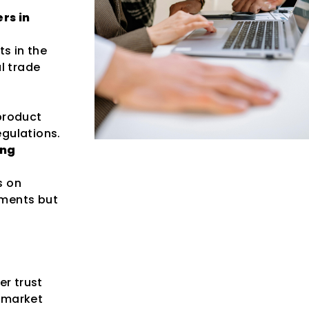
rs in
ts in the
l trade
product
egulations.
ing
s on
ements but
r trust
 market