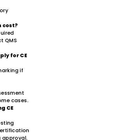
ory
 cost?
quired
ct QMS
ply for CE
arking if
ssessment
some cases.
ng CE
esting
rtification
 approval.