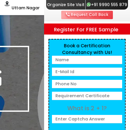
Organize Site Visit
+91 9990 555 879
Uttam Nagar
Request Call Back
Register For FREE Sample
Book a Certification
Consultancy with Us!
What is 2 + 1?