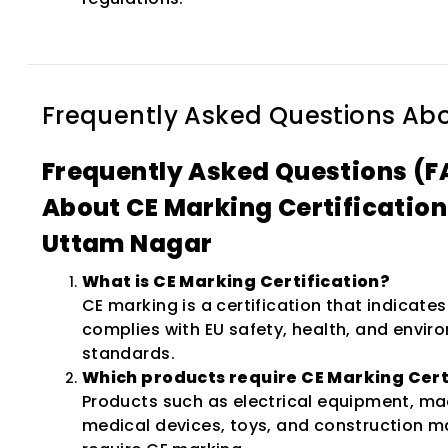
Frequently Asked Questions Ab
Frequently Asked Questions (F
About CE Marking Certification
Uttam Nagar
What is CE Marking Certification?
CE marking is a certification that indicate
complies with EU safety, health, and envir
standards.
Which products require CE Marking Cert
Products such as electrical equipment, ma
medical devices, toys, and construction m