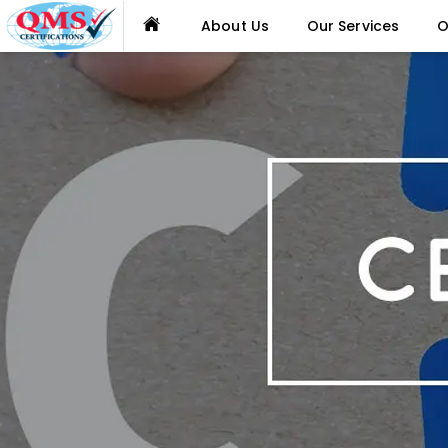
About Us
Our Services
O