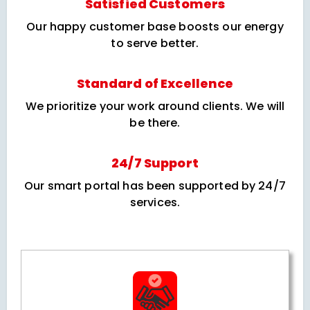
Satisfied Customers
Our happy customer base boosts our energy
to serve better.
Standard of Excellence
We prioritize your work around clients. We will
be there.
24/7 Support
Our smart portal has been supported by 24/7
services.