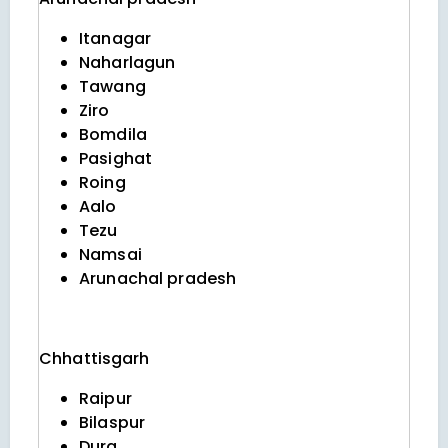
Itanagar
Naharlagun
Tawang
Ziro
Bomdila
Pasighat
Roing
Aalo
Tezu
Namsai
Arunachal pradesh
Chhattisgarh
Raipur
Bilaspur
Durg