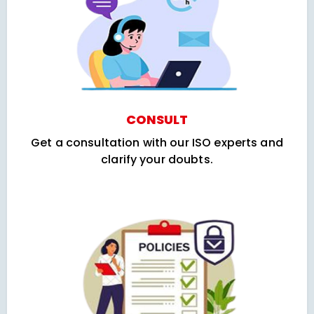
CONSULT
Get a consultation with our ISO experts and
clarify your doubts.