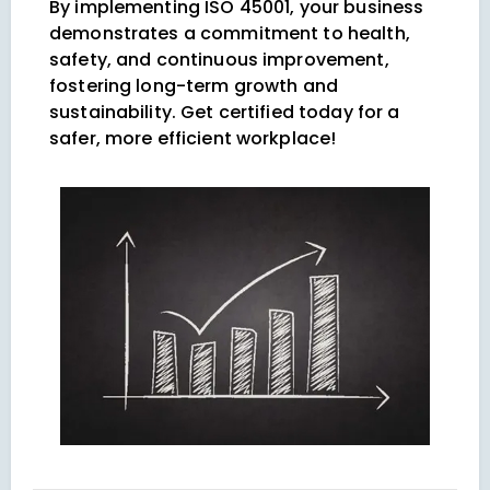
By implementing ISO 45001, your business
demonstrates a commitment to health,
safety, and continuous improvement,
fostering long-term growth and
sustainability. Get certified today for a
safer, more efficient workplace!