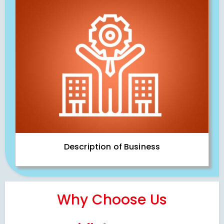
Description of Business
Why Choose Us