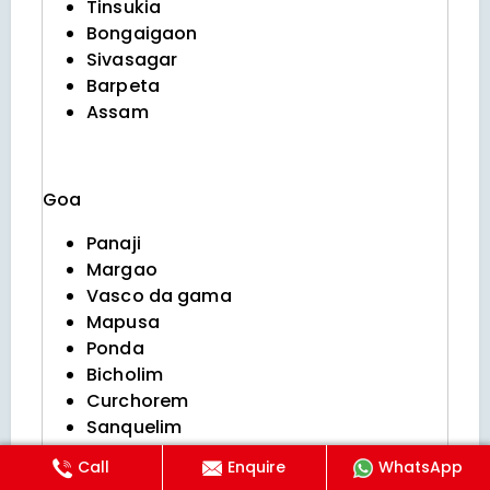
Tinsukia
Bongaigaon
Sivasagar
Barpeta
Assam
Goa
Panaji
Margao
Vasco da gama
Mapusa
Ponda
Bicholim
Curchorem
Sanquelim
Valpoi
Call
Enquire
WhatsApp
Sanguem