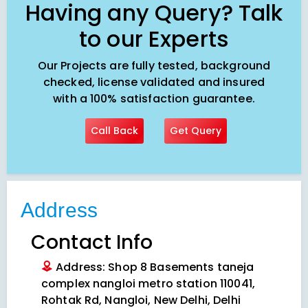
Having any Query? Talk
to our Experts
Our Projects are fully tested, background
checked, license validated and insured
with a 100% satisfaction guarantee.
Call Back
Get Query
Address
Contact Info
Address: Shop 8 Basements taneja
complex nangloi metro station 110041,
Rohtak Rd, Nangloi, New Delhi, Delhi