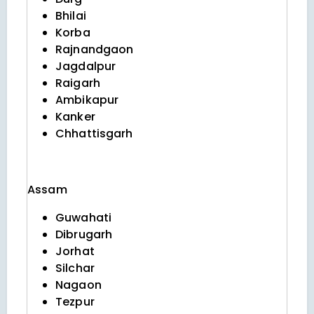
Bhilai
Korba
Rajnandgaon
Jagdalpur
Raigarh
Ambikapur
Kanker
Chhattisgarh
Assam
Guwahati
Dibrugarh
Jorhat
Silchar
Nagaon
Tezpur