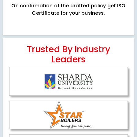
On confirmation of the drafted policy get ISO
Certificate for your business.
Trusted By Industry
Leaders