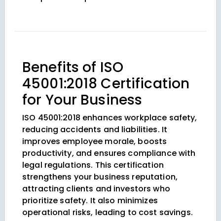
Benefits of ISO
45001:2018 Certification
for Your Business
ISO 45001:2018 enhances workplace safety,
reducing accidents and liabilities. It
improves employee morale, boosts
productivity, and ensures compliance with
legal regulations. This certification
strengthens your business reputation,
attracting clients and investors who
prioritize safety. It also minimizes
operational risks, leading to cost savings.