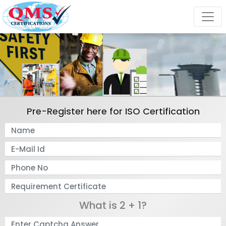
Pre-Register here for ISO Certification
What is 2 + 1?