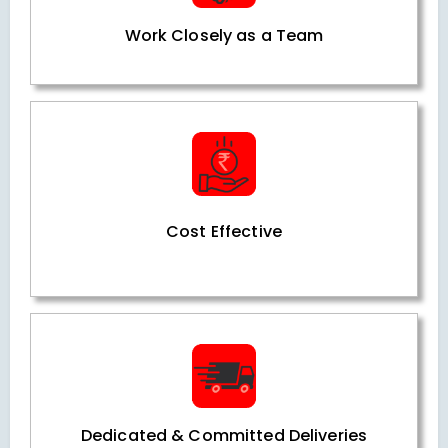
Work Closely as a Team
Cost Effective
Dedicated & Committed Deliveries