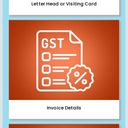
Letter Head or Visiting Card
Invoice Details