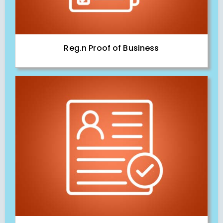
Reg.n Proof of Business