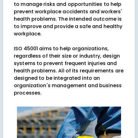
to manage risks and opportunities to help
prevent workplace accidents and workers'
health problems. The intended outcome is
to improve and provide a safe and healthy
workplace.
ISO 45001 aims to help organizations,
regardless of their size or industry, design
systems to prevent frequent injuries and
health problems. All of its requirements are
designed to be integrated into an
organization's management and business
processes.