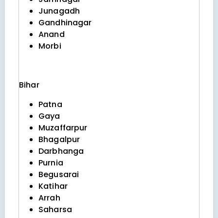
Junagadh
Gandhinagar
Anand
Morbi
Bihar
Patna
Gaya
Muzaffarpur
Bhagalpur
Darbhanga
Purnia
Begusarai
Katihar
Arrah
Saharsa