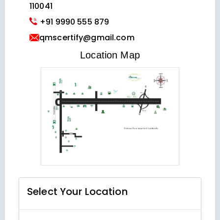
110041
+91 9990 555 879
qmscertify@gmail.com
VIEW LOCATION MAP
Location Map
Select Your
Location