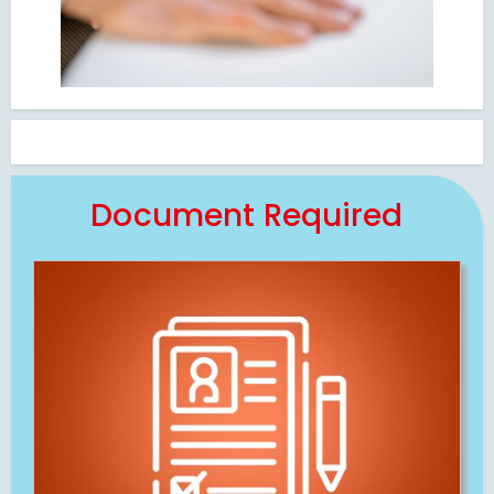
Document Required