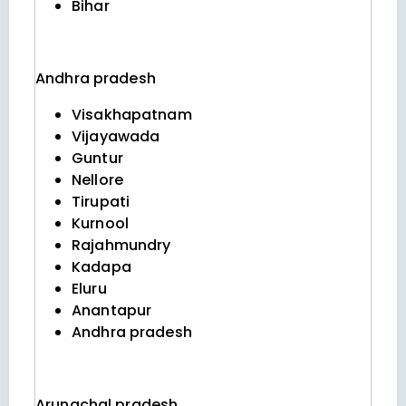
Bihar
Andhra pradesh
Visakhapatnam
Vijayawada
Guntur
Nellore
Tirupati
Kurnool
Rajahmundry
Kadapa
Eluru
Anantapur
Andhra pradesh
Arunachal pradesh