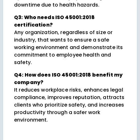
downtime due to health hazards.
Q3: Who needs ISO 45001:2018
certification?
Any organization, regardless of size or
industry, that wants to ensure a safe
working environment and demonstrate its
commitment to employee health and
safety.
Q4: How does ISO 45001:2018 benefit my
company?
It reduces workplace risks, enhances legal
compliance, improves reputation, attracts
clients who prioritize safety, and increases
productivity through a safer work
environment.