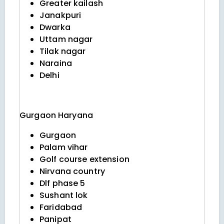
Greater kailash
Janakpuri
Dwarka
Uttam nagar
Tilak nagar
Naraina
Delhi
Gurgaon
Haryana
Gurgaon
Palam vihar
Golf course extension
Nirvana country
Dlf phase 5
Sushant lok
Faridabad
Panipat