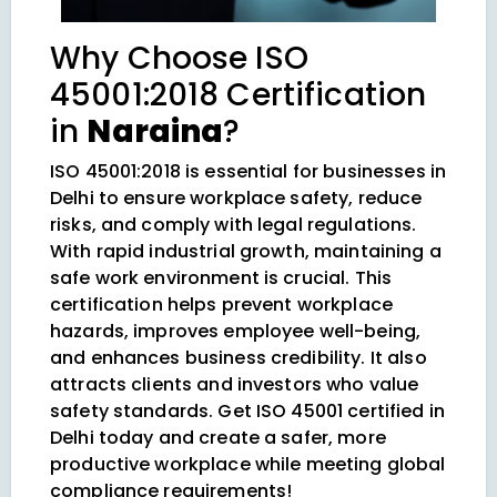
Why Choose ISO
45001:2018 Certification
in
Naraina
?
ISO 45001:2018 is essential for businesses in
Delhi to ensure workplace safety, reduce
risks, and comply with legal regulations.
With rapid industrial growth, maintaining a
safe work environment is crucial. This
certification helps prevent workplace
hazards, improves employee well-being,
and enhances business credibility. It also
attracts clients and investors who value
safety standards. Get ISO 45001 certified in
Delhi today and create a safer, more
productive workplace while meeting global
compliance requirements!