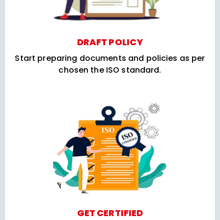
DRAFT POLICY
Start preparing documents and policies as per
chosen the ISO standard.
GET CERTIFIED