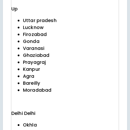
Up
Uttar pradesh
Lucknow
Firozabad
Gonda
Varanasi
Ghaziabad
Prayagraj
Kanpur
Agra
Bareilly
Moradabad
Delhi
Delhi
Okhla