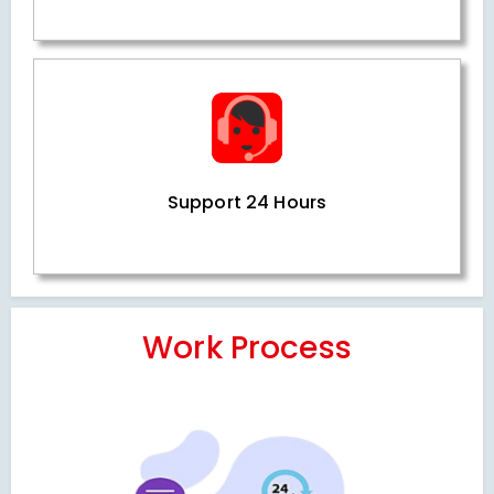
Support 24 Hours
Work Process