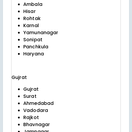
Ambala
Hisar
Rohtak
Karnal
Yamunanagar
Sonipat
Panchkula
Haryana
Gujrat
Gujrat
Surat
Ahmedabad
Vadodara
Rajkot
Bhavnagar
Jamnagar