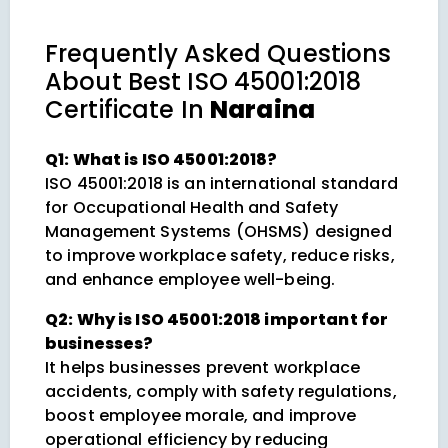
Frequently Asked Questions
About
Best ISO 45001:2018
Certificate In
Naraina
Q1: What is ISO 45001:2018?
ISO 45001:2018 is an international standard
for Occupational Health and Safety
Management Systems (OHSMS) designed
to improve workplace safety, reduce risks,
and enhance employee well-being.
Q2: Why is ISO 45001:2018 important for
businesses?
It helps businesses prevent workplace
accidents, comply with safety regulations,
boost employee morale, and improve
operational efficiency by reducing