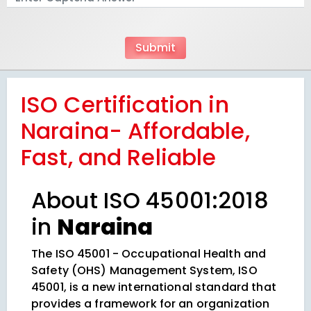
ISO Certification in
Naraina- Affordable,
Fast, and Reliable
About ISO 45001:2018
in
Naraina
The ISO 45001 - Occupational Health and
Safety (OHS) Management System, ISO
45001, is a new international standard that
provides a framework for an organization