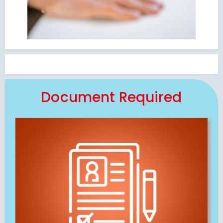
Document Required