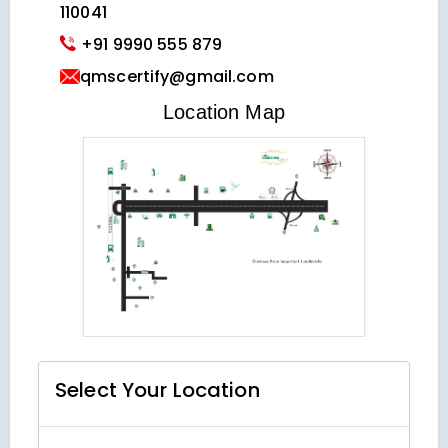
110041
+91 9990 555 879
qmscertify@gmail.com
VIEW LOCATION MAP
Location Map
Select Your
Location