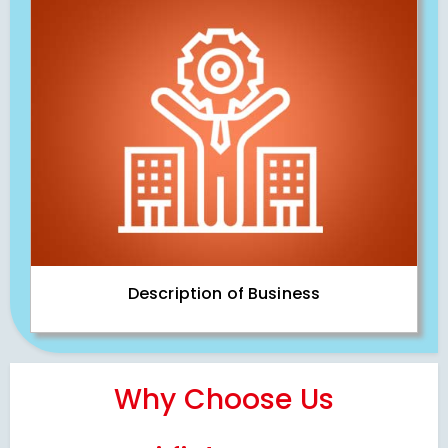
Description of Business
Why Choose Us