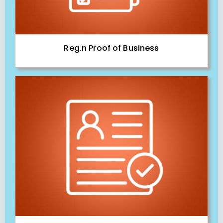
Reg.n Proof of Business