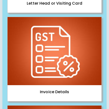
Letter Head or Visiting Card
Invoice Details