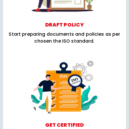
DRAFT POLICY
Start preparing documents and policies as per
chosen the ISO standard.
GET CERTIFIED