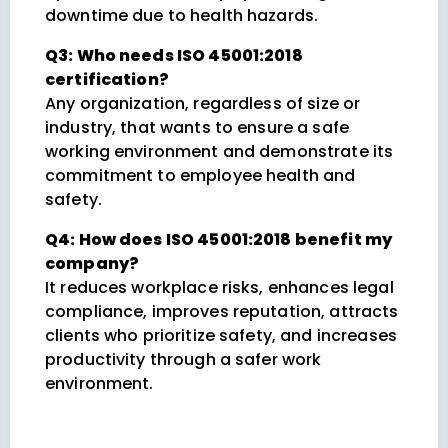
downtime due to health hazards.
Q3: Who needs ISO 45001:2018
certification?
Any organization, regardless of size or
industry, that wants to ensure a safe
working environment and demonstrate its
commitment to employee health and
safety.
Q4: How does ISO 45001:2018 benefit my
company?
It reduces workplace risks, enhances legal
compliance, improves reputation, attracts
clients who prioritize safety, and increases
productivity through a safer work
environment.