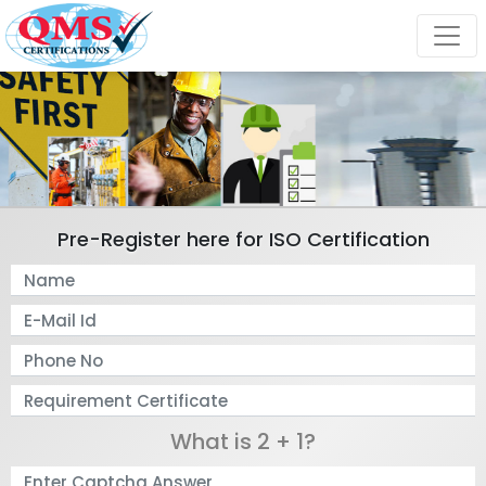
Pre-Register here for ISO Certification
What is 2 + 1?