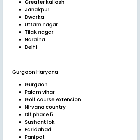
Greater kailash
Janakpuri
Dwarka
Uttam nagar
Tilak nagar
Naraina
Delhi
Gurgaon
Haryana
Gurgaon
Palam vihar
Golf course extension
Nirvana country
Dlf phase 5
Sushant lok
Faridabad
Panipat