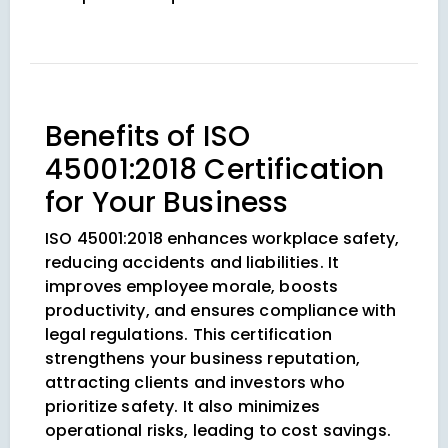
Benefits of ISO
45001:2018 Certification
for Your Business
ISO 45001:2018 enhances workplace safety,
reducing accidents and liabilities. It
improves employee morale, boosts
productivity, and ensures compliance with
legal regulations. This certification
strengthens your business reputation,
attracting clients and investors who
prioritize safety. It also minimizes
operational risks, leading to cost savings.