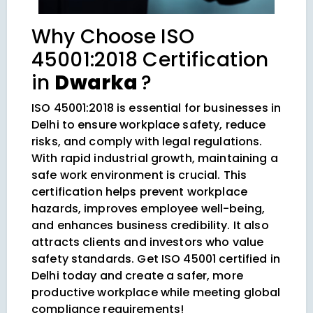
Why Choose ISO
45001:2018 Certification
in
Dwarka
?
ISO 45001:2018 is essential for businesses in
Delhi to ensure workplace safety, reduce
risks, and comply with legal regulations.
With rapid industrial growth, maintaining a
safe work environment is crucial. This
certification helps prevent workplace
hazards, improves employee well-being,
and enhances business credibility. It also
attracts clients and investors who value
safety standards. Get ISO 45001 certified in
Delhi today and create a safer, more
productive workplace while meeting global
compliance requirements!