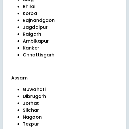
Bhilai
Korba
Rajnandgaon
Jagdalpur
Raigarh
Ambikapur
Kanker
Chhattisgarh
Assam
Guwahati
Dibrugarh
Jorhat
Silchar
Nagaon
Tezpur