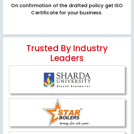
On confirmation of the drafted policy get ISO
Certificate for your business.
Trusted By Industry
Leaders