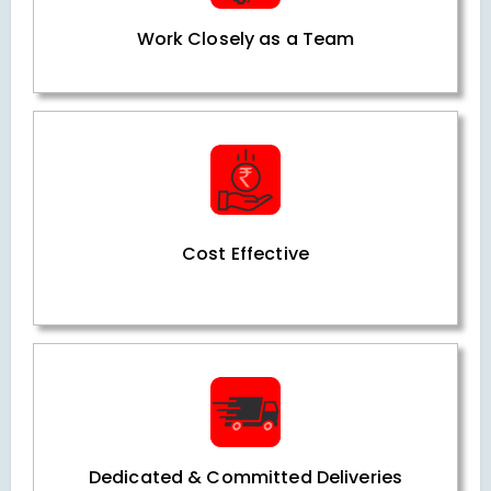
Work Closely as a Team
Cost Effective
Dedicated & Committed Deliveries