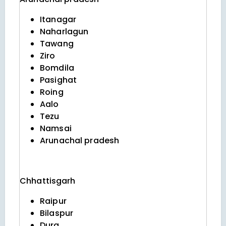
Itanagar
Naharlagun
Tawang
Ziro
Bomdila
Pasighat
Roing
Aalo
Tezu
Namsai
Arunachal pradesh
Chhattisgarh
Raipur
Bilaspur
Durg