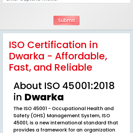
ISO Certification in
Dwarka - Affordable,
Fast, and Reliable
About ISO 45001:2018
in
Dwarka
The ISO 45001 - Occupational Health and
Safety (OHS) Management System, ISO
45001, is a new international standard that
provides a framework for an organization