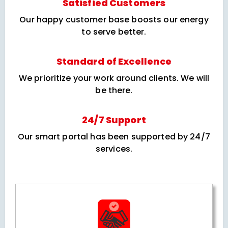
Satisfied Customers
Our happy customer base boosts our energy
to serve better.
Standard of Excellence
We prioritize your work around clients. We will
be there.
24/7 Support
Our smart portal has been supported by 24/7
services.