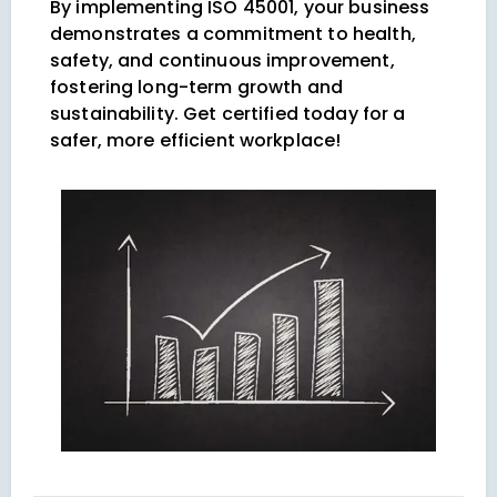
By implementing ISO 45001, your business
demonstrates a commitment to health,
safety, and continuous improvement,
fostering long-term growth and
sustainability. Get certified today for a
safer, more efficient workplace!