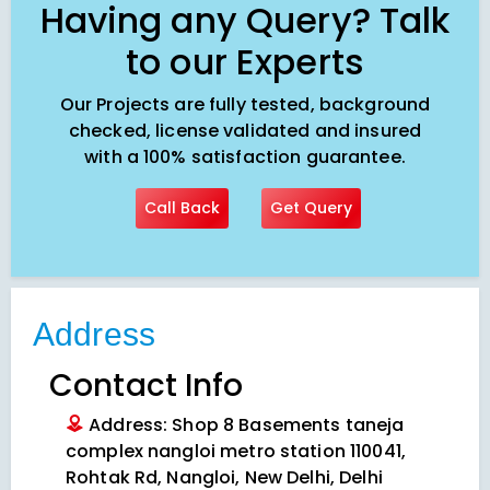
Having any Query? Talk
to our Experts
Our Projects are fully tested, background
checked, license validated and insured
with a 100% satisfaction guarantee.
Call Back
Get Query
Address
Contact Info
Address: Shop 8 Basements taneja
complex nangloi metro station 110041,
Rohtak Rd, Nangloi, New Delhi, Delhi