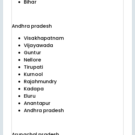
Bihar
Andhra pradesh
Visakhapatnam
Vijayawada
Guntur
Nellore
Tirupati
Kurnool
Rajahmundry
Kadapa
Eluru
Anantapur
Andhra pradesh
Arunachal pradesh