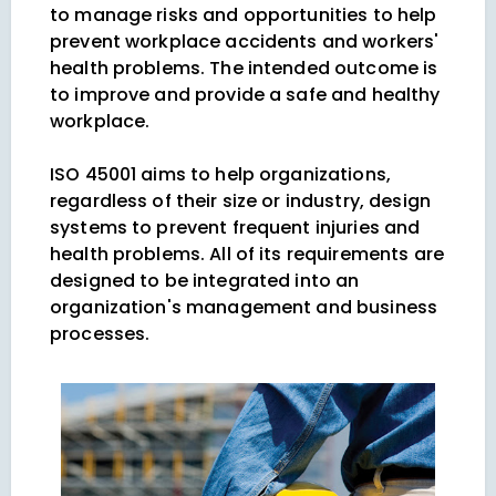
to manage risks and opportunities to help
prevent workplace accidents and workers'
health problems. The intended outcome is
to improve and provide a safe and healthy
workplace.
ISO 45001 aims to help organizations,
regardless of their size or industry, design
systems to prevent frequent injuries and
health problems. All of its requirements are
designed to be integrated into an
organization's management and business
processes.