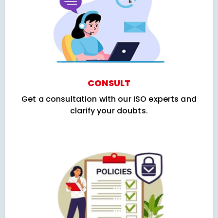
CONSULT
Get a consultation with our ISO experts and
clarify your doubts.