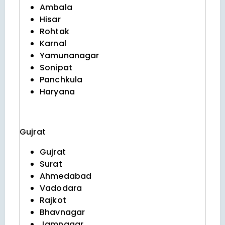
Ambala
Hisar
Rohtak
Karnal
Yamunanagar
Sonipat
Panchkula
Haryana
Gujrat
Gujrat
Surat
Ahmedabad
Vadodara
Rajkot
Bhavnagar
Jamnagar