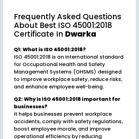
Frequently Asked Questions
About
Best ISO 45001:2018
Certificate In
Dwarka
Q1: What is ISO 45001:2018?
ISO 45001:2018 is an international standard
for Occupational Health and Safety
Management Systems (OHSMS) designed
to improve workplace safety, reduce risks,
and enhance employee well-being.
Q2: Why is ISO 45001:2018 important for
businesses?
It helps businesses prevent workplace
accidents, comply with safety regulations,
boost employee morale, and improve
operational efficiency by reducing