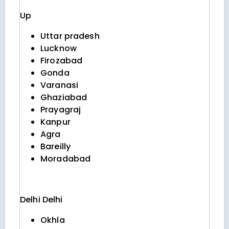
Up
Uttar pradesh
Lucknow
Firozabad
Gonda
Varanasi
Ghaziabad
Prayagraj
Kanpur
Agra
Bareilly
Moradabad
Delhi
Delhi
Okhla