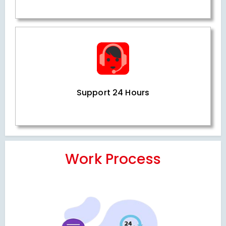
Support 24 Hours
Work Process