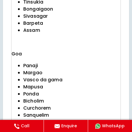
Tinsukia
Bongaigaon
Sivasagar
Barpeta
Assam
Goa
Panaji
Margao
Vasco da gama
Mapusa
Ponda
Bicholim
Curchorem
Sanquelim
Valpoi
Call
Enquire
WhatsApp
Sanguem