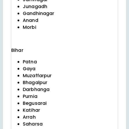
Junagadh
Gandhinagar
Anand
Morbi
Bihar
Patna
Gaya
Muzaffarpur
Bhagalpur
Darbhanga
Purnia
Begusarai
Katihar
Arrah
Saharsa