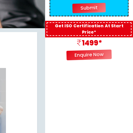
Get ISO Certification At Start
Price*
1499*
Enquire Now