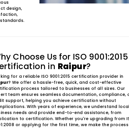
uous
ct design,
faction,
 standards.
hy Choose Us for ISO 9001:2015
ertification in
Raipur
?
king for a reliable ISO 9001:2015 certification provider in
ipur
? We offer a hassle-free, quick, and cost-effective
tification process tailored to businesses of all sizes. Our
ert team ensures seamless documentation, compliance, 
it support, helping you achieve certification without
plications. With years of experience, we understand loca
iness needs and provide end-to-end assistance, from
lication to certification. Whether you're upgrading from 
1:2008 or applying for the first time, we make the process