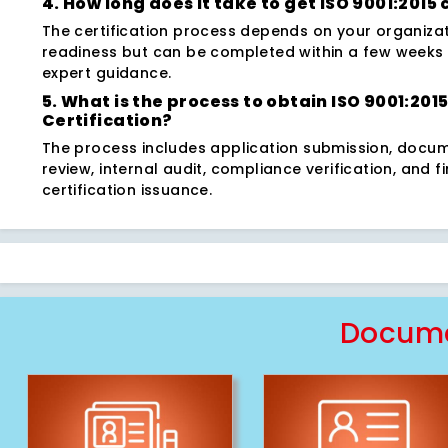
4. How long does it take to get ISO 9001:2015 
The certification process depends on your organizat
readiness but can be completed within a few weeks 
expert guidance.
5. What is the process to obtain ISO 9001:201
Certification?
The process includes application submission, docu
review, internal audit, compliance verification, and fi
certification issuance.
Docume