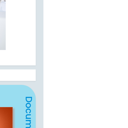
Document