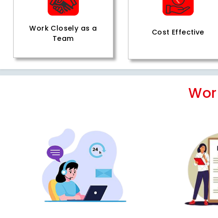
Work Closely as a
Cost Effective
Team
Wor