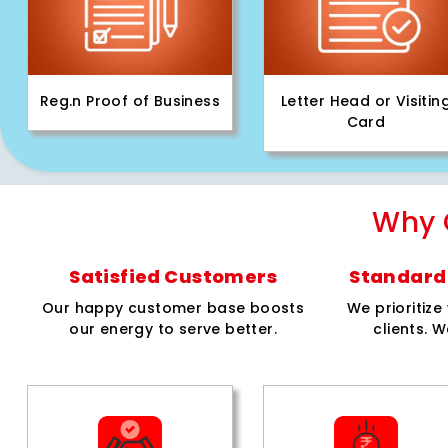
Reg.n Proof of Business
Letter Head or Visitin
Card
Why 
Satisfied Customers
Standard 
Our happy customer base boosts
We prioritiz
our energy to serve better.
clients. W