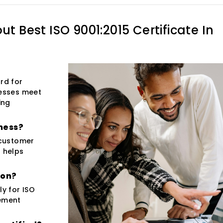
out
Best ISO 9001:2015 Certificate In
rd for
esses meet
ing
iness?
 customer
o helps
ion?
ly for ISO
gement