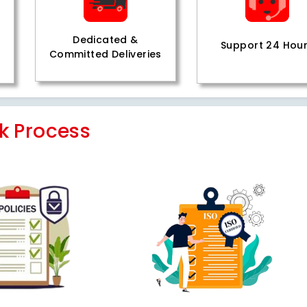
Dedicated &
Support 24 Hou
Committed Deliveries
k Process