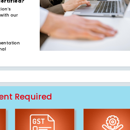
certified?
ion’s
with our
5
mentation
nal
nt Required