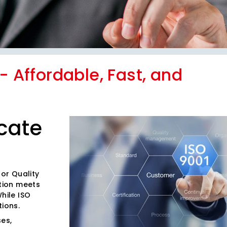
r- Affordable, Fast, and
icate
for Quality
tion meets
hile ISO
tions.
es,