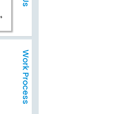
rs
Work Process