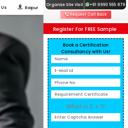
Organize Site Visit
+91 9990 555 879
 Us
Raipur
Request Call Back
Register For FREE Sample
Book a Certification
Consultancy with Us!
What is 2 + 1?