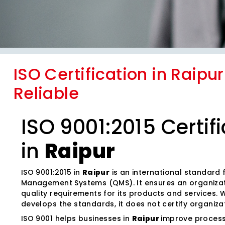
ISO Certification in Raipu
Reliable
ISO 9001:2015 Certif
in
Raipur
ISO 9001:2015 in
Raipur
is an international standard 
Management Systems (QMS). It ensures an organiza
quality requirements for its products and services. W
develops the standards, it does not certify organiza
ISO 9001 helps businesses in
Raipur
improve process