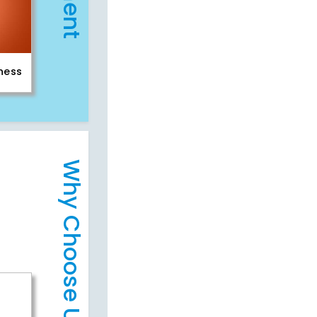
iness
Why Choose Us