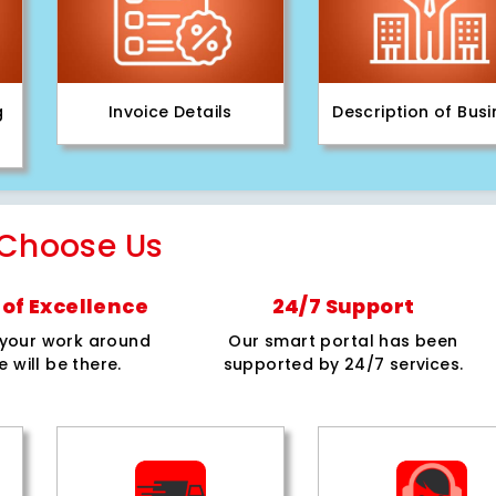
g
Invoice Details
Description of Bus
Choose Us
of Excellence
24/7 Support
e your work around
Our smart portal has been
e will be there.
supported by 24/7 services.