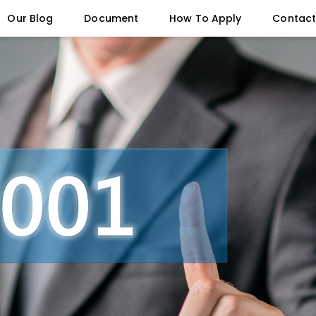
Our Blog
Document
How To Apply
Contact