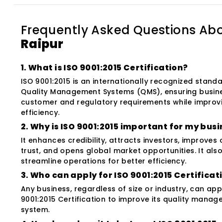
Frequently Asked Questions Ab
Raipur
1. What is ISO 9001:2015 Certification?
ISO 9001:2015 is an internationally recognized standa
Quality Management Systems (QMS), ensuring busin
customer and regulatory requirements while improv
efficiency.
2. Why is ISO 9001:2015 important for my bus
It enhances credibility, attracts investors, improves
trust, and opens global market opportunities. It als
streamline operations for better efficiency.
3. Who can apply for ISO 9001:2015 Certificat
Any business, regardless of size or industry, can app
9001:2015 Certification to improve its quality mana
system.