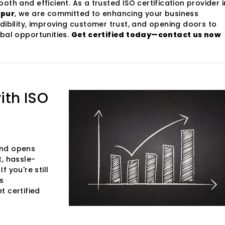
oth and efficient. As a trusted ISO certification provider i
ipur
, we are committed to enhancing your business
dibility, improving customer trust, and opening doors to
bal opportunities.
Get certified today—contact us now
ith ISO
 and opens
t, hassle-
f you're still
s
et certified