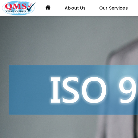
About Us
Our Services