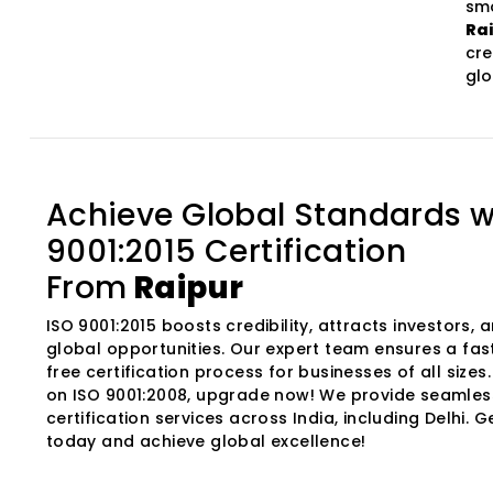
smo
Ra
cre
glo
Achieve Global Standards w
9001:2015 Certification
From
Raipur
ISO 9001:2015 boosts credibility, attracts investors,
global opportunities. Our expert team ensures a fas
free certification process for businesses of all sizes. I
on ISO 9001:2008, upgrade now! We provide seamles
certification services across India, including Delhi. G
today and achieve global excellence!