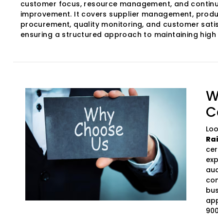
customer focus, resource management, and contin
improvement. It covers supplier management, produ
procurement, quality monitoring, and customer satis
ensuring a structured approach to maintaining high
W
C
Loo
Ra
cer
exp
aud
com
bus
app
900