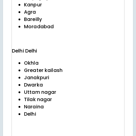
Kanpur
Agra
Bareilly
Moradabad
Delhi
Delhi
Okhla
Greater kailash
Janakpuri
Dwarka
Uttam nagar
Tilak nagar
Naraina
Delhi