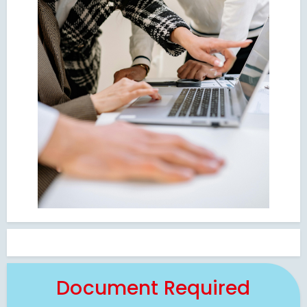
Document Required