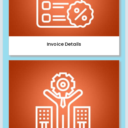
Invoice Details