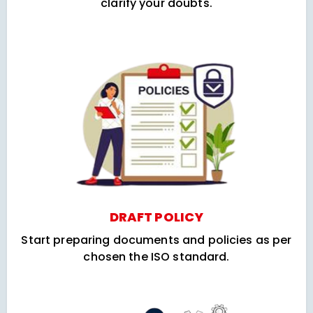
clarify your doubts.
DRAFT POLICY
Start preparing documents and policies as per
chosen the ISO standard.