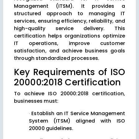
Management (ITSM). It provides a
structured approach to managing IT
services, ensuring efficiency, reliability, and
high-quality service delivery. This
certification helps organizations optimize
IT operations, improve customer
satisfaction, and achieve business goals
through standardized processes.
Key Requirements of ISO
20000:2018 Certification
To achieve ISO 20000:2018 certification,
businesses must:
Establish an IT Service Management
·
System (ITSM) aligned with ISO
20000 guidelines.