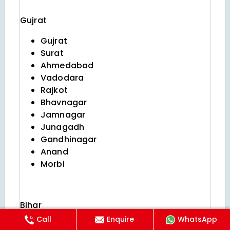
Gujrat
Gujrat
Surat
Ahmedabad
Vadodara
Rajkot
Bhavnagar
Jamnagar
Junagadh
Gandhinagar
Anand
Morbi
Bihar
Call
Enquire
WhatsApp
Patna