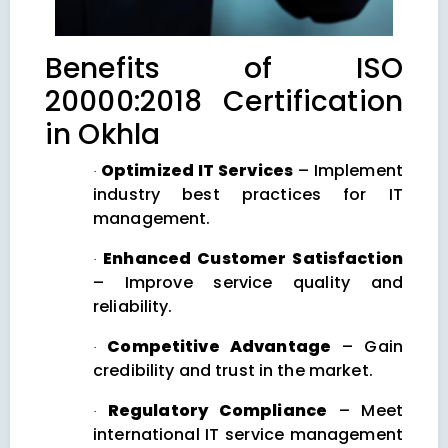
Benefits of ISO
20000:2018 Certification
in Okhla
Optimized IT Services
– Implement
·
industry best practices for IT
management.
Enhanced Customer Satisfaction
·
– Improve service quality and
reliability.
Competitive Advantage
– Gain
·
credibility and trust in the market.
Regulatory Compliance
– Meet
·
international IT service management