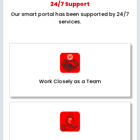
24/7 Support
Our smart portal has been supported by 24/7
services.
Work Closely as a Team