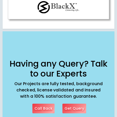
Having any Query? Talk
to our Experts
Our Projects are fully tested, background
checked, license validated and insured
with a 100% satisfaction guarantee.
Call Back
Get Query