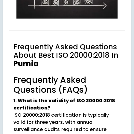
Frequently Asked Questions
About
Best ISO 20000:2018 In
Purnia
Frequently Asked
Questions (FAQs)
1. What is the validity of ISO 20000:2018
certification?
ISO 20000:2018 certification is typically
valid for three years, with annual
surveillance audits required to ensure