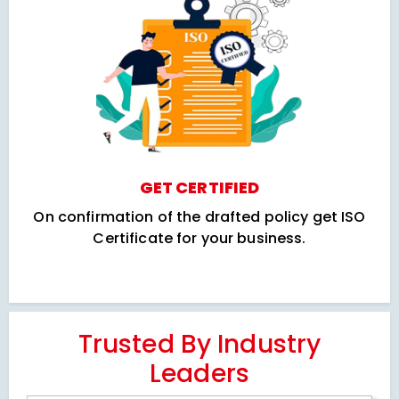
GET CERTIFIED
On confirmation of the drafted policy get ISO
Certificate for your business.
Trusted By Industry
Leaders