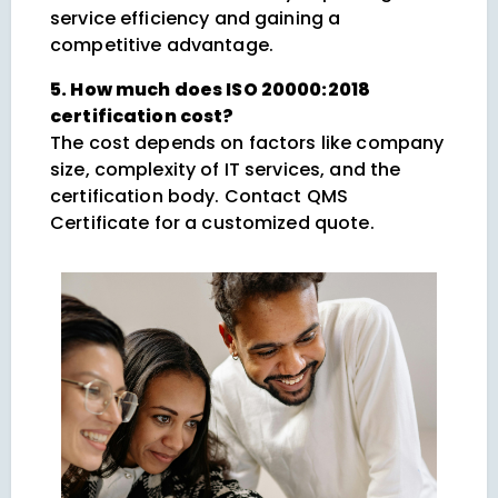
service efficiency and gaining a
competitive advantage.
5. How much does ISO 20000:2018
certification cost?
The cost depends on factors like company
size, complexity of IT services, and the
certification body. Contact QMS
Certificate for a customized quote.