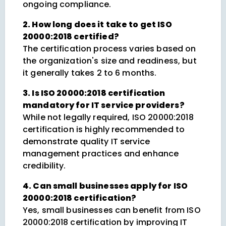
ongoing compliance.
2. How long does it take to get ISO
20000:2018 certified?
The certification process varies based on
the organization's size and readiness, but
it generally takes 2 to 6 months.
3. Is ISO 20000:2018 certification
mandatory for IT service providers?
While not legally required, ISO 20000:2018
certification is highly recommended to
demonstrate quality IT service
management practices and enhance
credibility.
4. Can small businesses apply for ISO
20000:2018 certification?
Yes, small businesses can benefit from ISO
20000:2018 certification by improving IT