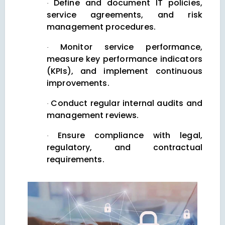
Define and document IT policies,
·
service agreements, and risk
management procedures.
Monitor service performance,
·
measure key performance indicators
(KPIs), and implement continuous
improvements.
Conduct regular internal audits and
·
management reviews.
Ensure compliance with legal,
·
regulatory, and contractual
requirements.