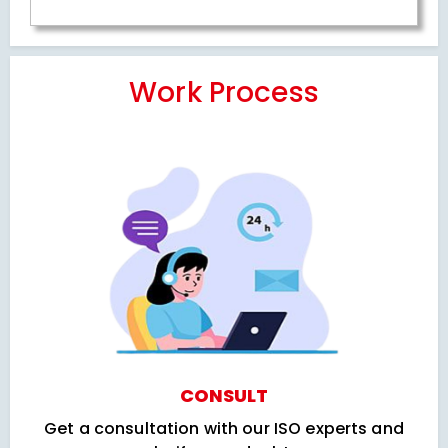
Work Process
CONSULT
Get a consultation with our ISO experts and