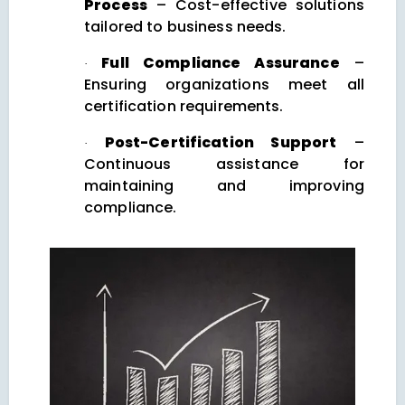
Process
– Cost-effective solutions
tailored to business needs.
Full Compliance Assurance
–
·
Ensuring organizations meet all
certification requirements.
Post-Certification Support
–
·
Continuous assistance for
maintaining and improving
compliance.