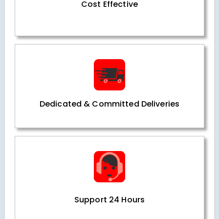
Cost Effective
Dedicated & Committed Deliveries
Support 24 Hours