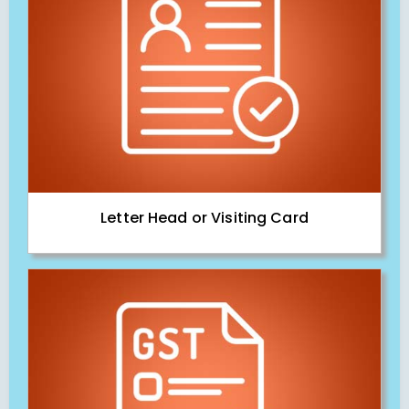
Letter Head or Visiting Card