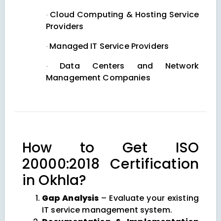
Cloud Computing & Hosting Service
·
Providers
Managed IT Service Providers
·
Data Centers and Network
·
Management Companies
How to Get ISO
20000:2018 Certification
in Okhla?
Gap Analysis
– Evaluate your existing
IT service management system.