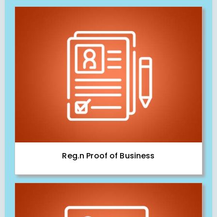
Reg.n Proof of Business