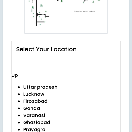
Select Your
Location
Up
Uttar pradesh
Lucknow
Firozabad
Gonda
Varanasi
Ghaziabad
Prayagraj