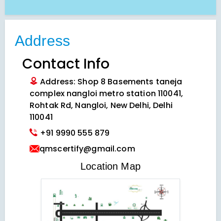
Address
Contact Info
Address: Shop 8 Basements taneja
complex nangloi metro station 110041,
Rohtak Rd, Nangloi, New Delhi, Delhi
110041
+91 9990 555 879
qmscertify@gmail.com
VIEW LOCATION MAP
Location Map