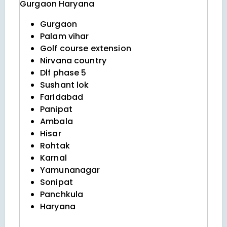
Gurgaon
Haryana
Gurgaon
Palam vihar
Golf course extension
Nirvana country
Dlf phase 5
Sushant lok
Faridabad
Panipat
Ambala
Hisar
Rohtak
Karnal
Yamunanagar
Sonipat
Panchkula
Haryana