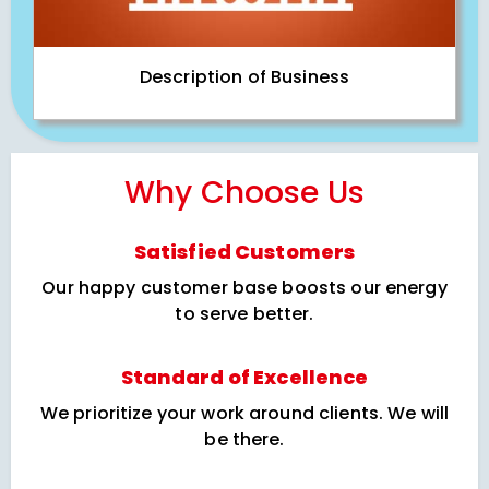
Description of Business
Why Choose Us
Satisfied Customers
Our happy customer base boosts our energy
to serve better.
Standard of Excellence
We prioritize your work around clients. We will
be there.