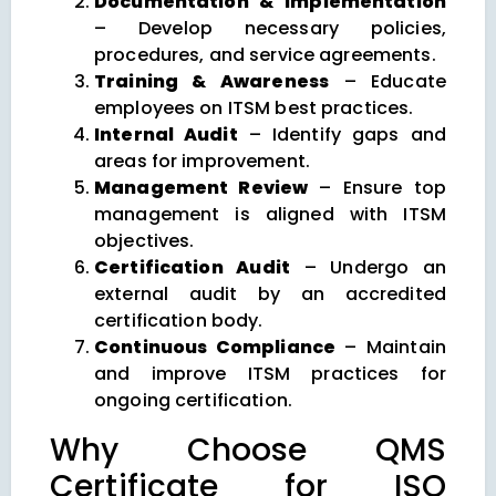
Documentation & Implementation
– Develop necessary policies,
procedures, and service agreements.
Training & Awareness
– Educate
employees on ITSM best practices.
Internal Audit
– Identify gaps and
areas for improvement.
Management Review
– Ensure top
management is aligned with ITSM
objectives.
Certification Audit
– Undergo an
external audit by an accredited
certification body.
Continuous Compliance
– Maintain
and improve ITSM practices for
ongoing certification.
Why Choose QMS
Certificate for ISO