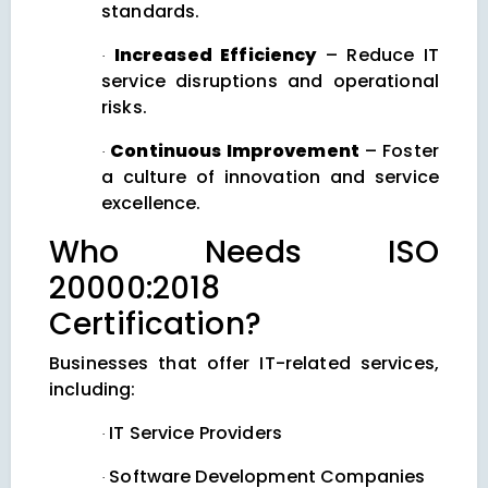
standards.
Increased Efficiency
– Reduce IT
·
service disruptions and operational
risks.
Continuous Improvement
– Foster
·
a culture of innovation and service
excellence.
Who Needs ISO
20000:2018
Certification?
Businesses that offer IT-related services,
including:
IT Service Providers
·
Software Development Companies
·