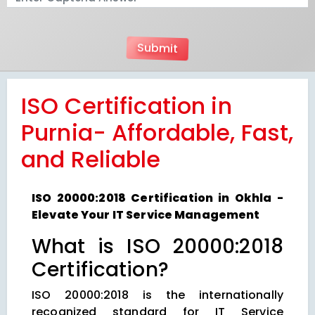
ISO Certification in
Purnia- Affordable, Fast,
and Reliable
ISO 20000:2018 Certification in Okhla -
Elevate Your IT Service Management
What is ISO 20000:2018
Certification?
ISO 20000:2018 is the internationally
recognized standard for IT Service