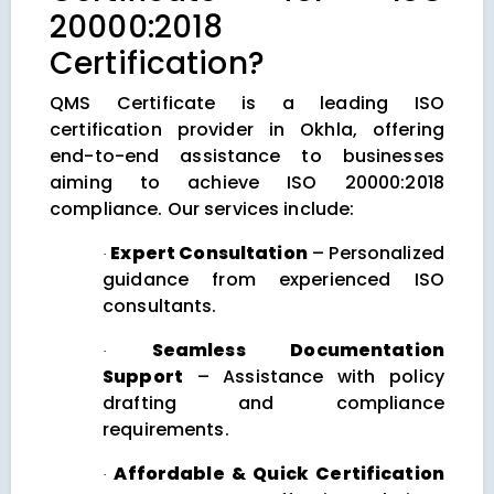
20000:2018
Certification?
QMS Certificate is a leading ISO
certification provider in Okhla, offering
end-to-end assistance to businesses
aiming to achieve ISO 20000:2018
compliance. Our services include:
Expert Consultation
– Personalized
·
guidance from experienced ISO
consultants.
Seamless Documentation
·
Support
– Assistance with policy
drafting and compliance
requirements.
Affordable & Quick Certification
·