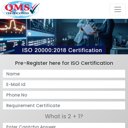
Pre-Register here for ISO Certification
What is 2 + 1?