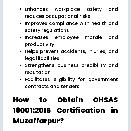
Enhances workplace safety and
reduces occupational risks
Improves compliance with health and
safety regulations
Increases employee morale and
productivity
Helps prevent accidents, injuries, and
legal liabilities
Strengthens business credibility and
reputation
Facilitates eligibility for government
contracts and tenders
How to Obtain OHSAS
18001:2015 Certification in
Muzaffarpur?