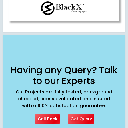
Having any Query? Talk
to our Experts
Our Projects are fully tested, background
checked, license validated and insured
with a 100% satisfaction guarantee.
Call Back
Get Query