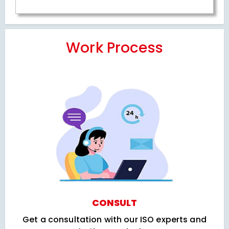
Work Process
CONSULT
Get a consultation with our ISO experts and