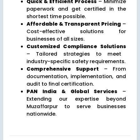
Quick & Efficient Process
– Minimize
paperwork and get certified in the
shortest time possible.
Affordable & Transparent Pricing
–
Cost-effective solutions for
businesses of all sizes.
Customized Compliance Solutions
– Tailored strategies to meet
industry-specific safety requirements.
Comprehensive Support
– From
documentation, implementation, and
audit to final certification.
PAN India & Global Services
–
Extending our expertise beyond
Muzaffarpur to serve businesses
nationwide.