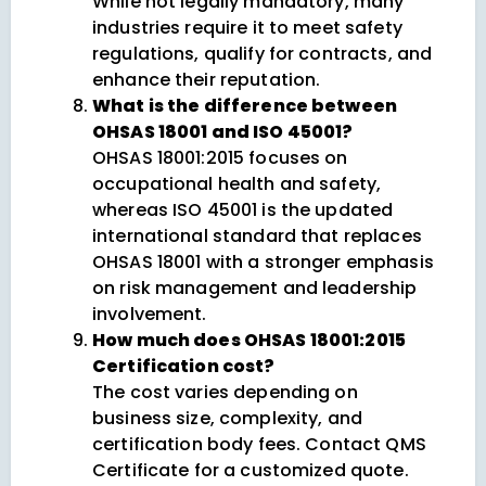
While not legally mandatory, many
industries require it to meet safety
regulations, qualify for contracts, and
enhance their reputation.
What is the difference between
OHSAS 18001 and ISO 45001?
OHSAS 18001:2015 focuses on
occupational health and safety,
whereas ISO 45001 is the updated
international standard that replaces
OHSAS 18001 with a stronger emphasis
on risk management and leadership
involvement.
How much does OHSAS 18001:2015
Certification cost?
The cost varies depending on
business size, complexity, and
certification body fees. Contact QMS
Certificate for a customized quote.