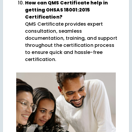
How can QMS Certificate help in
getting OHSAS 18001:2015
Certification?
QMS Certificate provides expert
consultation, seamless
documentation, training, and support
throughout the certification process
to ensure quick and hassle-free
certification.