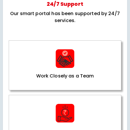
24/7 Support
Our smart portal has been supported by 24/7
services.
Work Closely as a Team