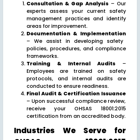
Consultation & Gap Analysis
– Our
experts assess your current safety
management practices and identify
areas for improvement.
Documentation & Implementation
– We assist in developing safety
policies, procedures, and compliance
frameworks.
Training & Internal Audits
–
Employees are trained on safety
protocols, and internal audits are
conducted to ensure readiness.
Final Audit & Certification Issuance
– Upon successful compliance review,
receive your OHSAS 18001:2015
certification from an accredited body.
Industries We Serve for