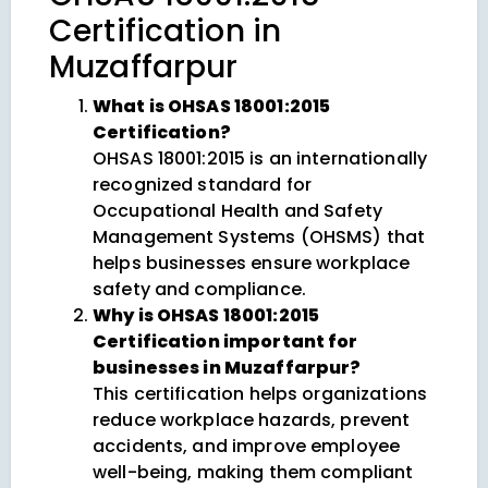
Certification in
Muzaffarpur
What is OHSAS 18001:2015
Certification?
OHSAS 18001:2015 is an internationally
recognized standard for
Occupational Health and Safety
Management Systems (OHSMS) that
helps businesses ensure workplace
safety and compliance.
Why is OHSAS 18001:2015
Certification important for
businesses in Muzaffarpur?
This certification helps organizations
reduce workplace hazards, prevent
accidents, and improve employee
well-being, making them compliant