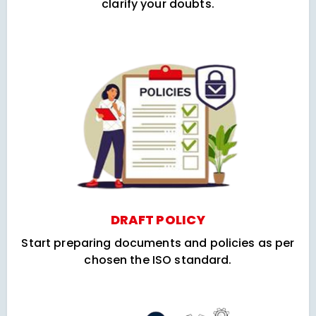
clarify your doubts.
DRAFT POLICY
Start preparing documents and policies as per
chosen the ISO standard.