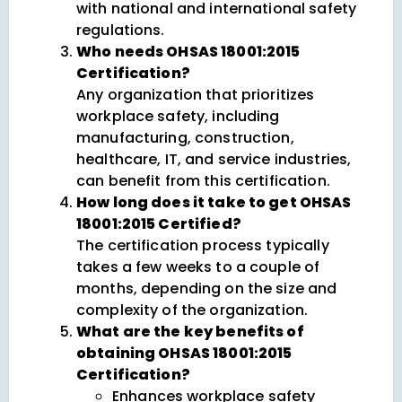
with national and international safety
regulations.
Who needs OHSAS 18001:2015
Certification?
Any organization that prioritizes
workplace safety, including
manufacturing, construction,
healthcare, IT, and service industries,
can benefit from this certification.
How long does it take to get OHSAS
18001:2015 Certified?
The certification process typically
takes a few weeks to a couple of
months, depending on the size and
complexity of the organization.
What are the key benefits of
obtaining OHSAS 18001:2015
Certification?
Enhances workplace safety