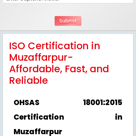
ISO Certification in
Muzaffarpur-
Affordable, Fast, and
Reliable
OHSAS 18001:2015
Certification in
Muzaffarpur