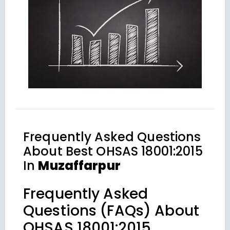
Frequently Asked Questions
About
Best OHSAS 18001:2015
In
Muzaffarpur
Frequently Asked
Questions (FAQs) About
OHSAS 18001:2015