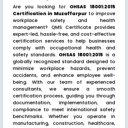
Are you looking for
OHSAS 18001:2015
Certification in Muzaffarpur
to improve
workplace safety and health
management? QMS Certificate provides
expert-led, hassle-free, and cost-effective
certification services to help businesses
comply with occupational health and
safety standards.
OHSAS 18001:2015
is a
globally recognized standard designed to
minimize workplace hazards, prevent
accidents, and enhance employee well-
being. With our team of experienced
consultants, we ensure a smooth
certification process, guiding you through
documentation, implementation, and
compliance to meet international safety
benchmarks. Whether you operate in
manufacturing, construction, healthcare,