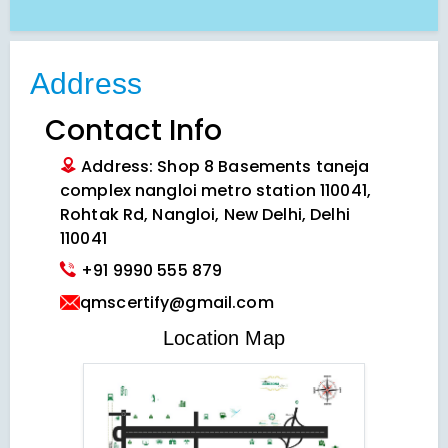
Address
Contact Info
Address: Shop 8 Basements taneja
complex nangloi metro station 110041,
Rohtak Rd, Nangloi, New Delhi, Delhi
110041
+91 9990 555 879
qmscertify@gmail.com
VIEW LOCATION MAP
Location Map