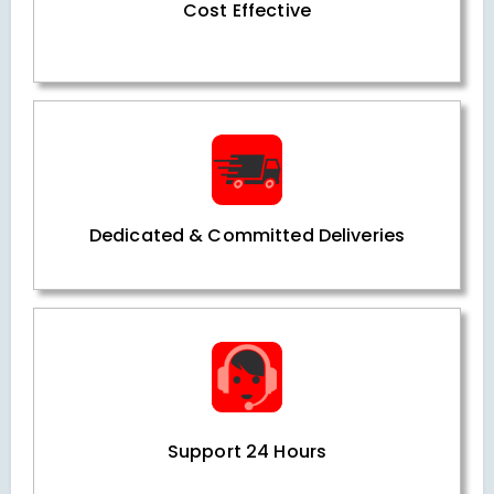
Cost Effective
Dedicated & Committed Deliveries
Support 24 Hours