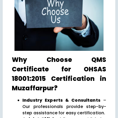
Why Choose QMS
Certificate for OHSAS
18001:2015 Certification in
Muzaffarpur?
Industry Experts & Consultants
–
Our professionals provide step-by-
step assistance for easy certification.