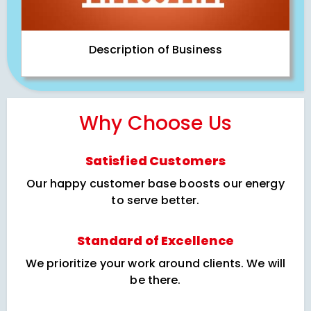
Description of Business
Why Choose Us
Satisfied Customers
Our happy customer base boosts our energy
to serve better.
Standard of Excellence
We prioritize your work around clients. We will
be there.