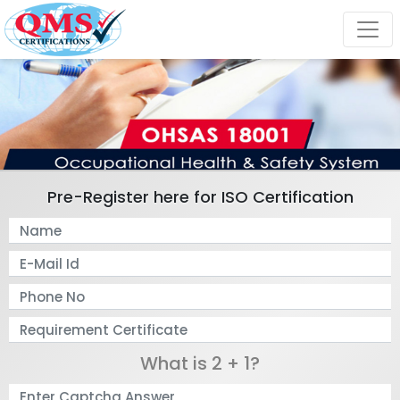
Pre-Register here for ISO Certification
What is 2 + 1?