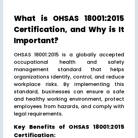
What is OHSAS 18001:2015
Certification, and Why is It
Important?
OHSAS 18001:2015 is a globally accepted
occupational health and safety
management standard that helps
organizations identify, control, and reduce
workplace risks. By implementing this
standard, businesses can ensure a safe
and healthy working environment, protect
employees from hazards, and comply with
legal requirements.
Key Benefits of OHSAS 18001:2015
Certification: