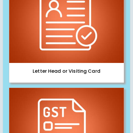
Letter Head or Visiting Card