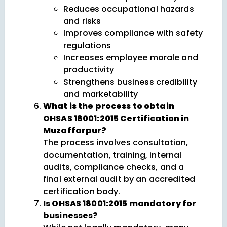
Reduces occupational hazards
and risks
Improves compliance with safety
regulations
Increases employee morale and
productivity
Strengthens business credibility
and marketability
What is the process to obtain
OHSAS 18001:2015 Certification in
Muzaffarpur?
The process involves consultation,
documentation, training, internal
audits, compliance checks, and a
final external audit by an accredited
certification body.
Is OHSAS 18001:2015 mandatory for
businesses?