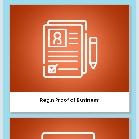
Reg.n Proof of Business