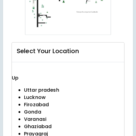
Select Your
Location
Up
Uttar pradesh
Lucknow
Firozabad
Gonda
Varanasi
Ghaziabad
Prayagraj