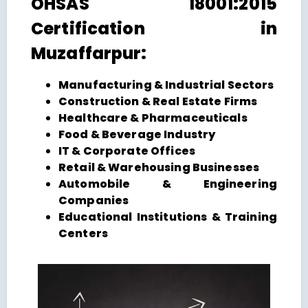
OHSAS 18001:2015
Certification in
Muzaffarpur:
Manufacturing & Industrial Sectors
Construction & Real Estate Firms
Healthcare & Pharmaceuticals
Food & Beverage Industry
IT & Corporate Offices
Retail & Warehousing Businesses
Automobile & Engineering
Companies
Educational Institutions & Training
Centers