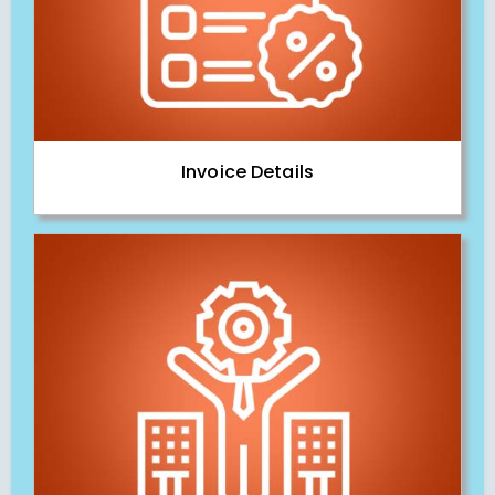
Invoice Details