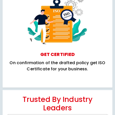
GET CERTIFIED
On confirmation of the drafted policy get ISO
Certificate for your business.
Trusted By Industry
Leaders