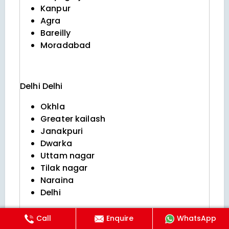
Kanpur
Agra
Bareilly
Moradabad
Delhi
Delhi
Okhla
Greater kailash
Janakpuri
Dwarka
Uttam nagar
Tilak nagar
Naraina
Delhi
Call
Enquire
WhatsApp