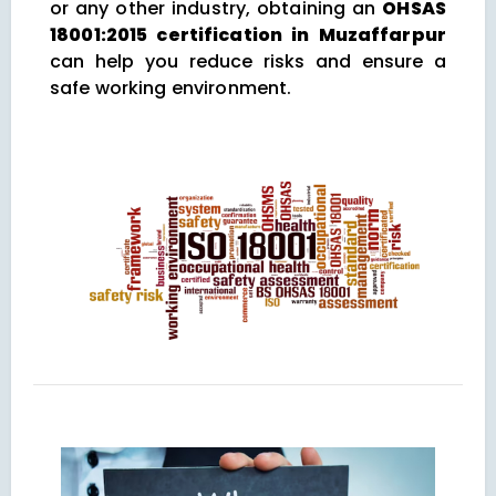
or any other industry, obtaining an
OHSAS
18001:2015 certification in Muzaffarpur
can help you reduce risks and ensure a
safe working environment.