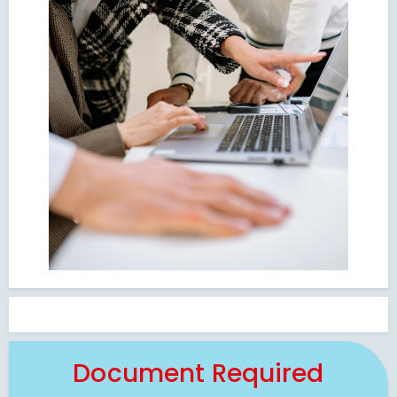
Document Required