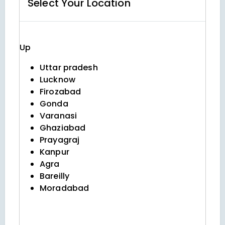
Select Your
Location
Up
Uttar pradesh
Lucknow
Firozabad
Gonda
Varanasi
Ghaziabad
Prayagraj
Kanpur
Agra
Bareilly
Moradabad