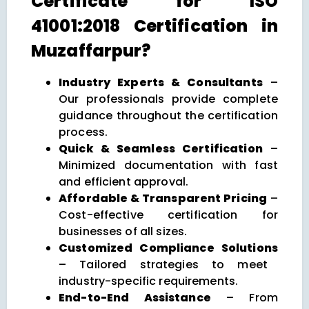
Certificate for ISO
41001:2018 Certification in
Muzaffarpur?
Industry Experts & Consultants
–
Our professionals provide complete
guidance throughout the certification
process.
Quick & Seamless Certification
–
Minimized documentation with fast
and efficient approval.
Affordable & Transparent Pricing
–
Cost-effective certification for
businesses of all sizes.
Customized Compliance Solutions
– Tailored strategies to meet
industry-specific requirements.
End-to-End Assistance
– From