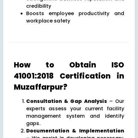
credibility
Boosts employee productivity and
workplace safety
How to Obtain ISO
41001:2018 Certification in
Muzaffarpur?
Consultation & Gap Analysis
– Our
experts assess your current facility
management system and identify
gaps.
Documentation & Implementation