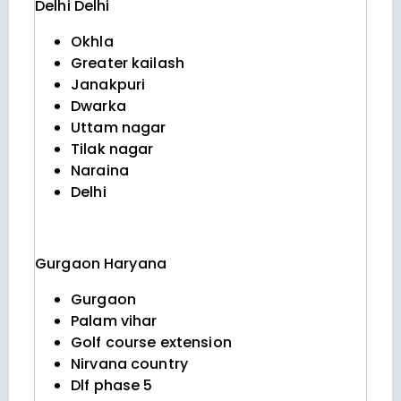
Delhi
Delhi
Okhla
Greater kailash
Janakpuri
Dwarka
Uttam nagar
Tilak nagar
Naraina
Delhi
Gurgaon
Haryana
Gurgaon
Palam vihar
Golf course extension
Nirvana country
Dlf phase 5