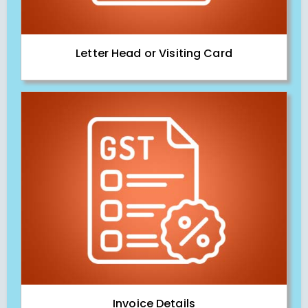
Letter Head or Visiting Card
Invoice Details