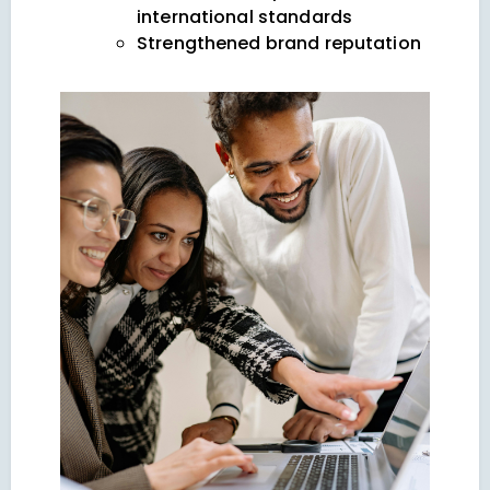
international standards
Strengthened brand reputation