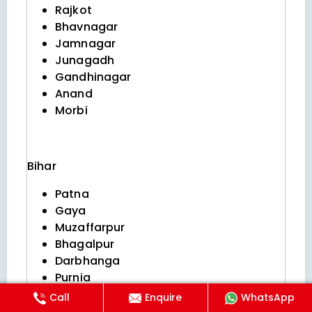
Rajkot
Bhavnagar
Jamnagar
Junagadh
Gandhinagar
Anand
Morbi
Bihar
Patna
Gaya
Muzaffarpur
Bhagalpur
Darbhanga
Purnia
Begusarai
Call
Enquire
WhatsApp
Katihar