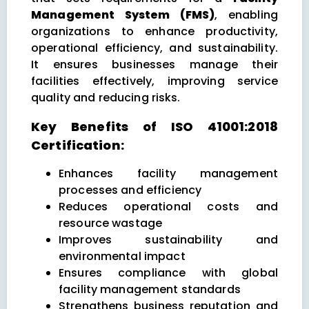
Management System (FMS)
, enabling
organizations to enhance productivity,
operational efficiency, and sustainability.
It ensures businesses manage their
facilities effectively, improving service
quality and reducing risks.
Key Benefits of ISO 41001:2018
Certification:
Enhances facility management
processes and efficiency
Reduces operational costs and
resource wastage
Improves sustainability and
environmental impact
Ensures compliance with global
facility management standards
Strengthens business reputation and