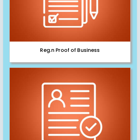
Reg.n Proof of Business