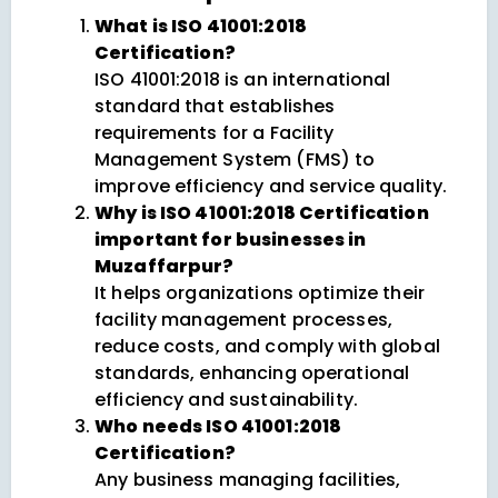
What is ISO 41001:2018
Certification?
ISO 41001:2018 is an international
standard that establishes
requirements for a Facility
Management System (FMS) to
improve efficiency and service quality.
Why is ISO 41001:2018 Certification
important for businesses in
Muzaffarpur?
It helps organizations optimize their
facility management processes,
reduce costs, and comply with global
standards, enhancing operational
efficiency and sustainability.
Who needs ISO 41001:2018
Certification?
Any business managing facilities,