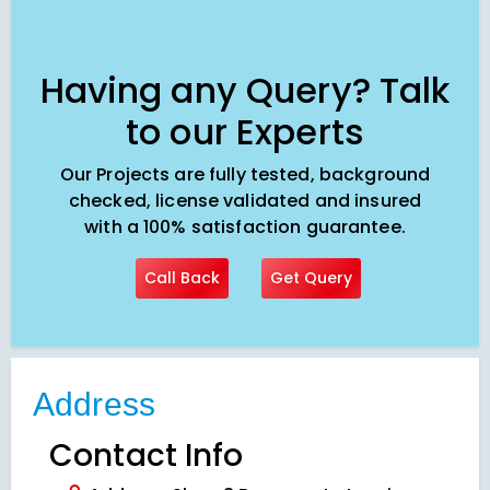
Having any Query? Talk
to our Experts
Our Projects are fully tested, background
checked, license validated and insured
with a 100% satisfaction guarantee.
Call Back
Get Query
Address
Contact Info