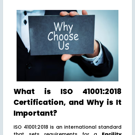
What is ISO 41001:2018
Certification, and Why is It
Important?
ISO 41001:2018 is an international standard
that sets requirements for a
Facility