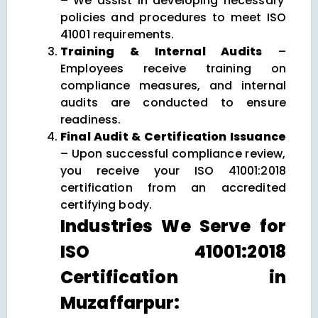
– We assist in developing necessary
policies and procedures to meet ISO
41001 requirements.
Training & Internal Audits
–
Employees receive training on
compliance measures, and internal
audits are conducted to ensure
readiness.
Final Audit & Certification Issuance
– Upon successful compliance review,
you receive your ISO 41001:2018
certification from an accredited
certifying body.
Industries We Serve for
ISO 41001:2018
Certification in
Muzaffarpur: