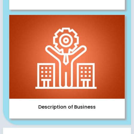
Description of Business