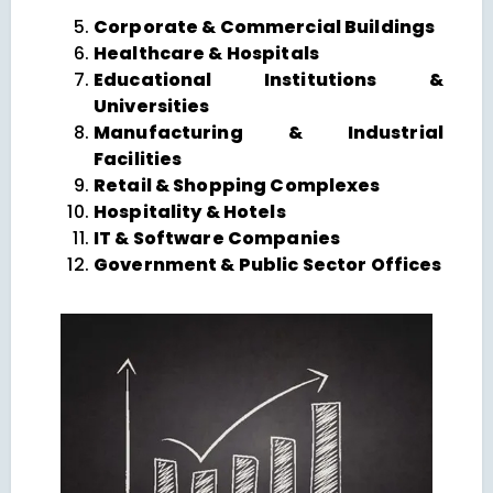
Corporate & Commercial Buildings
Healthcare & Hospitals
Educational Institutions &
Universities
Manufacturing & Industrial
Facilities
Retail & Shopping Complexes
Hospitality & Hotels
IT & Software Companies
Government & Public Sector Offices