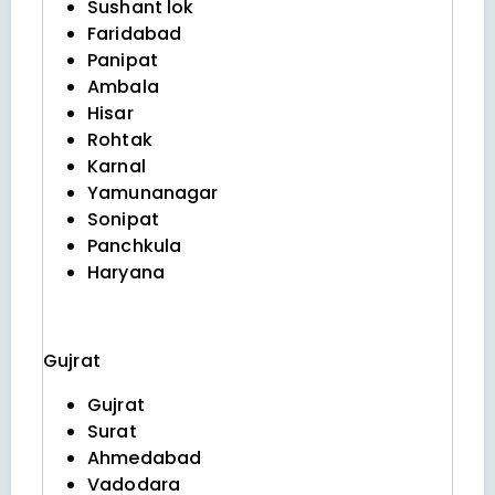
Sushant lok
Faridabad
Panipat
Ambala
Hisar
Rohtak
Karnal
Yamunanagar
Sonipat
Panchkula
Haryana
Gujrat
Gujrat
Surat
Ahmedabad
Vadodara