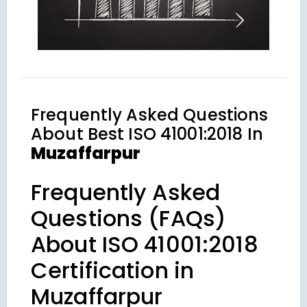
Frequently Asked Questions
About
Best ISO 41001:2018 In
Muzaffarpur
Frequently Asked
Questions (FAQs)
About ISO 41001:2018
Certification in
Muzaffarpur