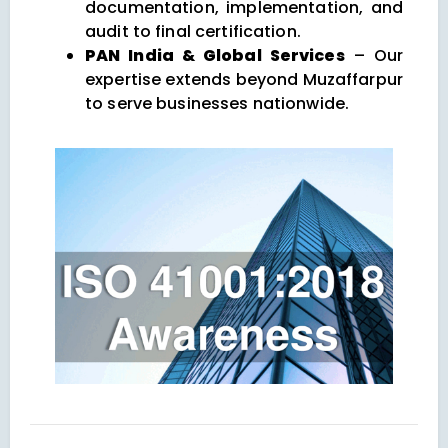
documentation, implementation, and
audit to final certification.
PAN India & Global Services
– Our
expertise extends beyond Muzaffarpur
to serve businesses nationwide.