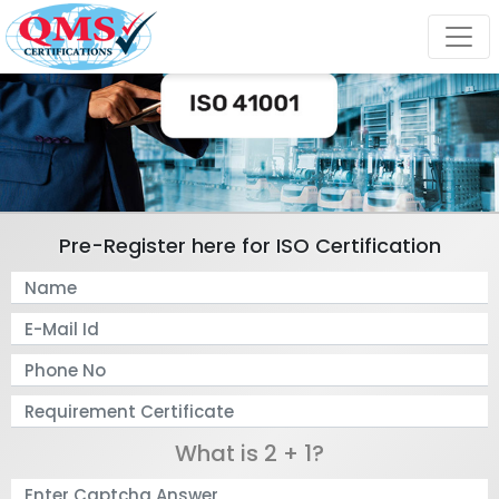
Pre-Register here for ISO Certification
What is 2 + 1?