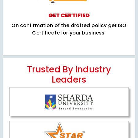
GET CERTIFIED
On confirmation of the drafted policy get ISO
Certificate for your business.
Trusted By Industry
Leaders