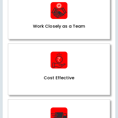
Work Closely as a Team
Cost Effective