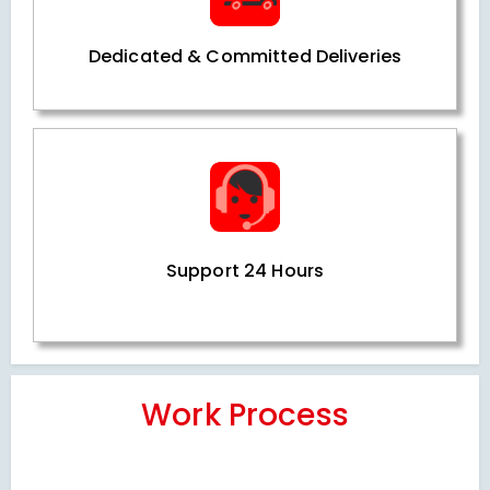
Dedicated & Committed Deliveries
Support 24 Hours
Work Process