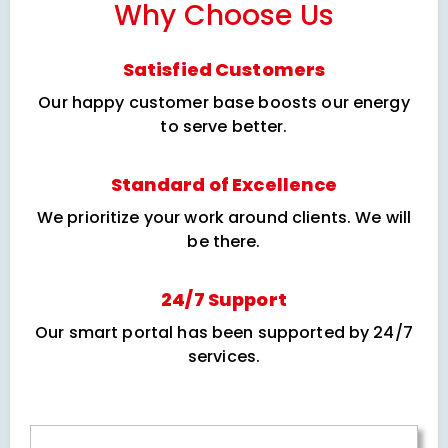
Why Choose Us
Satisfied Customers
Our happy customer base boosts our energy
to serve better.
Standard of Excellence
We prioritize your work around clients. We will
be there.
24/7 Support
Our smart portal has been supported by 24/7
services.