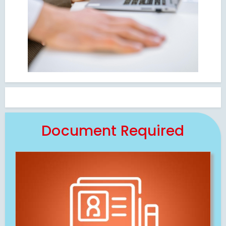
Document Required