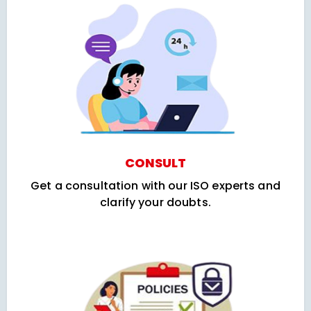
CONSULT
Get a consultation with our ISO experts and
clarify your doubts.