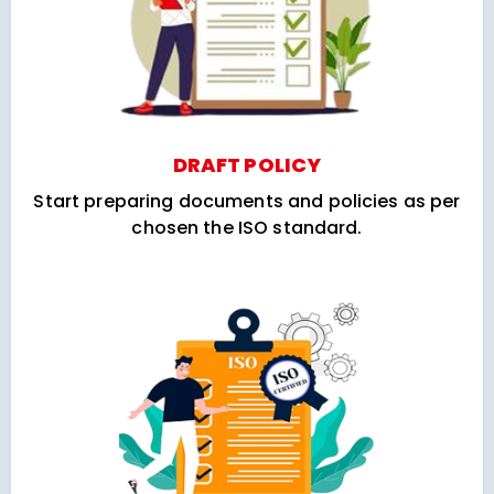
DRAFT POLICY
Start preparing documents and policies as per
chosen the ISO standard.