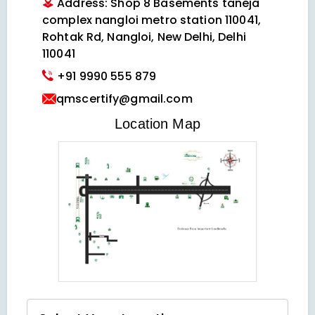
Address: Shop 8 Basements taneja
complex nangloi metro station 110041,
Rohtak Rd, Nangloi, New Delhi, Delhi
110041
+91 9990 555 879
qmscertify@gmail.com
VIEW LOCATION MAP
Location Map