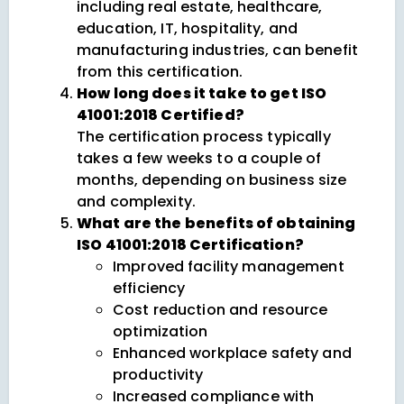
including real estate, healthcare,
education, IT, hospitality, and
manufacturing industries, can benefit
from this certification.
How long does it take to get ISO
41001:2018 Certified?
The certification process typically
takes a few weeks to a couple of
months, depending on business size
and complexity.
What are the benefits of obtaining
ISO 41001:2018 Certification?
Improved facility management
efficiency
Cost reduction and resource
optimization
Enhanced workplace safety and
productivity
Increased compliance with