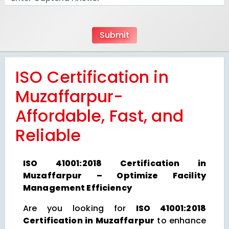
ISO Certification in
Muzaffarpur-
Affordable, Fast, and
Reliable
ISO 41001:2018 Certification in
Muzaffarpur – Optimize Facility
Management Efficiency
Are you looking for
ISO 41001:2018
Certification in Muzaffarpur
to enhance