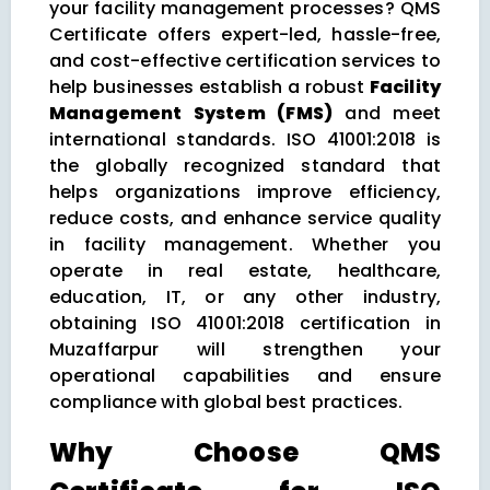
your facility management processes? QMS
Certificate offers expert-led, hassle-free,
and cost-effective certification services to
help businesses establish a robust
Facility
Management System (FMS)
and meet
international standards. ISO 41001:2018 is
the globally recognized standard that
helps organizations improve efficiency,
reduce costs, and enhance service quality
in facility management. Whether you
operate in real estate, healthcare,
education, IT, or any other industry,
obtaining ISO 41001:2018 certification in
Muzaffarpur will strengthen your
operational capabilities and ensure
compliance with global best practices.
Why Choose QMS