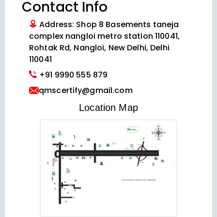
Contact Info
Address: Shop 8 Basements taneja
complex nangloi metro station 110041,
Rohtak Rd, Nangloi, New Delhi, Delhi
110041
+91 9990 555 879
qmscertify@gmail.com
VIEW LOCATION MAP
Location Map