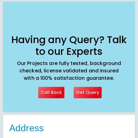
Having any Query? Talk
to our Experts
Our Projects are fully tested, background
checked, license validated and insured
with a 100% satisfaction guarantee.
Call Back
Get Query
Address