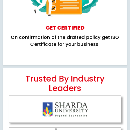
GET CERTIFIED
On confirmation of the drafted policy get ISO
Certificate for your business.
Trusted By Industry
Leaders