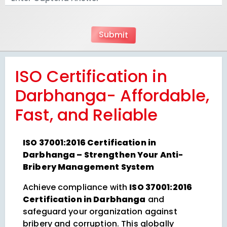
ISO Certification in
Darbhanga- Affordable,
Fast, and Reliable
ISO 37001:2016 Certification in
Darbhanga – Strengthen Your Anti-
Bribery Management System
Achieve compliance with
ISO 37001:2016
Certification in Darbhanga
and
safeguard your organization against
bribery and corruption. This globally