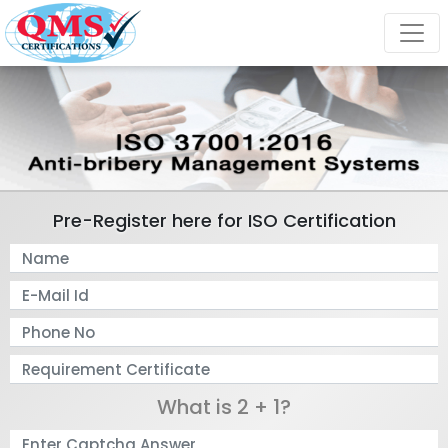
Pre-Register here for ISO Certification
What is 2 + 1?