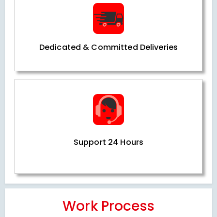
Dedicated & Committed Deliveries
Support 24 Hours
Work Process