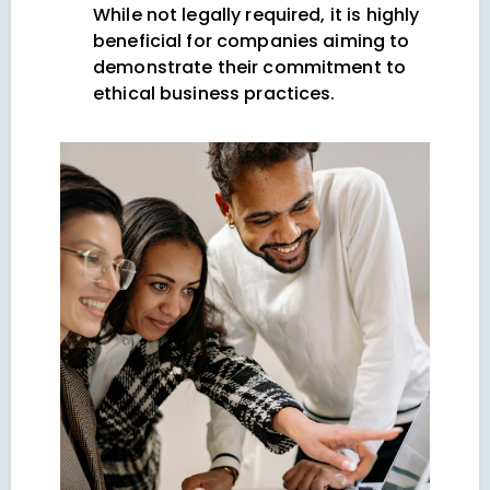
While not legally required, it is highly
beneficial for companies aiming to
demonstrate their commitment to
ethical business practices.