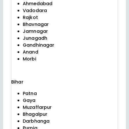
Ahmedabad
Vadodara
Rajkot
Bhavnagar
Jamnagar
Junagadh
Gandhinagar
Anand
Morbi
Bihar
Patna
Gaya
Muzaffarpur
Bhagalpur
Darbhanga
Purnia