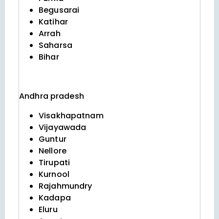
Begusarai
Katihar
Arrah
Saharsa
Bihar
Andhra pradesh
Visakhapatnam
Vijayawada
Guntur
Nellore
Tirupati
Kurnool
Rajahmundry
Kadapa
Eluru