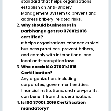
standard that helps organizations
establish an Anti-Bribery
Management System to prevent and
address bribery-related risks.
Why should businesses in
Darbhanga get ISO 37001:2016
certified?
It helps organizations enhance ethical
business practices, prevent bribery,
and comply with international and
local anti-corruption laws.
Who needs ISO 37001:2016
Certification?
Any organization, including
corporates, government entities,
financial institutions, and non-profits,
can benefit from this certification.
Is ISO 37001:2016 Certification
mandatory?