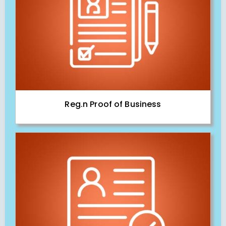
Reg.n Proof of Business