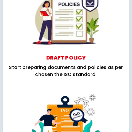
DRAFT POLICY
Start preparing documents and policies as per
chosen the ISO standard.