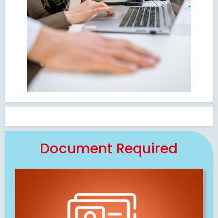
Document Required