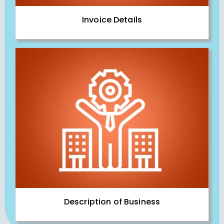
Invoice Details
Description of Business