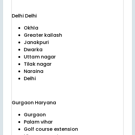
Delhi
Delhi
Okhla
Greater kailash
Janakpuri
Dwarka
Uttam nagar
Tilak nagar
Naraina
Delhi
Gurgaon
Haryana
Gurgaon
Palam vihar
Golf course extension