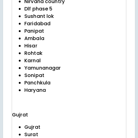
Nirvana country
Dlf phase 5
Sushant lok
Faridabad
Panipat
Ambala
Hisar
Rohtak
Karnal
Yamunanagar
Sonipat
Panchkula
Haryana
Gujrat
Gujrat
Surat