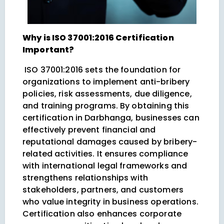
Why is ISO 37001:2016 Certification
Important?
ISO 37001:2016 sets the foundation for
organizations to implement anti-bribery
policies, risk assessments, due diligence,
and training programs. By obtaining this
certification in Darbhanga, businesses can
effectively prevent financial and
reputational damages caused by bribery-
related activities. It ensures compliance
with international legal frameworks and
strengthens relationships with
stakeholders, partners, and customers
who value integrity in business operations.
Certification also enhances corporate