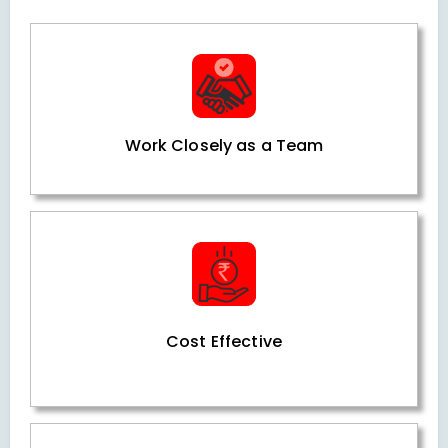
Work Closely as a Team
Cost Effective