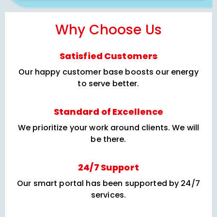
Why Choose Us
Satisfied Customers
Our happy customer base boosts our energy
to serve better.
Standard of Excellence
We prioritize your work around clients. We will
be there.
24/7 Support
Our smart portal has been supported by 24/7
services.