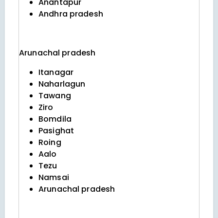
Anantapur
Andhra pradesh
Arunachal pradesh
Itanagar
Naharlagun
Tawang
Ziro
Bomdila
Pasighat
Roing
Aalo
Tezu
Namsai
Arunachal pradesh