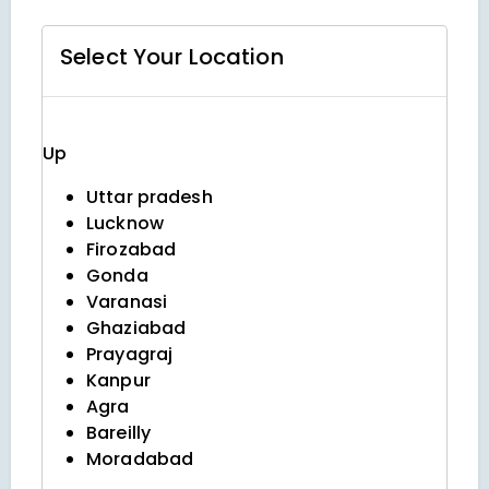
Select Your
Location
Up
Uttar pradesh
Lucknow
Firozabad
Gonda
Varanasi
Ghaziabad
Prayagraj
Kanpur
Agra
Bareilly
Moradabad