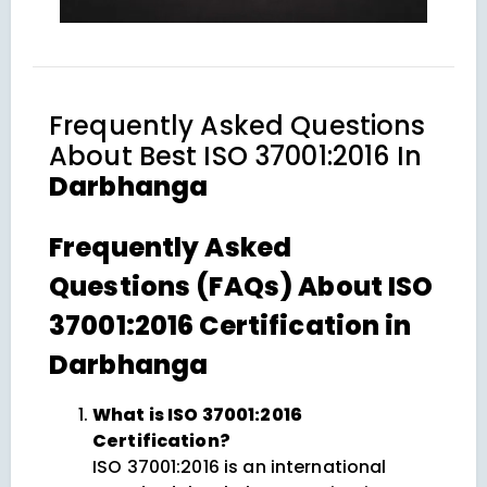
Frequently Asked Questions
About
Best ISO 37001:2016 In
Darbhanga
Frequently Asked
Questions (FAQs) About ISO
37001:2016 Certification in
Darbhanga
What is ISO 37001:2016
Certification?
ISO 37001:2016 is an international