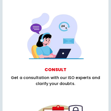
CONSULT
Get a consultation with our ISO experts and
clarify your doubts.