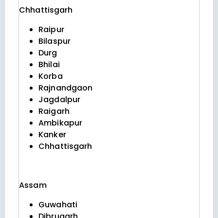
Chhattisgarh
Raipur
Bilaspur
Durg
Bhilai
Korba
Rajnandgaon
Jagdalpur
Raigarh
Ambikapur
Kanker
Chhattisgarh
Assam
Guwahati
Dibrugarh