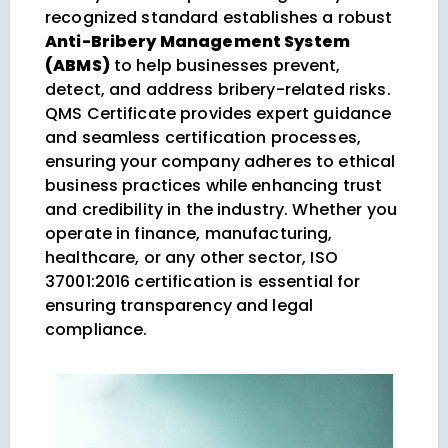
recognized standard establishes a robust
Anti-Bribery Management System
(ABMS)
to help businesses prevent,
detect, and address bribery-related risks.
QMS Certificate provides expert guidance
and seamless certification processes,
ensuring your company adheres to ethical
business practices while enhancing trust
and credibility in the industry. Whether you
operate in finance, manufacturing,
healthcare, or any other sector, ISO
37001:2016 certification is essential for
ensuring transparency and legal
compliance.