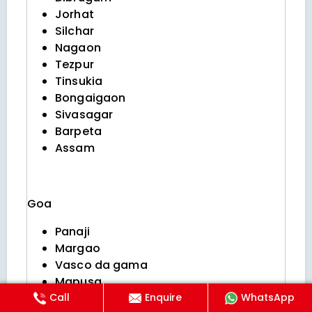
Jorhat
Silchar
Nagaon
Tezpur
Tinsukia
Bongaigaon
Sivasagar
Barpeta
Assam
Goa
Panaji
Margao
Vasco da gama
Mapusa
Call
Enquire
WhatsApp
Ponda