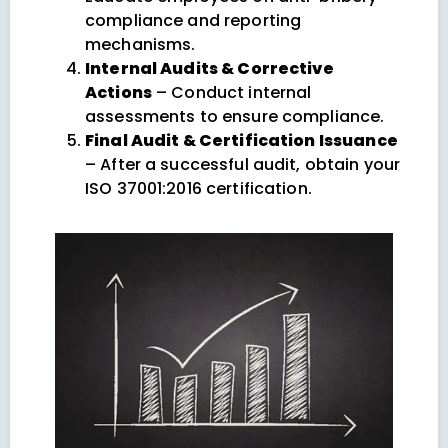
compliance and reporting
mechanisms.
Internal Audits & Corrective
Actions
– Conduct internal
assessments to ensure compliance.
Final Audit & Certification Issuance
– After a successful audit, obtain your
ISO 37001:2016 certification.