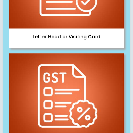
Letter Head or Visiting Card