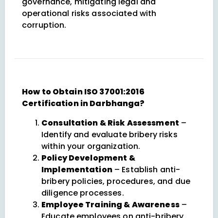
governance, mitigating legal and
operational risks associated with
corruption.
How to Obtain ISO 37001:2016
Certification in Darbhanga?
Consultation & Risk Assessment
–
Identify and evaluate bribery risks
within your organization.
Policy Development &
Implementation
– Establish anti-
bribery policies, procedures, and due
diligence processes.
Employee Training & Awareness
–
Educate employees on anti-bribery