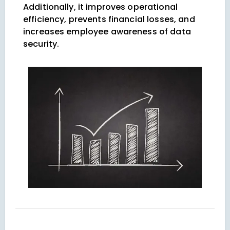
Additionally, it improves operational
efficiency, prevents financial losses, and
increases employee awareness of data
security.