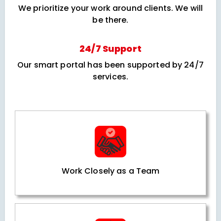
We prioritize your work around clients. We will
be there.
24/7 Support
Our smart portal has been supported by 24/7
services.
Work Closely as a Team