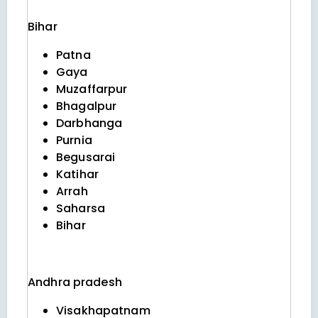
Bihar
Patna
Gaya
Muzaffarpur
Bhagalpur
Darbhanga
Purnia
Begusarai
Katihar
Arrah
Saharsa
Bihar
Andhra pradesh
Visakhapatnam