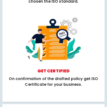
chosen the ISO standard.
GET CERTIFIED
On confirmation of the drafted policy get ISO
Certificate for your business.