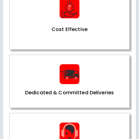
Cost Effective
Dedicated & Committed Deliveries