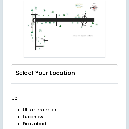
Select Your
Location
Up
Uttar pradesh
Lucknow
Firozabad