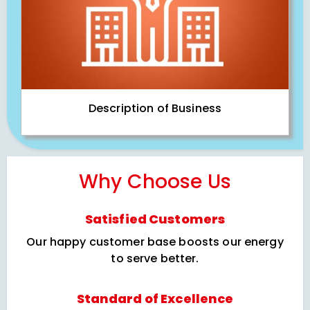
Description of Business
Why Choose Us
Satisfied Customers
Our happy customer base boosts our energy
to serve better.
Standard of Excellence