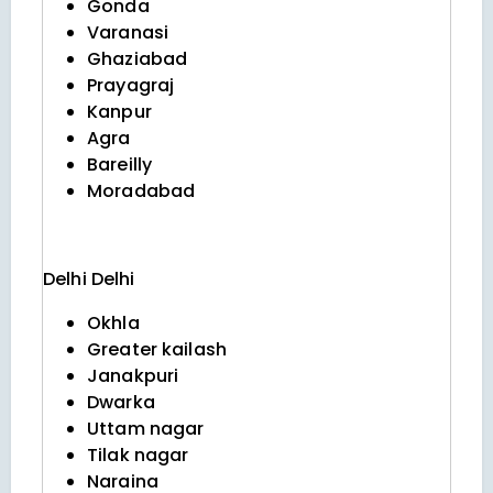
Gonda
Varanasi
Ghaziabad
Prayagraj
Kanpur
Agra
Bareilly
Moradabad
Delhi
Delhi
Okhla
Greater kailash
Janakpuri
Dwarka
Uttam nagar
Tilak nagar
Naraina