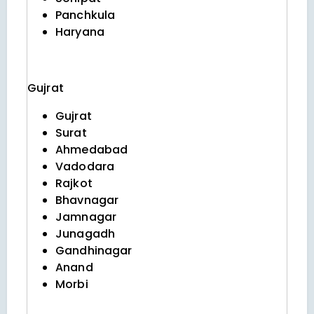
Panchkula
Haryana
Gujrat
Gujrat
Surat
Ahmedabad
Vadodara
Rajkot
Bhavnagar
Jamnagar
Junagadh
Gandhinagar
Anand
Morbi