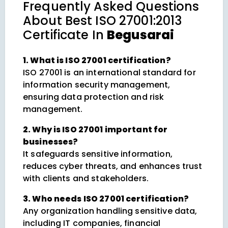
Frequently Asked Questions
About
Best ISO 27001:2013
Certificate In
Begusarai
1. What is ISO 27001 certification?
ISO 27001 is an international standard for
information security management,
ensuring data protection and risk
management.
2. Why is ISO 27001 important for
businesses?
It safeguards sensitive information,
reduces cyber threats, and enhances trust
with clients and stakeholders.
3. Who needs ISO 27001 certification?
Any organization handling sensitive data,
including IT companies, financial