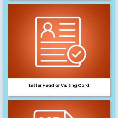
Letter Head or Visiting Card