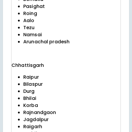
Pasighat
Roing
Aalo
Tezu
Namsai
Arunachal pradesh
Chhattisgarh
Raipur
Bilaspur
Durg
Bhilai
Korba
Rajnandgaon
Jagdalpur
Raigarh