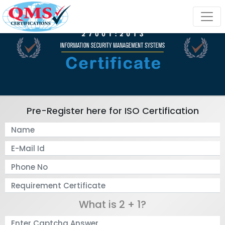
Pre-Register here for ISO Certification
What is 2 + 1?