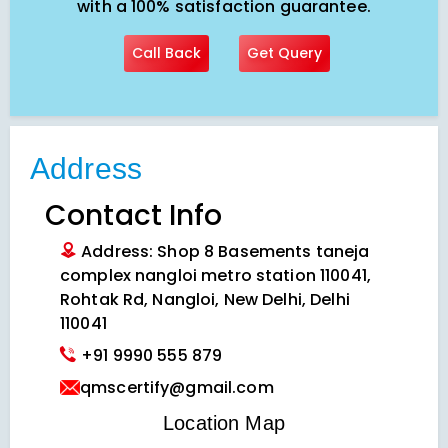
with a 100% satisfaction guarantee.
Call Back
Get Query
Address
Contact Info
Address: Shop 8 Basements taneja
complex nangloi metro station 110041,
Rohtak Rd, Nangloi, New Delhi, Delhi
110041
+91 9990 555 879
qmscertify@gmail.com
VIEW LOCATION MAP
Location Map