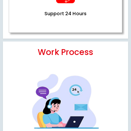
Support 24 Hours
Work Process