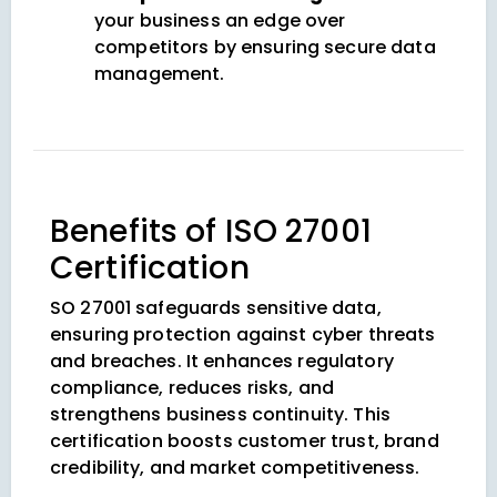
your business an edge over
competitors by ensuring secure data
management.
Benefits of ISO 27001
Certification
SO 27001 safeguards sensitive data,
ensuring protection against cyber threats
and breaches. It enhances regulatory
compliance, reduces risks, and
strengthens business continuity. This
certification boosts customer trust, brand
credibility, and market competitiveness.