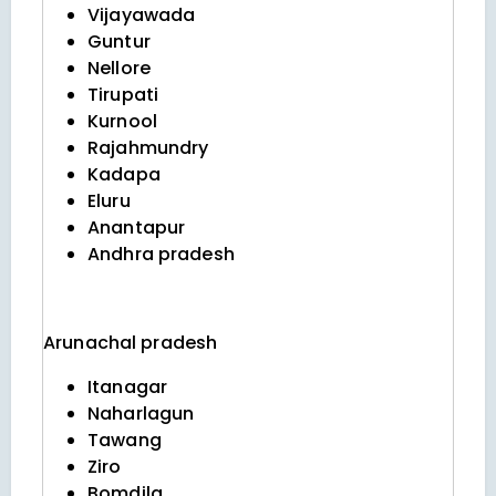
Vijayawada
Guntur
Nellore
Tirupati
Kurnool
Rajahmundry
Kadapa
Eluru
Anantapur
Andhra pradesh
Arunachal pradesh
Itanagar
Naharlagun
Tawang
Ziro
Bomdila