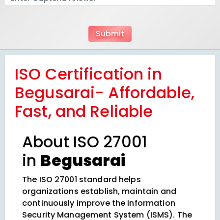
ISO Certification in
Begusarai- Affordable,
Fast, and Reliable
About ISO 27001
in
Begusarai
The ISO 27001 standard helps
organizations establish, maintain and
continuously improve the Information
Security Management System (ISMS). The