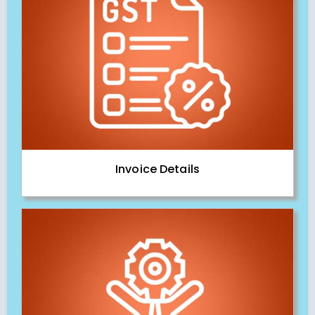
Invoice Details