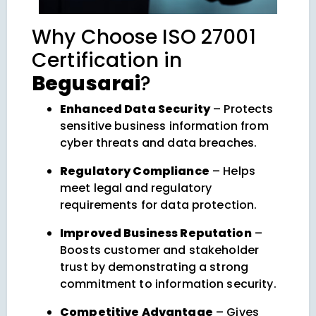
Why Choose ISO 27001
Certification in
Begusarai
?
Enhanced Data Security
– Protects
sensitive business information from
cyber threats and data breaches.
Regulatory Compliance
– Helps
meet legal and regulatory
requirements for data protection.
Improved Business Reputation
–
Boosts customer and stakeholder
trust by demonstrating a strong
commitment to information security.
Competitive Advantage
– Gives