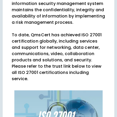
information security management system
maintains the confidentiality, integrity and
availability of information by implementing
a risk management process.
To date, QmsCert has achieved ISO 27001
certification globally, including services
and support for networking, data center,
communications, video, collaboration
products and solutions, and security.
Please refer to the trust link below to view
all ISO 27001 certifications including
service.