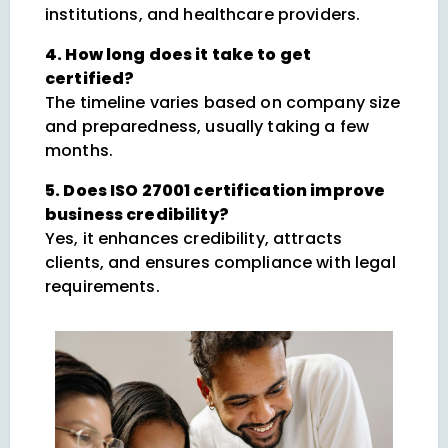
institutions, and healthcare providers.
4. How long does it take to get
certified?
The timeline varies based on company size
and preparedness, usually taking a few
months.
5. Does ISO 27001 certification improve
business credibility?
Yes, it enhances credibility, attracts
clients, and ensures compliance with legal
requirements.