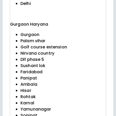
Delhi
Gurgaon
Haryana
Gurgaon
Palam vihar
Golf course extension
Nirvana country
Dlf phase 5
Sushant lok
Faridabad
Panipat
Ambala
Hisar
Rohtak
Karnal
Yamunanagar
Sonipat