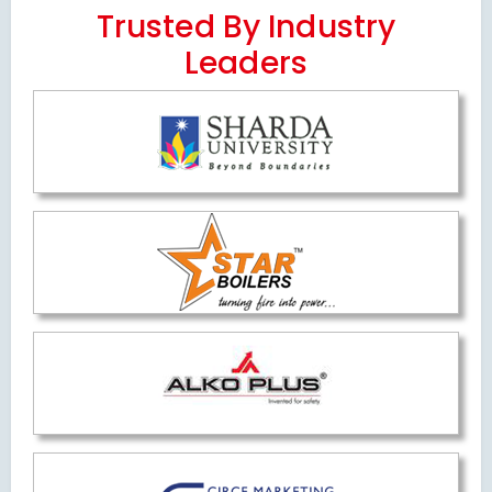
Trusted By Industry
Leaders