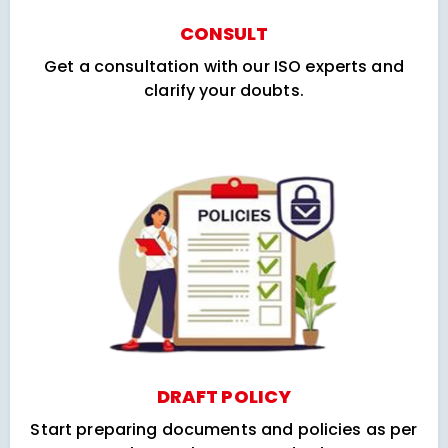
CONSULT
Get a consultation with our ISO experts and
clarify your doubts.
DRAFT POLICY
Start preparing documents and policies as per