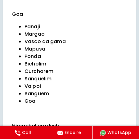
Goa
Panaji
Margao
Vasco da gama
Mapusa
Ponda
Bicholim
Curchorem
Sanquelim
Valpoi
Sanguem
Goa
Himachal pradesh
Call
Enquire
WhatsApp
Shimla