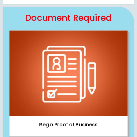
Document Required
Reg.n Proof of Business