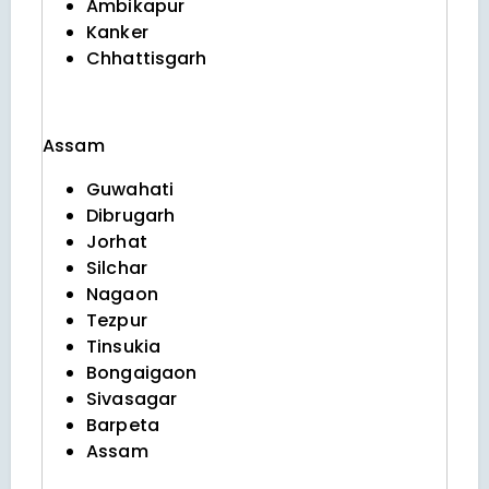
Ambikapur
Kanker
Chhattisgarh
Assam
Guwahati
Dibrugarh
Jorhat
Silchar
Nagaon
Tezpur
Tinsukia
Bongaigaon
Sivasagar
Barpeta
Assam