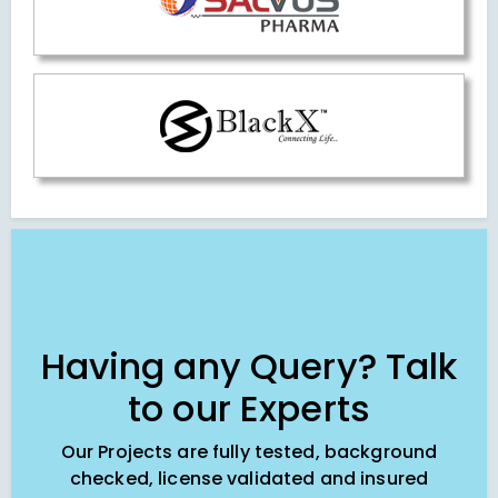
Having any Query? Talk
to our Experts
Our Projects are fully tested, background
checked, license validated and insured