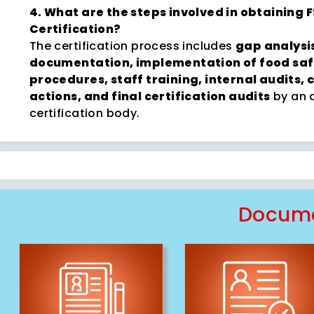
4. What are the steps involved in obtaining 
Certification?
The certification process includes
gap analysi
documentation, implementation of food saf
procedures, staff training, internal audits, 
actions, and final certification audits
by an 
certification body.
Docume