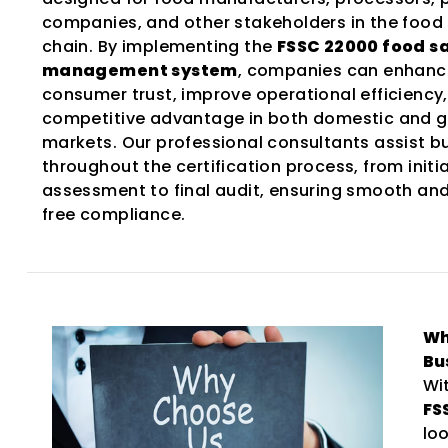
companies, and other stakeholders in the food
chain. By implementing the
FSSC 22000 food s
management system
, companies can enhanc
consumer trust, improve operational efficiency
competitive advantage in both domestic and g
markets. Our professional consultants assist b
throughout the certification process, from initia
assessment to final audit, ensuring smooth an
free compliance.
Wh
Bu
Wi
FS
lo