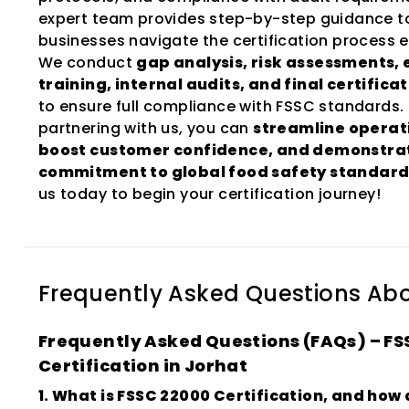
expert team provides step-by-step guidance t
businesses navigate the certification process ef
We conduct
gap analysis, risk assessments,
training, internal audits, and final certifica
to ensure full compliance with FSSC standards.
partnering with us, you can
streamline operat
boost customer confidence, and demonstra
commitment to global food safety standard
us today to begin your certification journey!
Frequently Asked Questions Ab
Frequently Asked Questions (FAQs) – FS
Certification in Jorhat
1. What is FSSC 22000 Certification, and how 