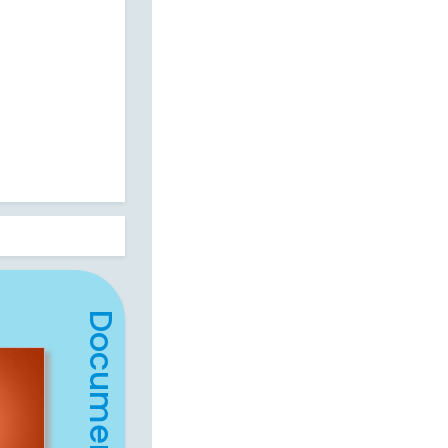
Document