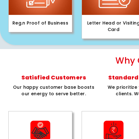
Reg.n Proof of Business
Letter Head or Visitin
Card
Why 
Satisfied Customers
Standard 
Our happy customer base boosts
We prioritiz
our energy to serve better.
clients. W