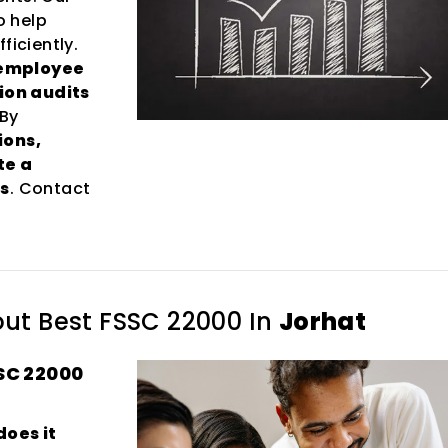
o help
ficiently.
 employee
tion audits
 By
ions,
te a
s
. Contact
out
Best FSSC 22000 In
Jorhat
SC 22000
does it