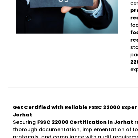
ce
pr
re
fo
fo
re
st
pac
22
ex
Get Certified with Reliable FSSC 22000 Expert
Jorhat
Securing
FSSC 22000 Certification in Jorhat
r
thorough documentation, implementation of fo
protocols, and compliance with audit requirem