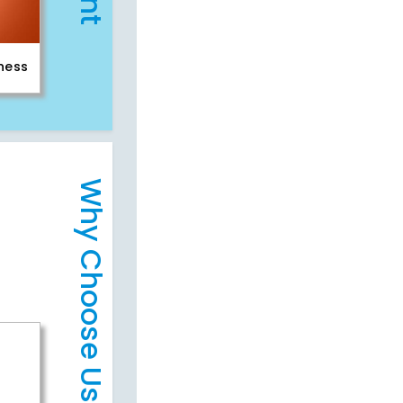
iness
Why Choose Us