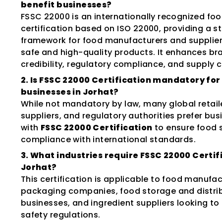
benefit businesses?
FSSC 22000 is an internationally recognized foo
certification based on ISO 22000, providing a s
framework for food manufacturers and supplier
safe and high-quality products. It enhances br
credibility, regulatory compliance, and supply c
2. Is FSSC 22000 Certification mandatory for
businesses in Jorhat?
While not mandatory by law, many global retail
suppliers, and regulatory authorities prefer bu
with
FSSC 22000 Certification
to ensure food 
compliance with international standards.
3. What industries require FSSC 22000 Certifi
Jorhat?
This certification is applicable to food manufac
packaging companies, food storage and distri
businesses, and ingredient suppliers looking t
safety regulations.