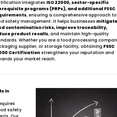
rtification integrates
ISO 22000, sector-specific
erequisite programs (PRPs), and additional FSSC
quirements
, ensuring a comprehensive approach to
od safety management. It helps businesses
mitigat
od contamination risks, improve traceability,
duce product recalls
, and maintain high-quality
andards. Whether you are a food processing compan
kaging supplier, or storage facility, obtaining
FSSC
000 Certification
strengthens your reputation and
pands your market reach.
s in
equires
od safety
ents. Our