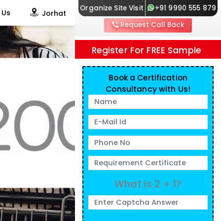
Organize Site Visit
+91 9990 555 879
 Us
Jorhat
Request Call Back
Register For FREE Sample
Book a Certification
Consultancy with Us!
What is 2 + 1?