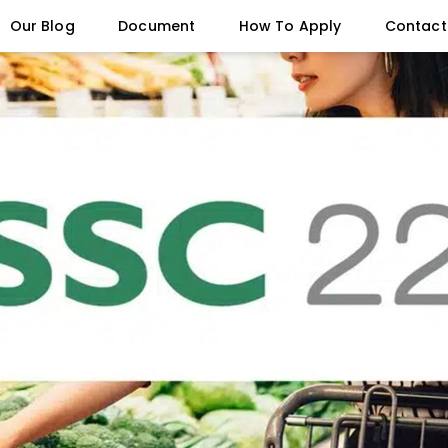
Our Blog
Document
How To Apply
Contact