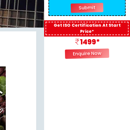
Get ISO Certification At Start
Price*
1499*
Enquire Now