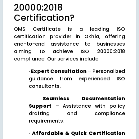
20000:2018
Certification?
QMS Certificate is a leading ISO
certification provider in Okhla, offering
end-to-end assistance to businesses
aiming to achieve ISO 20000:2018
compliance. Our services include:
Expert Consultation
– Personalized
·
guidance from experienced ISO
consultants.
Seamless Documentation
·
Support
– Assistance with policy
drafting and compliance
requirements.
Affordable & Quick Certification
·