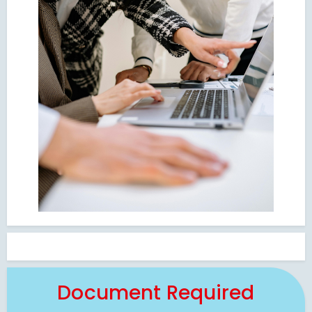
Document Required