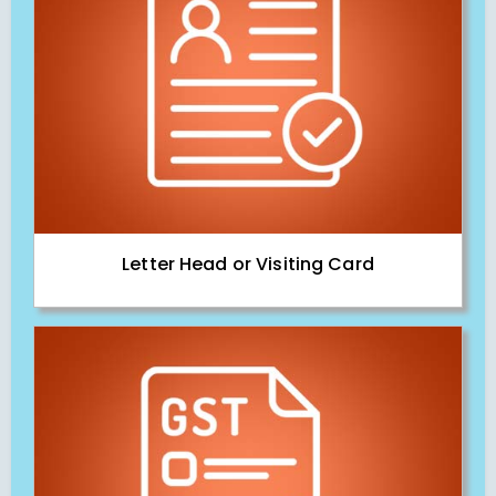
Letter Head or Visiting Card