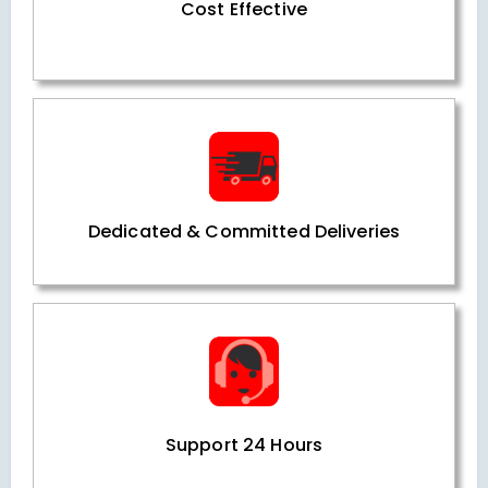
Cost Effective
Dedicated & Committed Deliveries
Support 24 Hours