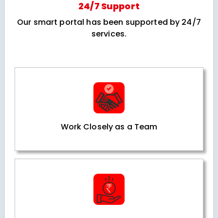
24/7 Support
Our smart portal has been supported by 24/7
services.
Work Closely as a Team