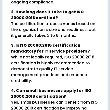
ongoing compliance.
2. How long does it take to get ISO
20000:2018 certified?
The certification process varies based on
the organization's size and readiness, but
it generally takes 2 to 6 months.
3. Is ISO 20000:2018 certification
mandatory for IT service providers?
While not legally required, ISO 20000:2018
certification is highly recommended to
demonstrate quality IT service
management practices and enhance
credibility.
4. Can small businesses apply for ISO
20000:2018 certification?
Yes, small businesses can benefit from ISO
20000:2018 certification by improving IT