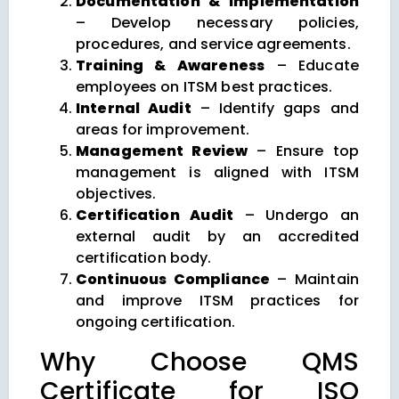
Documentation & Implementation
– Develop necessary policies,
procedures, and service agreements.
Training & Awareness
– Educate
employees on ITSM best practices.
Internal Audit
– Identify gaps and
areas for improvement.
Management Review
– Ensure top
management is aligned with ITSM
objectives.
Certification Audit
– Undergo an
external audit by an accredited
certification body.
Continuous Compliance
– Maintain
and improve ITSM practices for
ongoing certification.
Why Choose QMS
Certificate for ISO