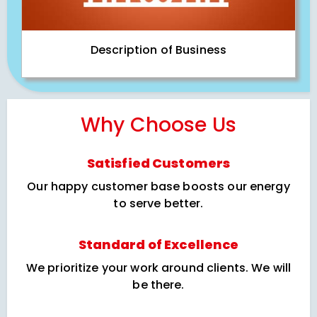
Description of Business
Why Choose Us
Satisfied Customers
Our happy customer base boosts our energy
to serve better.
Standard of Excellence
We prioritize your work around clients. We will
be there.