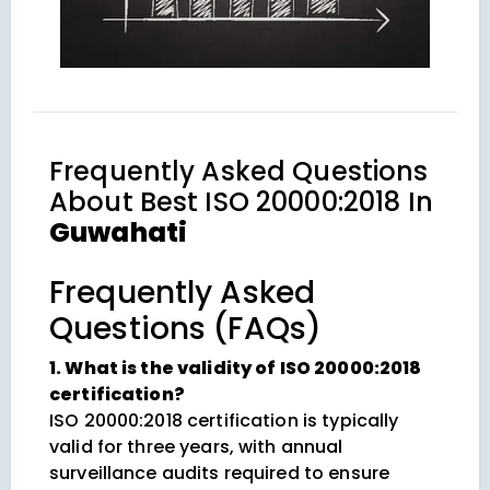
Frequently Asked Questions
About
Best ISO 20000:2018 In
Guwahati
Frequently Asked
Questions (FAQs)
1. What is the validity of ISO 20000:2018
certification?
ISO 20000:2018 certification is typically
valid for three years, with annual
surveillance audits required to ensure