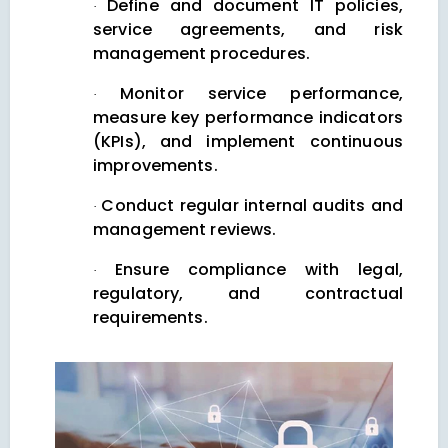
Define and document IT policies,
·
service agreements, and risk
management procedures.
Monitor service performance,
·
measure key performance indicators
(KPIs), and implement continuous
improvements.
Conduct regular internal audits and
·
management reviews.
Ensure compliance with legal,
·
regulatory, and contractual
requirements.