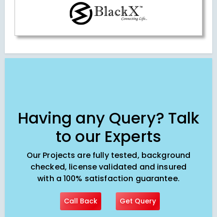
Having any Query? Talk
to our Experts
Our Projects are fully tested, background
checked, license validated and insured
with a 100% satisfaction guarantee.
Call Back
Get Query