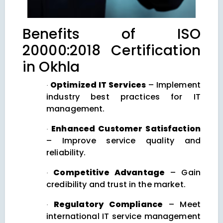
Benefits of ISO
20000:2018 Certification
in Okhla
Optimized IT Services
– Implement
·
industry best practices for IT
management.
Enhanced Customer Satisfaction
·
– Improve service quality and
reliability.
Competitive Advantage
– Gain
·
credibility and trust in the market.
Regulatory Compliance
– Meet
·
international IT service management