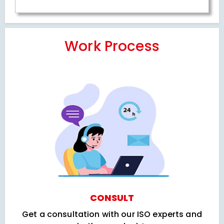
Work Process
CONSULT
Get a consultation with our ISO experts and