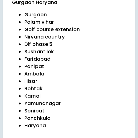
Gurgaon
Haryana
Gurgaon
Palam vihar
Golf course extension
Nirvana country
Dlf phase 5
Sushant lok
Faridabad
Panipat
Ambala
Hisar
Rohtak
Karnal
Yamunanagar
Sonipat
Panchkula
Haryana