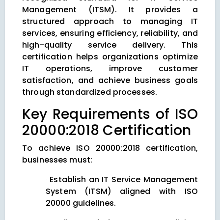
Management (ITSM). It provides a
structured approach to managing IT
services, ensuring efficiency, reliability, and
high-quality service delivery. This
certification helps organizations optimize
IT operations, improve customer
satisfaction, and achieve business goals
through standardized processes.
Key Requirements of ISO
20000:2018 Certification
To achieve ISO 20000:2018 certification,
businesses must:
Establish an IT Service Management
·
System (ITSM) aligned with ISO
20000 guidelines.