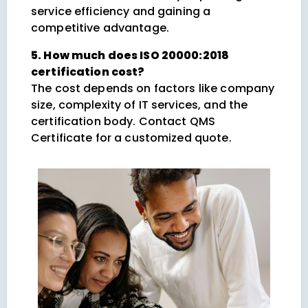
service efficiency and gaining a
competitive advantage.
5. How much does ISO 20000:2018
certification cost?
The cost depends on factors like company
size, complexity of IT services, and the
certification body. Contact QMS
Certificate for a customized quote.