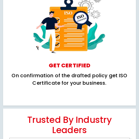
GET CERTIFIED
On confirmation of the drafted policy get ISO
Certificate for your business.
Trusted By Industry
Leaders