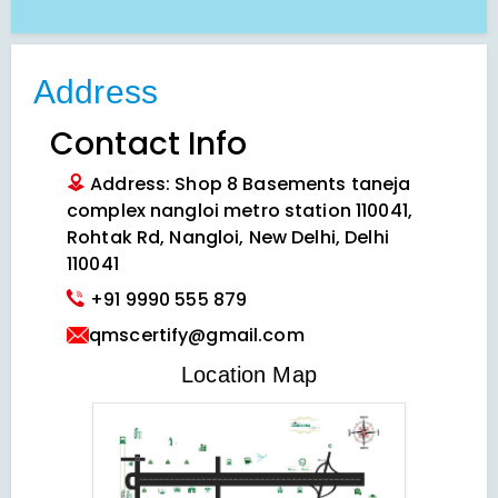
Address
Contact Info
Address: Shop 8 Basements taneja
complex nangloi metro station 110041,
Rohtak Rd, Nangloi, New Delhi, Delhi
110041
+91 9990 555 879
qmscertify@gmail.com
VIEW LOCATION MAP
Location Map