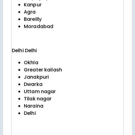
Kanpur
Agra
Bareilly
Moradabad
Delhi
Delhi
Okhla
Greater kailash
Janakpuri
Dwarka
Uttam nagar
Tilak nagar
Naraina
Delhi