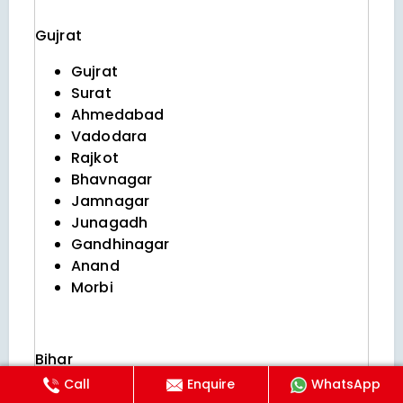
Gujrat
Gujrat
Surat
Ahmedabad
Vadodara
Rajkot
Bhavnagar
Jamnagar
Junagadh
Gandhinagar
Anand
Morbi
Bihar
Call
Enquire
WhatsApp
Patna