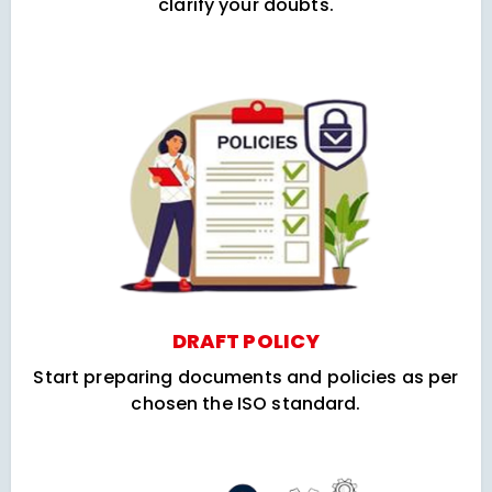
clarify your doubts.
DRAFT POLICY
Start preparing documents and policies as per
chosen the ISO standard.