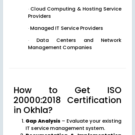
Cloud Computing & Hosting Service
·
Providers
Managed IT Service Providers
·
Data Centers and Network
·
Management Companies
How to Get ISO
20000:2018 Certification
in Okhla?
Gap Analysis
– Evaluate your existing
IT service management system.