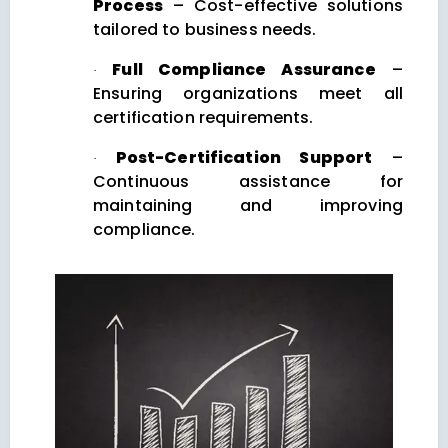
Process
– Cost-effective solutions
tailored to business needs.
Full Compliance Assurance
–
·
Ensuring organizations meet all
certification requirements.
Post-Certification Support
–
·
Continuous assistance for
maintaining and improving
compliance.