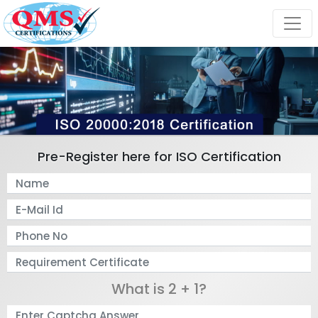
Pre-Register here for ISO Certification
What is 2 + 1?