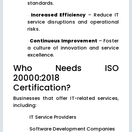
standards.
Increased Efficiency
– Reduce IT
·
service disruptions and operational
risks.
Continuous Improvement
– Foster
·
a culture of innovation and service
excellence.
Who Needs ISO
20000:2018
Certification?
Businesses that offer IT-related services,
including:
IT Service Providers
·
Software Development Companies
·