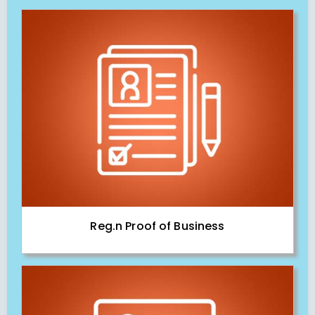
Reg.n Proof of Business