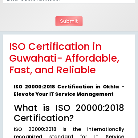
ISO Certification in
Guwahati- Affordable,
Fast, and Reliable
ISO 20000:2018 Certification in Okhla -
Elevate Your IT Service Management
What is ISO 20000:2018
Certification?
ISO 20000:2018 is the internationally
recognized standard for IT Service