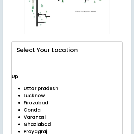
Select Your
Location
Up
Uttar pradesh
Lucknow
Firozabad
Gonda
Varanasi
Ghaziabad
Prayagraj