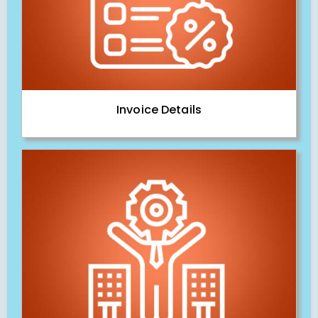
Invoice Details