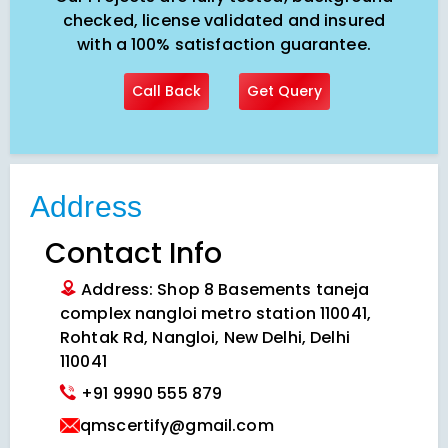
checked, license validated and insured
with a 100% satisfaction guarantee.
Call Back
Get Query
Address
Contact Info
Address: Shop 8 Basements taneja
complex nangloi metro station 110041,
Rohtak Rd, Nangloi, New Delhi, Delhi
110041
+91 9990 555 879
qmscertify@gmail.com