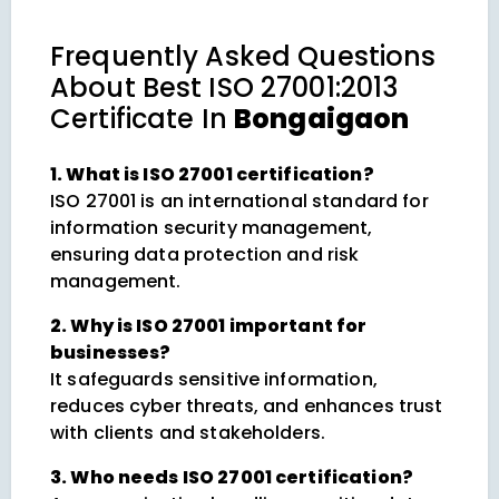
Frequently Asked Questions
About
Best ISO 27001:2013
Certificate In
Bongaigaon
1. What is ISO 27001 certification?
ISO 27001 is an international standard for
information security management,
ensuring data protection and risk
management.
2. Why is ISO 27001 important for
businesses?
It safeguards sensitive information,
reduces cyber threats, and enhances trust
with clients and stakeholders.
3. Who needs ISO 27001 certification?