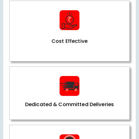
Cost Effective
Dedicated & Committed Deliveries