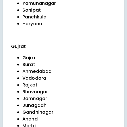
Yamunanagar
Sonipat
Panchkula
Haryana
Gujrat
Gujrat
Surat
Ahmedabad
Vadodara
Rajkot
Bhavnagar
Jamnagar
Junagadh
Gandhinagar
Anand
Morbi