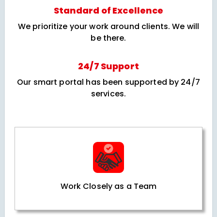
Standard of Excellence
We prioritize your work around clients. We will
be there.
24/7 Support
Our smart portal has been supported by 24/7
services.
Work Closely as a Team