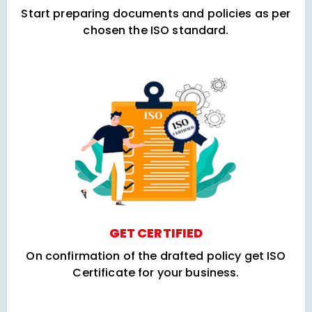
Start preparing documents and policies as per
chosen the ISO standard.
GET CERTIFIED
On confirmation of the drafted policy get ISO
Certificate for your business.