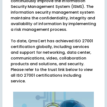
continuously improve the Information
Security Management System (ISMS). The
information security management system
maintains the confidentiality, integrity and
availability of information by implementing
a risk management process.
To date, QmsCert has achieved ISO 27001
certification globally, including services
and support for networking, data center,
communications, video, collaboration
products and solutions, and security.
Please refer to the trust link below to view
all ISO 27001 certifications including
service.