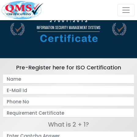
Pre-Register here for ISO Certification
What is 2 + 1?