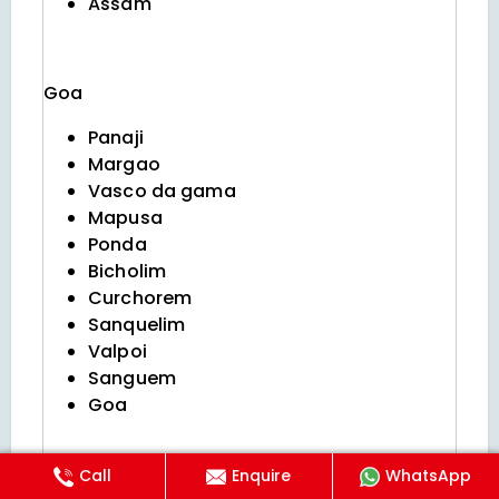
Assam
Goa
Panaji
Margao
Vasco da gama
Mapusa
Ponda
Bicholim
Curchorem
Sanquelim
Valpoi
Sanguem
Goa
Call
Enquire
WhatsApp
Himachal pradesh