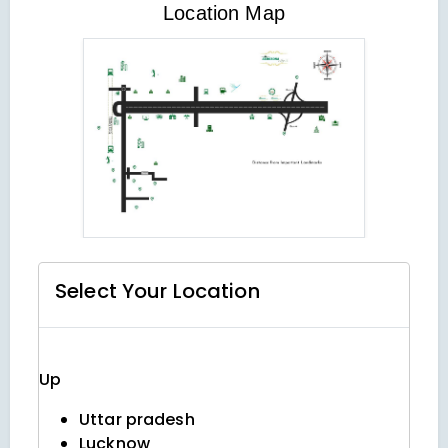
VIEW LOCATION MAP
Location Map
Select Your
Location
Up
Uttar pradesh
Lucknow