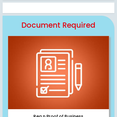
Document Required
Reg.n Proof of Business