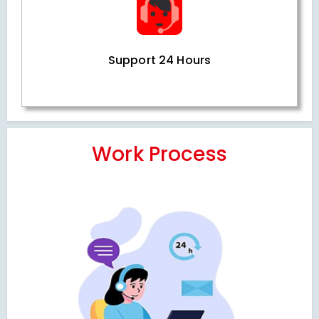
Support 24 Hours
Work Process