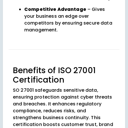
Competitive Advantage
– Gives
your business an edge over
competitors by ensuring secure data
management.
Benefits of ISO 27001
Certification
SO 27001 safeguards sensitive data,
ensuring protection against cyber threats
and breaches. It enhances regulatory
compliance, reduces risks, and
strengthens business continuity. This
certification boosts customer trust, brand