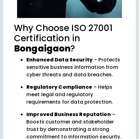
Why Choose ISO 27001
Certification in
Bongaigaon
?
Enhanced Data Security
– Protects
sensitive business information from
cyber threats and data breaches.
Regulatory Compliance
– Helps
meet legal and regulatory
requirements for data protection.
Improved Business Reputation
–
Boosts customer and stakeholder
trust by demonstrating a strong
commitment to information security.