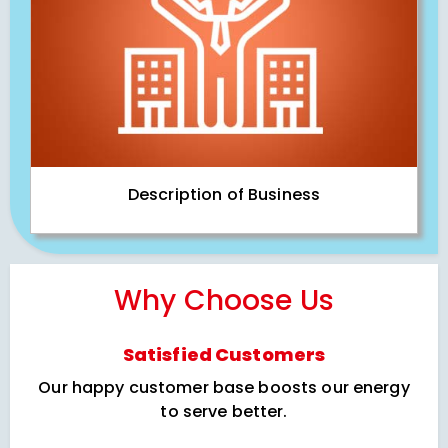
Description of Business
Why Choose Us
Satisfied Customers
Our happy customer base boosts our energy
to serve better.