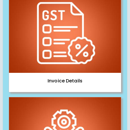
Invoice Details