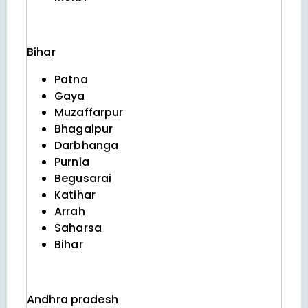
Bihar
Patna
Gaya
Muzaffarpur
Bhagalpur
Darbhanga
Purnia
Begusarai
Katihar
Arrah
Saharsa
Bihar
Andhra pradesh