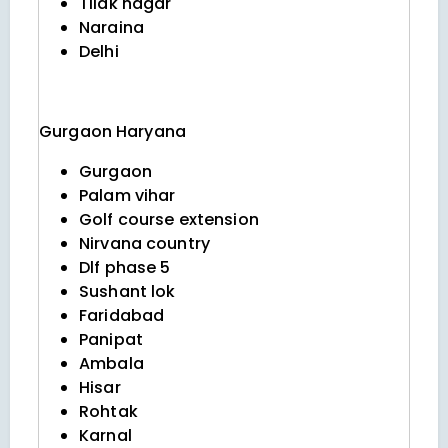
Tilak nagar
Naraina
Delhi
Gurgaon
Haryana
Gurgaon
Palam vihar
Golf course extension
Nirvana country
Dlf phase 5
Sushant lok
Faridabad
Panipat
Ambala
Hisar
Rohtak
Karnal