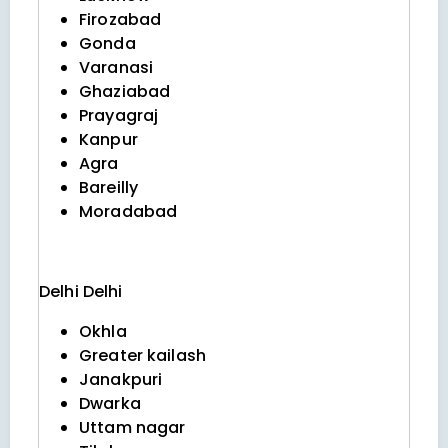
Firozabad
Gonda
Varanasi
Ghaziabad
Prayagraj
Kanpur
Agra
Bareilly
Moradabad
Delhi
Delhi
Okhla
Greater kailash
Janakpuri
Dwarka
Uttam nagar