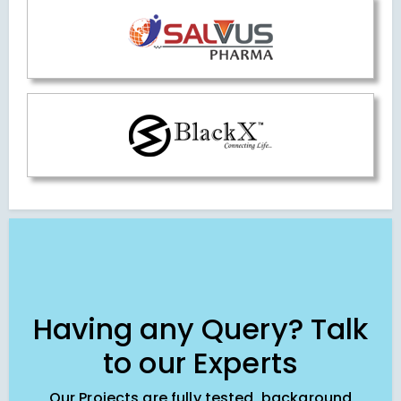
Having any Query? Talk
to our Experts
Our Projects are fully tested, background