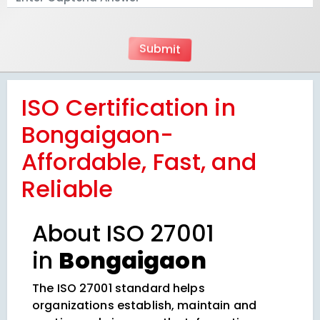
ISO Certification in
Bongaigaon-
Affordable, Fast, and
Reliable
About ISO 27001
in
Bongaigaon
The ISO 27001 standard helps
organizations establish, maintain and