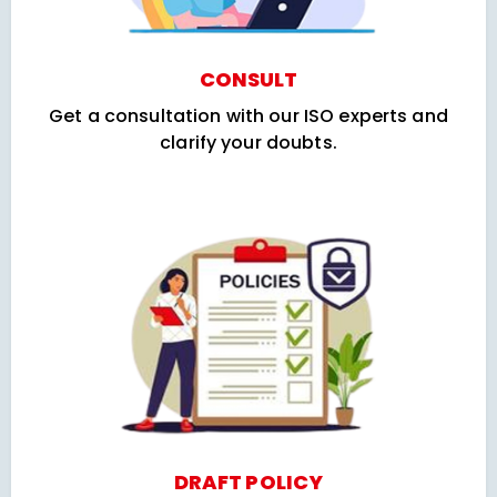
CONSULT
Get a consultation with our ISO experts and
clarify your doubts.
DRAFT POLICY