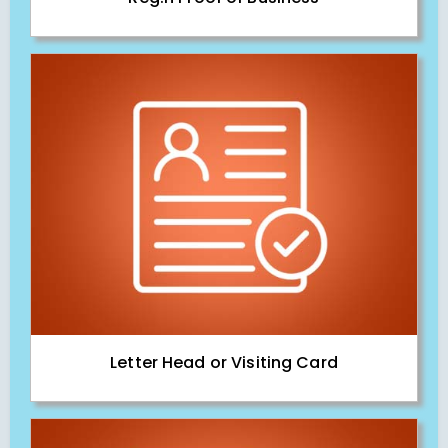
Letter Head or Visiting Card