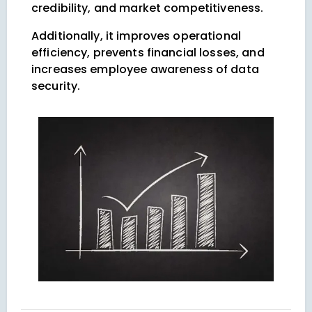
credibility, and market competitiveness.
Additionally, it improves operational
efficiency, prevents financial losses, and
increases employee awareness of data
security.