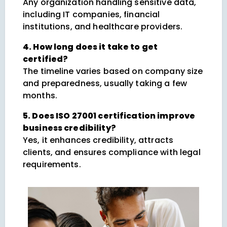
Any organization handling sensitive data,
including IT companies, financial
institutions, and healthcare providers.
4. How long does it take to get
certified?
The timeline varies based on company size
and preparedness, usually taking a few
months.
5. Does ISO 27001 certification improve
business credibility?
Yes, it enhances credibility, attracts
clients, and ensures compliance with legal
requirements.