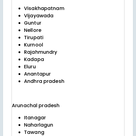
Visakhapatnam
Vijayawada
Guntur
Nellore
Tirupati
Kurnool
Rajahmundry
Kadapa
Eluru
Anantapur
Andhra pradesh
Arunachal pradesh
Itanagar
Naharlagun
Tawang