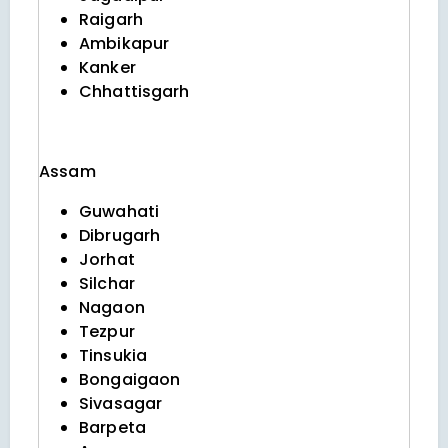
Raigarh
Ambikapur
Kanker
Chhattisgarh
Assam
Guwahati
Dibrugarh
Jorhat
Silchar
Nagaon
Tezpur
Tinsukia
Bongaigaon
Sivasagar
Barpeta