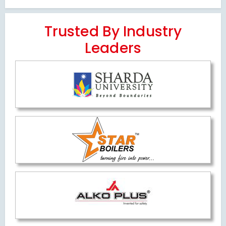
Trusted By Industry
Leaders