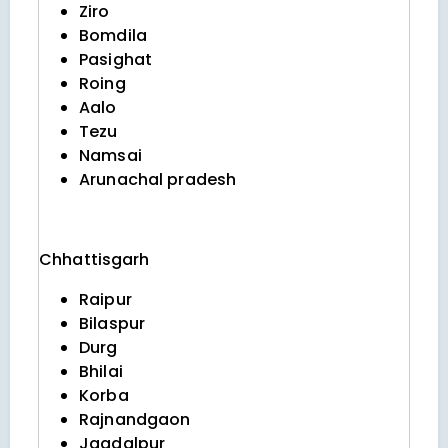
Ziro
Bomdila
Pasighat
Roing
Aalo
Tezu
Namsai
Arunachal pradesh
Chhattisgarh
Raipur
Bilaspur
Durg
Bhilai
Korba
Rajnandgaon
Jagdalpur