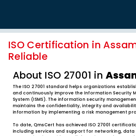
ISO Certification in Assam
Reliable
About ISO 27001 in
Assa
The ISO 27001 standard helps organizations establis
and continuously improve the Information Securit
System (ISMS). The information security manageme
maintains the confidentiality, integrity and availabili
information by implementing a risk management pr
To date, QmsCert has achieved ISO 27001 certificatio
including services and support for networking, data 