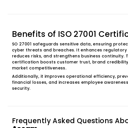
Benefits of ISO 27001 Certifi
SO 27001 safeguards sensitive data, ensuring protec
cyber threats and breaches. It enhances regulatory
reduces risks, and strengthens business continuity. T
certification boosts customer trust, brand credibilit
market competitiveness.
Additionally, it improves operational efficiency, pre
financial losses, and increases employee awareness
security.
Frequently Asked Questions Ab