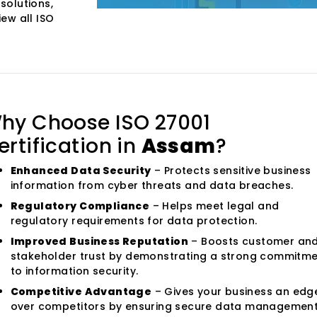
solutions,
iew all ISO
hy Choose ISO 27001
ertification in
Assam
?
Enhanced Data Security
– Protects sensitive business
information from cyber threats and data breaches.
Regulatory Compliance
– Helps meet legal and
regulatory requirements for data protection.
Improved Business Reputation
– Boosts customer an
stakeholder trust by demonstrating a strong commitm
to information security.
Competitive Advantage
– Gives your business an edg
over competitors by ensuring secure data management