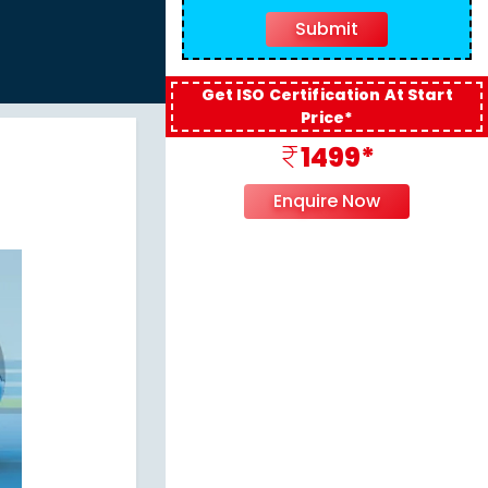
Get ISO Certification At Start
Price*
1499*
Enquire Now