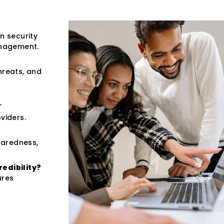
n security
anagement.
hreats, and
T
viders.
paredness,
redibility?
ures