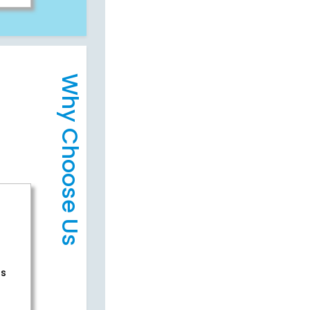
Why Choose Us
rs