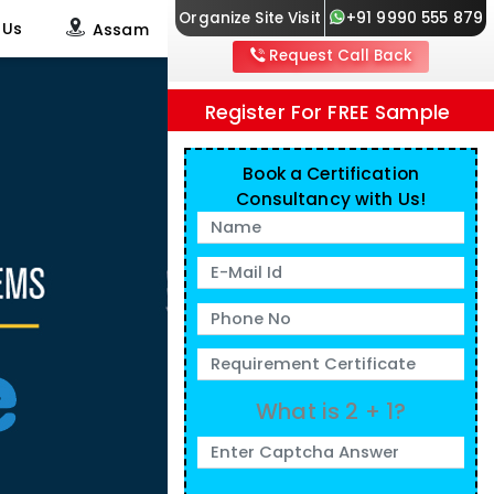
Organize Site Visit
+91 9990 555 879
 Us
Assam
Request Call Back
Register For FREE Sample
Book a Certification
Consultancy with Us!
What is 2 + 1?