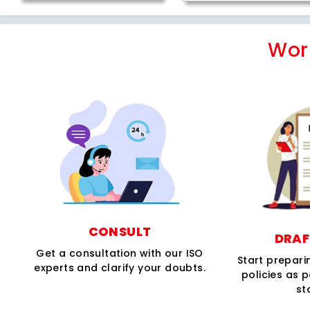
Wor
CONSULT
DRAF
Get a consultation with our ISO
Start prepar
experts and clarify your doubts.
policies as 
st