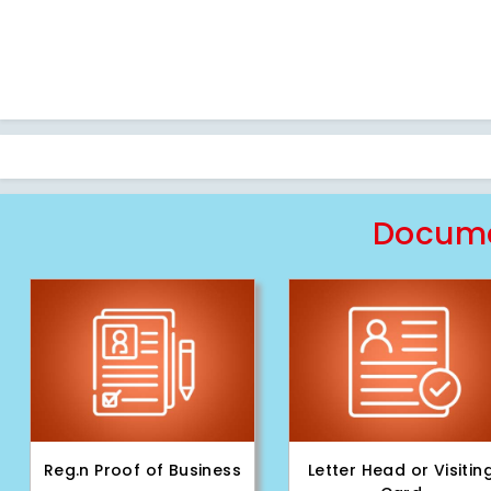
Docume
Reg.n Proof of Business
Letter Head or Visitin