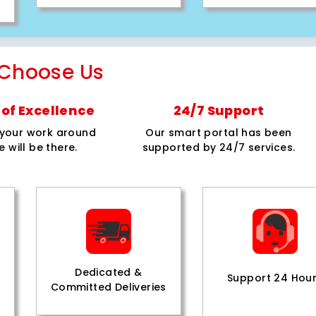
Choose Us
of Excellence
24/7 Support
e your work around
Our smart portal has been
e will be there.
supported by 24/7 services.
Dedicated &
Support 24 Hou
Committed Deliveries