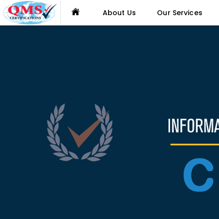
About Us
Our Services