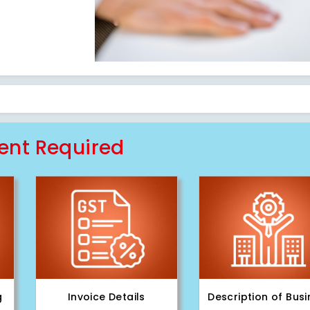
nt Required
g
Invoice Details
Description of Bus