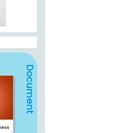
Document
iness