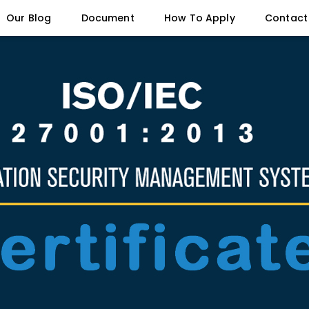
Our Blog
Document
How To Apply
Contact