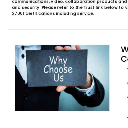
communications, video, collaboration products and 
and security. Please refer to the trust link below to v
27001 certifications including service.
W
C