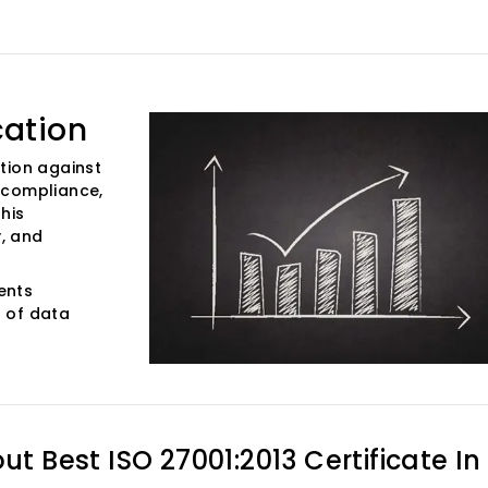
cation
tion against
 compliance,
his
y, and
vents
 of data
out
Best ISO 27001:2013 Certificate In