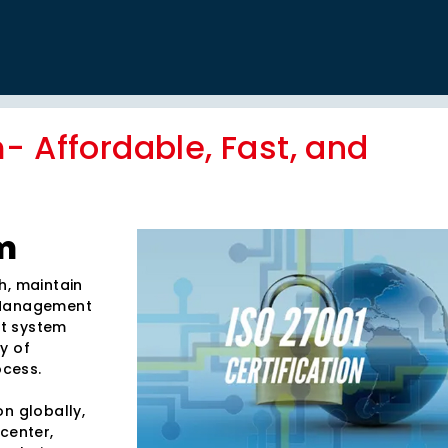
- Affordable, Fast, and
m
h, maintain
y Management
nt system
ty of
ocess.
n globally,
center,