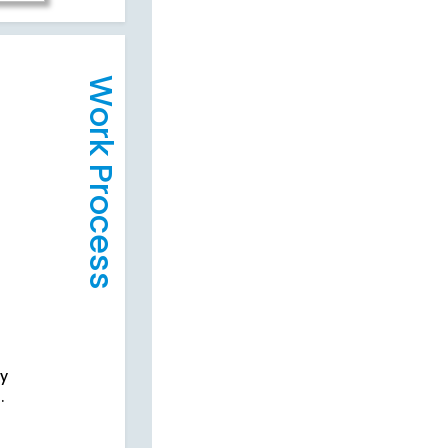
Work Process
cy
.