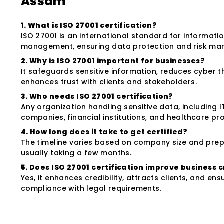
Assam
1. What is ISO 27001 certification?
ISO 27001 is an international standard for informatio
management, ensuring data protection and risk m
2. Why is ISO 27001 important for businesses?
It safeguards sensitive information, reduces cyber t
enhances trust with clients and stakeholders.
3. Who needs ISO 27001 certification?
Any organization handling sensitive data, including I
companies, financial institutions, and healthcare pro
4. How long does it take to get certified?
The timeline varies based on company size and pre
usually taking a few months.
5. Does ISO 27001 certification improve business c
Yes, it enhances credibility, attracts clients, and ens
compliance with legal requirements.