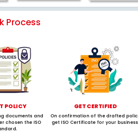
k Process
T POLICY
GET CERTIFIED
ing documents and
On confirmation of the drafted poli
per chosen the ISO
get ISO Certificate for your business
andard.