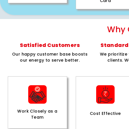
Card
Why 
Satisfied Customers
Standard 
Our happy customer base boosts
We prioritiz
our energy to serve better.
clients. W
Work Closely as a
Cost Effective
Team