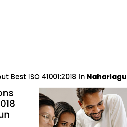
out
Best ISO 41001:2018 In
Naharlagu
ons
2018
gun