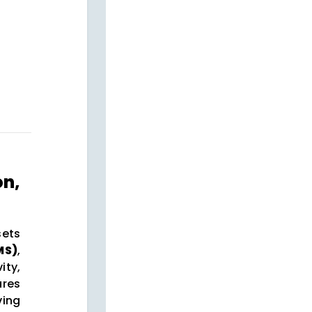
on,
sets
MS)
,
ty,
ures
ving