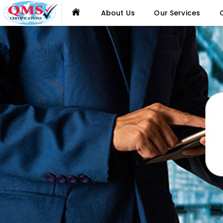
About Us
Our Services