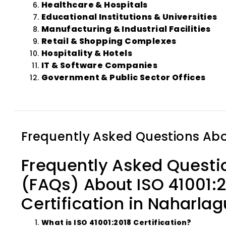
Healthcare & Hospitals
Educational Institutions & Universities
Manufacturing & Industrial Facilities
Retail & Shopping Complexes
Hospitality & Hotels
IT & Software Companies
Government & Public Sector Offices
Frequently Asked Questions Ab
Frequently Asked Questi
(FAQs) About ISO 41001:
Certification in Naharla
What is ISO 41001:2018 Certification?