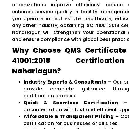
organizations improve efficiency, reduce 
enhance service quality in facility manageme
you operate in real estate, healthcare, educat
any other industry, obtaining ISO 41001:2018 cert
Naharlagun will strengthen your operational c
and ensure compliance with global best practi
Why Choose QMS Certificate 
41001:2018 Certificat
Naharlagun?
Industry Experts & Consultants
– Our pr
provide complete guidance throu
certification process.
Quick & Seamless Certification
– M
documentation with fast and efficient app
Affordable & Transparent Pricing
– Cos
certification for businesses of all sizes.