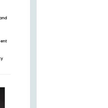
and
ment
ty