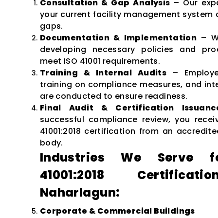
Consultation & Gap Analysis
– Our expe
your current facility management system a
gaps.
Documentation & Implementation
– We
developing necessary policies and pro
meet ISO 41001 requirements.
Training & Internal Audits
– Employe
training on compliance measures, and inte
are conducted to ensure readiness.
Final Audit & Certification Issuanc
successful compliance review, you recei
41001:2018 certification from an accredite
body.
Industries We Serve f
41001:2018 Certificat
Naharlagun:
Corporate & Commercial Buildings