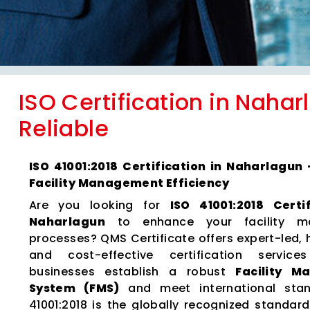
ISO Certification in Nahar
Reliable
ISO 41001:2018 Certification in Naharlagun
Facility Management Efficiency
Are you looking for
ISO 41001:2018 Certi
Naharlagun
to enhance your facility m
processes? QMS Certificate offers expert-led, 
and cost-effective certification servic
businesses establish a robust
Facility 
System (FMS)
and meet international stan
41001:2018 is the globally recognized standard