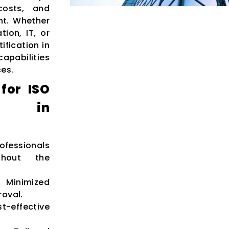
costs, and
nt. Whether
ion, IT, or
ification in
apabilities
ces.
for ISO
ion in
ofessionals
ghout the
inimized
roval.
t-effective