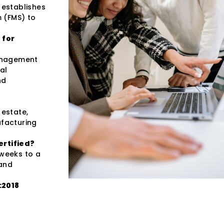
 establishes
 (FMS) to
 for
management
al
nd
 estate,
ufacturing
ertified?
 weeks to a
 and
:2018