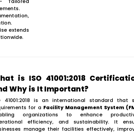
 Tailored
rements.
entation,
tion.
ise extends
tionwide.
hat is ISO 41001:2018 Certificati
nd Why is It Important?
O 41001:2018 is an international standard that 
quirements for a
Facility Management System (F
abling organizations to enhance productivi
erational efficiency, and sustainability. It ens
sinesses manage their facilities effectively, impro