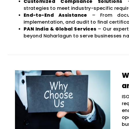
Customized Compliance Solutions
–
strategies to meet industry-specific requi
End-to-End Assistance
– From docum
implementation, and audit to final certifica
PAN India & Global Services
– Our expert
beyond Naharlagun to serve businesses na
W
a
IS
re
en
op
bu