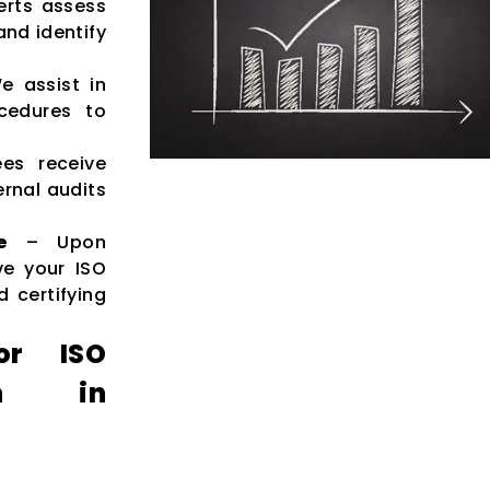
rts assess
nd identify
 assist in
cedures to
es receive
rnal audits
e
– Upon
ve your ISO
d certifying
or ISO
ion in