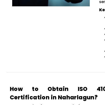
ser
Ke
How to Obtain ISO 4100
Certification in Naharlagun?