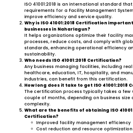
ISO 41001:2018 is an international standard that
requirements for a Facility Management System
improve efficiency and service quality.
Why is ISO 41001:2018 Certification important
businesses in Naharlagun?
It helps organizations optimize their facility 
processes, reduce costs, and comply with glob
standards, enhancing operational efficiency a
sustainability.
Who needs ISO 41001:2018 Certification?
Any business managing facilities, including real
healthcare, education, IT, hospitality, and man
industries, can benefit from this certification.
How long does it take to get ISO 41001:2018 C
The certification process typically takes a few
couple of months, depending on business size
complexity.
What are the benefits of obtaining ISO 41001
Certification?
Improved facility management efficiency
Cost reduction and resource optimization