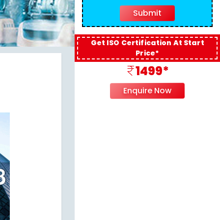
Get ISO Certification At Start
Price*
1499*
Enquire Now