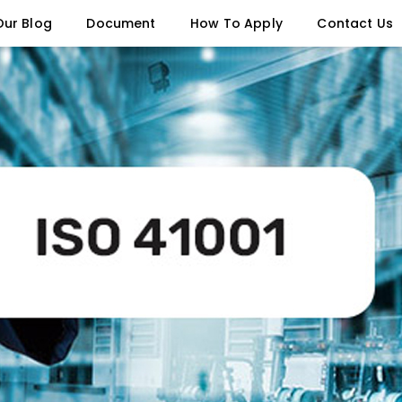
Our Blog
Document
How To Apply
Contact Us