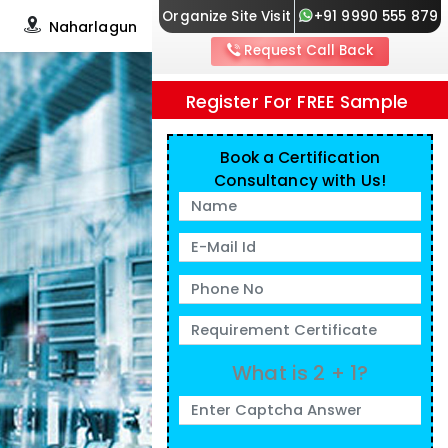
Organize Site Visit
+91 9990 555 879
Naharlagun
Request Call Back
Register For FREE Sample
Book a Certification
Consultancy with Us!
What is 2 + 1?