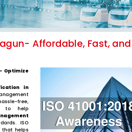
lagun- Affordable, Fast, and
 – Optimize
fication in
anagement
hassle-free,
es to help
Management
dards. ISO
 that helps