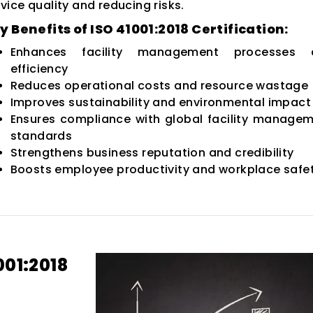
vice quality and reducing risks.
y Benefits of ISO 41001:2018 Certification:
Enhances facility management processes 
efficiency
Reduces operational costs and resource wastage
Improves sustainability and environmental impact
Ensures compliance with global facility manage
standards
Strengthens business reputation and credibility
Boosts employee productivity and workplace safe
1:2018