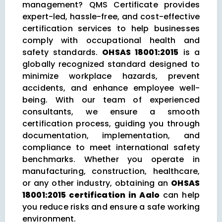
management? QMS Certificate provides
expert-led, hassle-free, and cost-effective
certification services to help businesses
comply with occupational health and
safety standards.
OHSAS 18001:2015
is a
globally recognized standard designed to
minimize workplace hazards, prevent
accidents, and enhance employee well-
being. With our team of experienced
consultants, we ensure a smooth
certification process, guiding you through
documentation, implementation, and
compliance to meet international safety
benchmarks. Whether you operate in
manufacturing, construction, healthcare,
or any other industry, obtaining an
OHSAS
18001:2015 certification in Aalo
can help
you reduce risks and ensure a safe working
environment.