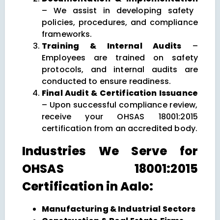
– We assist in developing safety
policies, procedures, and compliance
frameworks.
Training & Internal Audits
–
Employees are trained on safety
protocols, and internal audits are
conducted to ensure readiness.
Final Audit & Certification Issuance
– Upon successful compliance review,
receive your OHSAS 18001:2015
certification from an accredited body.
Industries We Serve for
OHSAS 18001:2015
Certification in Aalo:
Manufacturing & Industrial Sectors