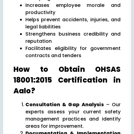
Increases employee morale and
productivity
Helps prevent accidents, injuries, and
legal liabilities
Strengthens business credibility and
reputation
Facilitates eligibility for government
contracts and tenders
How to Obtain OHSAS
18001:2015 Certification in
Aalo?
Consultation & Gap Analysis
– Our
experts assess your current safety
management practices and identify
areas for improvement.
Documentation & Implementation