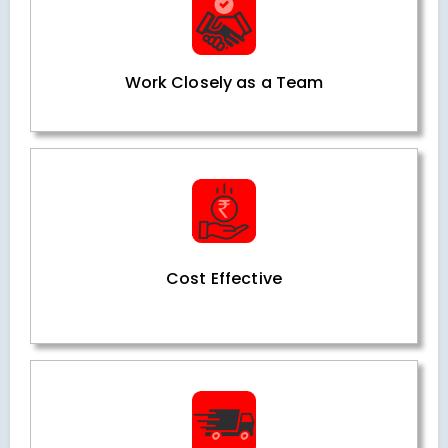
Work Closely as a Team
Cost Effective