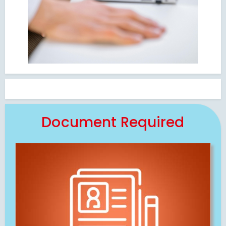
Document Required