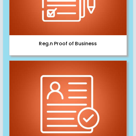
Reg.n Proof of Business