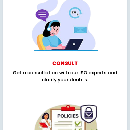
CONSULT
Get a consultation with our ISO experts and
clarify your doubts.