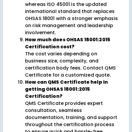
whereas ISO 45001 is the updated
international standard that replaces
OHSAS 18001 with a stronger emphasis
on risk management and leadership
involvement.
How much does OHSAS 18001:2015
Certification cost?
The cost varies depending on
business size, complexity, and
certification body fees. Contact QMS
Certificate for a customized quote.
How can QMS Certificate help in
getting OHSAS 18001:2015
Certification?
QMS Certificate provides expert
consultation, seamless
documentation, training, and support
throughout the certification process
to ensure quick and hassle-free