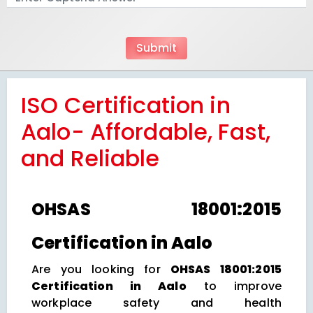
ISO Certification in
Aalo- Affordable, Fast,
and Reliable
OHSAS 18001:2015
Certification in Aalo
Are you looking for
OHSAS 18001:2015
Certification in Aalo
to improve
workplace safety and health