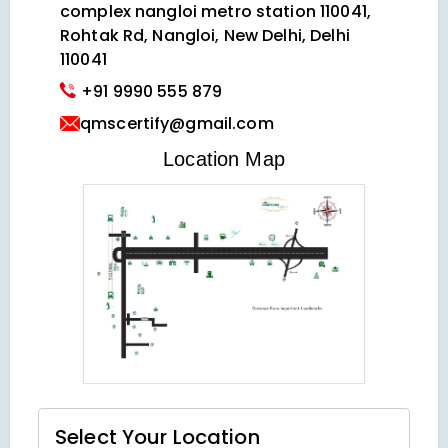
complex nangloi metro station 110041,
Rohtak Rd, Nangloi, New Delhi, Delhi
110041
+91 9990 555 879
qmscertify@gmail.com
VIEW LOCATION MAP
Location Map
Select Your
Location