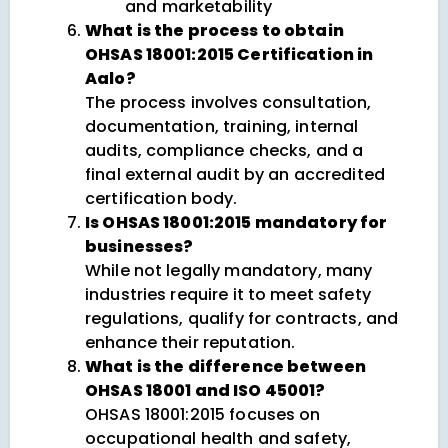
and marketability
What is the process to obtain
OHSAS 18001:2015 Certification in
Aalo?
The process involves consultation,
documentation, training, internal
audits, compliance checks, and a
final external audit by an accredited
certification body.
Is OHSAS 18001:2015 mandatory for
businesses?
While not legally mandatory, many
industries require it to meet safety
regulations, qualify for contracts, and
enhance their reputation.
What is the difference between
OHSAS 18001 and ISO 45001?
OHSAS 18001:2015 focuses on
occupational health and safety,