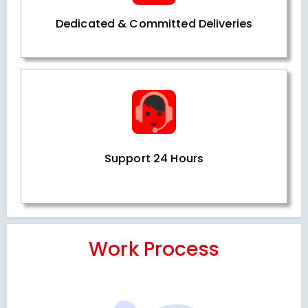
Dedicated & Committed Deliveries
Support 24 Hours
Work Process