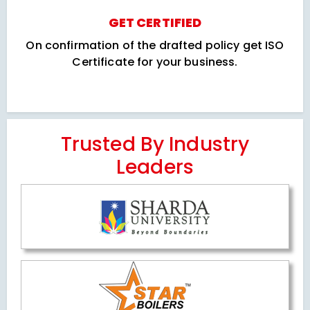
GET CERTIFIED
On confirmation of the drafted policy get ISO
Certificate for your business.
Trusted By Industry
Leaders