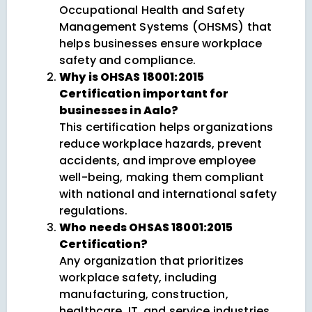
Occupational Health and Safety
Management Systems (OHSMS) that
helps businesses ensure workplace
safety and compliance.
Why is OHSAS 18001:2015
Certification important for
businesses in Aalo?
This certification helps organizations
reduce workplace hazards, prevent
accidents, and improve employee
well-being, making them compliant
with national and international safety
regulations.
Who needs OHSAS 18001:2015
Certification?
Any organization that prioritizes
workplace safety, including
manufacturing, construction,
healthcare, IT, and service industries,