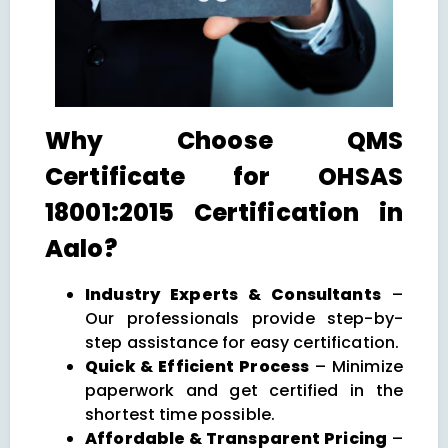
Why Choose QMS
Certificate for OHSAS
18001:2015 Certification in
Aalo?
Industry Experts & Consultants
–
Our professionals provide step-by-
step assistance for easy certification.
Quick & Efficient Process
– Minimize
paperwork and get certified in the
shortest time possible.
Affordable & Transparent Pricing
–