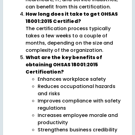
can benefit from this certification.
How long does it take to get OHSAS
18001:2015 Certified?
The certification process typically
takes a few weeks to a couple of
months, depending on the size and
complexity of the organization.
What are the key benefits of
obtaining OHSAS 18001:2015
Certification?
Enhances workplace safety
Reduces occupational hazards
and risks
Improves compliance with safety
regulations
Increases employee morale and
productivity
Strengthens business credibility