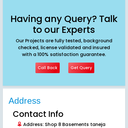
Having any Query? Talk
to our Experts
Our Projects are fully tested, background
checked, license validated and insured
with a 100% satisfaction guarantee.
Call Back
Get Query
Address
Contact Info
Address: Shop 8 Basements taneja