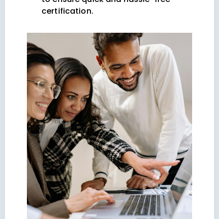
certification.