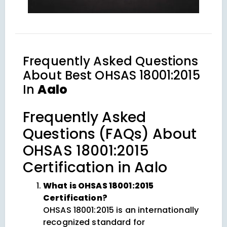
Frequently Asked Questions
About
Best OHSAS 18001:2015
In
Aalo
Frequently Asked
Questions (FAQs) About
OHSAS 18001:2015
Certification in Aalo
What is OHSAS 18001:2015
Certification?
OHSAS 18001:2015 is an internationally
recognized standard for