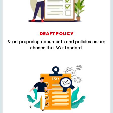
DRAFT POLICY
Start preparing documents and policies as per
chosen the ISO standard.