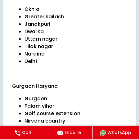
Okhla
Greater kailash
Janakpuri
Dwarka
Uttam nagar
Tilak nagar
Naraina
Delhi
Gurgaon
Haryana
Gurgaon
Palam vihar
Golf course extension
Nirvana country
Dlf phase 5
Call
Enquire
WhatsApp
Sushant lok