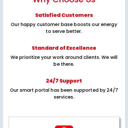
Satisfied Customers
Our happy customer base boosts our energy
to serve better.
Standard of Excellence
We prioritize your work around clients. We will
be there.
24/7 Support
Our smart portal has been supported by 24/7
services.