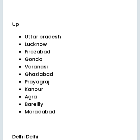
Up
Uttar pradesh
Lucknow
Firozabad
Gonda
Varanasi
Ghaziabad
Prayagraj
Kanpur
Agra
Bareilly
Moradabad
Delhi
Delhi