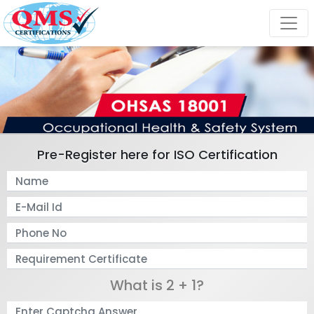
Pre-Register here for ISO Certification
What is 2 + 1?