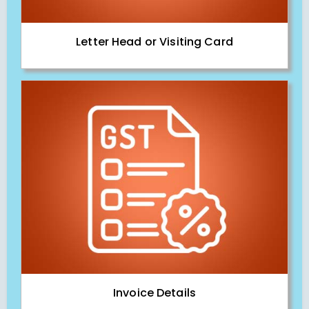
Letter Head or Visiting Card
Invoice Details