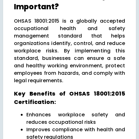
Important?
OHSAS 18001:2015 is a globally accepted
occupational health and safety
management standard that helps
organizations identify, control, and reduce
workplace risks. By implementing this
standard, businesses can ensure a safe
and healthy working environment, protect
employees from hazards, and comply with
legal requirements.
Key Benefits of OHSAS 18001:2015
Certification:
Enhances workplace safety and
reduces occupational risks
Improves compliance with health and
safety regulations