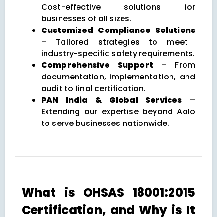
Cost-effective solutions for
businesses of all sizes.
Customized Compliance Solutions
– Tailored strategies to meet
industry-specific safety requirements.
Comprehensive Support
– From
documentation, implementation, and
audit to final certification.
PAN India & Global Services
–
Extending our expertise beyond Aalo
to serve businesses nationwide.
What is OHSAS 18001:2015
Certification, and Why is It