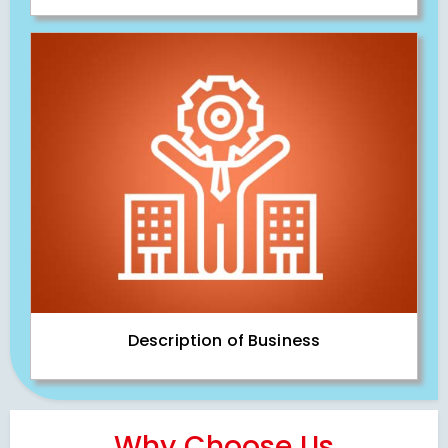
Description of Business
Why Choose Us