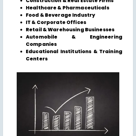
Construction & Real Estate Firms
Healthcare & Pharmaceuticals
Food & Beverage Industry
IT & Corporate Offices
Retail & Warehousing Businesses
Automobile & Engineering
Companies
Educational Institutions & Training
Centers