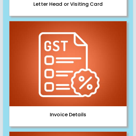
Letter Head or Visiting Card
Invoice Details