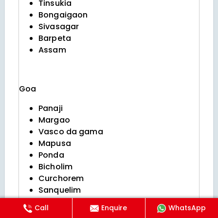
Tinsukia
Bongaigaon
Sivasagar
Barpeta
Assam
Goa
Panaji
Margao
Vasco da gama
Mapusa
Ponda
Bicholim
Curchorem
Sanquelim
Valpoi
Call
Enquire
WhatsApp
Sanguem