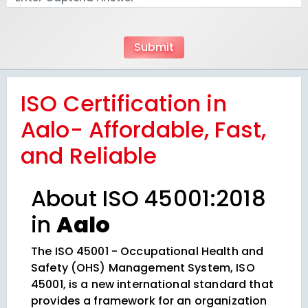
ISO Certification in
Aalo- Affordable, Fast,
and Reliable
About ISO 45001:2018
in
Aalo
The ISO 45001 - Occupational Health and
Safety (OHS) Management System, ISO
45001, is a new international standard that
provides a framework for an organization