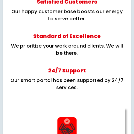
Satisfied Customers
Our happy customer base boosts our energy
to serve better.
Standard of Excellence
We prioritize your work around clients. We will
be there.
24/7 Support
Our smart portal has been supported by 24/7
services.