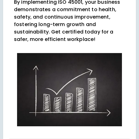
By implementing ISO 45001, your business
demonstrates a commitment to health,
safety, and continuous improvement,
fostering long-term growth and
sustainability. Get certified today for a
safer, more efficient workplace!