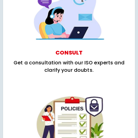
CONSULT
Get a consultation with our ISO experts and
clarify your doubts.