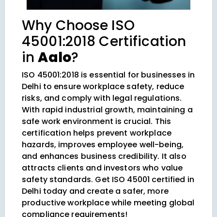
Why Choose ISO
45001:2018 Certification
in
Aalo
?
ISO 45001:2018 is essential for businesses in
Delhi to ensure workplace safety, reduce
risks, and comply with legal regulations.
With rapid industrial growth, maintaining a
safe work environment is crucial. This
certification helps prevent workplace
hazards, improves employee well-being,
and enhances business credibility. It also
attracts clients and investors who value
safety standards. Get ISO 45001 certified in
Delhi today and create a safer, more
productive workplace while meeting global
compliance requirements!