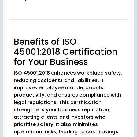
Benefits of ISO
45001:2018 Certification
for Your Business
ISO 45001:2018 enhances workplace safety,
reducing accidents and liabilities. It
improves employee morale, boosts
productivity, and ensures compliance with
legal regulations. This certification
strengthens your business reputation,
attracting clients and investors who
prioritize safety. It also minimizes
operational risks, leading to cost savings.