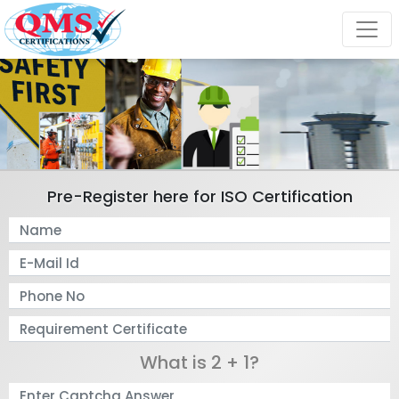
Pre-Register here for ISO Certification
What is 2 + 1?