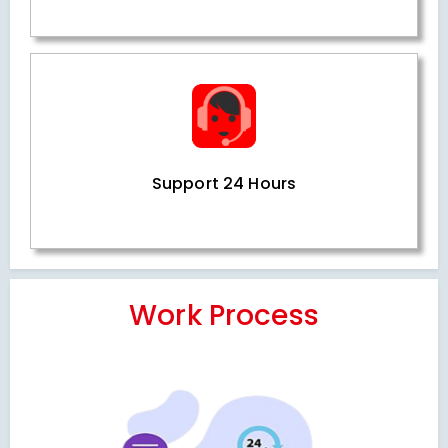
Support 24 Hours
Work Process