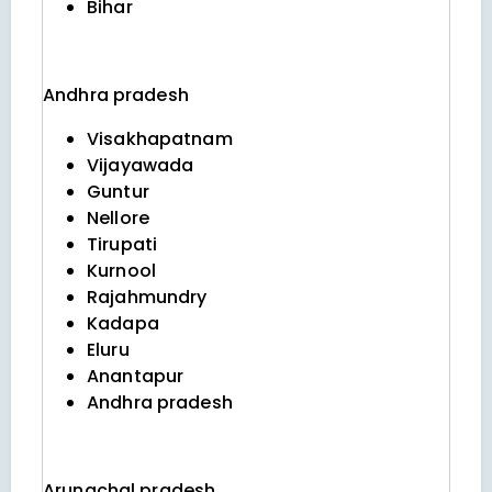
Bihar
Andhra pradesh
Visakhapatnam
Vijayawada
Guntur
Nellore
Tirupati
Kurnool
Rajahmundry
Kadapa
Eluru
Anantapur
Andhra pradesh
Arunachal pradesh