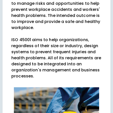
to manage risks and opportunities to help
prevent workplace accidents and workers'
health problems. The intended outcome is
to improve and provide a safe and healthy
workplace.
ISO 45001 aims to help organizations,
regardless of their size or industry, design
systems to prevent frequent injuries and
health problems. All of its requirements are
designed to be integrated into an
organization's management and business
processes.