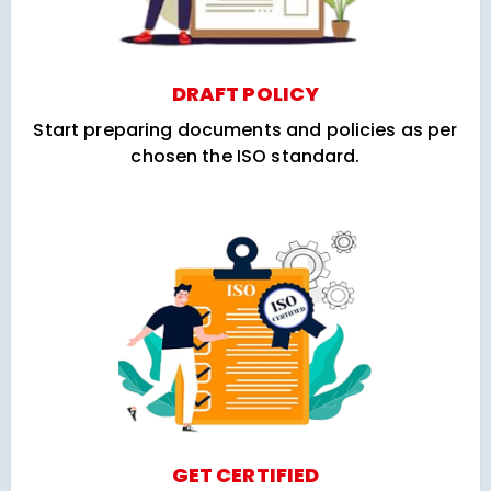
DRAFT POLICY
Start preparing documents and policies as per
chosen the ISO standard.
GET CERTIFIED