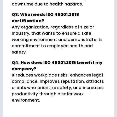
downtime due to health hazards.
Q3: Who needs ISO 45001:2018
certification?
Any organization, regardless of size or
industry, that wants to ensure a safe
working environment and demonstrate its
commitment to employee health and
safety.
Q4: How does ISO 45001:2018 benefit my
company?
It reduces workplace risks, enhances legal
compliance, improves reputation, attracts
clients who prioritize safety, and increases
productivity through a safer work
environment.