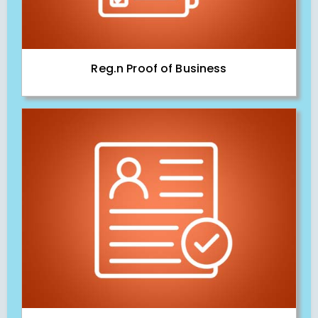
Reg.n Proof of Business