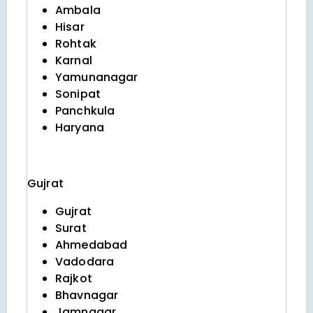
Ambala
Hisar
Rohtak
Karnal
Yamunanagar
Sonipat
Panchkula
Haryana
Gujrat
Gujrat
Surat
Ahmedabad
Vadodara
Rajkot
Bhavnagar
Jamnagar