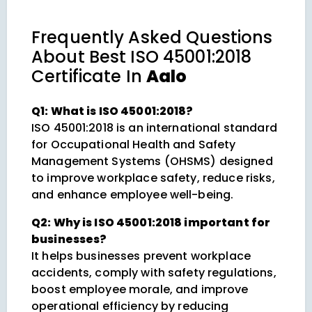
Frequently Asked Questions
About
Best ISO 45001:2018
Certificate In
Aalo
Q1: What is ISO 45001:2018?
ISO 45001:2018 is an international standard
for Occupational Health and Safety
Management Systems (OHSMS) designed
to improve workplace safety, reduce risks,
and enhance employee well-being.
Q2: Why is ISO 45001:2018 important for
businesses?
It helps businesses prevent workplace
accidents, comply with safety regulations,
boost employee morale, and improve
operational efficiency by reducing