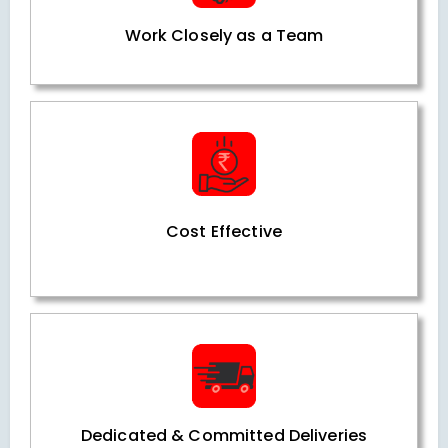
Work Closely as a Team
Cost Effective
Dedicated & Committed Deliveries