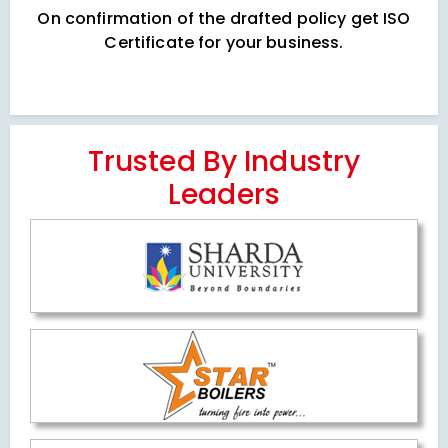
On confirmation of the drafted policy get ISO
Certificate for your business.
Trusted By Industry
Leaders