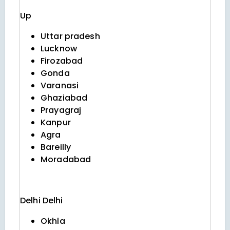
Up
Uttar pradesh
Lucknow
Firozabad
Gonda
Varanasi
Ghaziabad
Prayagraj
Kanpur
Agra
Bareilly
Moradabad
Delhi
Delhi
Okhla