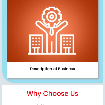
Description of Business
Why Choose Us