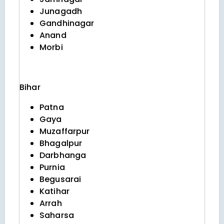
Junagadh
Gandhinagar
Anand
Morbi
Bihar
Patna
Gaya
Muzaffarpur
Bhagalpur
Darbhanga
Purnia
Begusarai
Katihar
Arrah
Saharsa