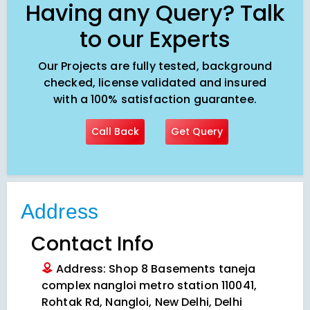
Having any Query? Talk
to our Experts
Our Projects are fully tested, background
checked, license validated and insured
with a 100% satisfaction guarantee.
Call Back
Get Query
Address
Contact Info
Address: Shop 8 Basements taneja
complex nangloi metro station 110041,
Rohtak Rd, Nangloi, New Delhi, Delhi