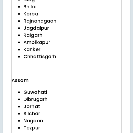
Bhilai
Korba
Rajnandgaon
Jagdalpur
Raigarh
Ambikapur
Kanker
Chhattisgarh
Assam
Guwahati
Dibrugarh
Jorhat
Silchar
Nagaon
Tezpur