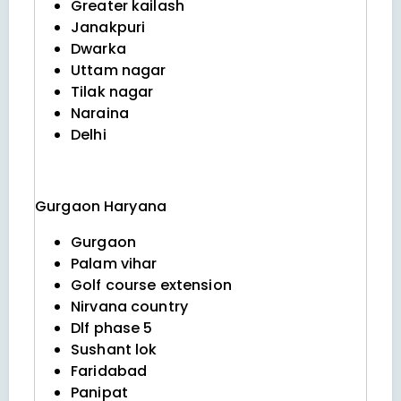
Greater kailash
Janakpuri
Dwarka
Uttam nagar
Tilak nagar
Naraina
Delhi
Gurgaon
Haryana
Gurgaon
Palam vihar
Golf course extension
Nirvana country
Dlf phase 5
Sushant lok
Faridabad
Panipat