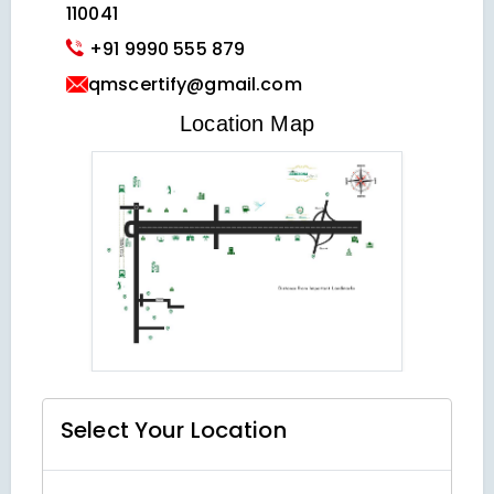
110041
+91 9990 555 879
qmscertify@gmail.com
VIEW LOCATION MAP
Location Map
Select Your
Location