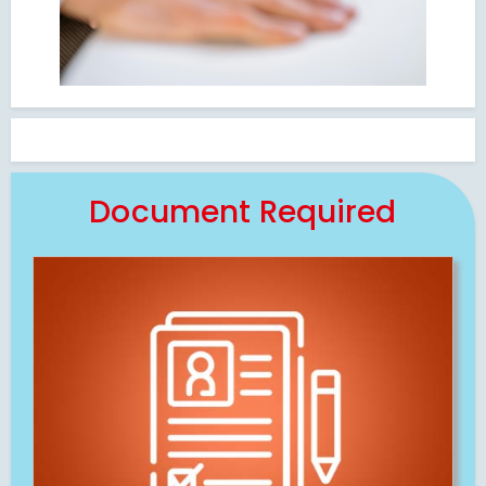
Document Required