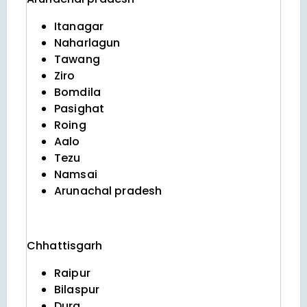
Itanagar
Naharlagun
Tawang
Ziro
Bomdila
Pasighat
Roing
Aalo
Tezu
Namsai
Arunachal pradesh
Chhattisgarh
Raipur
Bilaspur
Durg