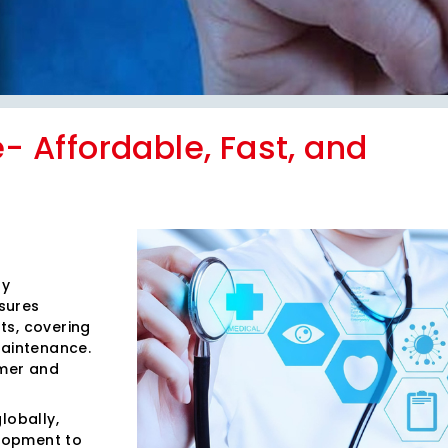
e- Affordable, Fast, and
ty
sures
ts, covering
maintenance.
omer and
lobally,
lopment to