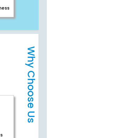
iness
Why Choose Us
rs