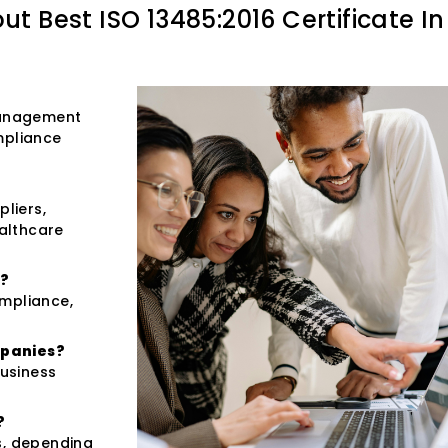
out
Best ISO 13485:2016 Certificate In
 management
mpliance
pliers,
ealthcare
n?
ompliance,
.
mpanies?
usiness
?
s, depending