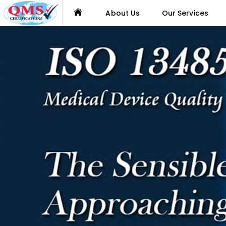
About Us
Our Services