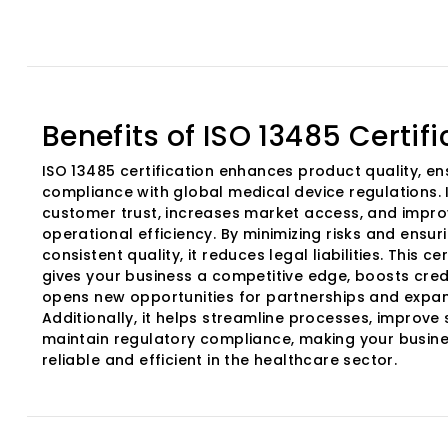
Benefits of ISO 13485 Certifi
ISO 13485 certification enhances product quality, en
compliance with global medical device regulations. I
customer trust, increases market access, and impr
operational efficiency. By minimizing risks and ensur
consistent quality, it reduces legal liabilities. This cer
gives your business a competitive edge, boosts credi
opens new opportunities for partnerships and expan
Additionally, it helps streamline processes, improve 
maintain regulatory compliance, making your busin
reliable and efficient in the healthcare sector.