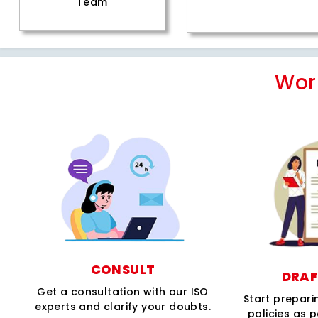
Team
Wor
CONSULT
DRAF
Get a consultation with our ISO
Start prepar
experts and clarify your doubts.
policies as 