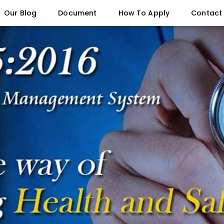
Our Blog
Document
How To Apply
Contact