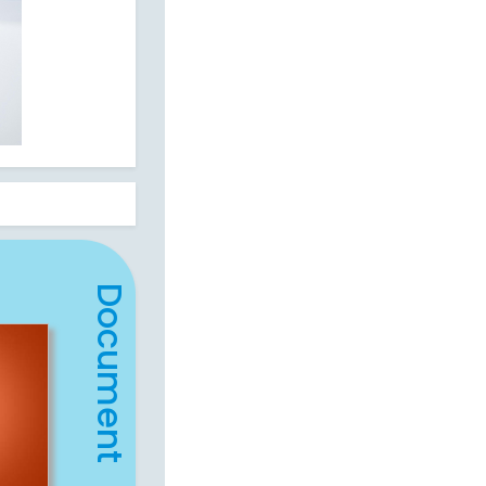
Document