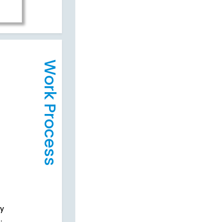
Work Process
cy
.