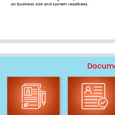
on business size and system readiness.
Docume