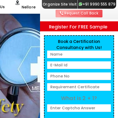
Organize Site Visit
+91 9990 555 879
 Us
Nellore
Request Call Back
Register For FREE Sample
Book a Certification
Consultancy with Us!
What is 2 + 1?