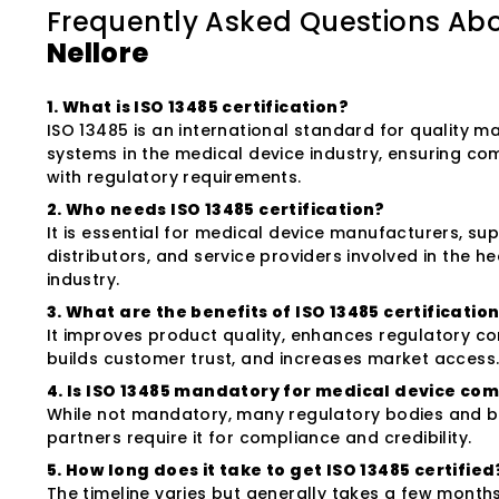
Frequently Asked Questions Ab
Nellore
1. What is ISO 13485 certification?
ISO 13485 is an international standard for quality
systems in the medical device industry, ensuring co
with regulatory requirements.
2. Who needs ISO 13485 certification?
It is essential for medical device manufacturers, sup
distributors, and service providers involved in the h
industry.
3. What are the benefits of ISO 13485 certificatio
It improves product quality, enhances regulatory c
builds customer trust, and increases market access
4. Is ISO 13485 mandatory for medical device co
While not mandatory, many regulatory bodies and b
partners require it for compliance and credibility.
5. How long does it take to get ISO 13485 certified
The timeline varies but generally takes a few month