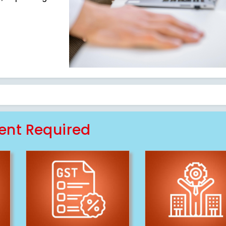
nt Required