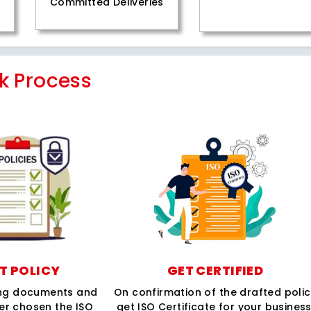
Committed Deliveries
k Process
T POLICY
GET CERTIFIED
ing documents and
On confirmation of the drafted poli
per chosen the ISO
get ISO Certificate for your business