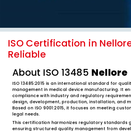
ISO Certification in Nellor
Reliable
About ISO 13485
Nellore
ISO 13485:2015 is an international standard for quali
management in medical device manufacturing. It en
compliance with industry and regulatory requiremen
design, development, production, installation, and 
Based on ISO 9001:2015, it focuses on meeting cust
legal needs.
This certification harmonizes regulatory standards g
ensuring structured quality management from deve