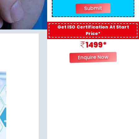
Get ISO Certification At Start
Price*
1499*
Enquire Now