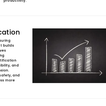
productivity.
cation
suring
t builds
oves
ing
tification
bility, and
sion.
safety, and
ess more