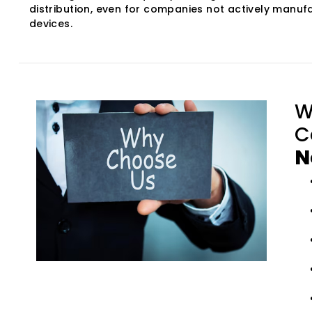
distribution, even for companies not actively manuf
devices.
W
C
N