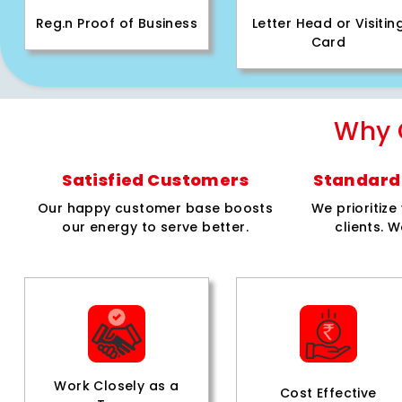
Reg.n Proof of Business
Letter Head or Visitin
Card
Why 
Satisfied Customers
Standard 
Our happy customer base boosts
We prioritiz
our energy to serve better.
clients. W
Work Closely as a
Cost Effective