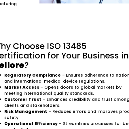
acturing
hy Choose ISO 13485
ertification for Your Business in
ellore
?
Regulatory Compliance
– Ensures adherence to natio
and international medical device regulations.
Market Access
– Opens doors to global markets by
meeting international quality standards.
Customer Trust
– Enhances credibility and trust amon
clients and stakeholders.
Risk Management
– Reduces errors and improves pro
safety.
Operational Efficiency
– Streamlines processes for be