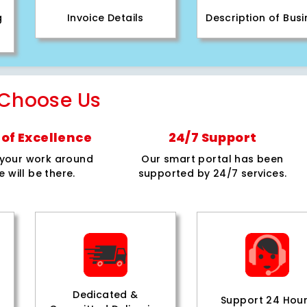
g
Invoice Details
Description of Bus
Choose Us
of Excellence
24/7 Support
e your work around
Our smart portal has been
e will be there.
supported by 24/7 services.
Dedicated &
Support 24 Hou